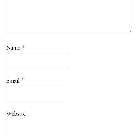
Name
*
Email
*
Website