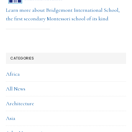
Learn more about Bridgemont International School,
the first secondary Montessori school of its kind
CATEGORIES
Africa
All News
Architecture
Asia