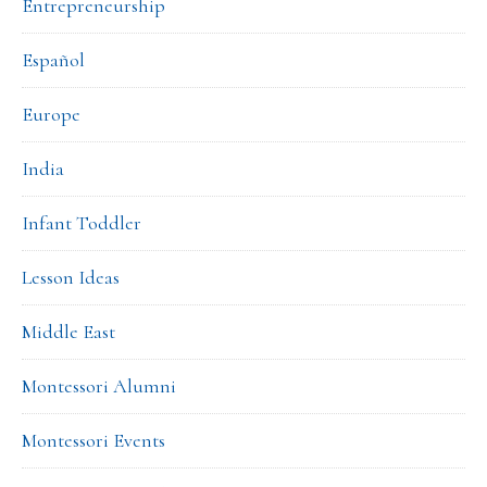
Entrepreneurship
Español
Europe
India
Infant Toddler
Lesson Ideas
Middle East
Montessori Alumni
Montessori Events