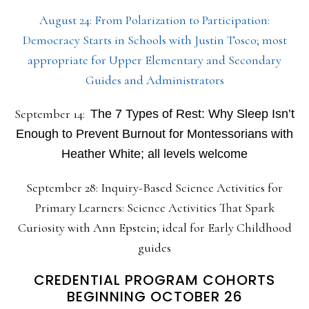
August 24: From Polarization to Participation:
Democracy Starts in Schools with Justin Tosco; most
appropriate for Upper Elementary and Secondary
Guides and Administrators
September 14:
The 7 Types of Rest: Why Sleep Isn’t
Enough to Prevent Burnout for Montessorians with
Heather White; all levels welcome
September 28: Inquiry-Based Science Activities for
Primary Learners: Science Activities That Spark
Curiosity with Ann Epstein; ideal for Early Childhood
guides
CREDENTIAL PROGRAM COHORTS
BEGINNING OCTOBER 26