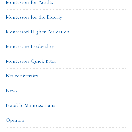
Montessori for Adults
Montessori for the Elderly
Montessori Higher Education
Montessori Leadership
Montessori Quick Bites
Neurodiversity
News
Notable Montessorians
Opinion