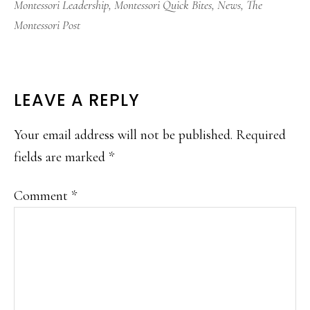
Montessori Leadership
,
Montessori Quick Bites
,
News
,
The
Montessori Post
READER
LEAVE A REPLY
INTERACTIONS
Your email address will not be published.
Required
fields are marked
*
Comment
*