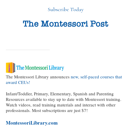
Subscribe Today
The Montessori Library announces
new, self-paced courses that
award CEUs!
Infant/Toddler, Primary, Elementary, Spanish and Parenting
Resources available to stay up to date with Montessori training.
Watch videos, read training materials and interact with other
professionals. Most subscriptions are just $7!
MontessoriLibrary.com