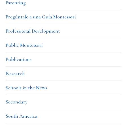
Parenting
Pregúntale a una Guía Montessori
Professional Development
Public Montessori
Publications
Research
Schools in the News
Secondary
South America