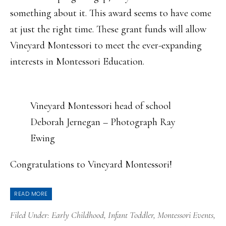
something about it. This award seems to have come
at just the right time. These grant funds will allow
Vineyard Montessori to meet the ever-expanding
interests in Montessori Education.
Vineyard Montessori head of school
Deborah Jernegan – Photograph Ray
Ewing
Congratulations to Vineyard Montessori!
READ MORE
Filed Under:
Early Childhood
,
Infant Toddler
,
Montessori Events
,