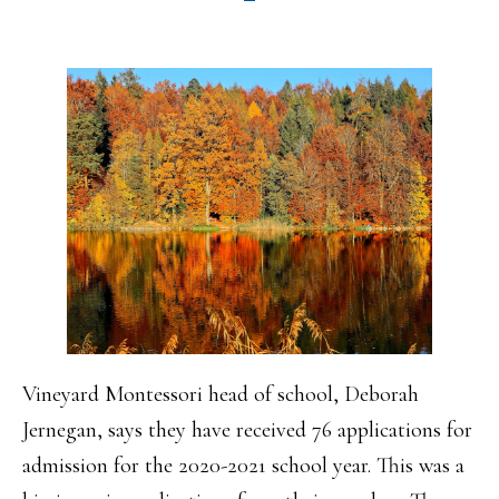
Vineyard Montessori head of school, Deborah
Jernegan, says they have received 76 applications for
admission for the 2020-2021 school year. This was a