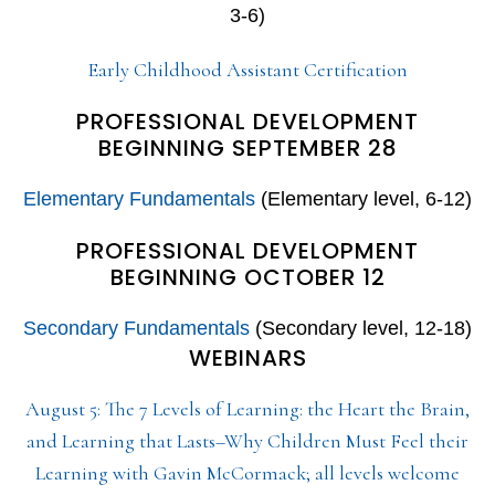
3-6)
Early Childhood Assistant Certification
PROFESSIONAL DEVELOPMENT
BEGINNING SEPTEMBER 28
Elementary Fundamentals
(Elementary level, 6-12)
PROFESSIONAL DEVELOPMENT
BEGINNING OCTOBER 12
Secondary Fundamentals
(Secondary level, 12-18)
WEBINARS
August 5: The 7 Levels of Learning: the Heart the Brain,
and Learning that Lasts–Why Children Must Feel their
Learning with Gavin McCormack; all levels welcome