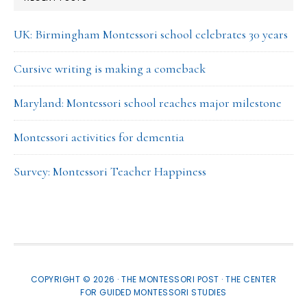
UK: Birmingham Montessori school celebrates 30 years
Cursive writing is making a comeback
Maryland: Montessori school reaches major milestone
Montessori activities for dementia
Survey: Montessori Teacher Happiness
COPYRIGHT © 2026 · THE MONTESSORI POST ·
THE CENTER
FOR GUIDED MONTESSORI STUDIES