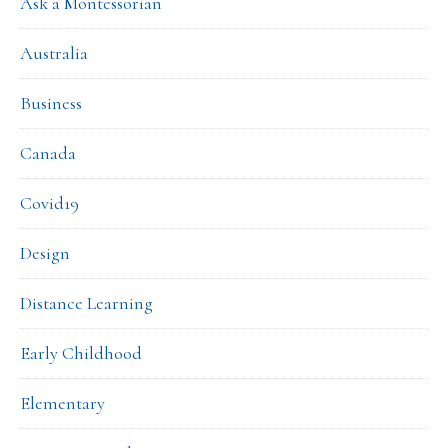
Ask a Montessorian
Australia
Business
Canada
Covid19
Design
Distance Learning
Early Childhood
Elementary