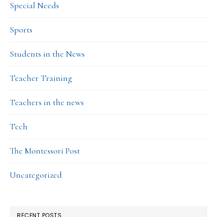
Special Needs
Sports
Students in the News
Teacher Training
Teachers in the news
Tech
The Montessori Post
Uncategorized
RECENT POSTS