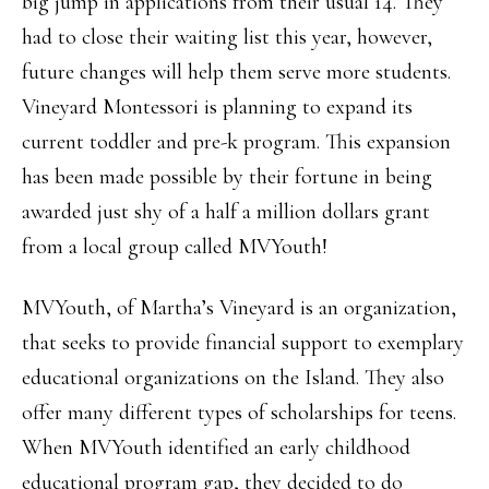
big jump in applications from their usual 14. They
had to close their waiting list this year, however,
future changes will help them serve more students.
Vineyard Montessori is planning to expand its
current toddler and pre-k program. This expansion
has been made possible by their fortune in being
awarded just shy of a half a million dollars grant
from a local group called MVYouth!
MVYouth, of Martha’s Vineyard is an organization,
that seeks to provide financial support to exemplary
educational organizations on the Island. They also
offer many different types of scholarships for teens.
When MVYouth identified an early childhood
educational program gap, they decided to do