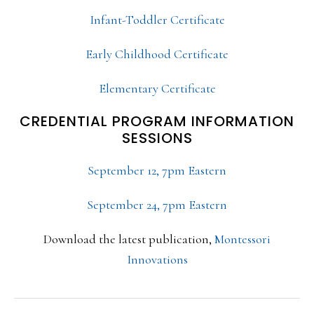
Infant-Toddler Certificate
Early Childhood Certificate
Elementary Certificate
CREDENTIAL PROGRAM INFORMATION
SESSIONS
September 12, 7pm Eastern
September 24, 7pm Eastern
Download the latest publication,
Montessori
Innovations