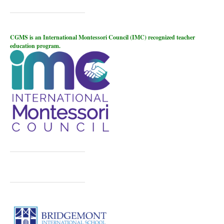
CGMS is an International Montessori Council (IMC) recognized teacher
education program.