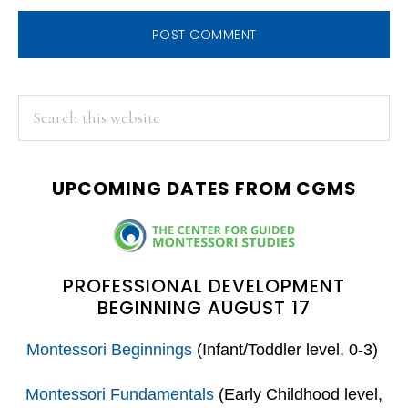
PRIMARY
Search
this
SIDEBAR
website
UPCOMING DATES FROM CGMS
PROFESSIONAL DEVELOPMENT
BEGINNING AUGUST 17
Montessori Beginnings
(Infant/Toddler level, 0-3)
Montessori Fundamentals
(Early Childhood level,