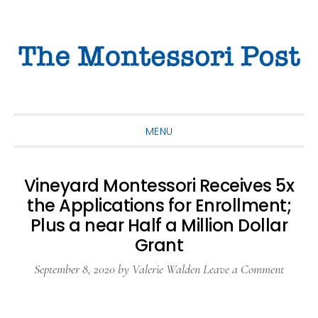
Skip
Skip
Skip
to
to
to
primary
main
primary
navigation
content
sidebar
MENU
Vineyard Montessori Receives 5x
the Applications for Enrollment;
Plus a near Half a Million Dollar
Grant
September 8, 2020
by
Valerie Walden
Leave a Comment