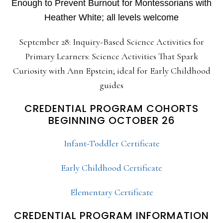
Enough to Prevent Burnout for Montessorians with
Heather White; all levels welcome
September 28: Inquiry-Based Science Activities for
Primary Learners: Science Activities That Spark
Curiosity with Ann Epstein; ideal for Early Childhood
guides
CREDENTIAL PROGRAM COHORTS
BEGINNING OCTOBER 26
Infant-Toddler Certificate
Early Childhood Certificate
Elementary Certificate
CREDENTIAL PROGRAM INFORMATION