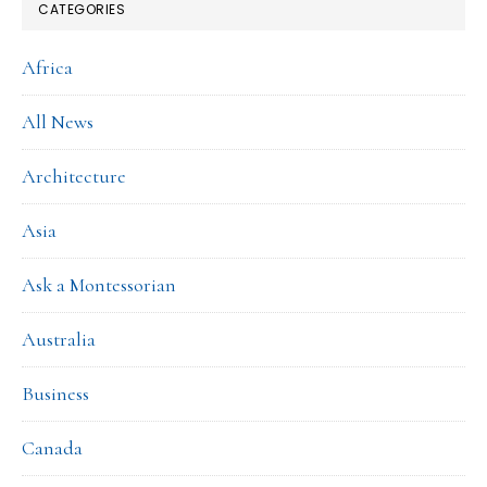
CATEGORIES
Africa
All News
Architecture
Asia
Ask a Montessorian
Australia
Business
Canada