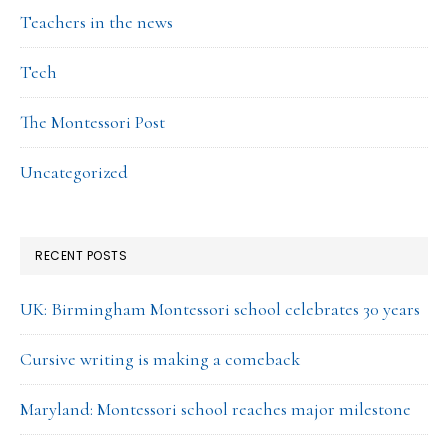
Teachers in the news
Tech
The Montessori Post
Uncategorized
RECENT POSTS
UK: Birmingham Montessori school celebrates 30 years
Cursive writing is making a comeback
Maryland: Montessori school reaches major milestone