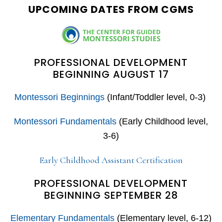
UPCOMING DATES FROM CGMS
PROFESSIONAL DEVELOPMENT
BEGINNING AUGUST 17
Montessori Beginnings
(Infant/Toddler level, 0-3)
Montessori Fundamentals
(Early Childhood level,
3-6)
Early Childhood Assistant Certification
PROFESSIONAL DEVELOPMENT
BEGINNING SEPTEMBER 28
Elementary Fundamentals
(Elementary level, 6-12)