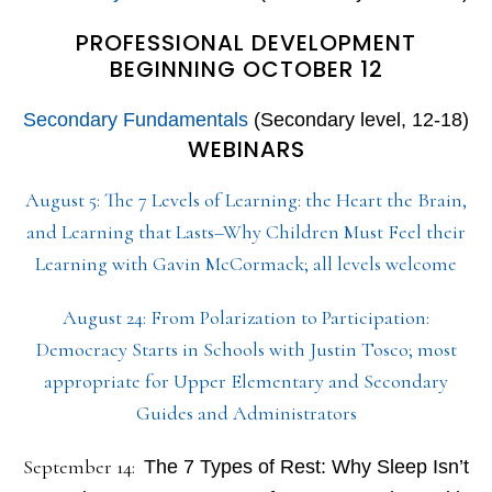
PROFESSIONAL DEVELOPMENT
BEGINNING OCTOBER 12
Secondary Fundamentals
(Secondary level, 12-18)
WEBINARS
August 5: The 7 Levels of Learning: the Heart the Brain,
and Learning that Lasts–Why Children Must Feel their
Learning with Gavin McCormack; all levels welcome
August 24: From Polarization to Participation:
Democracy Starts in Schools with Justin Tosco; most
appropriate for Upper Elementary and Secondary
Guides and Administrators
September 14:
The 7 Types of Rest: Why Sleep Isn’t