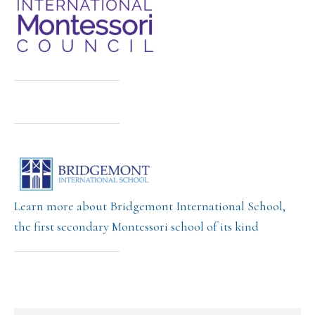
Learn more about Bridgemont International School,
the first secondary Montessori school of its kind