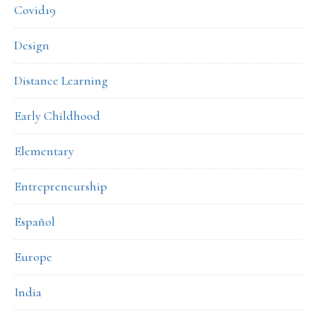
Covid19
Design
Distance Learning
Early Childhood
Elementary
Entrepreneurship
Español
Europe
India