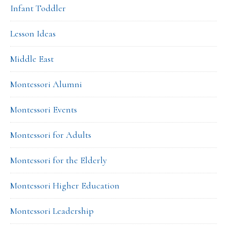
Infant Toddler
Lesson Ideas
Middle East
Montessori Alumni
Montessori Events
Montessori for Adults
Montessori for the Elderly
Montessori Higher Education
Montessori Leadership