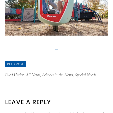
READ MORE
Filed Under:
All News
,
Schools in the News
,
Special Needs
READER
LEAVE A REPLY
INTERACTIONS