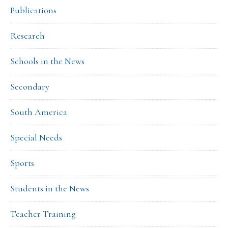
Publications
Research
Schools in the News
Secondary
South America
Special Needs
Sports
Students in the News
Teacher Training