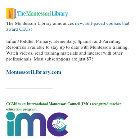
The Montessori Library announces
new, self-paced courses that
award CEUs!
Infant/Toddler, Primary, Elementary, Spanish and Parenting
Resources available to stay up to date with Montessori training.
Watch videos, read training materials and interact with other
professionals. Most subscriptions are just $7!
MontessoriLibrary.com
CGMS is an International Montessori Council (IMC) recognized teacher
education program.