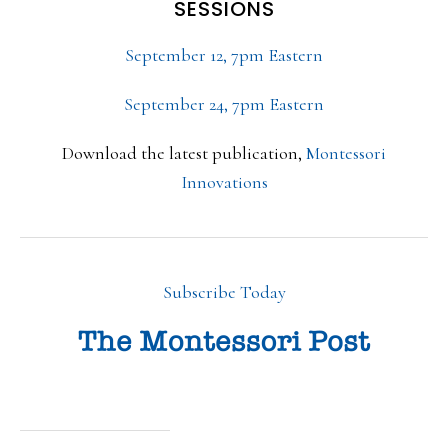
SESSIONS
September 12, 7pm Eastern
September 24, 7pm Eastern
Download the latest publication,
Montessori
Innovations
Subscribe Today