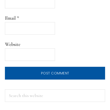
Email
*
Website
PRIMARY
Search
this
SIDEBAR
website