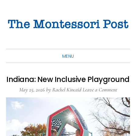
Skip
Skip
Skip
to
to
to
primary
main
primary
navigation
content
sidebar
MENU
Indiana: New Inclusive Playground
May 25, 2026
by
Rachel Kincaid
Leave a Comment