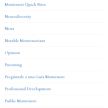
Montessori Quick Bites
Neurodiversity
News
Notable Montessorians
Opinion
Parenting
Pregúntale a una Guía Montessori
Professional Development
Public Montessori