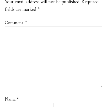
Your email address will not be published.
Required
fields are marked
*
Comment
*
Name
*