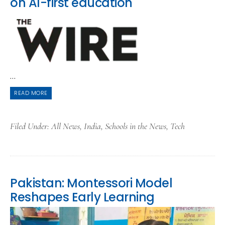
on AI-first education
...
READ MORE
Filed Under:
All News
,
India
,
Schools in the News
,
Tech
Pakistan: Montessori Model
Reshapes Early Learning