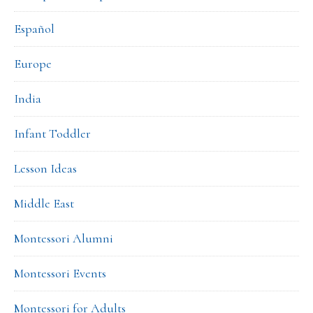
Español
Europe
India
Infant Toddler
Lesson Ideas
Middle East
Montessori Alumni
Montessori Events
Montessori for Adults