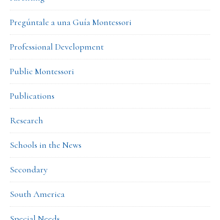
Pregúntale a una Guía Montessori
Professional Development
Public Montessori
Publications
Research
Schools in the News
Secondary
South America
Special Needs