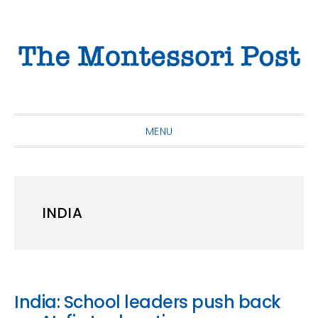
Skip
Skip
Skip
to
to
to
primary
main
primary
navigation
content
sidebar
MENU
INDIA
India: School leaders push back