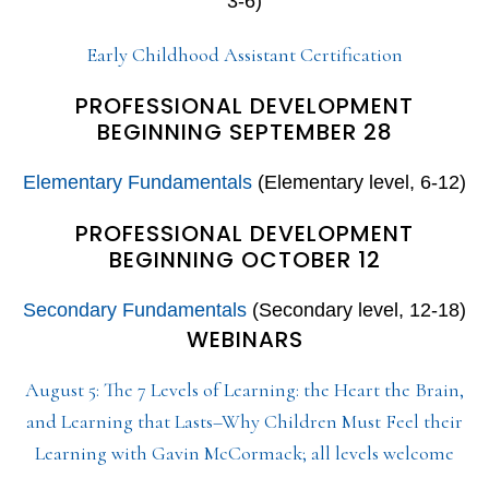
3-6)
Early Childhood Assistant Certification
PROFESSIONAL DEVELOPMENT
BEGINNING SEPTEMBER 28
Elementary Fundamentals
(Elementary level, 6-12)
PROFESSIONAL DEVELOPMENT
BEGINNING OCTOBER 12
Secondary Fundamentals
(Secondary level, 12-18)
WEBINARS
August 5: The 7 Levels of Learning: the Heart the Brain,
and Learning that Lasts–Why Children Must Feel their
Learning with Gavin McCormack; all levels welcome