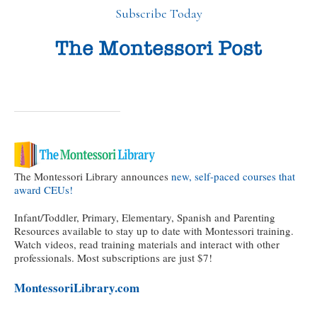
Subscribe Today
The Montessori Library announces
new, self-paced courses that
award CEUs!
Infant/Toddler, Primary, Elementary, Spanish and Parenting
Resources available to stay up to date with Montessori training.
Watch videos, read training materials and interact with other
professionals. Most subscriptions are just $7!
MontessoriLibrary.com