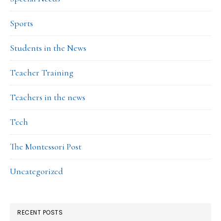
Sports
Students in the News
Teacher Training
Teachers in the news
Tech
The Montessori Post
Uncategorized
RECENT POSTS