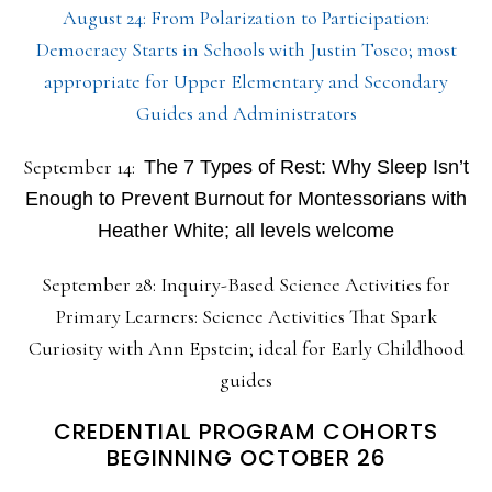
August 24: From Polarization to Participation:
Democracy Starts in Schools with Justin Tosco; most
appropriate for Upper Elementary and Secondary
Guides and Administrators
September 14:
The 7 Types of Rest: Why Sleep Isn’t
Enough to Prevent Burnout for Montessorians with
Heather White; all levels welcome
September 28: Inquiry-Based Science Activities for
Primary Learners: Science Activities That Spark
Curiosity with Ann Epstein; ideal for Early Childhood
guides
CREDENTIAL PROGRAM COHORTS
BEGINNING OCTOBER 26