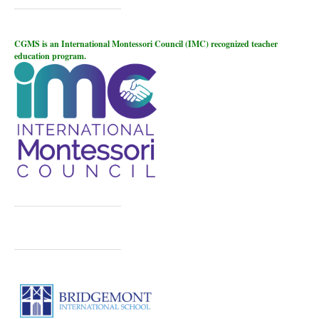
CGMS is an International Montessori Council (IMC) recognized teacher
education program.