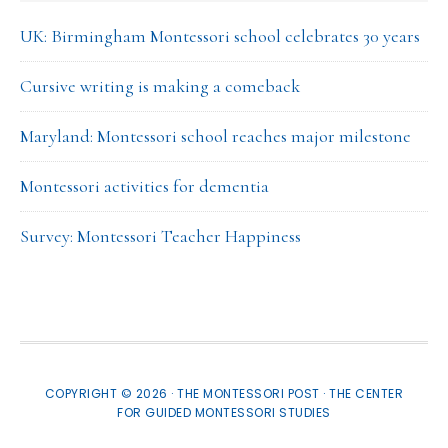
UK: Birmingham Montessori school celebrates 30 years
Cursive writing is making a comeback
Maryland: Montessori school reaches major milestone
Montessori activities for dementia
Survey: Montessori Teacher Happiness
COPYRIGHT © 2026 · THE MONTESSORI POST ·
THE CENTER
FOR GUIDED MONTESSORI STUDIES