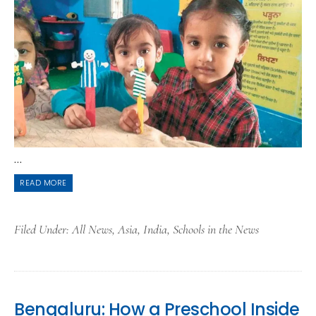
...
READ MORE
Filed Under:
All News
,
Asia
,
India
,
Schools in the News
Bengaluru: How a Preschool Inside