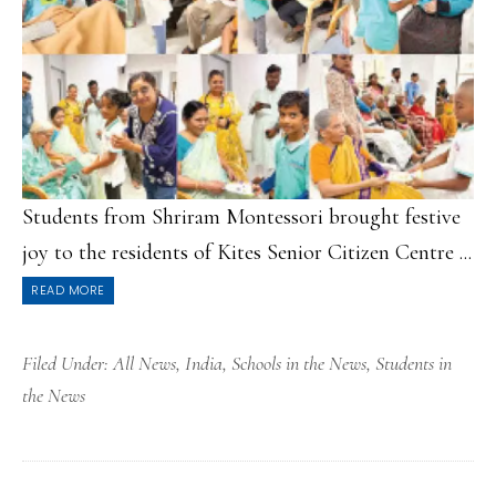
Students from Shriram Montessori brought festive
joy to the residents of Kites Senior Citizen Centre ...
READ MORE
Filed Under:
All News
,
India
,
Schools in the News
,
Students in
the News