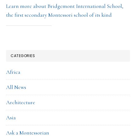
Learn more about Bridgemont International School,
the first secondary Montessori school of its kind
CATEGORIES
Africa
All News
Architecture
Asia
Ask a Montessorian