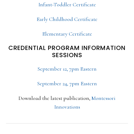
Infant-Toddler Certificate
Early Childhood Certificate
Elementary Certificate
CREDENTIAL PROGRAM INFORMATION
SESSIONS
September 12, 7pm Eastern
September 24, 7pm Eastern
Download the latest publication,
Montessori
Innovations