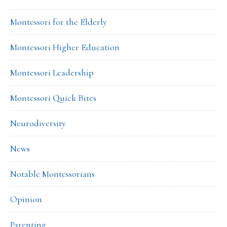
Montessori for the Elderly
Montessori Higher Education
Montessori Leadership
Montessori Quick Bites
Neurodiversity
News
Notable Montessorians
Opinion
Parenting