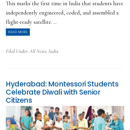
This marks the first time in India that students have
independently engineered, coded, and assembled a
flight-ready satellite. ...
READ MORE
Filed Under:
All News
,
India
Hyderabad: Montessori Students
Celebrate Diwali with Senior
Citizens