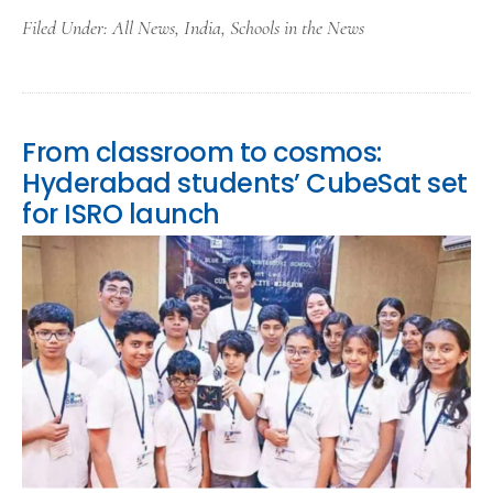
Filed Under:
All News
,
India
,
Schools in the News
From classroom to cosmos:
Hyderabad students’ CubeSat set
for ISRO launch