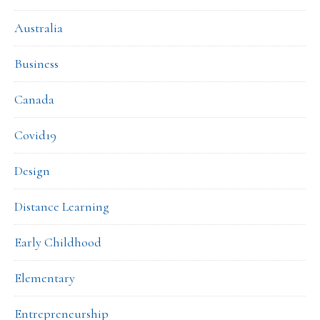
Australia
Business
Canada
Covid19
Design
Distance Learning
Early Childhood
Elementary
Entrepreneurship