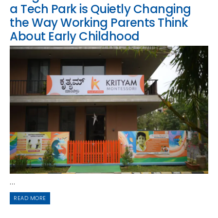
a Tech Park is Quietly Changing
the Way Working Parents Think
About Early Childhood
...
READ MORE