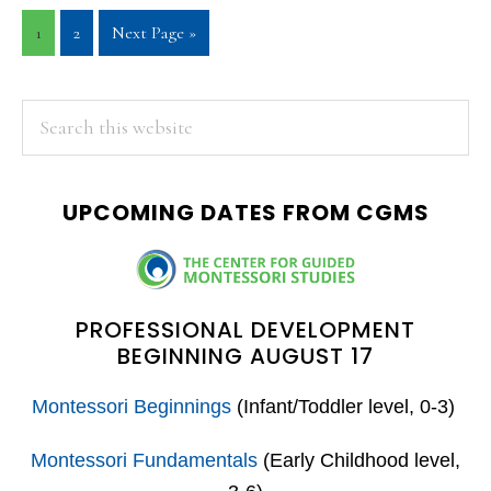
Page
Page
Go
1
2
Next Page »
to
PRIMARY
Search
this
SIDEBAR
website
UPCOMING DATES FROM CGMS
PROFESSIONAL DEVELOPMENT
BEGINNING AUGUST 17
Montessori Beginnings
(Infant/Toddler level, 0-3)
Montessori Fundamentals
(Early Childhood level,