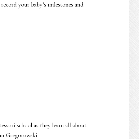
o record your baby’s milestones and
ssori school as they learn all about
gan Gregorowski