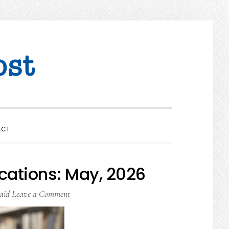
SHOW
ACT
SEARCH
cations: May, 2026
aid
Leave a Comment