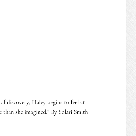
of discovery, Haley begins to feel at
e than she imagined.” By Solari Smith