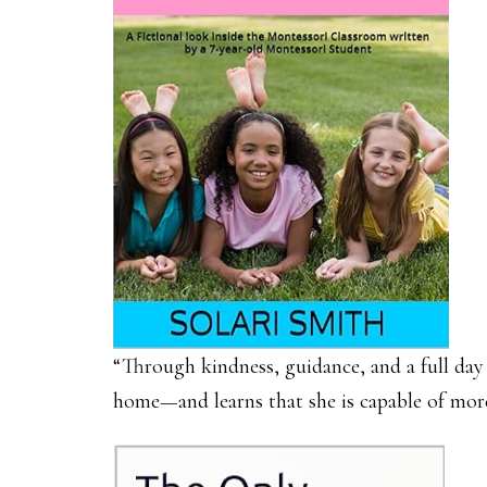
“Through kindness, guidance, and a full day 
home—and learns that she is capable of mor