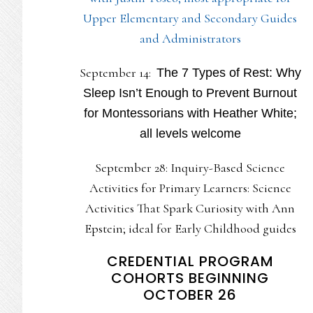
Upper Elementary and Secondary Guides
and Administrators
September 14:
The 7 Types of Rest: Why
Sleep Isn’t Enough to Prevent Burnout
for Montessorians with Heather White;
all levels welcome
September 28: Inquiry-Based Science
Activities for Primary Learners: Science
Activities That Spark Curiosity with Ann
Epstein; ideal for Early Childhood guides
CREDENTIAL PROGRAM
COHORTS BEGINNING
OCTOBER 26