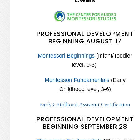
CGMS
PROFESSIONAL DEVELOPMENT
BEGINNING AUGUST 17
Montessori Beginnings
(Infant/Toddler
level, 0-3)
Montessori Fundamentals
(Early
Childhood level, 3-6)
Early Childhood Assistant Certification
PROFESSIONAL DEVELOPMENT
BEGINNING SEPTEMBER 28