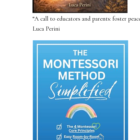
“A call to educators and parents: foster pea
Luca Perini