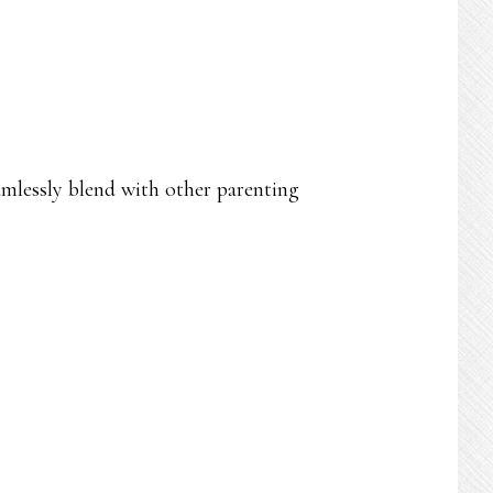
mlessly blend with other parenting