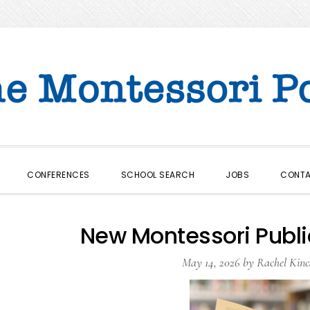
CONFERENCES
SCHOOL SEARCH
JOBS
CONT
New Montessori Publi
May 14, 2026
by
Rachel Kinc