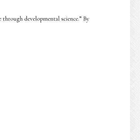
ce through developmental science.” By