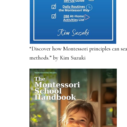
“Discover how Montessori principles can sea
methods.” by Kim Suzuki