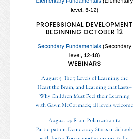
Elementary Fundamentals
(Elementary
level, 6-12)
PROFESSIONAL DEVELOPMENT
BEGINNING OCTOBER 12
Secondary Fundamentals
(Secondary
level, 12-18)
WEBINARS
August 5: The 7 Levels of Learning: the
Heart the Brain, and Learning that Lasts–
Why Children Must Feel their Learning
with Gavin McCormack; all levels welcome
August 24: From Polarization to
Participation: Democracy Starts in Schools
with Justin Tosco; most appropriate for