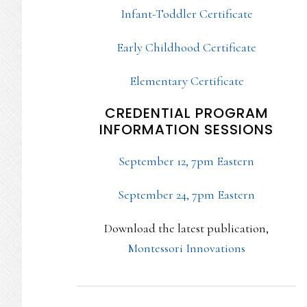
Infant-Toddler Certificate
Early Childhood Certificate
Elementary Certificate
CREDENTIAL PROGRAM
INFORMATION SESSIONS
September 12, 7pm Eastern
September 24, 7pm Eastern
Download the latest publication,
Montessori Innovations