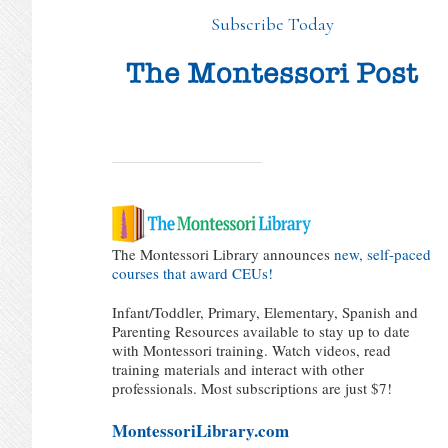
Subscribe Today
The Montessori Library announces
new, self-paced
courses that award CEUs!
Infant/Toddler, Primary, Elementary, Spanish and
Parenting Resources available to stay up to date
with Montessori training. Watch videos, read
training materials and interact with other
professionals. Most subscriptions are just $7!
MontessoriLibrary.com