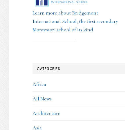
Learn more about Bridgemont
International School, the first secondary
Montessori school of its kind
CATEGORIES
Africa
All News
Architecture
Asia