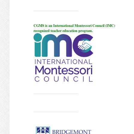
CGMS is an International Montessori Council (IMC)
recognized teacher education program.