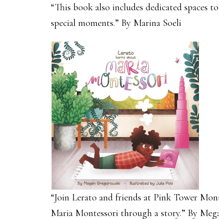
“This book also includes dedicated spaces t
special moments.” By Marina Soeli
“Join Lerato and friends at Pink Tower Monte
Maria Montessori through a story.” By Me