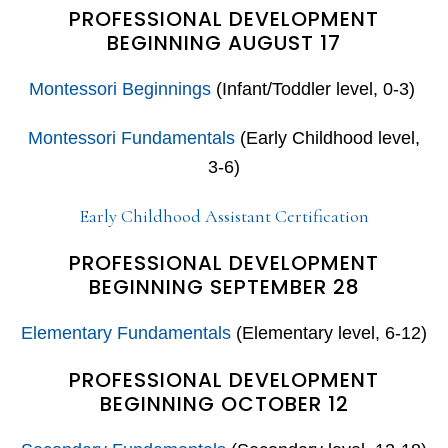
PROFESSIONAL DEVELOPMENT
BEGINNING AUGUST 17
Montessori Beginnings
(Infant/Toddler level, 0-3)
Montessori Fundamentals
(Early Childhood level,
3-6)
Early Childhood Assistant Certification
PROFESSIONAL DEVELOPMENT
BEGINNING SEPTEMBER 28
Elementary Fundamentals
(Elementary level, 6-12)
PROFESSIONAL DEVELOPMENT
BEGINNING OCTOBER 12