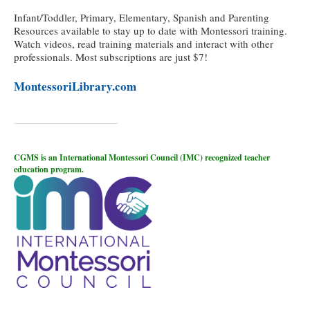
Infant/Toddler, Primary, Elementary, Spanish and Parenting
Resources available to stay up to date with Montessori training.
Watch videos, read training materials and interact with other
professionals. Most subscriptions are just $7!
MontessoriLibrary.com
CGMS is an International Montessori Council (IMC) recognized teacher
education program.