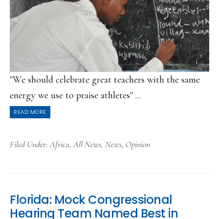
"We should celebrate great teachers with the same
energy we use to praise athletes" ...
READ MORE
Filed Under:
Africa
,
All News
,
News
,
Opinion
Florida: Mock Congressional
Hearing Team Named Best in