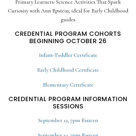
Primary Learners: Science Activities That Spark
Curiosity with Ann Epstein; ideal for Early Childhood
guides
CREDENTIAL PROGRAM COHORTS
BEGINNING OCTOBER 26
Infant-Toddler Certificate
Early Childhood Certificate
Elementary Certificate
CREDENTIAL PROGRAM INFORMATION
SESSIONS
September 12, 7pm Eastern
September 24, 7pm Eastern