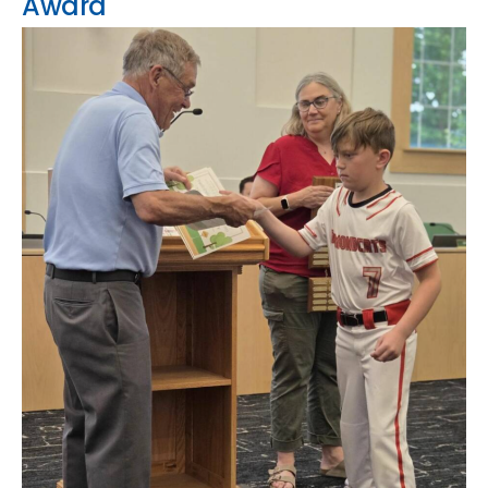
Award