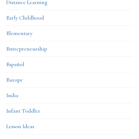
Distance Learning
Early Childhood
Elementary
Entrepreneurship
Español
Europe
India
Infant Toddler
Lesson Ideas