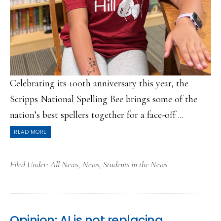
Celebrating its 100th anniversary this year, the
Scripps National Spelling Bee brings some of the
nation’s best spellers together for a face-off ...
READ MORE
Filed Under:
All News
,
News
,
Students in the News
Opinion: AI is not replacing