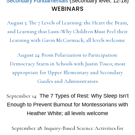
Secondary Fundamentals
(Secondary level, 12-18)
WEBINARS
August 5: The 7 Levels of Learning: the Heart the Brain,
and Learning that Lasts–Why Children Must Feel their
Learning with Gavin McCormack; all levels welcome
August 24: From Polarization to Participation:
Democracy Starts in Schools with Justin Tosco; most
appropriate for Upper Elementary and Secondary
Guides and Administrators
September 14:
The 7 Types of Rest: Why Sleep Isn’t
Enough to Prevent Burnout for Montessorians with
Heather White; all levels welcome
September 28: Inquiry-Based Science Activities for