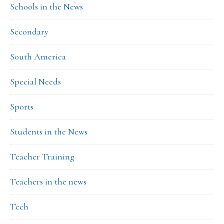
Schools in the News
Secondary
South America
Special Needs
Sports
Students in the News
Teacher Training
Teachers in the news
Tech