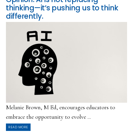
thinking—it’s pushing us to think
differently.
Melanie Brown, M Ed, encourages educators to
embrace the opportunity to evolve ...
READ MORE