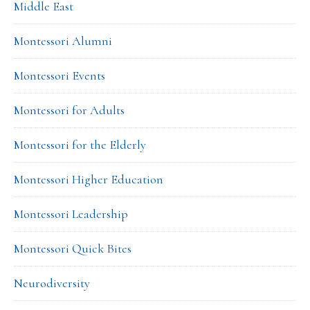
Middle East
Montessori Alumni
Montessori Events
Montessori for Adults
Montessori for the Elderly
Montessori Higher Education
Montessori Leadership
Montessori Quick Bites
Neurodiversity