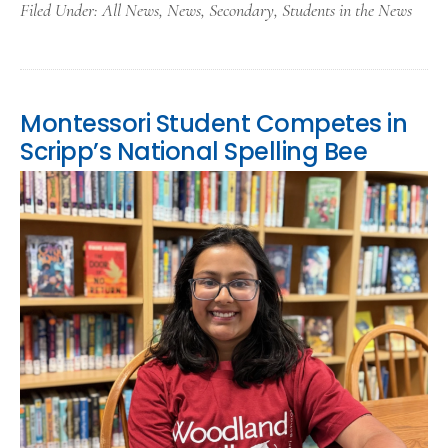
Filed Under:
All News
,
News
,
Secondary
,
Students in the News
Montessori Student Competes in
Scripp’s National Spelling Bee