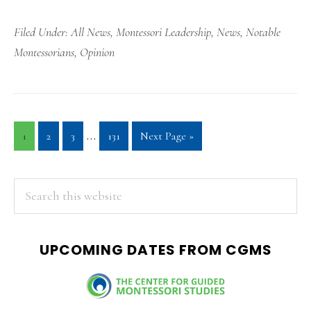
Filed Under:
All News
,
Montessori Leadership
,
News
,
Notable
Montessorians
,
Opinion
Interim
…
Page
Page
Page
Page
Go
1
2
3
131
Next Page »
pages
to
omitted
PRIMARY
Search
this
SIDEBAR
website
UPCOMING DATES FROM CGMS