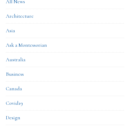
All News
Architecture
Asia
Ask a Montessorian
Australia
Business
Canada
Covid19
Design