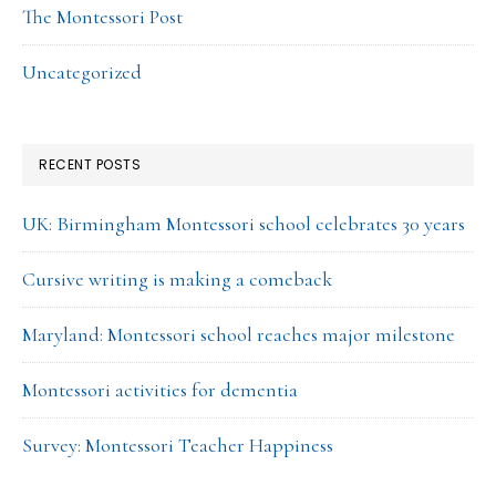
The Montessori Post
Uncategorized
RECENT POSTS
UK: Birmingham Montessori school celebrates 30 years
Cursive writing is making a comeback
Maryland: Montessori school reaches major milestone
Montessori activities for dementia
Survey: Montessori Teacher Happiness