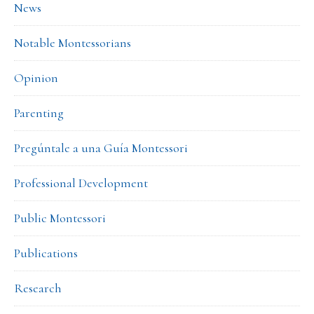
News
Notable Montessorians
Opinion
Parenting
Pregúntale a una Guía Montessori
Professional Development
Public Montessori
Publications
Research