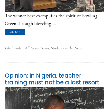
The winner best exemplifies the spirit of Bowling
Green through bicycling. ...
READ MORE
Filed Under:
All News
,
News
,
Students in the News
Opinion: In Nigeria, teacher
training must not be a last resort