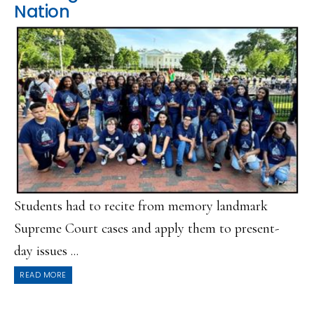
Nation
Students had to recite from memory landmark
Supreme Court cases and apply them to present-
day issues ...
READ MORE