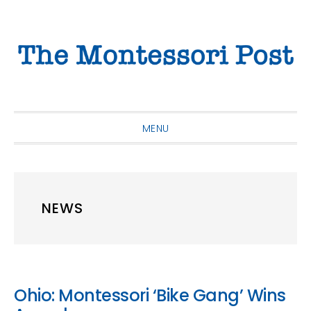
Skip
Skip
Skip
to
to
to
primary
main
primary
navigation
content
sidebar
MENU
NEWS
Ohio: Montessori ‘Bike Gang’ Wins