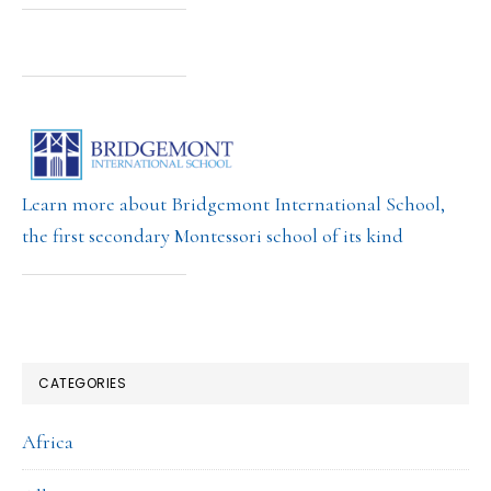
Learn more about Bridgemont International School,
the first secondary Montessori school of its kind
CATEGORIES
Africa