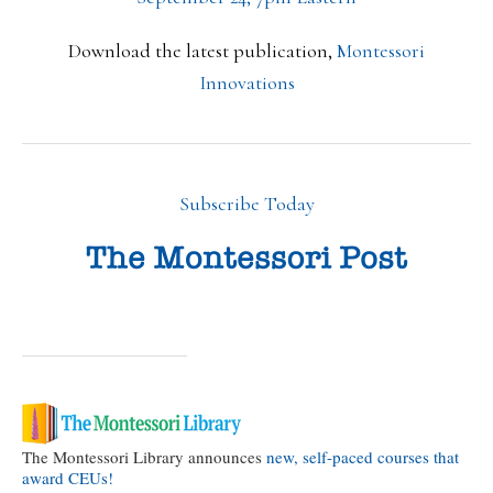
Download the latest publication,
Montessori
Innovations
Subscribe Today
The Montessori Library announces
new, self-paced courses that
award CEUs!