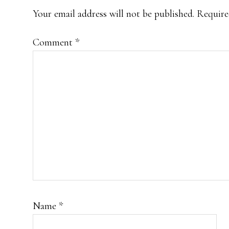
INTERACTIONS
Your email address will not be published.
Require
Comment
*
Name
*