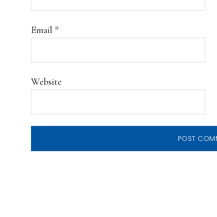
Email
*
Website