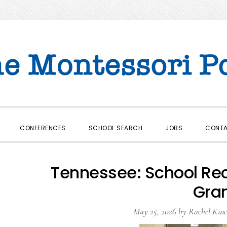
CONFERENCES
SCHOOL SEARCH
JOBS
CONT
Tennessee: School Re
Gra
May 25, 2026
by
Rachel Kinc