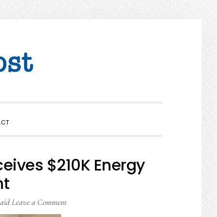
SHOW
ACT
SEARCH
ceives $210K Energy
nt
aid
Leave a Comment