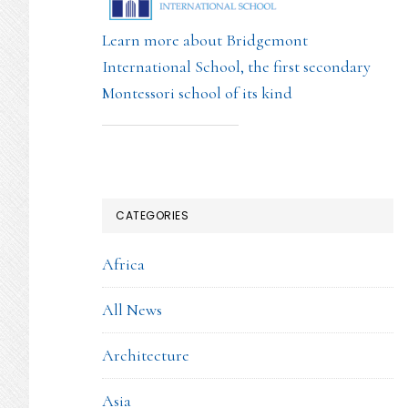
Learn more about Bridgemont
International School, the first secondary
Montessori school of its kind
CATEGORIES
Africa
All News
Architecture
Asia