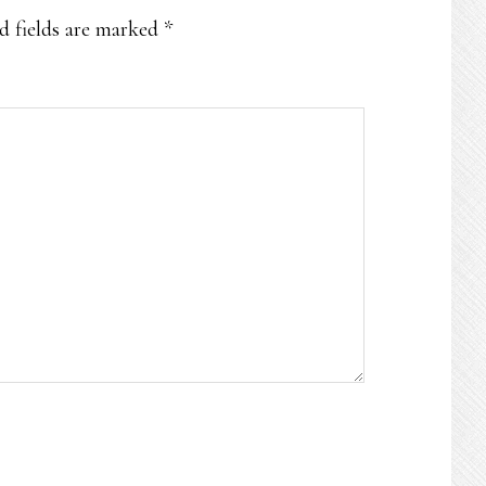
d fields are marked
*