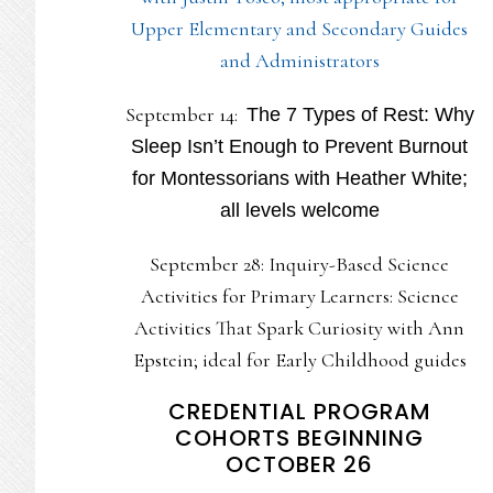
Upper Elementary and Secondary Guides
and Administrators
September 14:
The 7 Types of Rest: Why
Sleep Isn’t Enough to Prevent Burnout
for Montessorians with Heather White;
all levels welcome
September 28: Inquiry-Based Science
Activities for Primary Learners: Science
Activities That Spark Curiosity with Ann
Epstein; ideal for Early Childhood guides
CREDENTIAL PROGRAM
COHORTS BEGINNING
OCTOBER 26