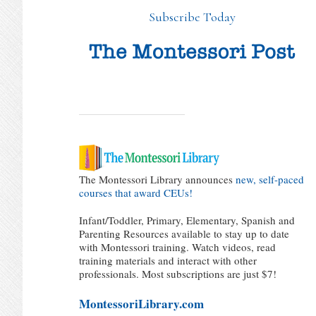
Subscribe Today
The Montessori Library announces
new, self-paced
courses that award CEUs!
Infant/Toddler, Primary, Elementary, Spanish and
Parenting Resources available to stay up to date
with Montessori training. Watch videos, read
training materials and interact with other
professionals. Most subscriptions are just $7!
MontessoriLibrary.com