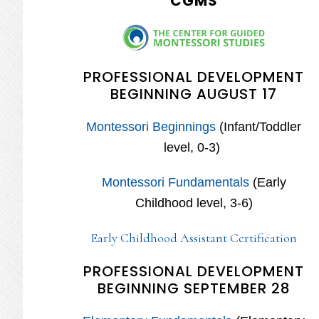
CGMS
PROFESSIONAL DEVELOPMENT
BEGINNING AUGUST 17
Montessori Beginnings
(Infant/Toddler
level, 0-3)
Montessori Fundamentals
(Early
Childhood level, 3-6)
Early Childhood Assistant Certification
PROFESSIONAL DEVELOPMENT
BEGINNING SEPTEMBER 28