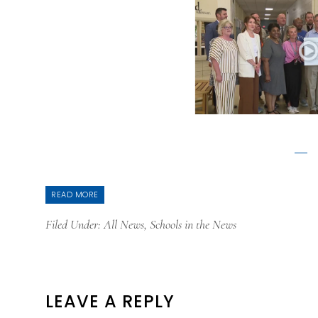
READ MORE
Filed Under:
All News
,
Schools in the News
READER
LEAVE A REPLY