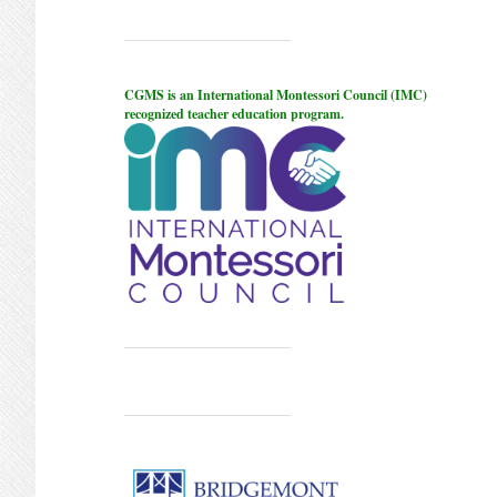
CGMS is an International Montessori Council (IMC)
recognized teacher education program.