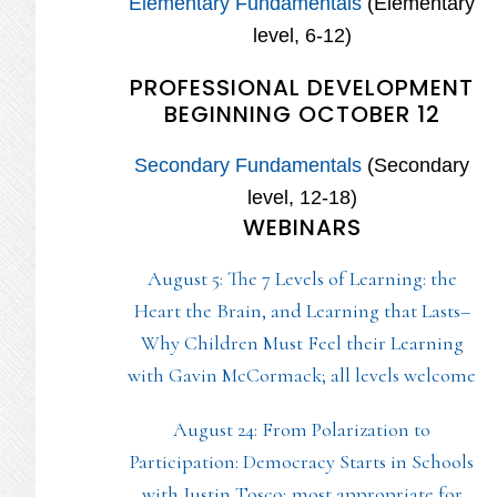
Elementary Fundamentals
(Elementary
level, 6-12)
PROFESSIONAL DEVELOPMENT
BEGINNING OCTOBER 12
Secondary Fundamentals
(Secondary
level, 12-18)
WEBINARS
August 5: The 7 Levels of Learning: the
Heart the Brain, and Learning that Lasts–
Why Children Must Feel their Learning
with Gavin McCormack; all levels welcome
August 24: From Polarization to
Participation: Democracy Starts in Schools
with Justin Tosco; most appropriate for