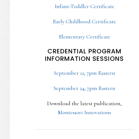
Infant-Toddler Certificate
Early Childhood Certificate
Elementary Certificate
CREDENTIAL PROGRAM
INFORMATION SESSIONS
September 12, 7pm Eastern
September 24, 7pm Eastern
Download the latest publication,
Montessori Innovations