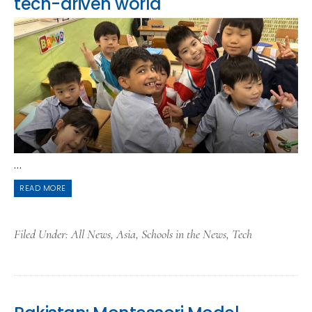
tech-driven world
...
READ MORE
Filed Under:
All News
,
Asia
,
Schools in the News
,
Tech