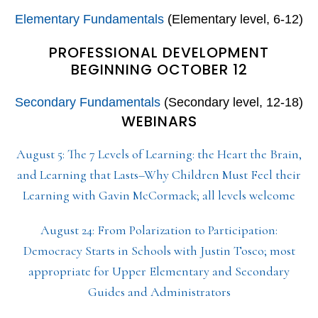
Elementary Fundamentals
(Elementary level, 6-12)
PROFESSIONAL DEVELOPMENT
BEGINNING OCTOBER 12
Secondary Fundamentals
(Secondary level, 12-18)
WEBINARS
August 5: The 7 Levels of Learning: the Heart the Brain,
and Learning that Lasts–Why Children Must Feel their
Learning with Gavin McCormack; all levels welcome
August 24: From Polarization to Participation:
Democracy Starts in Schools with Justin Tosco; most
appropriate for Upper Elementary and Secondary
Guides and Administrators