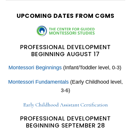
SIDEBAR
website
UPCOMING DATES FROM CGMS
PROFESSIONAL DEVELOPMENT
BEGINNING AUGUST 17
Montessori Beginnings
(Infant/Toddler level, 0-3)
Montessori Fundamentals
(Early Childhood level,
3-6)
Early Childhood Assistant Certification
PROFESSIONAL DEVELOPMENT
BEGINNING SEPTEMBER 28