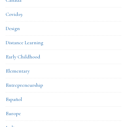
Covid19
Design
Distance Learning
Early Childhood
Elementary
Entrepreneurship
Español
Europe