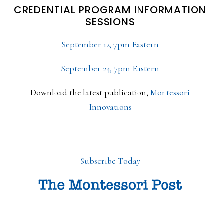
CREDENTIAL PROGRAM INFORMATION
SESSIONS
September 12, 7pm Eastern
September 24, 7pm Eastern
Download the latest publication,
Montessori
Innovations
Subscribe Today