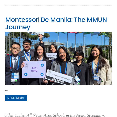
Montessori De Manila: The MMUN
Journey
...
READ MORE
Filed Under:
All News
,
Asia
,
Schools in the News
,
Secondary
,