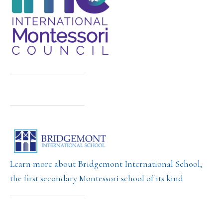
Learn more about Bridgemont International School,
the first secondary Montessori school of its kind