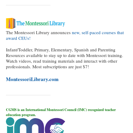
The Montessori Library announces
new, self-paced courses that
award CEUs!
Infant/Toddler, Primary, Elementary, Spanish and Parenting
Resources available to stay up to date with Montessori training.
Watch videos, read training materials and interact with other
professionals. Most subscriptions are just $7!
MontessoriLibrary.com
CGMS is an International Montessori Council (IMC) recognized teacher
education program.