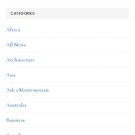
CATEGORIES
Africa
All News
Architecture
Asia
Ask a Montessorian
Australia
Business
Canada