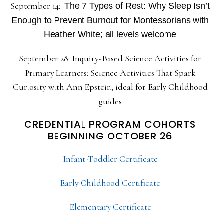
September 14:
The 7 Types of Rest: Why Sleep Isn’t
Enough to Prevent Burnout for Montessorians with
Heather White; all levels welcome
September 28: Inquiry-Based Science Activities for
Primary Learners: Science Activities That Spark
Curiosity with Ann Epstein; ideal for Early Childhood
guides
CREDENTIAL PROGRAM COHORTS
BEGINNING OCTOBER 26
Infant-Toddler Certificate
Early Childhood Certificate
Elementary Certificate