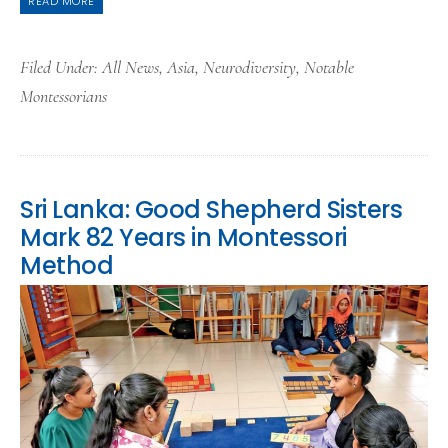
READ MORE
Filed Under:
All News
,
Asia
,
Neurodiversity
,
Notable
Montessorians
Sri Lanka: Good Shepherd Sisters
Mark 82 Years in Montessori
Method