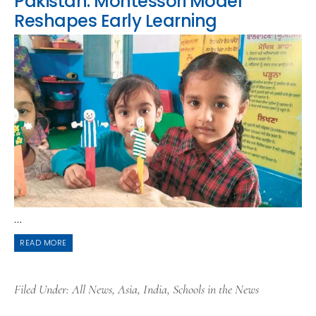
Pakistan: Montessori Model
Reshapes Early Learning
...
READ MORE
Filed Under:
All News
,
Asia
,
India
,
Schools in the News