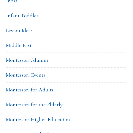
India
Infant Toddler
Lesson Ideas
Middle East
Montessori Alumni
Montessori Events
Montessori for Adults
Montessori for the Elderly
Montessori Higher Education