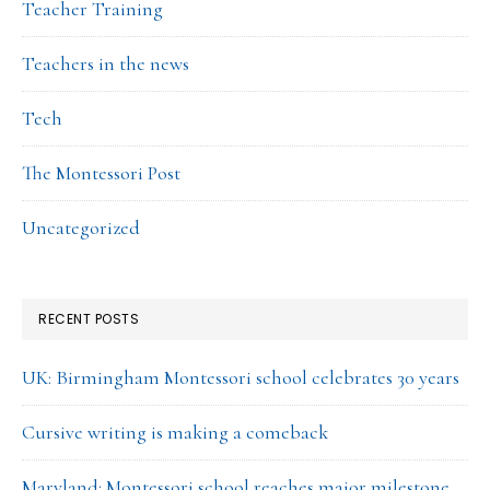
Teacher Training
Teachers in the news
Tech
The Montessori Post
Uncategorized
RECENT POSTS
UK: Birmingham Montessori school celebrates 30 years
Cursive writing is making a comeback
Maryland: Montessori school reaches major milestone