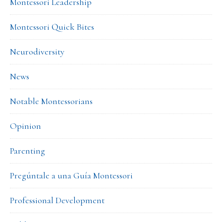
Montessori Leadership
Montessori Quick Bites
Neurodiversity
News
Notable Montessorians
Opinion
Parenting
Pregúntale a una Guía Montessori
Professional Development