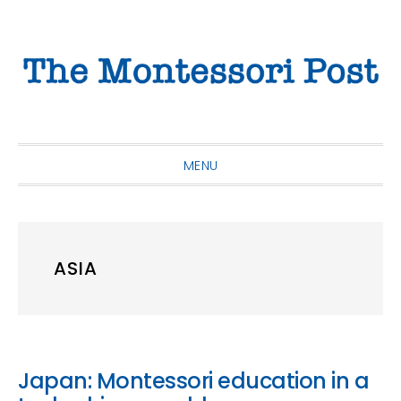
Skip
Skip
Skip
to
to
to
primary
main
primary
navigation
content
sidebar
MENU
ASIA
Japan: Montessori education in a