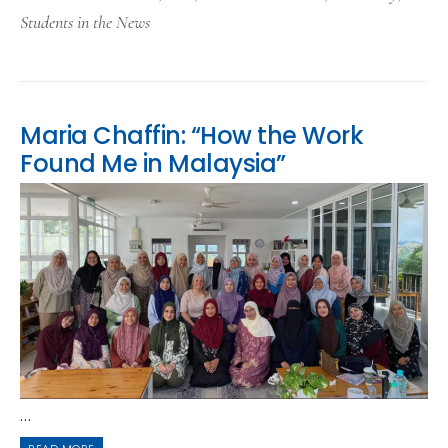
Students in the News
Maria Chaffin: “How the Work
Found Me in Malaysia”
...