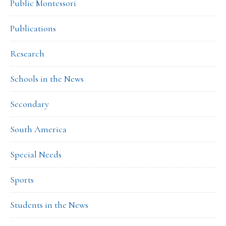
Public Montessori
Publications
Research
Schools in the News
Secondary
South America
Special Needs
Sports
Students in the News