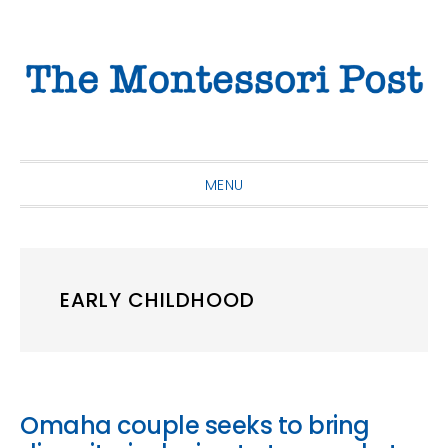
Skip
Skip
Skip
to
to
to
primary
main
primary
navigation
content
sidebar
MENU
EARLY CHILDHOOD
Omaha couple seeks to bring