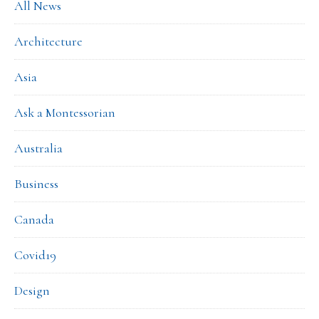
All News
Architecture
Asia
Ask a Montessorian
Australia
Business
Canada
Covid19
Design