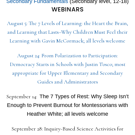
Secondary Fundamentals
(Secondary level, 12-18)
WEBINARS
August 5: The 7 Levels of Learning: the Heart the Brain,
and Learning that Lasts–Why Children Must Feel their
Learning with Gavin McCormack; all levels welcome
August 24: From Polarization to Participation:
Democracy Starts in Schools with Justin Tosco; most
appropriate for Upper Elementary and Secondary
Guides and Administrators
September 14:
The 7 Types of Rest: Why Sleep Isn’t
Enough to Prevent Burnout for Montessorians with
Heather White; all levels welcome
September 28: Inquiry-Based Science Activities for