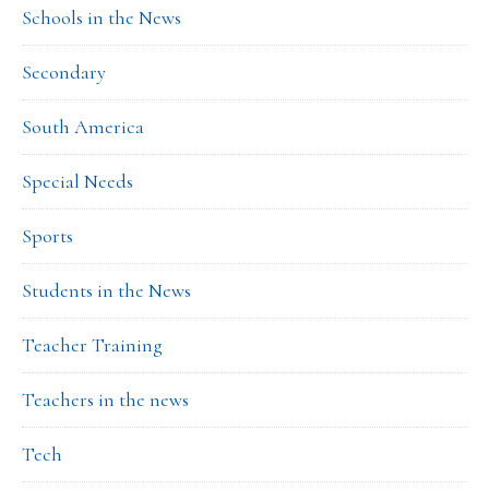
Schools in the News
Secondary
South America
Special Needs
Sports
Students in the News
Teacher Training
Teachers in the news
Tech