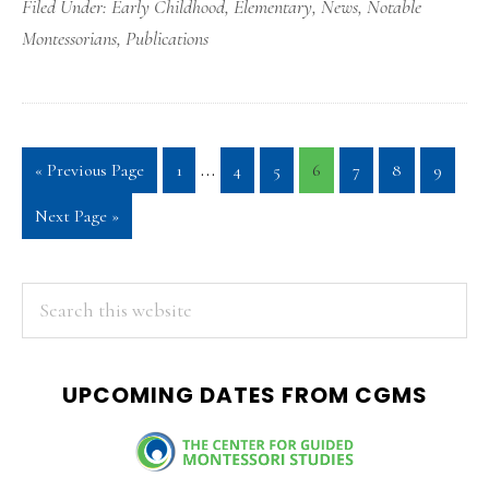
Filed Under:
Early Childhood
,
Elementary
,
News
,
Notable
Montessorians
,
Publications
Interim
…
Go
Page
Page
Page
Page
Page
Page
Page
«
Previous Page
1
4
5
6
7
8
9
pages
to
Go
Next Page »
omitted
to
PRIMARY
Search
this
SIDEBAR
website
UPCOMING DATES FROM CGMS