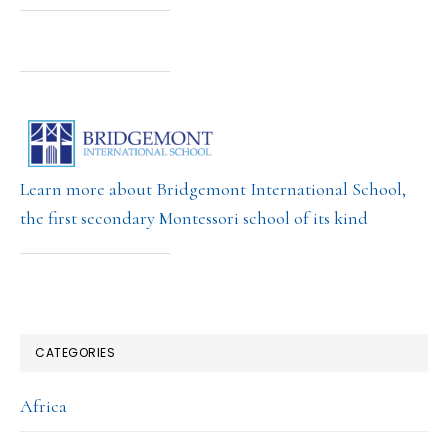
Learn more about Bridgemont International School,
the first secondary Montessori school of its kind
CATEGORIES
Africa