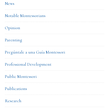
News
Notable Montessorians
Opinion
Parenting
Pregúntale a una Guía Montessori
Professional Development
Public Montessori
Publications
Research