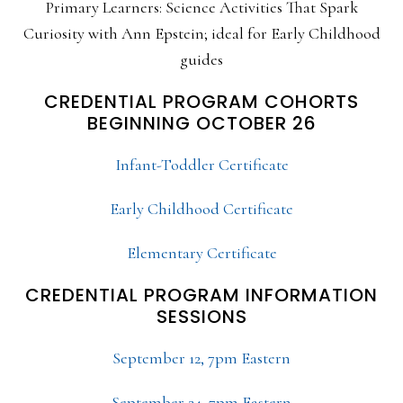
Primary Learners: Science Activities That Spark
Curiosity with Ann Epstein; ideal for Early Childhood
guides
CREDENTIAL PROGRAM COHORTS
BEGINNING OCTOBER 26
Infant-Toddler Certificate
Early Childhood Certificate
Elementary Certificate
CREDENTIAL PROGRAM INFORMATION
SESSIONS
September 12, 7pm Eastern
September 24, 7pm Eastern