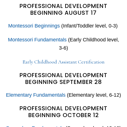
PROFESSIONAL DEVELOPMENT
BEGINNING AUGUST 17
Montessori Beginnings
(Infant/Toddler level, 0-3)
Montessori Fundamentals
(Early Childhood level,
3-6)
Early Childhood Assistant Certification
PROFESSIONAL DEVELOPMENT
BEGINNING SEPTEMBER 28
Elementary Fundamentals
(Elementary level, 6-12)
PROFESSIONAL DEVELOPMENT
BEGINNING OCTOBER 12