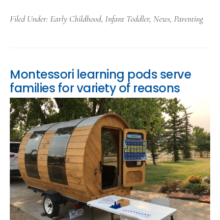
Filed Under:
Early Childhood
,
Infant Toddler
,
News
,
Parenting
Montessori learning pods serve
families for variety of reasons