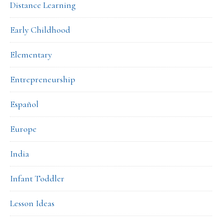
Distance Learning
Early Childhood
Elementary
Entrepreneurship
Español
Europe
India
Infant Toddler
Lesson Ideas