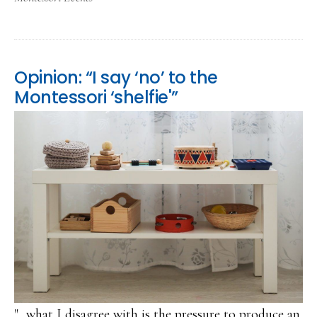
Opinion: “I say ‘no’ to the
Montessori ‘shelfie'”
"...what I disagree with is the pressure to produce an