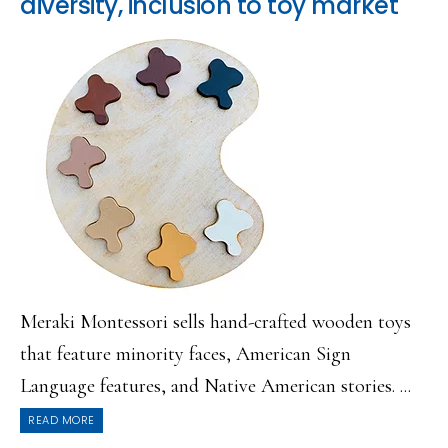
diversity, inclusion to toy market
Meraki Montessori sells hand-crafted wooden toys
that feature minority faces, American Sign
Language features, and Native American stories. ...
READ MORE