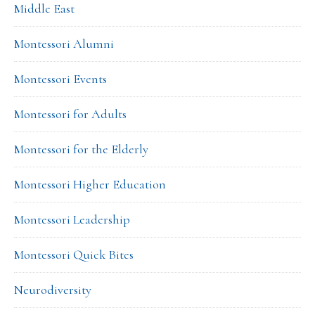
Middle East
Montessori Alumni
Montessori Events
Montessori for Adults
Montessori for the Elderly
Montessori Higher Education
Montessori Leadership
Montessori Quick Bites
Neurodiversity