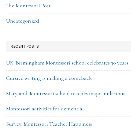
The Montessori Post
Uncategorized
RECENT POSTS
UK: Birmingham Montessori school celebrates 30 years
Cursive writing is making a comeback
Maryland: Montessori school reaches major milestone
Montessori activities for dementia
Survey: Montessori Teacher Happiness