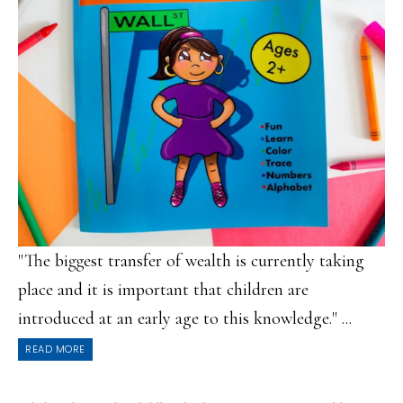
"The biggest transfer of wealth is currently taking
place and it is important that children are
introduced at an early age to this knowledge." ...
READ MORE