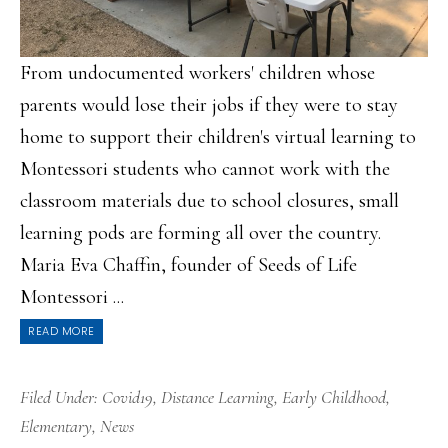
From undocumented workers' children whose
parents would lose their jobs if they were to stay
home to support their children's virtual learning to
Montessori students who cannot work with the
classroom materials due to school closures, small
learning pods are forming all over the country.
Maria Eva Chaffin, founder of Seeds of Life
Montessori ...
READ MORE
Filed Under:
Covid19
,
Distance Learning
,
Early Childhood
,
Elementary
,
News