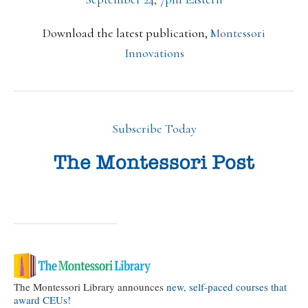
Download the latest publication,
Montessori
Innovations
Subscribe Today
The Montessori Library announces
new, self-paced courses that
award CEUs!