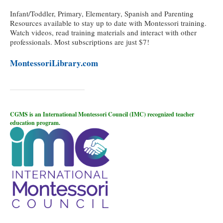
Infant/Toddler, Primary, Elementary, Spanish and Parenting
Resources available to stay up to date with Montessori training.
Watch videos, read training materials and interact with other
professionals. Most subscriptions are just $7!
MontessoriLibrary.com
CGMS is an International Montessori Council (IMC) recognized teacher
education program.