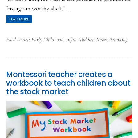
Instagram worthy shelf." ...
READ MORE
Filed Under:
Early Childhood
,
Infant Toddler
,
News
,
Parenting
Montessori teacher creates a
workbook to teach children about
the stock market