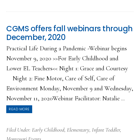
CGMS offers fall webinars through
December, 2020
Practical Life During a Pandemic -Webinar begins
November 9, 2020 >>For Early Childhood and
Lower EL Teachers<< Night 1: Grace and Courtesy
Night 2: Fine Motor, Care of Self, Care of
Environment Monday, November 9 and Wednesday,
November 11, 2020Webinar Facilitator: Natalie ...
READ MORE
Filed Under:
Early Childhood
,
Elementary
,
Infant Toddler
,
Montessori Events