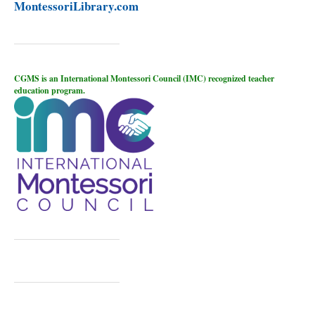
MontessoriLibrary.com
CGMS is an International Montessori Council (IMC) recognized teacher
education program.