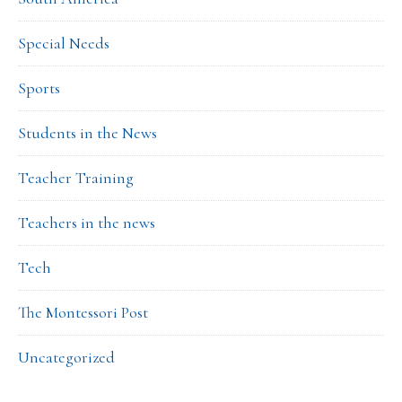
Special Needs
Sports
Students in the News
Teacher Training
Teachers in the news
Tech
The Montessori Post
Uncategorized