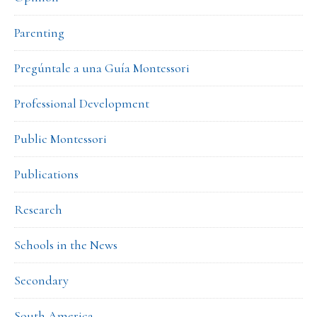
Parenting
Pregúntale a una Guía Montessori
Professional Development
Public Montessori
Publications
Research
Schools in the News
Secondary
South America