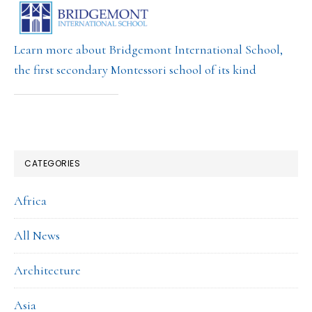
Learn more about Bridgemont International School,
the first secondary Montessori school of its kind
CATEGORIES
Africa
All News
Architecture
Asia