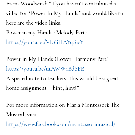
From Woodward: “If you haven’t contributed a
video for “Power In My Hands” and would like to,
here are the video links.
Power in my Hands (Melody Part)
https://youtu.be/VR6iHAYqSwY
Power in My Hands (Lower Harmony Part)
https://youtu.be/utAWW1BdSEE
A special note to teachers, this would be a great
home assignment – hint, hint!”
For more information on Maria Montessori: The
Musical, visit
https://www.facebook.com/montessorimusical/