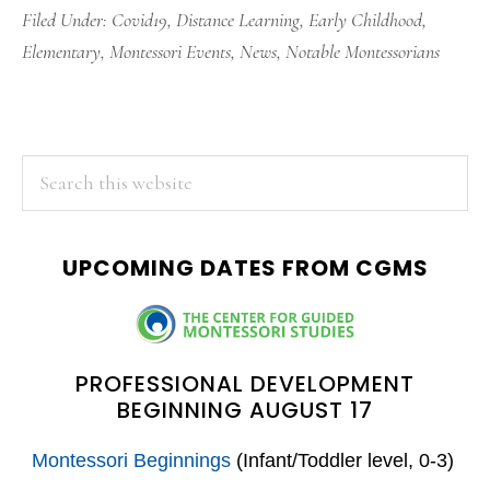
Filed Under:
Covid19
,
Distance Learning
,
Early Childhood
,
Elementary
,
Montessori Events
,
News
,
Notable Montessorians
PRIMARY
Search
this
SIDEBAR
website
UPCOMING DATES FROM CGMS
PROFESSIONAL DEVELOPMENT
BEGINNING AUGUST 17
Montessori Beginnings
(Infant/Toddler level, 0-3)