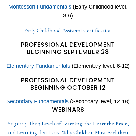
Montessori Fundamentals
(Early Childhood level,
3-6)
Early Childhood Assistant Certification
PROFESSIONAL DEVELOPMENT
BEGINNING SEPTEMBER 28
Elementary Fundamentals
(Elementary level, 6-12)
PROFESSIONAL DEVELOPMENT
BEGINNING OCTOBER 12
Secondary Fundamentals
(Secondary level, 12-18)
WEBINARS
August 5: The 7 Levels of Learning: the Heart the Brain,
and Learning that Lasts–Why Children Must Feel their