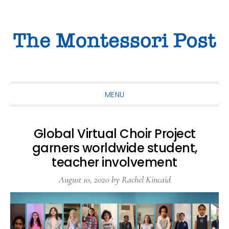
Skip
Skip
Skip
to
to
to
primary
main
primary
navigation
content
sidebar
MENU
Global Virtual Choir Project
garners worldwide student,
teacher involvement
August 10, 2020
by
Rachel Kincaid