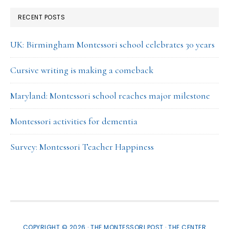
RECENT POSTS
UK: Birmingham Montessori school celebrates 30 years
Cursive writing is making a comeback
Maryland: Montessori school reaches major milestone
Montessori activities for dementia
Survey: Montessori Teacher Happiness
COPYRIGHT © 2026 · THE MONTESSORI POST ·
THE CENTER