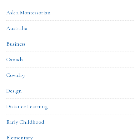
Ask a Montessorian
Australia
Business
Canada
Covid19
Design
Distance Learning
Early Childhood
Elementary