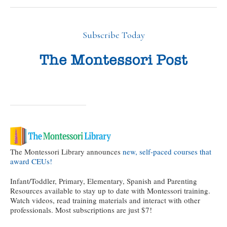
Subscribe Today
The Montessori Library announces
new, self-paced courses that
award CEUs!
Infant/Toddler, Primary, Elementary, Spanish and Parenting
Resources available to stay up to date with Montessori training.
Watch videos, read training materials and interact with other
professionals. Most subscriptions are just $7!