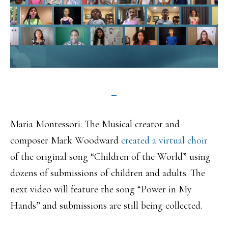
Maria Montessori: The Musical creator and
composer Mark Woodward
created a virtual choir
of the original song “Children of the World” using
dozens of submissions of children and adults. The
next video will feature the song “Power in My
Hands” and submissions are still being collected.