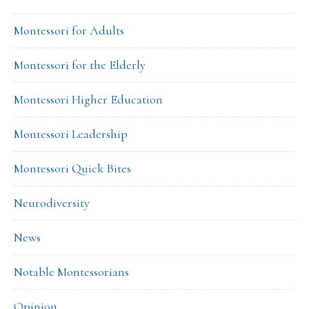
Montessori for Adults
Montessori for the Elderly
Montessori Higher Education
Montessori Leadership
Montessori Quick Bites
Neurodiversity
News
Notable Montessorians
Opinion