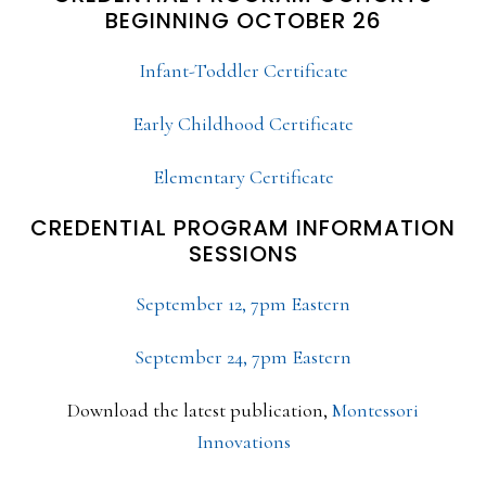
BEGINNING OCTOBER 26
Infant-Toddler Certificate
Early Childhood Certificate
Elementary Certificate
CREDENTIAL PROGRAM INFORMATION
SESSIONS
September 12, 7pm Eastern
September 24, 7pm Eastern
Download the latest publication,
Montessori
Innovations