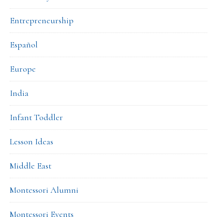
Entrepreneurship
Español
Europe
India
Infant Toddler
Lesson Ideas
Middle East
Montessori Alumni
Montessori Events