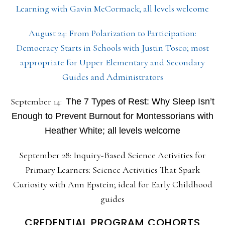
Learning with Gavin McCormack; all levels welcome
August 24: From Polarization to Participation:
Democracy Starts in Schools with Justin Tosco; most
appropriate for Upper Elementary and Secondary
Guides and Administrators
September 14:
The 7 Types of Rest: Why Sleep Isn’t
Enough to Prevent Burnout for Montessorians with
Heather White; all levels welcome
September 28: Inquiry-Based Science Activities for
Primary Learners: Science Activities That Spark
Curiosity with Ann Epstein; ideal for Early Childhood
guides
CREDENTIAL PROGRAM COHORTS