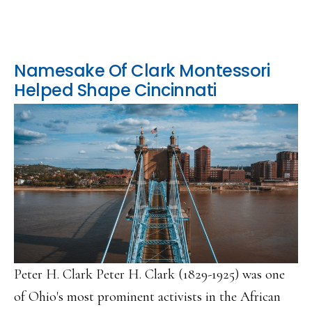
Namesake Of Clark Montessori
Helped Shape Cincinnati
Peter H. Clark Peter H. Clark (1829-1925) was one
of Ohio's most prominent activists in the African