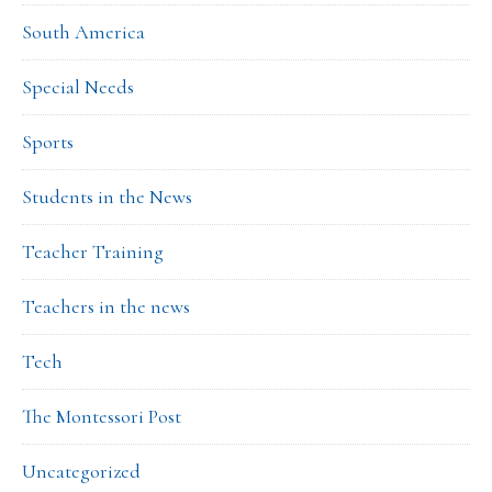
South America
Special Needs
Sports
Students in the News
Teacher Training
Teachers in the news
Tech
The Montessori Post
Uncategorized