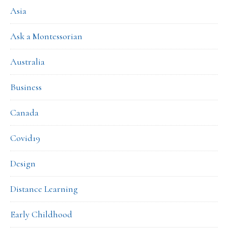
Asia
Ask a Montessorian
Australia
Business
Canada
Covid19
Design
Distance Learning
Early Childhood