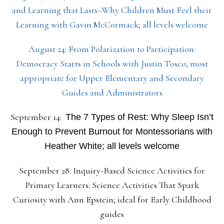
and Learning that Lasts–Why Children Must Feel their
Learning with Gavin McCormack; all levels welcome
August 24: From Polarization to Participation:
Democracy Starts in Schools with Justin Tosco; most
appropriate for Upper Elementary and Secondary
Guides and Administrators
September 14:
The 7 Types of Rest: Why Sleep Isn’t
Enough to Prevent Burnout for Montessorians with
Heather White; all levels welcome
September 28: Inquiry-Based Science Activities for
Primary Learners: Science Activities That Spark
Curiosity with Ann Epstein; ideal for Early Childhood
guides