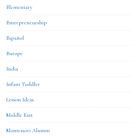
Elementary
Entrepreneurship
Español
Europe
India
Infant Toddler
Lesson Ideas
Middle East
Montessori Alumni