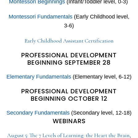
Montessori Beginnings
(Infant/Toddler level, 0-3)
Montessori Fundamentals
(Early Childhood level,
3-6)
Early Childhood Assistant Certification
PROFESSIONAL DEVELOPMENT
BEGINNING SEPTEMBER 28
Elementary Fundamentals
(Elementary level, 6-12)
PROFESSIONAL DEVELOPMENT
BEGINNING OCTOBER 12
Secondary Fundamentals
(Secondary level, 12-18)
WEBINARS
August 5: The 7 Levels of Learning: the Heart the Brain,