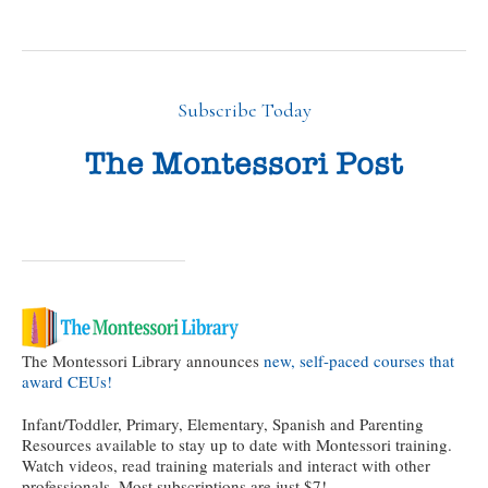
Subscribe Today
The Montessori Library announces
new, self-paced courses that
award CEUs!
Infant/Toddler, Primary, Elementary, Spanish and Parenting
Resources available to stay up to date with Montessori training.
Watch videos, read training materials and interact with other
professionals. Most subscriptions are just $7!