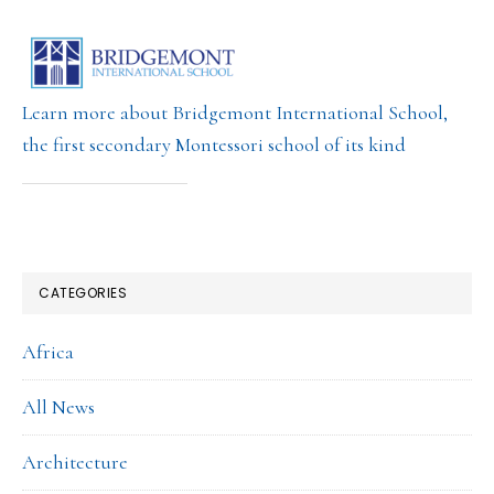
Learn more about Bridgemont International School,
the first secondary Montessori school of its kind
CATEGORIES
Africa
All News
Architecture