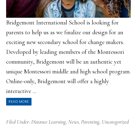
Bridgemont International School is looking for
parents to help us as we finalize our design for an
exciting new secondary school for change makers.
Developed by leading members of the Montessori
community, Bridgemont will be an authentic yet
unique Montessori middle and high school program.
Online-only, Bridgemont will offer a highly
interactive ...
READ MORE
Filed Under:
Distance Learning
,
News
,
Parenting
,
Uncategorized