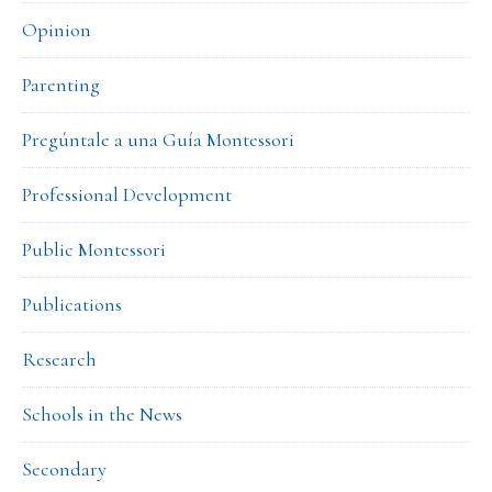
Opinion
Parenting
Pregúntale a una Guía Montessori
Professional Development
Public Montessori
Publications
Research
Schools in the News
Secondary