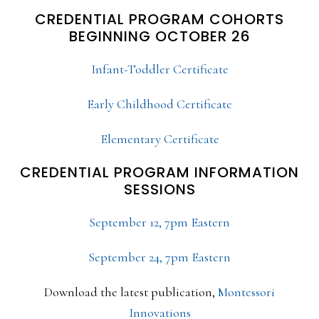
CREDENTIAL PROGRAM COHORTS
BEGINNING OCTOBER 26
Infant-Toddler Certificate
Early Childhood Certificate
Elementary Certificate
CREDENTIAL PROGRAM INFORMATION
SESSIONS
September 12, 7pm Eastern
September 24, 7pm Eastern
Download the latest publication,
Montessori
Innovations