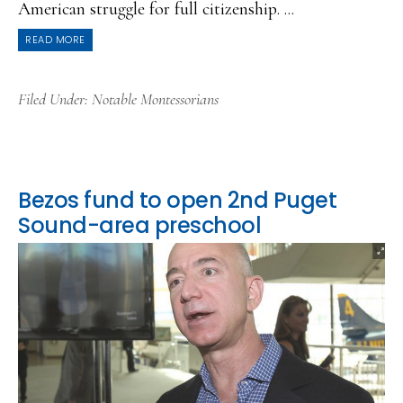
American struggle for full citizenship. ...
READ MORE
Filed Under:
Notable Montessorians
Bezos fund to open 2nd Puget
Sound-area preschool