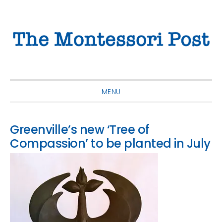
Skip
Skip
Skip
to
to
to
primary
main
primary
navigation
content
sidebar
MENU
Greenville’s new ‘Tree of
Compassion’ to be planted in July