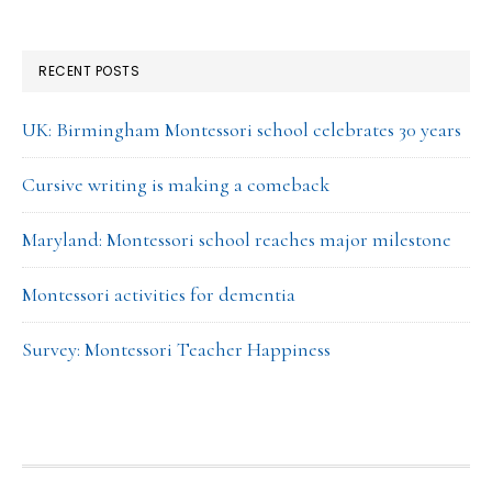
RECENT POSTS
UK: Birmingham Montessori school celebrates 30 years
Cursive writing is making a comeback
Maryland: Montessori school reaches major milestone
Montessori activities for dementia
Survey: Montessori Teacher Happiness