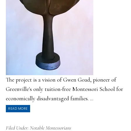
The project is a vision of Gwen Goad, pioneer of
Greenville's only tuition-free Montessori School for
economically disadvantaged families. ...
READ MORE
Filed Under:
Notable Montessorians