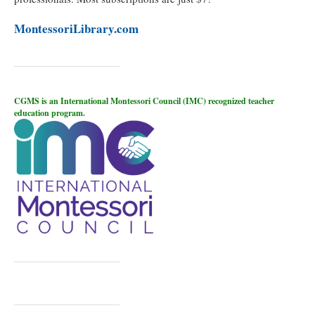
MontessoriLibrary.com
CGMS is an International Montessori Council (IMC) recognized teacher
education program.