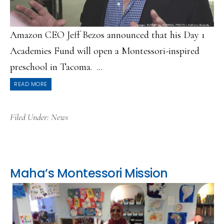
Amazon CEO Jeff Bezos announced that his Day 1
Academies Fund will open a Montessori-inspired
preschool in Tacoma. ...
READ MORE
Filed Under:
News
Maha’s Montessori Mission