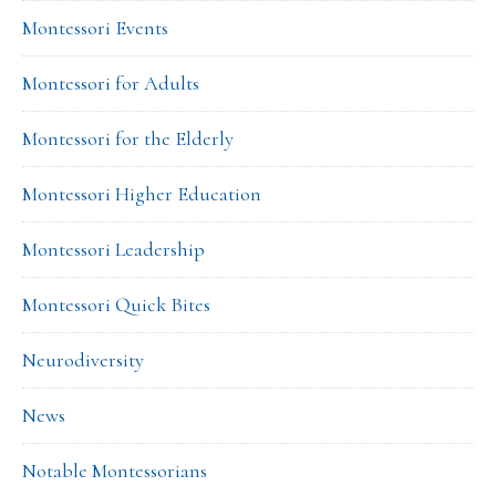
Montessori Events
Montessori for Adults
Montessori for the Elderly
Montessori Higher Education
Montessori Leadership
Montessori Quick Bites
Neurodiversity
News
Notable Montessorians