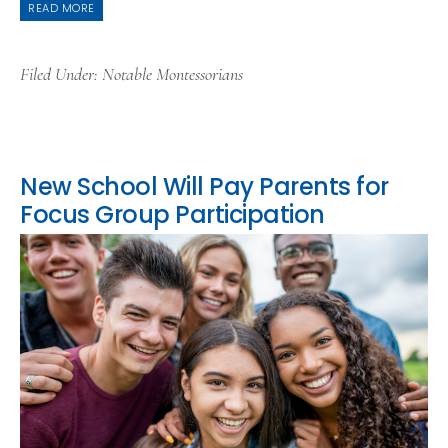
READ MORE
Filed Under:
Notable Montessorians
New School Will Pay Parents for
Focus Group Participation