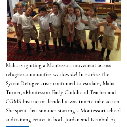
Maha is igniting a Montessori movement across
refugee communities worldwide! In 2016 as the
Syrian Refugee crisis continued to escalate, Maha
Turner, aMontessori Early Childhood Teacher and
CGMS Instructor decided it was timeto take action.
She spent that summer starting a Montessori school
andtraining center in both Jordan and Istanbul. 25 ...