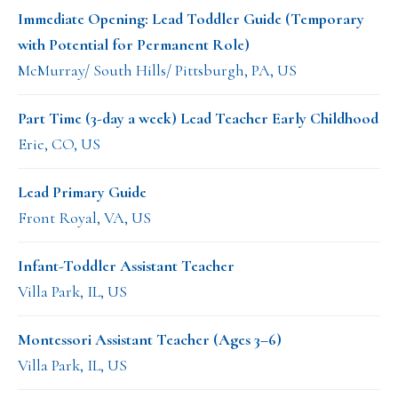
Immediate Opening: Lead Toddler Guide (Temporary
with Potential for Permanent Role)
McMurray/ South Hills/ Pittsburgh, PA, US
Part Time (3-day a week) Lead Teacher Early Childhood
Erie, CO, US
Lead Primary Guide
Front Royal, VA, US
Infant-Toddler Assistant Teacher
Villa Park, IL, US
Montessori Assistant Teacher (Ages 3–6)
Villa Park, IL, US