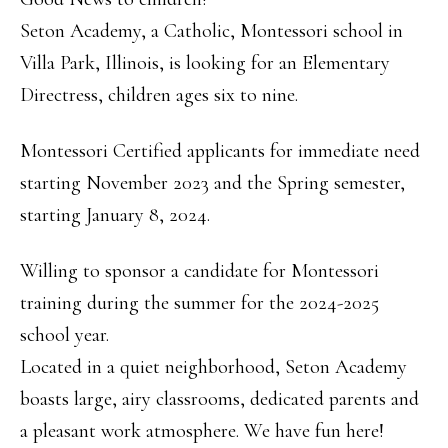
Seton Academy, a Catholic, Montessori school in
Villa Park, Illinois, is looking for an Elementary
Directress, children ages six to nine.
Montessori Certified applicants for immediate need
starting November 2023 and the Spring semester,
starting January 8, 2024.
Willing to sponsor a candidate for Montessori
training during the summer for the 2024-2025
school year.
Located in a quiet neighborhood, Seton Academy
boasts large, airy classrooms, dedicated parents and
a pleasant work atmosphere. We have fun here!