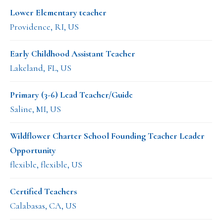
Lower Elementary teacher
Providence, RI, US
Early Childhood Assistant Teacher
Lakeland, FL, US
Primary (3-6) Lead Teacher/Guide
Saline, MI, US
Wildflower Charter School Founding Teacher Leader
Opportunity
flexible, flexible, US
Certified Teachers
Calabasas, CA, US