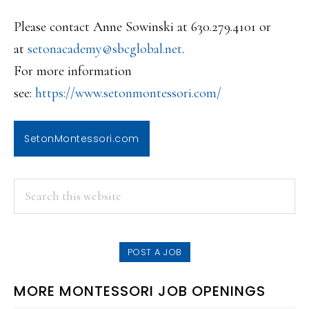
Please contact Anne Sowinski at 630.279.4101 or
at
setonacademy@sbcglobal.net
.
For more information
see:
https://www.setonmontessori.co
m/
SetonMontessori.com
PRIMARY
Search
this
SIDEBAR
website
POST A JOB
MORE MONTESSORI JOB OPENINGS