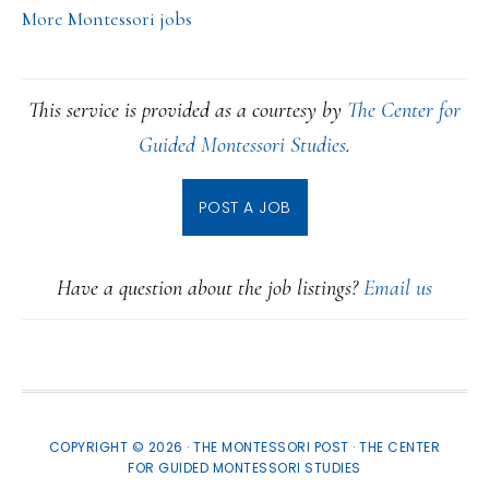
More Montessori jobs
This service is provided as a courtesy by
The Center for
Guided Montessori Studies
.
POST A JOB
Have a question about the job listings?
Email us
COPYRIGHT © 2026 · THE MONTESSORI POST ·
THE CENTER
FOR GUIDED MONTESSORI STUDIES