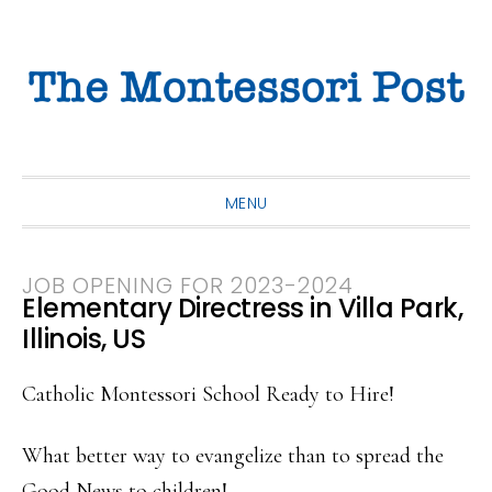
Skip
Skip
Skip
to
to
to
primary
main
primary
navigation
content
sidebar
MENU
JOB OPENING FOR 2023-2024
Elementary Directress in Villa Park,
Illinois, US
Catholic Montessori School Ready to Hire!
What better way to evangelize than to spread the
Good News to children!