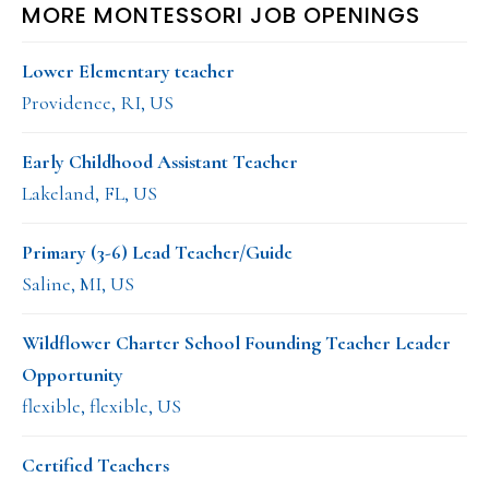
MORE MONTESSORI JOB OPENINGS
Lower Elementary teacher
Providence, RI, US
Early Childhood Assistant Teacher
Lakeland, FL, US
Primary (3-6) Lead Teacher/Guide
Saline, MI, US
Wildflower Charter School Founding Teacher Leader
Opportunity
flexible, flexible, US
Certified Teachers