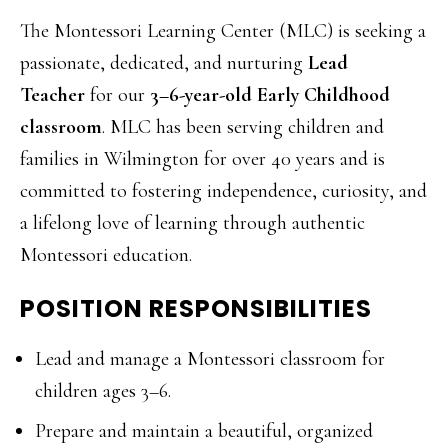
The Montessori Learning Center (MLC) is seeking a
passionate, dedicated, and nurturing
Lead
Teacher
for our
3–6-year-old Early Childhood
classroom
. MLC has been serving children and
families in Wilmington for over 40 years and is
committed to fostering independence, curiosity, and
a lifelong love of learning through authentic
Montessori education.
POSITION RESPONSIBILITIES
Lead and manage a Montessori classroom for
children ages 3–6.
Prepare and maintain a beautiful, organized