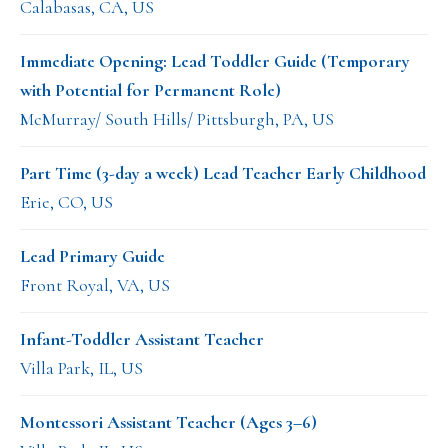
Calabasas, CA, US
Immediate Opening: Lead Toddler Guide (Temporary
with Potential for Permanent Role)
McMurray/ South Hills/ Pittsburgh, PA, US
Part Time (3-day a week) Lead Teacher Early Childhood
Erie, CO, US
Lead Primary Guide
Front Royal, VA, US
Infant-Toddler Assistant Teacher
Villa Park, IL, US
Montessori Assistant Teacher (Ages 3–6)