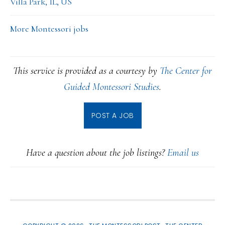
Villa Park, IL, US
More Montessori jobs
This service is provided as a courtesy by
The Center for
Guided Montessori Studies
.
POST A JOB
Have a question about the job listings?
Email us