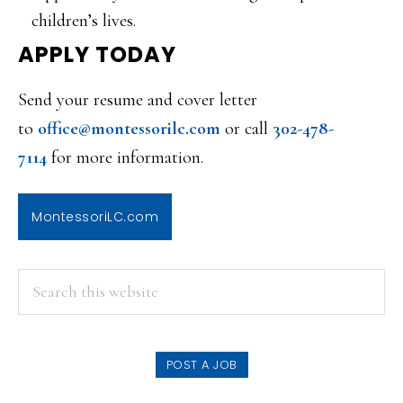
children’s lives.
APPLY TODAY
Send your resume and cover letter
to
office@montessorilc.com
or call
302-478-
7114
for more information.
MontessoriLC.com
PRIMARY
Search
this
SIDEBAR
website
POST A JOB