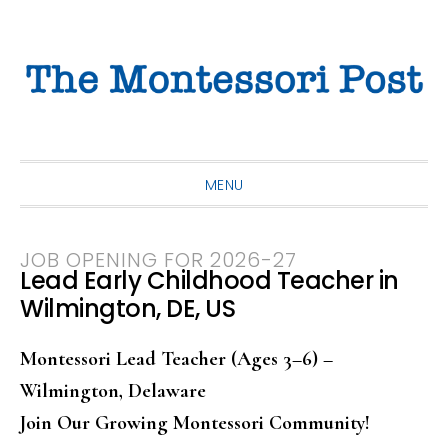
Skip
Skip
Skip
to
to
to
primary
main
primary
navigation
content
sidebar
MENU
JOB OPENING FOR 2026-27
Lead Early Childhood Teacher in
Wilmington, DE, US
Montessori Lead Teacher (Ages 3–6) –
Wilmington, Delaware
Join Our Growing Montessori Community!