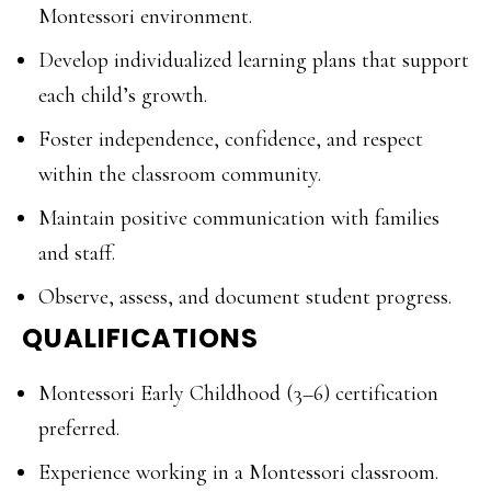
Montessori environment.
Develop individualized learning plans that support
each child’s growth.
Foster independence, confidence, and respect
within the classroom community.
Maintain positive communication with families
and staff.
Observe, assess, and document student progress.
QUALIFICATIONS
Montessori Early Childhood (3–6) certification
preferred.
Experience working in a Montessori classroom.