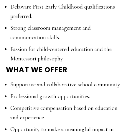
Delaware First Early Childhood qualifications
preferred.
Strong classroom management and
communication skills.
Passion for child-centered education and the
Montessori philosophy.
WHAT WE OFFER
Supportive and collaborative school community.
Professional growth opportunities.
Competitive compensation based on education
and experience.
Opportunity to make a meaningful impact in