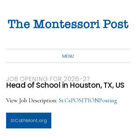
Skip
Skip
Skip
to
to
to
primary
main
primary
navigation
content
sidebar
MENU
JOB OPENING FOR 2026-27
Head of School in Houston, TX, US
View Job Description:
St.CsPOSITIONPosting
StCathMont.org