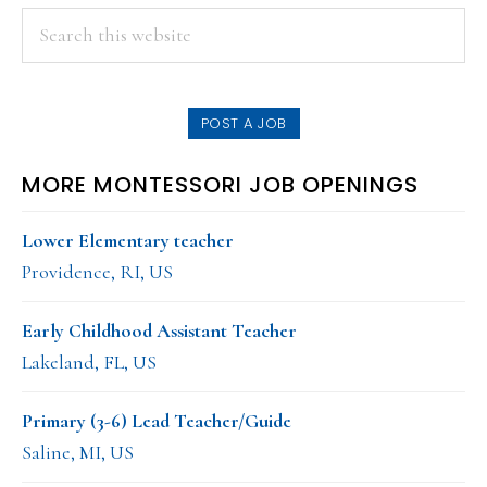
PRIMARY
Search
this
SIDEBAR
website
POST A JOB
MORE MONTESSORI JOB OPENINGS
Lower Elementary teacher
Providence, RI, US
Early Childhood Assistant Teacher
Lakeland, FL, US
Primary (3-6) Lead Teacher/Guide
Saline, MI, US