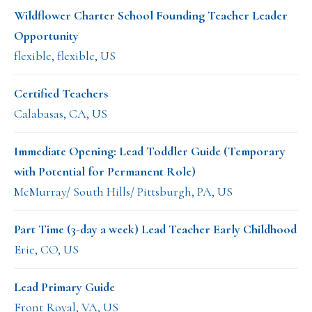
Wildflower Charter School Founding Teacher Leader
Opportunity
flexible, flexible, US
Certified Teachers
Calabasas, CA, US
Immediate Opening: Lead Toddler Guide (Temporary
with Potential for Permanent Role)
McMurray/ South Hills/ Pittsburgh, PA, US
Part Time (3-day a week) Lead Teacher Early Childhood
Erie, CO, US
Lead Primary Guide
Front Royal, VA, US