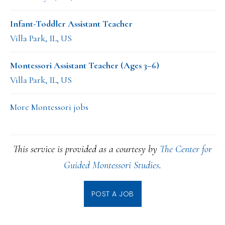
Infant-Toddler Assistant Teacher
Villa Park, IL, US
Montessori Assistant Teacher (Ages 3–6)
Villa Park, IL, US
More Montessori jobs
This service is provided as a courtesy by
The Center for
Guided Montessori Studies
.
POST A JOB