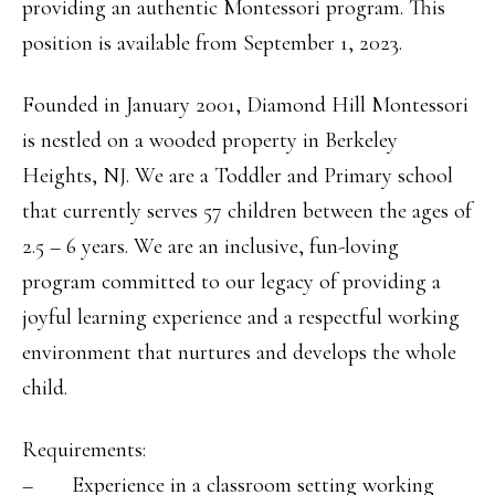
providing an authentic Montessori program. This
position is available from September 1, 2023.
Founded in January 2001, Diamond Hill Montessori
is nestled on a wooded property in Berkeley
Heights, NJ. We are a Toddler and Primary school
that currently serves 57 children between the ages of
2.5 – 6 years. We are an inclusive, fun-loving
program committed to our legacy of providing a
joyful learning experience and a respectful working
environment that nurtures and develops the whole
child.
Requirements:
– Experience in a classroom setting working