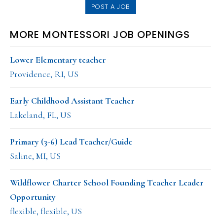
POST A JOB
MORE MONTESSORI JOB OPENINGS
Lower Elementary teacher
Providence, RI, US
Early Childhood Assistant Teacher
Lakeland, FL, US
Primary (3-6) Lead Teacher/Guide
Saline, MI, US
Wildflower Charter School Founding Teacher Leader
Opportunity
flexible, flexible, US