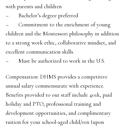
with parents and children
– Bachelor’s degree preferred
– Commitment to the enrichment of young
children and the Montessori philosophy in addition
to a strong work ethic, collaborative mindset, and
excellent communication skills.
– Must be authorized to work in the U.S.
Compensation: DHMS provides a competitive
annual salary commensurate with experience.
Benefits provided to our staff include 401k, paid
holiday and PTO, professional training and
development opportunities, and complimentary
tuition for your school-aged child/ren (upon