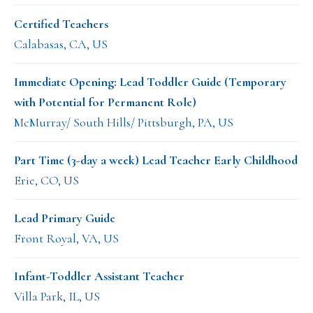
Certified Teachers
Calabasas, CA, US
Immediate Opening: Lead Toddler Guide (Temporary
with Potential for Permanent Role)
McMurray/ South Hills/ Pittsburgh, PA, US
Part Time (3-day a week) Lead Teacher Early Childhood
Erie, CO, US
Lead Primary Guide
Front Royal, VA, US
Infant-Toddler Assistant Teacher
Villa Park, IL, US