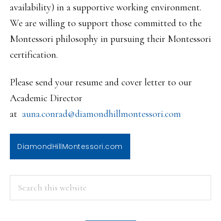
availability) in a supportive working environment.
We are willing to support those committed to the
Montessori philosophy in pursuing their Montessori
certification.
Please send your resume and cover letter to our
Academic Director
at
auna.conrad@diamondhillmontess
ori.com
DiamondHillMontessori.com
PRIMARY
Search
this
SIDEBAR
website