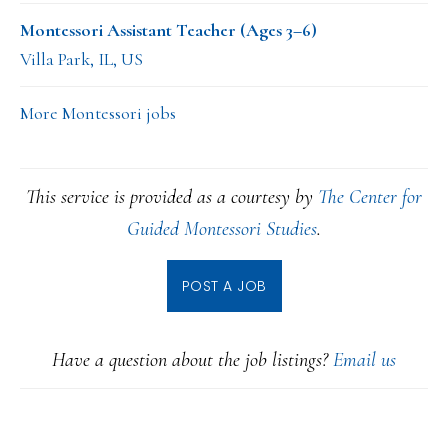
Montessori Assistant Teacher (Ages 3–6)
Villa Park, IL, US
More Montessori jobs
This service is provided as a courtesy by
The Center for
Guided Montessori Studies
.
POST A JOB
Have a question about the job listings?
Email us