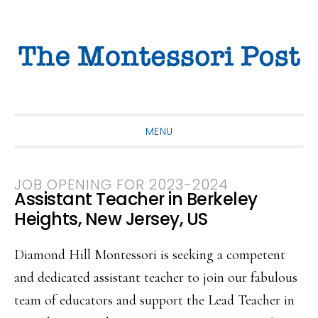
Skip
Skip
Skip
to
to
to
primary
main
primary
navigation
content
sidebar
MENU
JOB OPENING FOR 2023-2024
Assistant Teacher in Berkeley
Heights, New Jersey, US
Diamond Hill Montessori is seeking a competent
and dedicated assistant teacher to join our fabulous
team of educators and support the Lead Teacher in