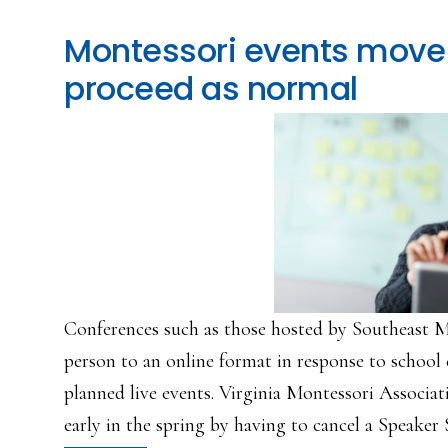
Montessori events move 
proceed as normal
Conferences such as those hosted by Southeast M
person to an online format in response to school 
planned live events. Virginia Montessori Associat
early in the spring by having to cancel a Speaker S