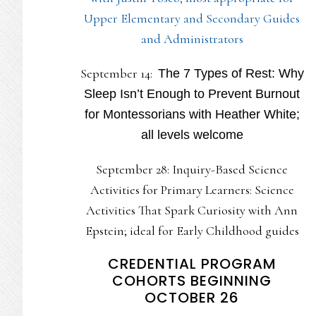
Upper Elementary and Secondary Guides
and Administrators
September 14:
The 7 Types of Rest: Why
Sleep Isn’t Enough to Prevent Burnout
for Montessorians with Heather White;
all levels welcome
September 28: Inquiry-Based Science
Activities for Primary Learners: Science
Activities That Spark Curiosity with Ann
Epstein; ideal for Early Childhood guides
CREDENTIAL PROGRAM
COHORTS BEGINNING
OCTOBER 26