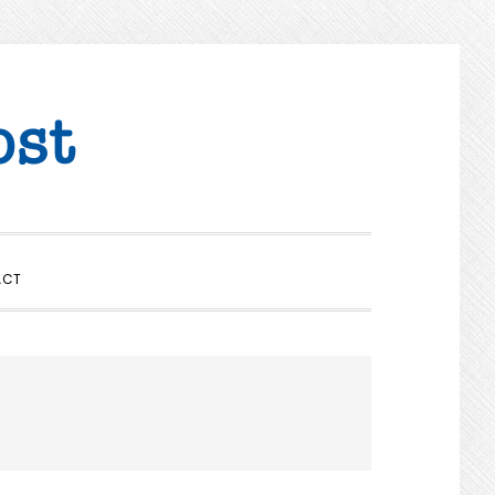
SHOW
ACT
SEARCH