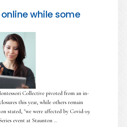
online while some
ontessori Collective pivoted from an in-
closures this year, while others remain
ion stated, "we were affected by Covid-19
eries event at Staunton ...