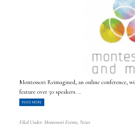
Montessori Reimagined, an online conference, wil
feature over 50 speakers. ...
READ MORE
Filed Under:
Montessori Events
,
News