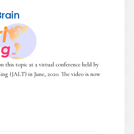
Brain
n this topic at a virtual conference held by
ng (JALT) in June, 2020. The video is now