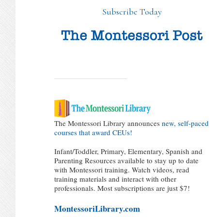
Subscribe Today
The Montessori Library announces
new, self-paced
courses that award CEUs!
Infant/Toddler, Primary, Elementary, Spanish and
Parenting Resources available to stay up to date
with Montessori training. Watch videos, read
training materials and interact with other
professionals. Most subscriptions are just $7!
MontessoriLibrary.com