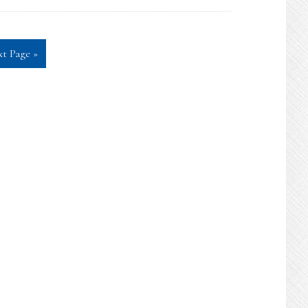
t Page »