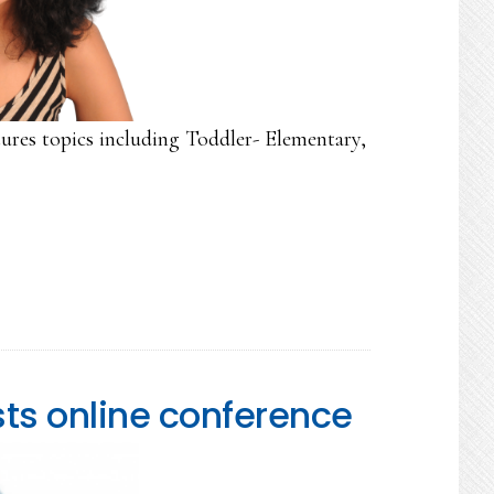
ures topics including Toddler- Elementary,
ts online conference