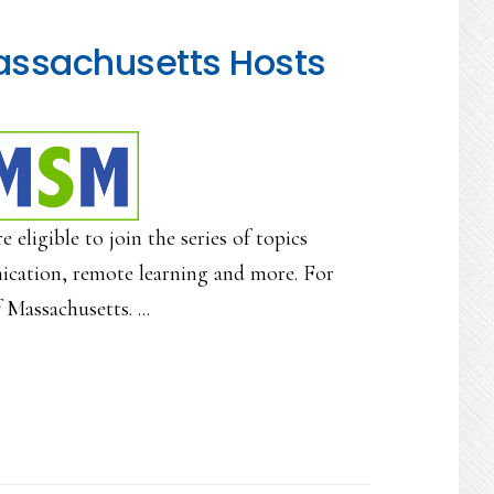
assachusetts Hosts
ligible to join the series of topics
ication, remote learning and more. For
Massachusetts. ...