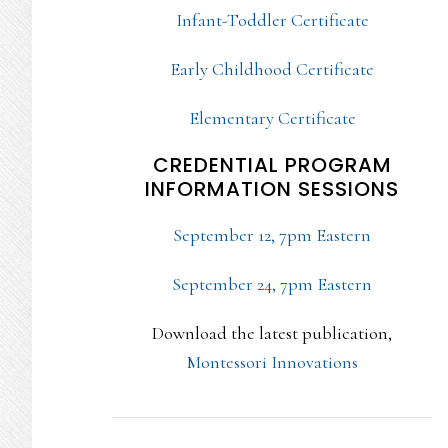
Infant-Toddler Certificate
Early Childhood Certificate
Elementary Certificate
CREDENTIAL PROGRAM
INFORMATION SESSIONS
September 12, 7pm Eastern
September 24, 7pm Eastern
Download the latest publication,
Montessori Innovations