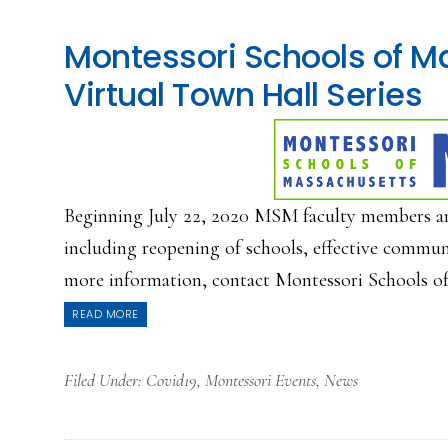
Montessori Schools of M
Virtual Town Hall Series
Beginning July 22, 2020 MSM faculty members are e
including reopening of schools, effective commun
more information, contact Montessori Schools of 
READ MORE
Filed Under:
Covid19
,
Montessori Events
,
News