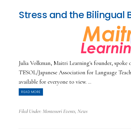
Stress and the Bilingual 
Julia Volkman, Maitri Learning's founder, spoke o
TESOL/Japanese Association for Language Teachi
available for everyone to view. ...
READ MORE
Filed Under:
Montessori Events
,
News