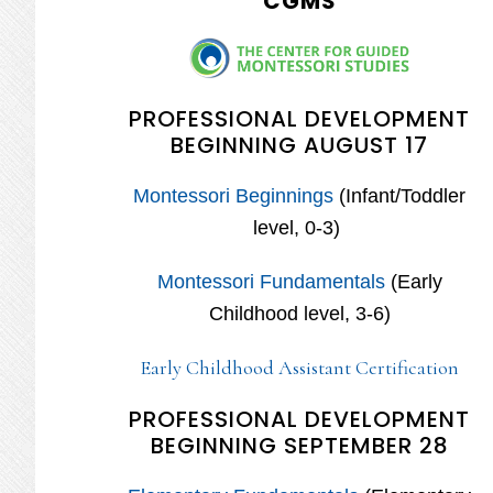
CGMS
PROFESSIONAL DEVELOPMENT
BEGINNING AUGUST 17
Montessori Beginnings
(Infant/Toddler
level, 0-3)
Montessori Fundamentals
(Early
Childhood level, 3-6)
Early Childhood Assistant Certification
PROFESSIONAL DEVELOPMENT
BEGINNING SEPTEMBER 28