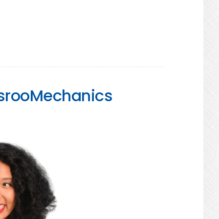
assrooMechanics