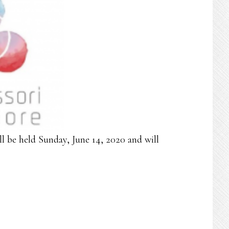
l be held Sunday, June 14, 2020 and will