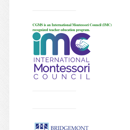
CGMS is an International Montessori Council (IMC)
recognized teacher education program.