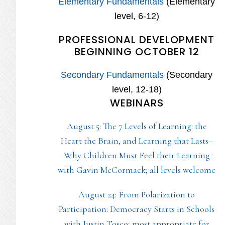
Elementary Fundamentals
(Elementary
level, 6-12)
PROFESSIONAL DEVELOPMENT
BEGINNING OCTOBER 12
Secondary Fundamentals
(Secondary
level, 12-18)
WEBINARS
August 5: The 7 Levels of Learning: the
Heart the Brain, and Learning that Lasts–
Why Children Must Feel their Learning
with Gavin McCormack; all levels welcome
August 24: From Polarization to
Participation: Democracy Starts in Schools
with Justin Tosco; most appropriate for