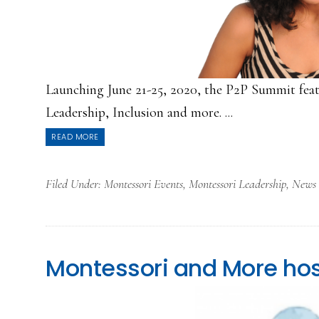
Launching June 21-25, 2020, the P2P Summit feat
Leadership, Inclusion and more. ...
READ MORE
Filed Under:
Montessori Events
,
Montessori Leadership
,
News
Montessori and More hos