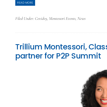
READ MORE
Filed Under:
Covid19
,
Montessori Events
,
News
Trillium Montessori, Cl
partner for P2P Summit