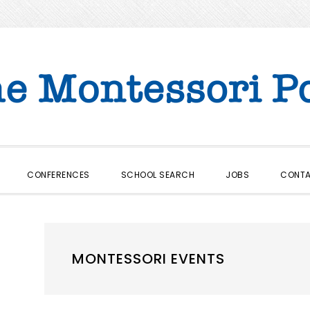
CONFERENCES
SCHOOL SEARCH
JOBS
CONT
MONTESSORI EVENTS