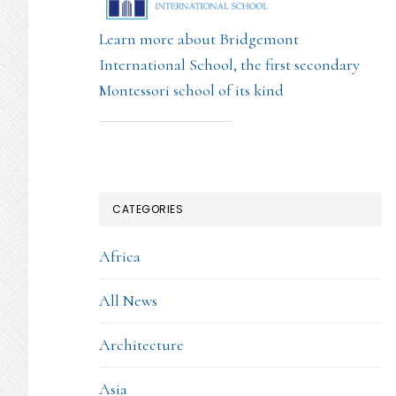
Learn more about Bridgemont
International School, the first secondary
Montessori school of its kind
CATEGORIES
Africa
All News
Architecture
Asia