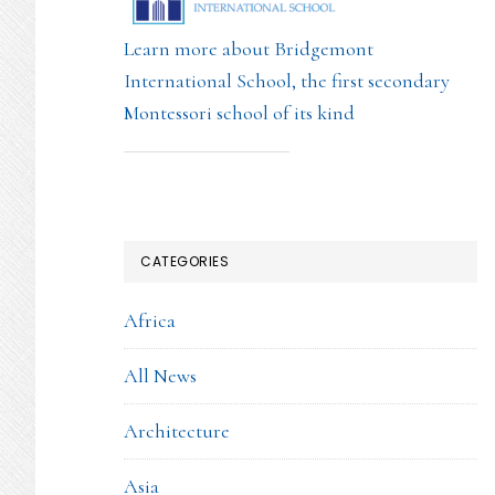
Learn more about Bridgemont
International School, the first secondary
Montessori school of its kind
CATEGORIES
Africa
All News
Architecture
Asia