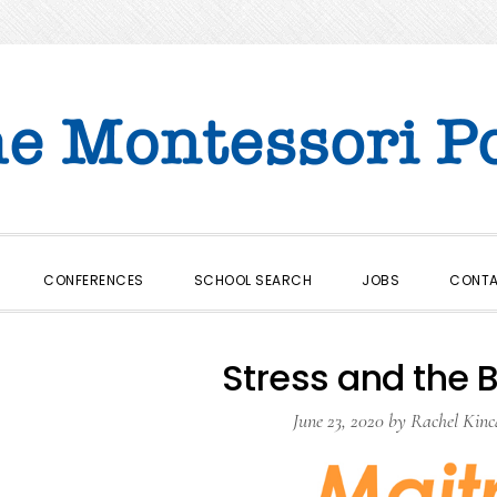
CONFERENCES
SCHOOL SEARCH
JOBS
CONT
Stress and the B
June 23, 2020
by
Rachel Kinc