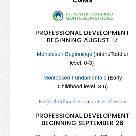
CGMS
PROFESSIONAL DEVELOPMENT
BEGINNING AUGUST 17
Montessori Beginnings
(Infant/Toddler
level, 0-3)
Montessori Fundamentals
(Early
Childhood level, 3-6)
Early Childhood Assistant Certification
PROFESSIONAL DEVELOPMENT
BEGINNING SEPTEMBER 28