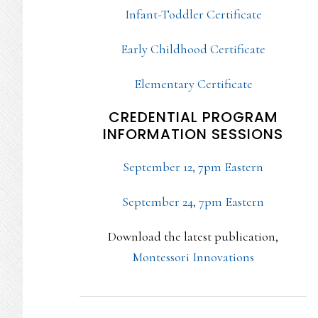
Infant-Toddler Certificate
Early Childhood Certificate
Elementary Certificate
CREDENTIAL PROGRAM
INFORMATION SESSIONS
September 12, 7pm Eastern
September 24, 7pm Eastern
Download the latest publication,
Montessori Innovations