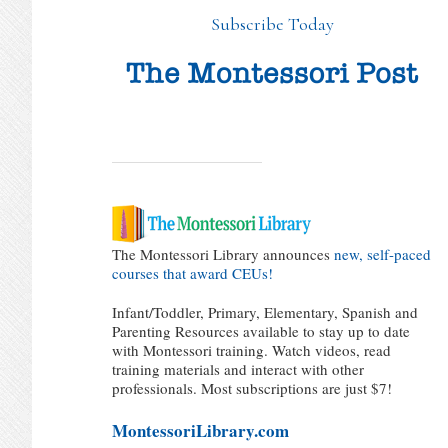
Subscribe Today
The Montessori Library announces
new, self-paced
courses that award CEUs!
Infant/Toddler, Primary, Elementary, Spanish and
Parenting Resources available to stay up to date
with Montessori training. Watch videos, read
training materials and interact with other
professionals. Most subscriptions are just $7!
MontessoriLibrary.com