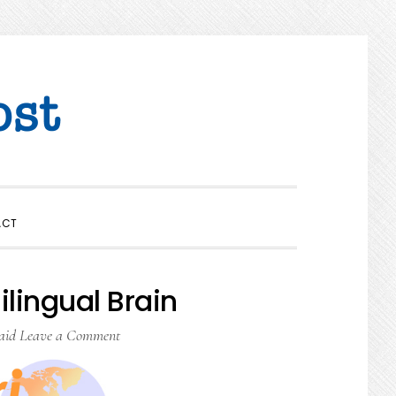
SHOW
ACT
SEARCH
ilingual Brain
aid
Leave a Comment