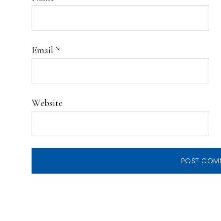
Email
*
Website