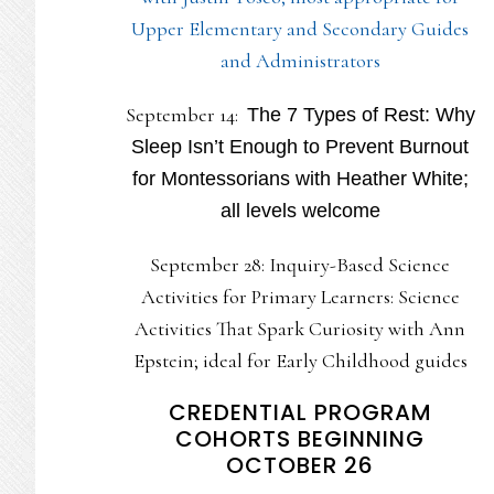
Upper Elementary and Secondary Guides
and Administrators
September 14:
The 7 Types of Rest: Why
Sleep Isn’t Enough to Prevent Burnout
for Montessorians with Heather White;
all levels welcome
September 28: Inquiry-Based Science
Activities for Primary Learners: Science
Activities That Spark Curiosity with Ann
Epstein; ideal for Early Childhood guides
CREDENTIAL PROGRAM
COHORTS BEGINNING
OCTOBER 26