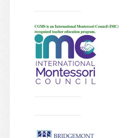
CGMS is an International Montessori Council (IMC)
recognized teacher education program.