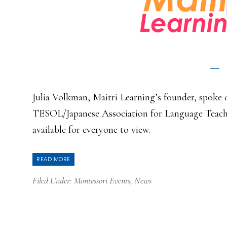
Julia Volkman, Maitri Learning’s founder, spoke o
TESOL/Japanese Association for Language Teachi
available for everyone to view.
READ MORE
Filed Under:
Montessori Events
,
News