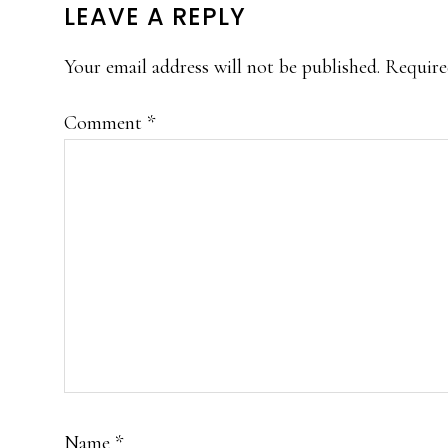
READER
LEAVE A REPLY
INTERACTIONS
Your email address will not be published.
Require
Comment
*
Name
*