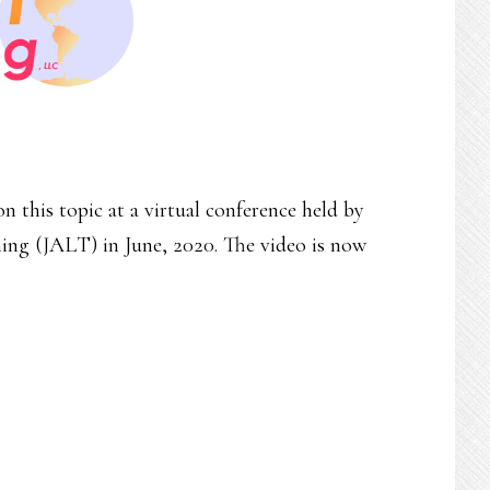
n this topic at a virtual conference held by
ng (JALT) in June, 2020. The video is now