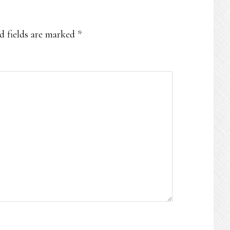
d fields are marked
*