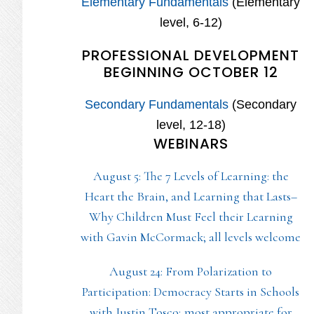
Elementary Fundamentals
(Elementary
level, 6-12)
PROFESSIONAL DEVELOPMENT
BEGINNING OCTOBER 12
Secondary Fundamentals
(Secondary
level, 12-18)
WEBINARS
August 5: The 7 Levels of Learning: the
Heart the Brain, and Learning that Lasts–
Why Children Must Feel their Learning
with Gavin McCormack; all levels welcome
August 24: From Polarization to
Participation: Democracy Starts in Schools
with Justin Tosco; most appropriate for