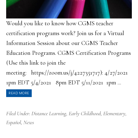
Would you like to know how CGMS teacher
certification programs work? Join us for a Virtual
Information Session about our CGMS Teacher
Education Programs. CGMS Certification Programs
(Use this link to join the
meeting: https://zoom.us/j/4227351717): 4/27/2021
1pm EDT 5/4/2021 8pm EDT 5/11/2021 1pm ...
READ MORE
Filed Under:
Distance Learning
,
Early Childhood
,
Elementary
,
Español
,
News