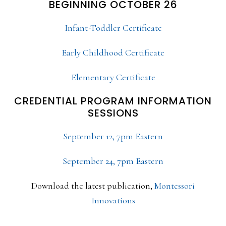
BEGINNING OCTOBER 26
Infant-Toddler Certificate
Early Childhood Certificate
Elementary Certificate
CREDENTIAL PROGRAM INFORMATION
SESSIONS
September 12, 7pm Eastern
September 24, 7pm Eastern
Download the latest publication,
Montessori
Innovations