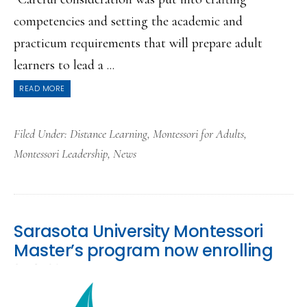
competencies and setting the academic and
practicum requirements that will prepare adult
learners to lead a ...
READ MORE
Filed Under:
Distance Learning
,
Montessori for Adults
,
Montessori Leadership
,
News
Sarasota University Montessori
Master’s program now enrolling