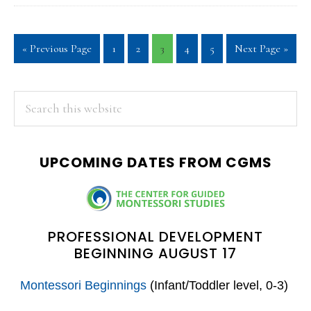
Go
Page
Page
Page
Page
Page
Go
«
Previous Page
1
2
3
4
5
Next Page »
to
to
PRIMARY
Search
this
SIDEBAR
website
UPCOMING DATES FROM CGMS
PROFESSIONAL DEVELOPMENT
BEGINNING AUGUST 17
Montessori Beginnings
(Infant/Toddler level, 0-3)