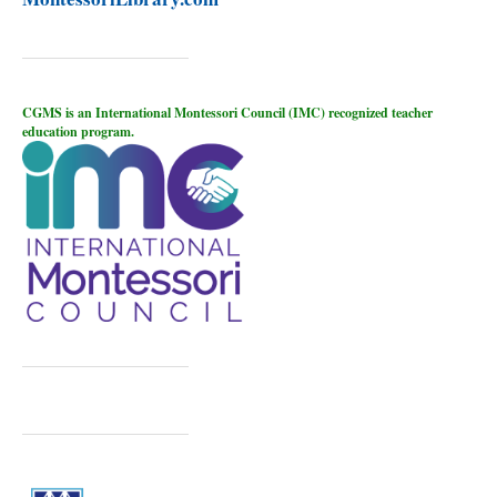
CGMS is an International Montessori Council (IMC) recognized teacher
education program.