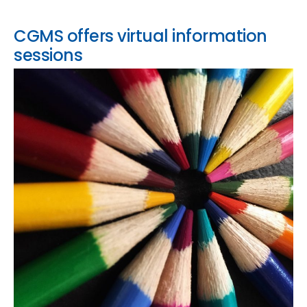
CGMS offers virtual information
sessions