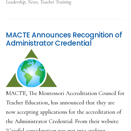
Leadership
,
News
,
Teacher Training
MACTE Announces Recognition of
Administrator Credential
MACTE, The Montessori Accreditation Council for
Teacher Education, has announced that they are
now accepting applications for the accreditation of
the Administrator Credential. From their website:
"Careful consideration was put into crafting