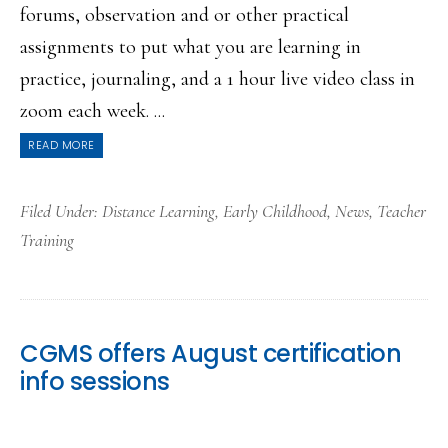
forums, observation and or other practical
assignments to put what you are learning in
practice, journaling, and a 1 hour live video class in
zoom each week. ...
READ MORE
Filed Under:
Distance Learning
,
Early Childhood
,
News
,
Teacher
Training
CGMS offers August certification
info sessions