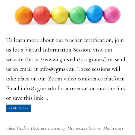
To learn more about our teacher certification, join
us for a Virtual Information Session, visit our
website (https://www.cgms.edu/programs/) or send
us an email at info@cgms.edu. These sessions will
take place on our Zoom video conference platform.
Email info@cgms.edu for a reservation and the link
or save this link ...
READ MORE
Filed Under:
Distance Learning
,
Montessori Events
,
Montessori