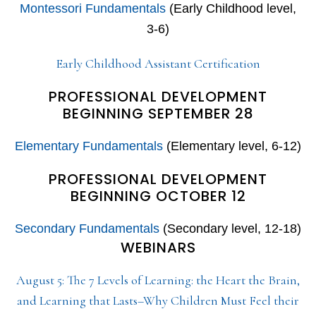
Montessori Fundamentals
(Early Childhood level,
3-6)
Early Childhood Assistant Certification
PROFESSIONAL DEVELOPMENT
BEGINNING SEPTEMBER 28
Elementary Fundamentals
(Elementary level, 6-12)
PROFESSIONAL DEVELOPMENT
BEGINNING OCTOBER 12
Secondary Fundamentals
(Secondary level, 12-18)
WEBINARS
August 5: The 7 Levels of Learning: the Heart the Brain,
and Learning that Lasts–Why Children Must Feel their