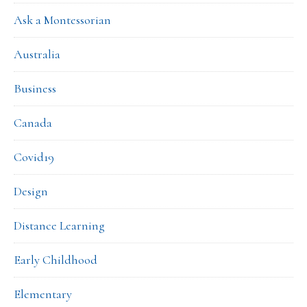
Ask a Montessorian
Australia
Business
Canada
Covid19
Design
Distance Learning
Early Childhood
Elementary