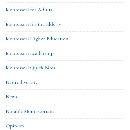
Montessori for Adults
Montessori for the Elderly
Montessori Higher Education
Montessori Leadership
Montessori Quick Bites
Neurodiversity
News
Notable Montessorians
Opinion