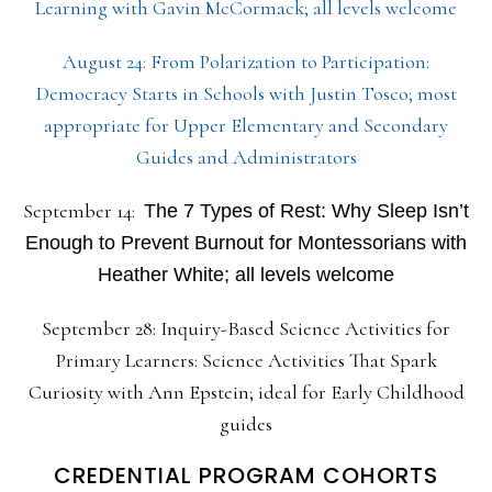
Learning with Gavin McCormack; all levels welcome
August 24: From Polarization to Participation:
Democracy Starts in Schools with Justin Tosco; most
appropriate for Upper Elementary and Secondary
Guides and Administrators
September 14:
The 7 Types of Rest: Why Sleep Isn’t
Enough to Prevent Burnout for Montessorians with
Heather White; all levels welcome
September 28: Inquiry-Based Science Activities for
Primary Learners: Science Activities That Spark
Curiosity with Ann Epstein; ideal for Early Childhood
guides
CREDENTIAL PROGRAM COHORTS