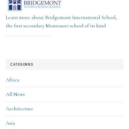
Learn more about Bridgemont International School,
the first secondary Montessori school of its kind
CATEGORIES
Africa
All News
Architecture
Asia