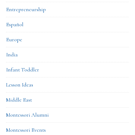
Entrepreneurship
Español
Europe
India
Infant Toddler
Lesson Ideas
Middle East
Montessori Alumni
Montessori Events