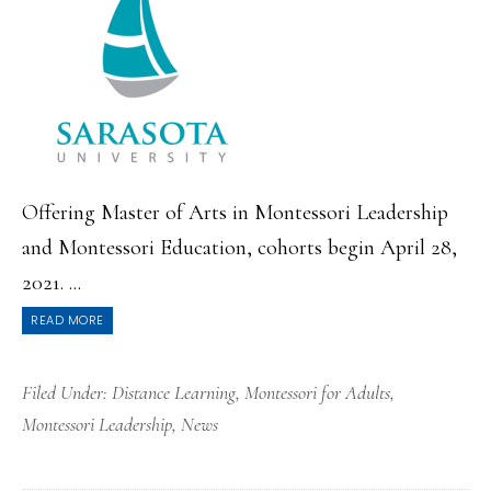
Offering Master of Arts in Montessori Leadership
and Montessori Education, cohorts begin April 28,
2021. ...
READ MORE
Filed Under:
Distance Learning
,
Montessori for Adults
,
Montessori Leadership
,
News