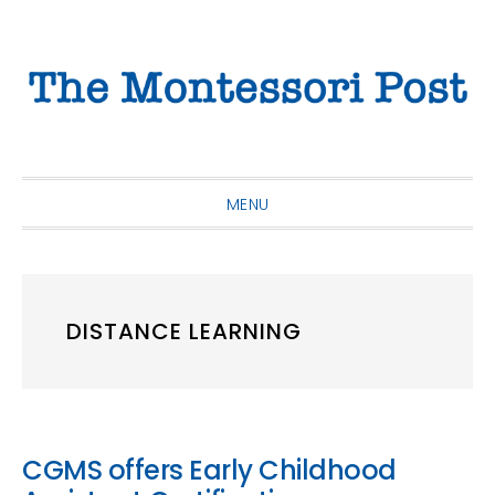
Skip
Skip
Skip
to
to
to
primary
main
primary
navigation
content
sidebar
MENU
DISTANCE LEARNING
CGMS offers Early Childhood