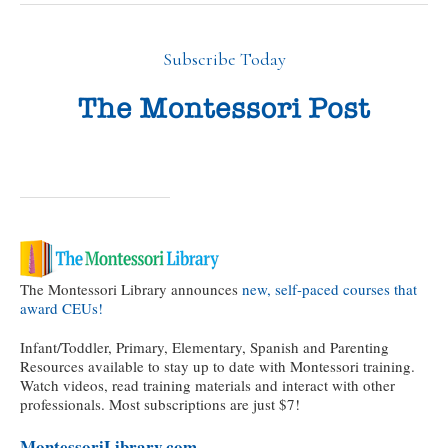
Subscribe Today
The Montessori Library announces
new, self-paced courses that
award CEUs!
Infant/Toddler, Primary, Elementary, Spanish and Parenting
Resources available to stay up to date with Montessori training.
Watch videos, read training materials and interact with other
professionals. Most subscriptions are just $7!
MontessoriLibrary.com