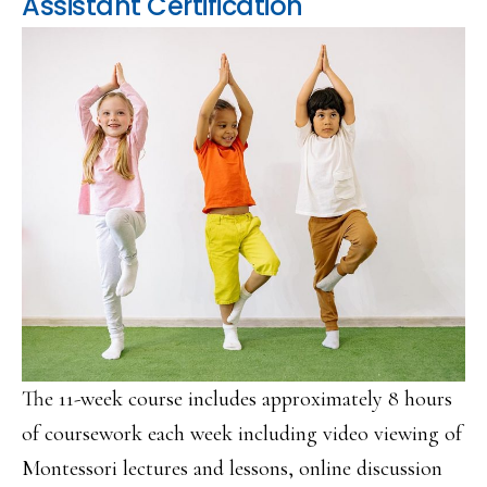
Assistant Certification
The 11-week course includes approximately 8 hours
of coursework each week including video viewing of
Montessori lectures and lessons, online discussion