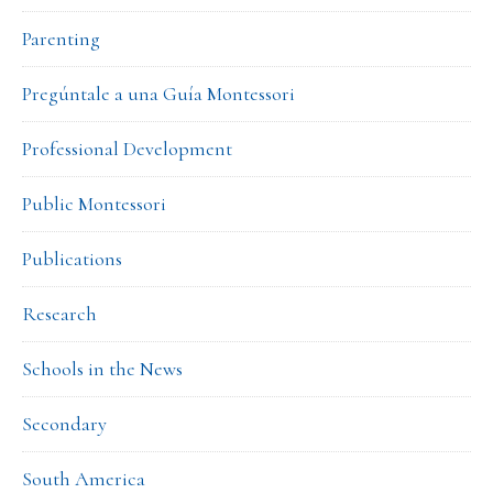
Parenting
Pregúntale a una Guía Montessori
Professional Development
Public Montessori
Publications
Research
Schools in the News
Secondary
South America