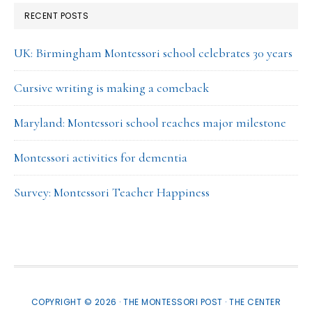
RECENT POSTS
UK: Birmingham Montessori school celebrates 30 years
Cursive writing is making a comeback
Maryland: Montessori school reaches major milestone
Montessori activities for dementia
Survey: Montessori Teacher Happiness
COPYRIGHT © 2026 · THE MONTESSORI POST ·
THE CENTER