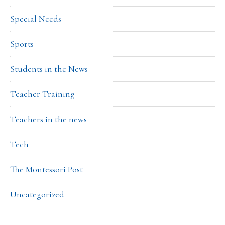
Special Needs
Sports
Students in the News
Teacher Training
Teachers in the news
Tech
The Montessori Post
Uncategorized