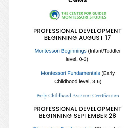
CGMS
PROFESSIONAL DEVELOPMENT
BEGINNING AUGUST 17
Montessori Beginnings
(Infant/Toddler
level, 0-3)
Montessori Fundamentals
(Early
Childhood level, 3-6)
Early Childhood Assistant Certification
PROFESSIONAL DEVELOPMENT
BEGINNING SEPTEMBER 28