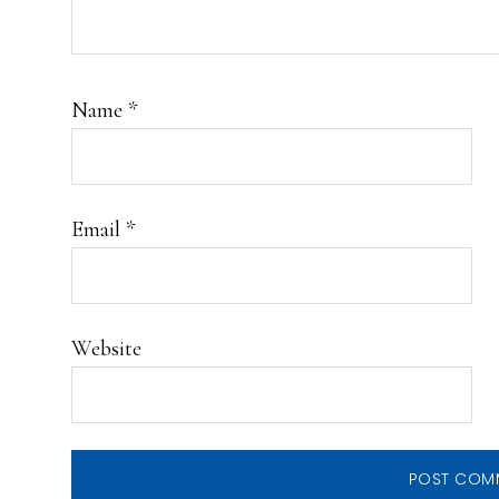
Name
*
Email
*
Website