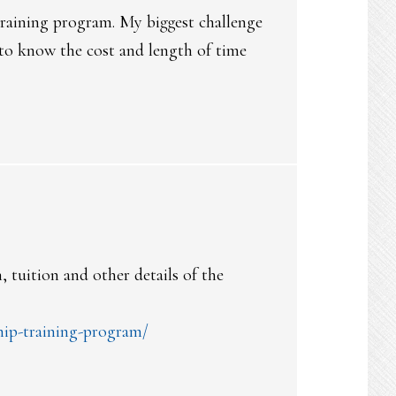
 training program. My biggest challenge
 to know the cost and length of time
 tuition and other details of the
hip-training-program/