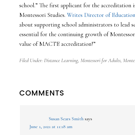
school.” The first applicant for the accreditati
Montessori Studies.
Writes Director of Educatio
about supporting school administrators to lead s
essential for the continuing growth of Montessor
value of MACTE accreditation!”
Filed Under:
Distance Learning
,
Montessori for Adults
,
Montes
READER
COMMENTS
INTERACTIONS
Susan Sears Smith
says
June 1, 2021 at 11:18 am