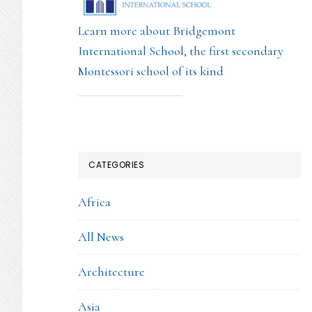
Learn more about Bridgemont
International School, the first secondary
Montessori school of its kind
CATEGORIES
Africa
All News
Architecture
Asia