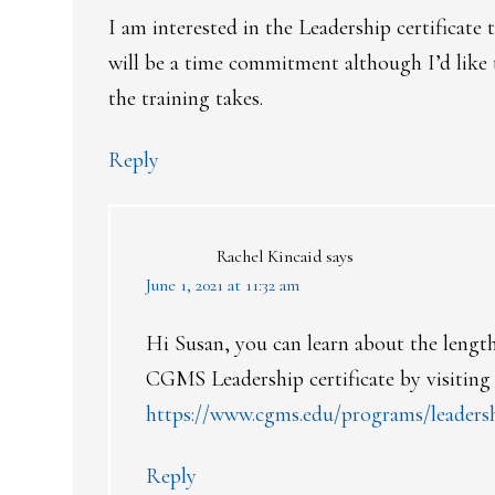
I am interested in the Leadership certificate
will be a time commitment although I’d like
the training takes.
Reply
Rachel Kincaid
says
June 1, 2021 at 11:32 am
Hi Susan, you can learn about the length,
CGMS Leadership certificate by visiting
https://www.cgms.edu/programs/leaders
Reply