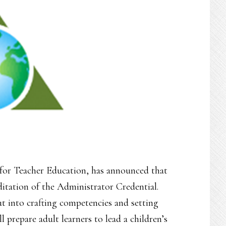
or Teacher Education, has announced that
ditation of the Administrator Credential.
ut into crafting competencies and setting
 prepare adult learners to lead a children’s