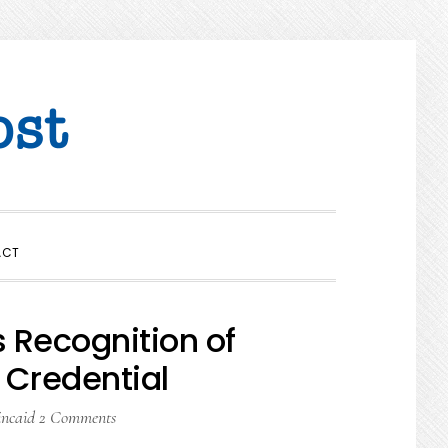
SHOW
ACT
SEARCH
Recognition of
 Credential
incaid
2 Comments