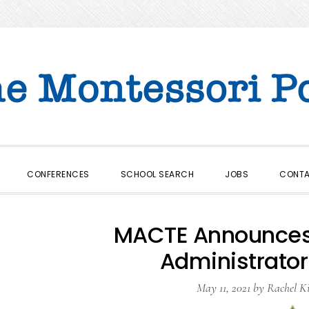
CONFERENCES
SCHOOL SEARCH
JOBS
CONT
MACTE Announces 
Administrator
May 11, 2021
by
Rachel K