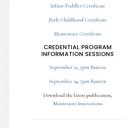
Infant-Toddler Certificate
Early Childhood Certificate
Elementary Certificate
CREDENTIAL PROGRAM
INFORMATION SESSIONS
September 12, 7pm Eastern
September 24, 7pm Eastern
Download the latest publication,
Montessori Innovations