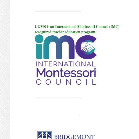
CGMS is an International Montessori Council (IMC)
recognized teacher education program.