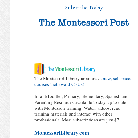
Subscribe Today
The Montessori Library announces
new, self-paced
courses that award CEUs!
Infant/Toddler, Primary, Elementary, Spanish and
Parenting Resources available to stay up to date
with Montessori training. Watch videos, read
training materials and interact with other
professionals. Most subscriptions are just $7!
MontessoriLibrary.com