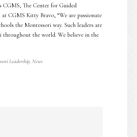
on is CGMS, The Center for Guided
n
at CGMS Kitty Bravo, “We are passionate
chools the Montessori way. Such leaders are
i throughout the world. We believe in the
sori Leadership
,
News