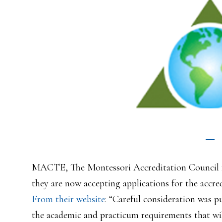
MACTE, The Montessori Accreditation Council f
they are now accepting applications for the accre
From their website
: “Careful consideration was p
the academic and practicum requirements that will