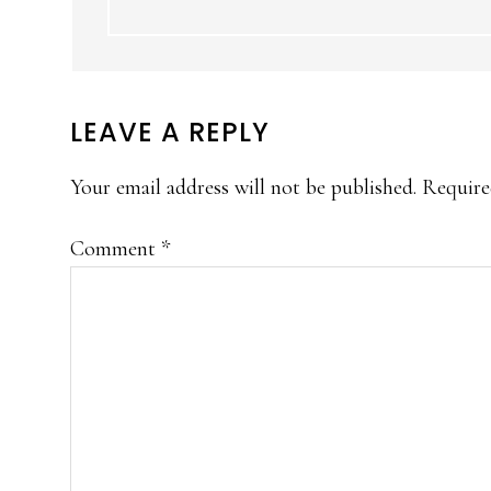
LEAVE A REPLY
Your email address will not be published.
Require
Comment
*