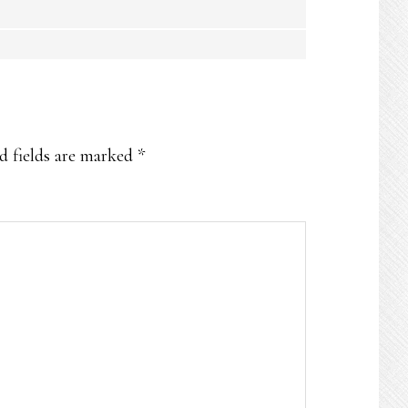
d fields are marked
*