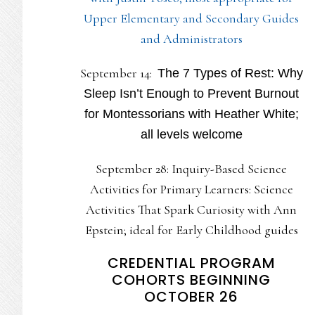
Upper Elementary and Secondary Guides
and Administrators
September 14:
The 7 Types of Rest: Why
Sleep Isn’t Enough to Prevent Burnout
for Montessorians with Heather White;
all levels welcome
September 28: Inquiry-Based Science
Activities for Primary Learners: Science
Activities That Spark Curiosity with Ann
Epstein; ideal for Early Childhood guides
CREDENTIAL PROGRAM
COHORTS BEGINNING
OCTOBER 26