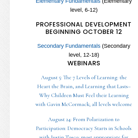
Elementary Fundamentals
(Elementary
level, 6-12)
PROFESSIONAL DEVELOPMENT
BEGINNING OCTOBER 12
Secondary Fundamentals
(Secondary
level, 12-18)
WEBINARS
August 5: The 7 Levels of Learning: the
Heart the Brain, and Learning that Lasts–
Why Children Must Feel their Learning
with Gavin McCormack; all levels welcome
August 24: From Polarization to
Participation: Democracy Starts in Schools
with Justin Tosco; most appropriate for