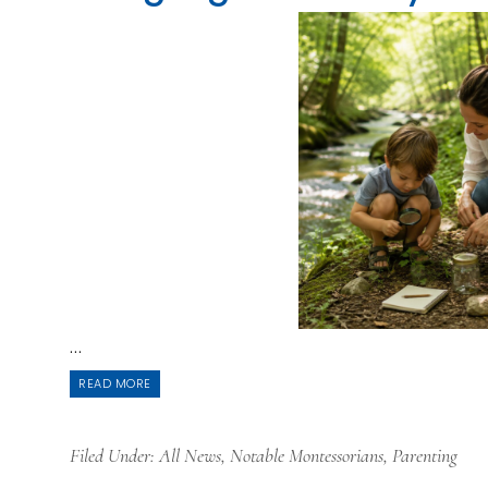
...
READ MORE
Filed Under:
All News
,
Notable Montessorians
,
Parenting