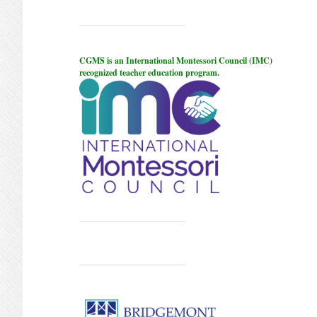
CGMS is an International Montessori Council (IMC)
recognized teacher education program.