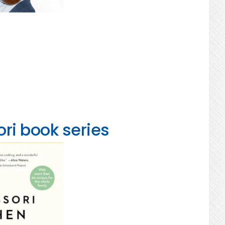
ri book series