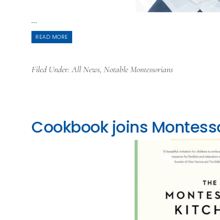
...
READ MORE
Filed Under:
All News
,
Notable Montessorians
Cookbook joins Montesso