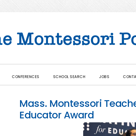
CONFERENCES
SCHOOL SEARCH
JOBS
CONT
Mass. Montessori Teach
Educator Award