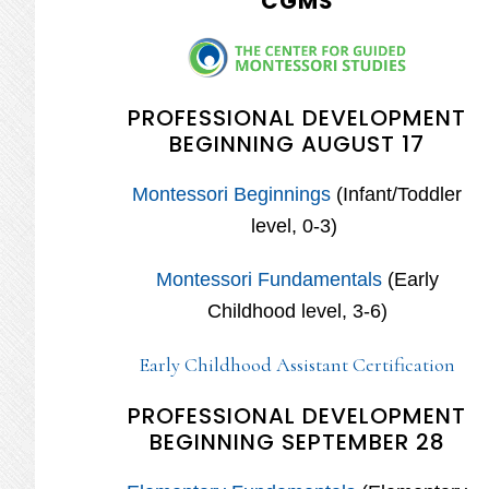
CGMS
PROFESSIONAL DEVELOPMENT
BEGINNING AUGUST 17
Montessori Beginnings
(Infant/Toddler
level, 0-3)
Montessori Fundamentals
(Early
Childhood level, 3-6)
Early Childhood Assistant Certification
PROFESSIONAL DEVELOPMENT
BEGINNING SEPTEMBER 28