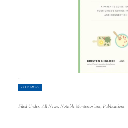
...
READ MORE
Filed Under:
All News
,
Notable Montessorians
,
Publications