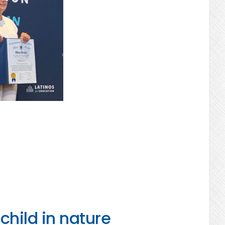
child in nature