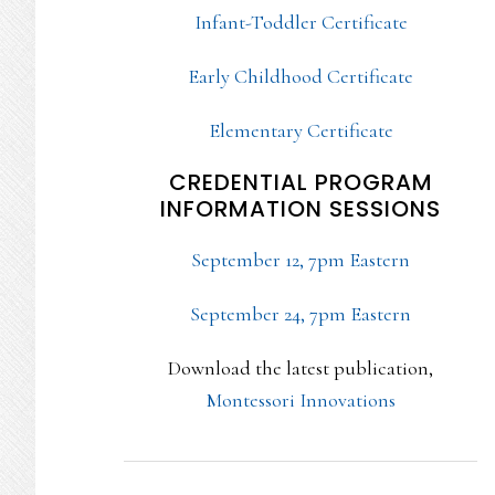
Infant-Toddler Certificate
Early Childhood Certificate
Elementary Certificate
CREDENTIAL PROGRAM
INFORMATION SESSIONS
September 12, 7pm Eastern
September 24, 7pm Eastern
Download the latest publication,
Montessori Innovations