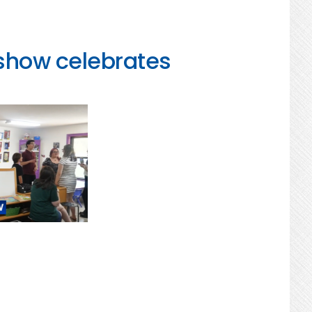
 show celebrates