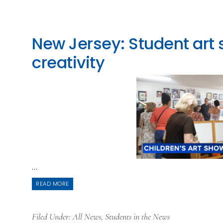
New Jersey: Student art
creativity
...
READ MORE
Filed Under:
All News
,
Students in the News