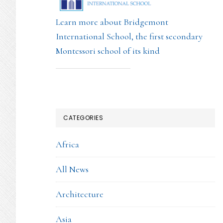
Learn more about Bridgemont
International School, the first secondary
Montessori school of its kind
CATEGORIES
Africa
All News
Architecture
Asia