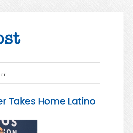
SHOW
ACT
SEARCH
er Takes Home Latino