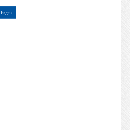
 Page »