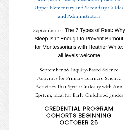
Upper Elementary and Secondary Guides
and Administrators
September 14:
The 7 Types of Rest: Why
Sleep Isn’t Enough to Prevent Burnout
for Montessorians with Heather White;
all levels welcome
September 28: Inquiry-Based Science
Activities for Primary Learners: Science
Activities That Spark Curiosity with Ann
Epstein; ideal for Early Childhood guides
CREDENTIAL PROGRAM
COHORTS BEGINNING
OCTOBER 26