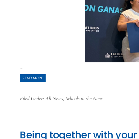
...
READ MORE
Filed Under:
All News
,
Schools in the News
Being together with your 