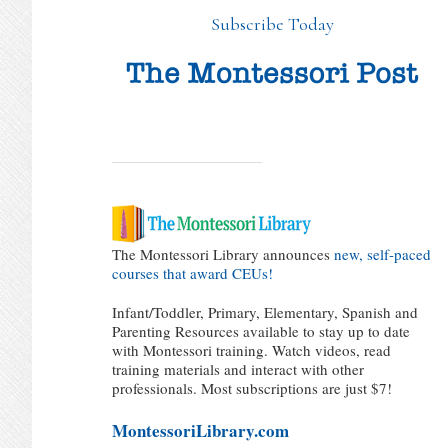
Subscribe Today
The Montessori Library announces
new, self-paced
courses that award CEUs!
Infant/Toddler, Primary, Elementary, Spanish and
Parenting Resources available to stay up to date
with Montessori training. Watch videos, read
training materials and interact with other
professionals. Most subscriptions are just $7!
MontessoriLibrary.com