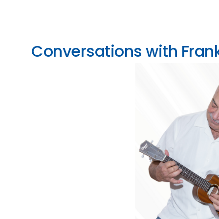
Conversations with Frank