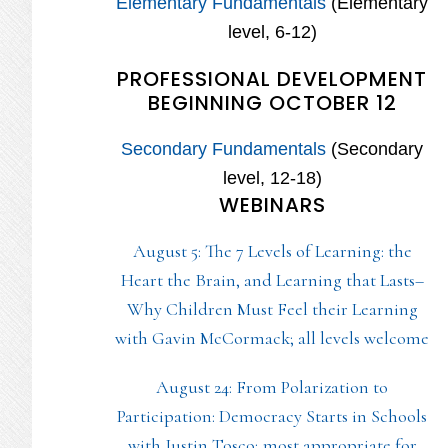
Elementary Fundamentals
(Elementary
level, 6-12)
PROFESSIONAL DEVELOPMENT
BEGINNING OCTOBER 12
Secondary Fundamentals
(Secondary
level, 12-18)
WEBINARS
August 5: The 7 Levels of Learning: the
Heart the Brain, and Learning that Lasts–
Why Children Must Feel their Learning
with Gavin McCormack; all levels welcome
August 24: From Polarization to
Participation: Democracy Starts in Schools
with Justin Tosco; most appropriate for