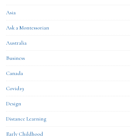
Asia
Ask a Montessorian
Australia
Business
Canada
Covid19
Design
Distance Learning
Early Childhood