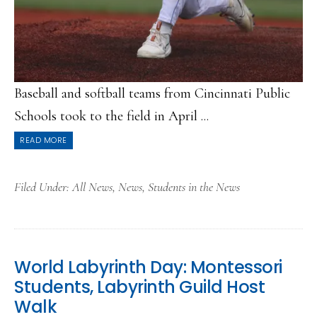
Baseball and softball teams from Cincinnati Public
Schools took to the field in April ...
READ MORE
Filed Under:
All News
,
News
,
Students in the News
World Labyrinth Day: Montessori
Students, Labyrinth Guild Host
Walk