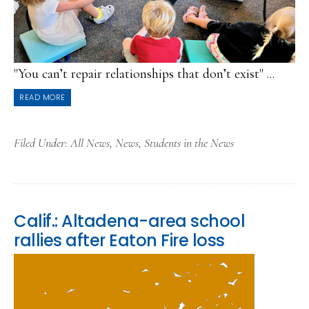
"You can’t repair relationships that don’t exist" ...
READ MORE
Filed Under:
All News
,
News
,
Students in the News
Calif.: Altadena-area school
rallies after Eaton Fire loss