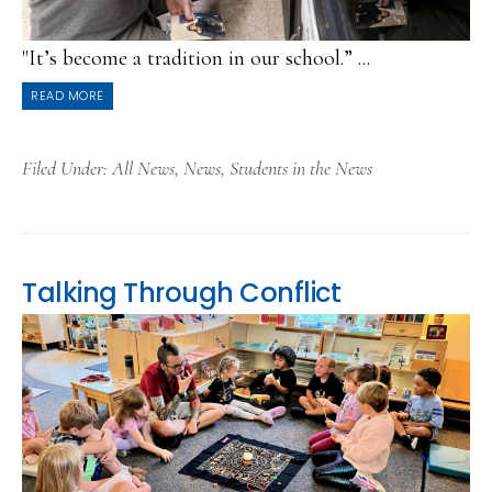
"It’s become a tradition in our school.” ...
READ MORE
Filed Under:
All News
,
News
,
Students in the News
Talking Through Conflict