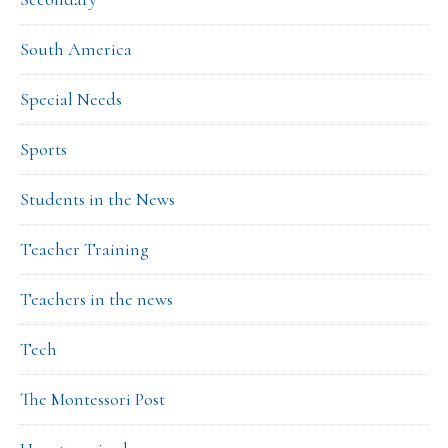
South America
Special Needs
Sports
Students in the News
Teacher Training
Teachers in the news
Tech
The Montessori Post