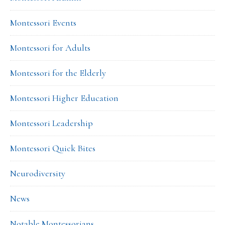
Montessori Events
Montessori for Adults
Montessori for the Elderly
Montessori Higher Education
Montessori Leadership
Montessori Quick Bites
Neurodiversity
News
Notable Montessorians