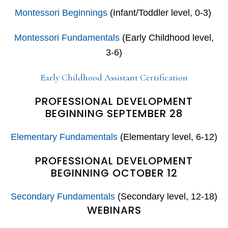
Montessori Beginnings
(Infant/Toddler level, 0-3)
Montessori Fundamentals
(Early Childhood level,
3-6)
Early Childhood Assistant Certification
PROFESSIONAL DEVELOPMENT
BEGINNING SEPTEMBER 28
Elementary Fundamentals
(Elementary level, 6-12)
PROFESSIONAL DEVELOPMENT
BEGINNING OCTOBER 12
Secondary Fundamentals
(Secondary level, 12-18)
WEBINARS