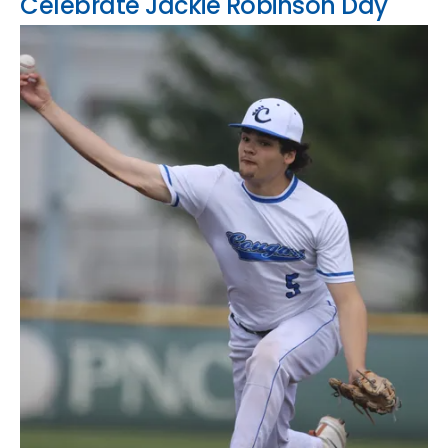
Celebrate Jackie Robinson Day