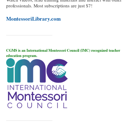
professionals. Most subscriptions are just $7!
MontessoriLibrary.com
CGMS is an International Montessori Council (IMC) recognized teacher
education program.