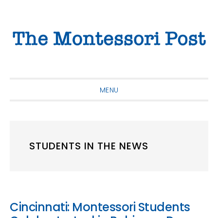
Skip
Skip
Skip
to
to
to
primary
main
primary
navigation
content
sidebar
MENU
STUDENTS IN THE NEWS
Cincinnati: Montessori Students