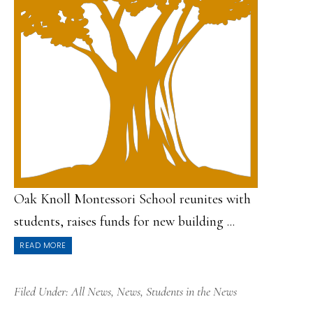
Oak Knoll Montessori School reunites with
students, raises funds for new building ...
READ MORE
Filed Under:
All News
,
News
,
Students in the News