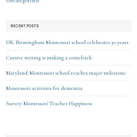
Uncategorized
RECENT POSTS
UK: Birmingham Montessori school celebrates 30 years
Cursive writing is making a comeback
Maryland: Montessori school reaches major milestone
Montessori activities for dementia
Survey: Montessori Teacher Happiness