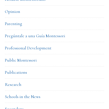
Opinion
Parenting
Pregúntale a una Guía Montessori
Professional Development
Public Montessori
Publications
Research
Schools in the News
Secondary