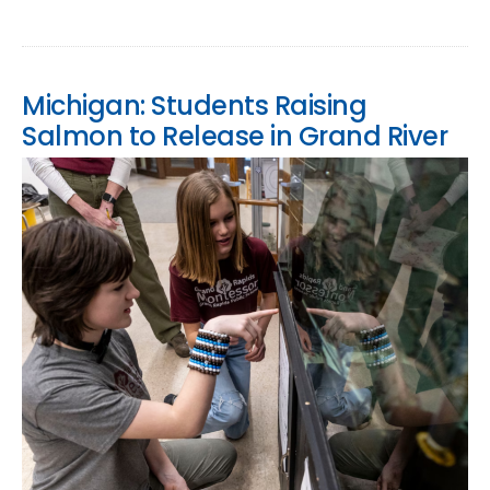
Michigan: Students Raising
Salmon to Release in Grand River