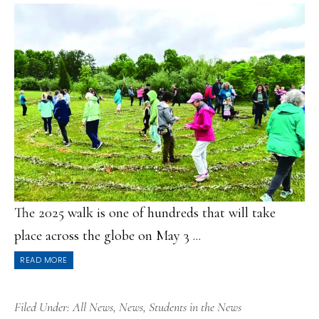
The 2025 walk is one of hundreds that will take
place across the globe on May 3 ...
READ MORE
Filed Under:
All News
,
News
,
Students in the News