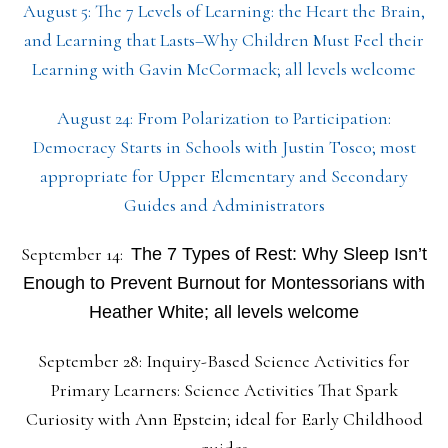
August 5: The 7 Levels of Learning: the Heart the Brain,
and Learning that Lasts–Why Children Must Feel their
Learning with Gavin McCormack; all levels welcome
August 24: From Polarization to Participation:
Democracy Starts in Schools with Justin Tosco; most
appropriate for Upper Elementary and Secondary
Guides and Administrators
September 14:
The 7 Types of Rest: Why Sleep Isn’t
Enough to Prevent Burnout for Montessorians with
Heather White; all levels welcome
September 28: Inquiry-Based Science Activities for
Primary Learners: Science Activities That Spark
Curiosity with Ann Epstein; ideal for Early Childhood
guides