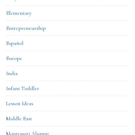
Elementary
Entrepreneurship
Español
Europe
India
Infant Toddler
Lesson Ideas
Middle East
Montessori Alumni