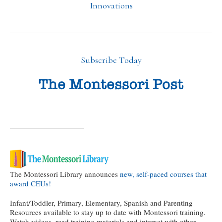
Innovations
Subscribe Today
The Montessori Library announces
new, self-paced courses that
award CEUs!
Infant/Toddler, Primary, Elementary, Spanish and Parenting
Resources available to stay up to date with Montessori training.
Watch videos, read training materials and interact with other