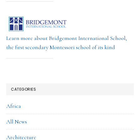
Learn more about Bridgemont International School,
the first secondary Montessori school of its kind
CATEGORIES
Africa
All News
Architecture