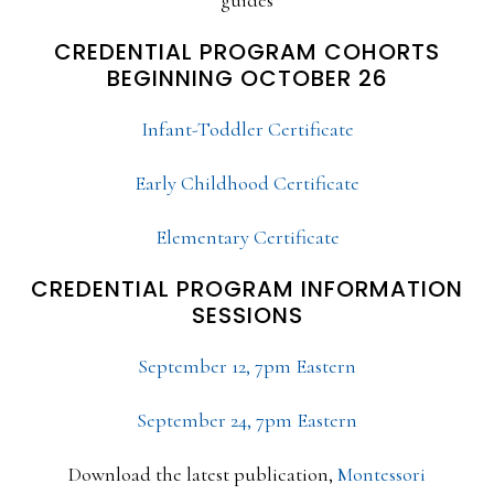
CREDENTIAL PROGRAM COHORTS
BEGINNING OCTOBER 26
Infant-Toddler Certificate
Early Childhood Certificate
Elementary Certificate
CREDENTIAL PROGRAM INFORMATION
SESSIONS
September 12, 7pm Eastern
September 24, 7pm Eastern
Download the latest publication,
Montessori