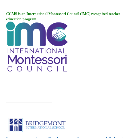
CGMS is an International Montessori Council (IMC) recognized teacher
education program.