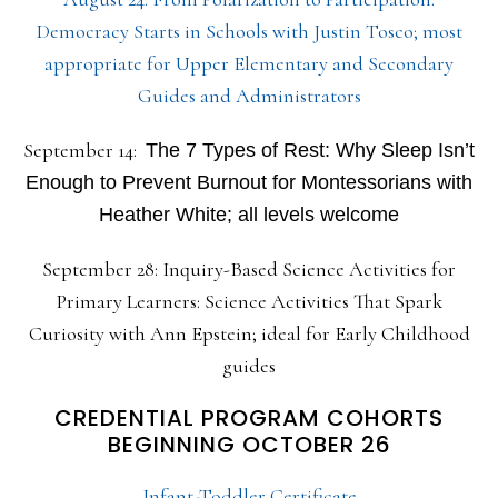
Democracy Starts in Schools with Justin Tosco; most
appropriate for Upper Elementary and Secondary
Guides and Administrators
September 14:
The 7 Types of Rest: Why Sleep Isn’t
Enough to Prevent Burnout for Montessorians with
Heather White; all levels welcome
September 28: Inquiry-Based Science Activities for
Primary Learners: Science Activities That Spark
Curiosity with Ann Epstein; ideal for Early Childhood
guides
CREDENTIAL PROGRAM COHORTS
BEGINNING OCTOBER 26
Infant-Toddler Certificate