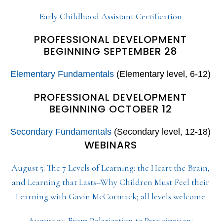
Early Childhood Assistant Certification
PROFESSIONAL DEVELOPMENT
BEGINNING SEPTEMBER 28
Elementary Fundamentals
(Elementary level, 6-12)
PROFESSIONAL DEVELOPMENT
BEGINNING OCTOBER 12
Secondary Fundamentals
(Secondary level, 12-18)
WEBINARS
August 5: The 7 Levels of Learning: the Heart the Brain,
and Learning that Lasts–Why Children Must Feel their
Learning with Gavin McCormack; all levels welcome
August 24: From Polarization to Participation: