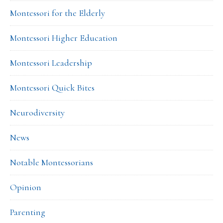
Montessori for the Elderly
Montessori Higher Education
Montessori Leadership
Montessori Quick Bites
Neurodiversity
News
Notable Montessorians
Opinion
Parenting