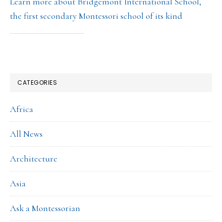
Learn more about Bridgemont International School,
the first secondary Montessori school of its kind
CATEGORIES
Africa
All News
Architecture
Asia
Ask a Montessorian