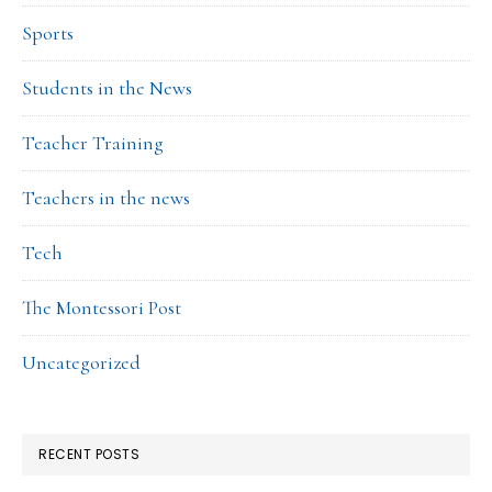
Sports
Students in the News
Teacher Training
Teachers in the news
Tech
The Montessori Post
Uncategorized
RECENT POSTS