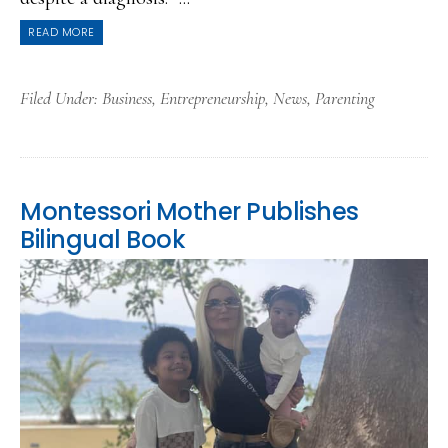
READ MORE
Filed Under:
Business
,
Entrepreneurship
,
News
,
Parenting
Montessori Mother Publishes
Bilingual Book