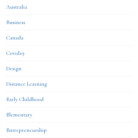
Australia
Business
Canada
Covid19
Design
Distance Learning
Early Childhood
Elementary
Entrepreneurship