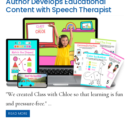
Author Develops Educational
Content with Speech Therapist
"We created Class with Chloe so that learning is fun
and pressure-free." ...
READ MORE