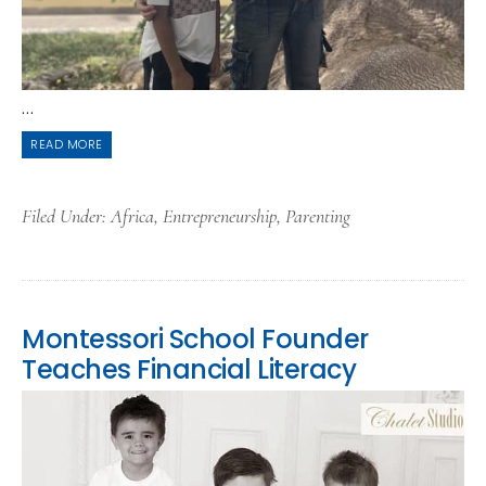
...
READ MORE
Filed Under:
Africa
,
Entrepreneurship
,
Parenting
Montessori School Founder
Teaches Financial Literacy