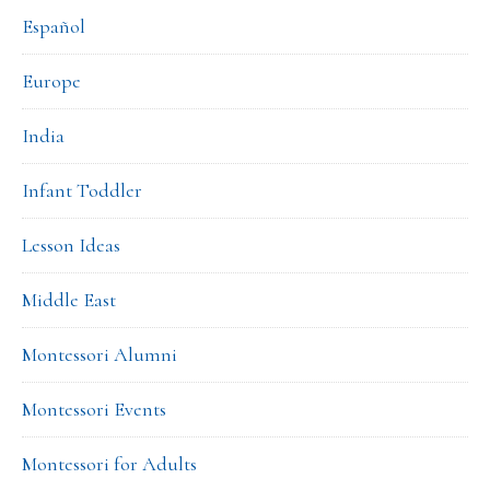
Español
Europe
India
Infant Toddler
Lesson Ideas
Middle East
Montessori Alumni
Montessori Events
Montessori for Adults