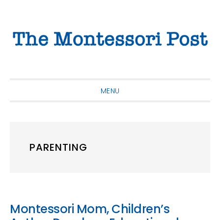
Skip
Skip
Skip
to
to
to
primary
main
primary
navigation
content
sidebar
MENU
PARENTING
Montessori Mom, Children’s