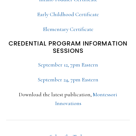
Early Childhood Certificate
Elementary Certificate
CREDENTIAL PROGRAM INFORMATION
SESSIONS
September 12, 7pm Eastern
September 24, 7pm Eastern
Download the latest publication,
Montessori
Innovations