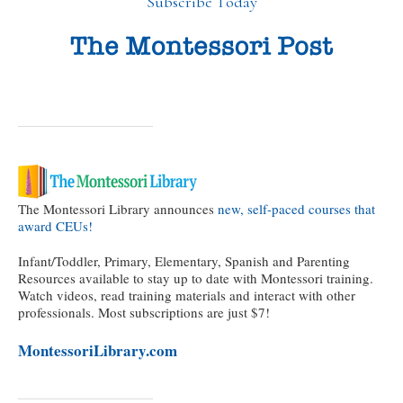
Subscribe Today
The Montessori Library announces
new, self-paced courses that
award CEUs!
Infant/Toddler, Primary, Elementary, Spanish and Parenting
Resources available to stay up to date with Montessori training.
Watch videos, read training materials and interact with other
professionals. Most subscriptions are just $7!
MontessoriLibrary.com