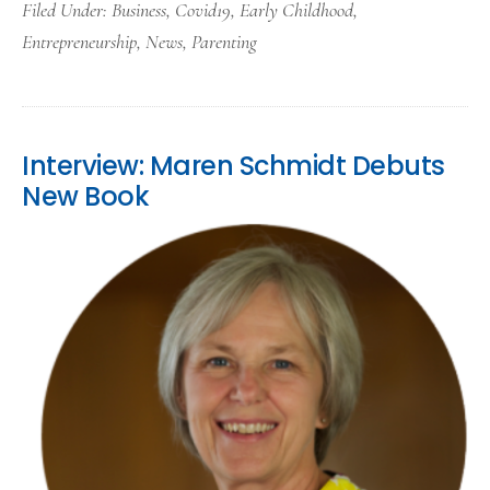
Filed Under:
Business
,
Covid19
,
Early Childhood
,
Entrepreneurship
,
News
,
Parenting
Interview: Maren Schmidt Debuts
New Book