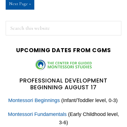
Go
Next Page »
omitted
to
PRIMARY
Search
this
SIDEBAR
website
UPCOMING DATES FROM CGMS
PROFESSIONAL DEVELOPMENT
BEGINNING AUGUST 17
Montessori Beginnings
(Infant/Toddler level, 0-3)
Montessori Fundamentals
(Early Childhood level,
3-6)