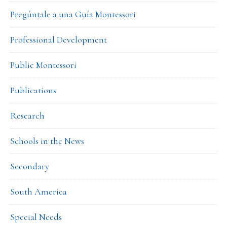
Pregúntale a una Guía Montessori
Professional Development
Public Montessori
Publications
Research
Schools in the News
Secondary
South America
Special Needs