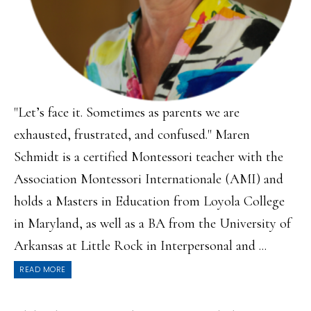
"Let’s face it. Sometimes as parents we are
exhausted, frustrated, and confused." Maren
Schmidt is a certified Montessori teacher with the
Association Montessori Internationale (AMI) and
holds a Masters in Education from Loyola College
in Maryland, as well as a BA from the University of
Arkansas at Little Rock in Interpersonal and ...
READ MORE