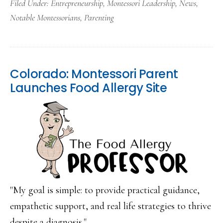
Filed Under:
Entrepreneurship
,
Montessori Leadership
,
News
,
Notable Montessorians
,
Parenting
Colorado: Montessori Parent
Launches Food Allergy Site
"My goal is simple: to provide practical guidance,
empathetic support, and real life strategies to thrive
despite a diagnosis." ...