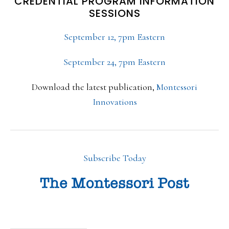
CREDENTIAL PROGRAM INFORMATION
SESSIONS
September 12, 7pm Eastern
September 24, 7pm Eastern
Download the latest publication,
Montessori
Innovations
Subscribe Today