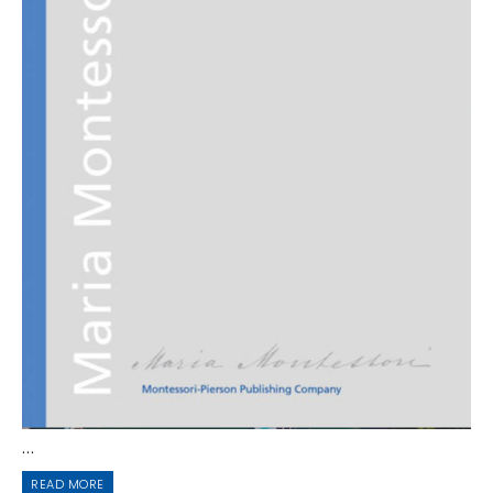
...
READ MORE