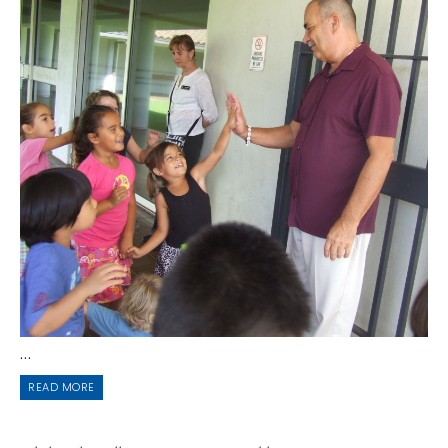
...
READ MORE