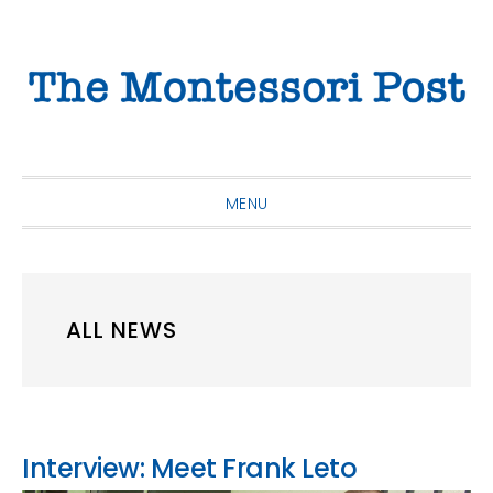
Skip
Skip
Skip
to
to
to
primary
main
primary
navigation
content
sidebar
MENU
ALL NEWS
Interview: Meet Frank Leto