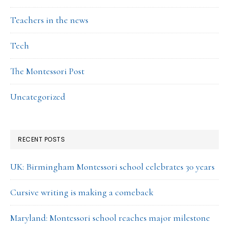
Teachers in the news
Tech
The Montessori Post
Uncategorized
RECENT POSTS
UK: Birmingham Montessori school celebrates 30 years
Cursive writing is making a comeback
Maryland: Montessori school reaches major milestone