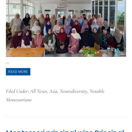
...
READ MORE
Filed Under:
All News
,
Asia
,
Neurodiversity
,
Notable
Montessorians