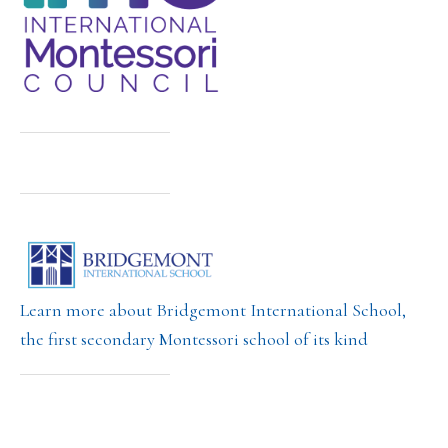
Learn more about Bridgemont International School,
the first secondary Montessori school of its kind