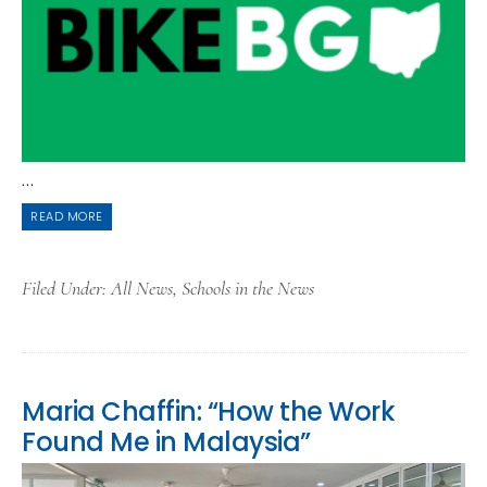
...
READ MORE
Filed Under:
All News
,
Schools in the News
Maria Chaffin: “How the Work
Found Me in Malaysia”