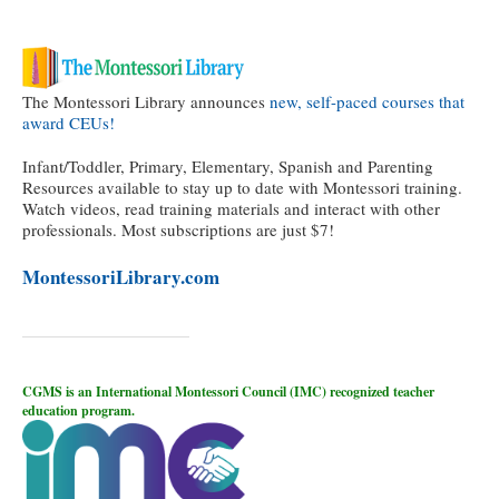
The Montessori Library announces
new, self-paced courses that
award CEUs!
Infant/Toddler, Primary, Elementary, Spanish and Parenting
Resources available to stay up to date with Montessori training.
Watch videos, read training materials and interact with other
professionals. Most subscriptions are just $7!
MontessoriLibrary.com
CGMS is an International Montessori Council (IMC) recognized teacher
education program.