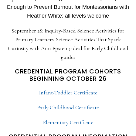
Enough to Prevent Burnout for Montessorians with
Heather White; all levels welcome
September 28: Inquiry-Based Science Activities for
Primary Learners: Science Activities That Spark
Curiosity with Ann Epstein; ideal for Early Childhood
guides
CREDENTIAL PROGRAM COHORTS
BEGINNING OCTOBER 26
Infant-Toddler Certificate
Early Childhood Certificate
Elementary Certificate