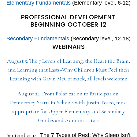
Elementary Fundamentals
(Elementary level, 6-12)
PROFESSIONAL DEVELOPMENT
BEGINNING OCTOBER 12
Secondary Fundamentals
(Secondary level, 12-18)
WEBINARS
August 5: The 7 Levels of Learning: the Heart the Brain,
and Learning that Lasts–Why Children Must Feel their
Learning with Gavin McCormack; all levels welcome
August 24: From Polarization to Participation:
Democracy Starts in Schools with Justin Tosco; most
appropriate for Upper Elementary and Secondary
Guides and Administrators
September 14:
The 7 Types of Rest: Why Sleep Isn’t