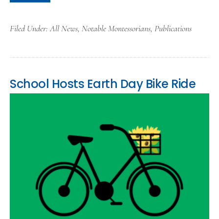
Filed Under:
All News
,
Notable Montessorians
,
Publications
School Hosts Earth Day Bike Ride