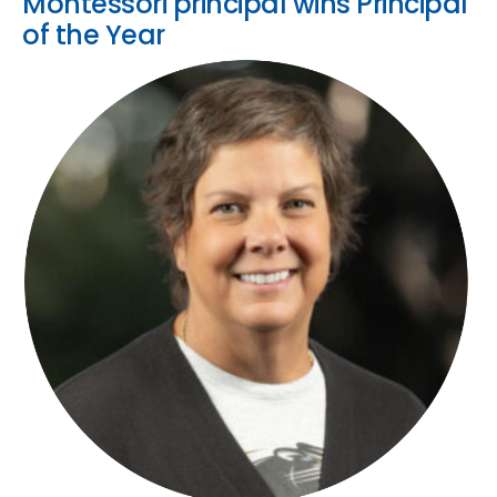
Montessori principal wins Principal
of the Year