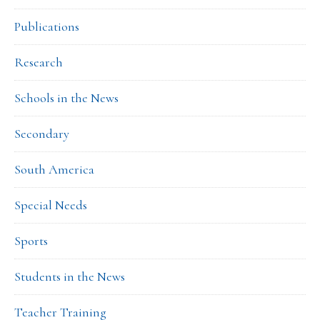
Publications
Research
Schools in the News
Secondary
South America
Special Needs
Sports
Students in the News
Teacher Training