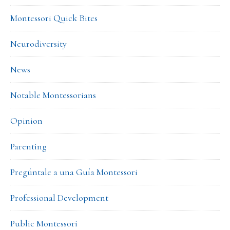
Montessori Quick Bites
Neurodiversity
News
Notable Montessorians
Opinion
Parenting
Pregúntale a una Guía Montessori
Professional Development
Public Montessori