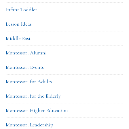
Infant Toddler
Lesson Ideas
Middle East
Montessori Alumni
Montessori Events
Montessori for Adults
Montessori for the Elderly
Montessori Higher Education
Montessori Leadership