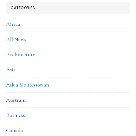
CATEGORIES
Africa
All News
Architecture
Asia
Ask a Montessorian
Australia
Business
Canada