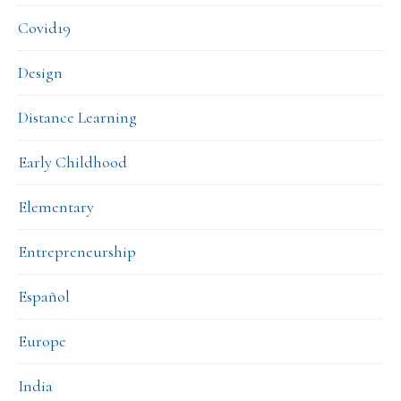
Covid19
Design
Distance Learning
Early Childhood
Elementary
Entrepreneurship
Español
Europe
India