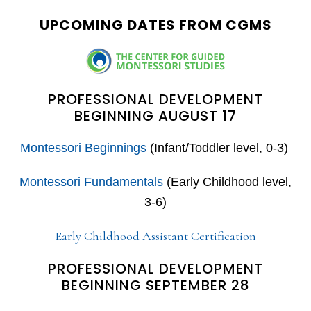
website
UPCOMING DATES FROM CGMS
PROFESSIONAL DEVELOPMENT
BEGINNING AUGUST 17
Montessori Beginnings
(Infant/Toddler level, 0-3)
Montessori Fundamentals
(Early Childhood level,
3-6)
Early Childhood Assistant Certification
PROFESSIONAL DEVELOPMENT
BEGINNING SEPTEMBER 28