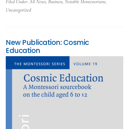
Filed Under:
All News
,
Business
,
Notable Montessorians
,
Uncategorized
New Publication: Cosmic
Education