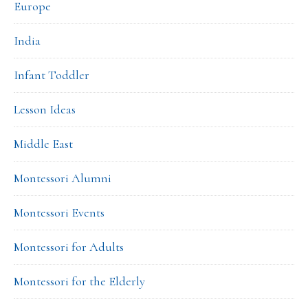
Europe
India
Infant Toddler
Lesson Ideas
Middle East
Montessori Alumni
Montessori Events
Montessori for Adults
Montessori for the Elderly