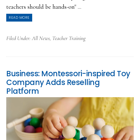
teachers should be hands-on" ...
READ MORE
Filed Under:
All News
,
Teacher Training
Business: Montessori-inspired Toy
Company Adds Reselling
Platform