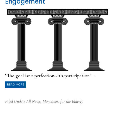
Engagement
"The goal isn't perfection--it's participation" ...
READ MORE
Filed Under:
All News
,
Montessori for the Elderly