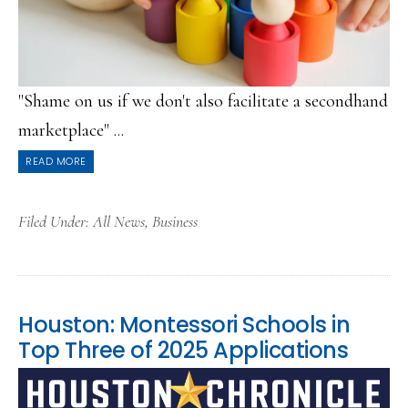
"Shame on us if we don't also facilitate a secondhand
marketplace" ...
READ MORE
Filed Under:
All News
,
Business
Houston: Montessori Schools in
Top Three of 2025 Applications