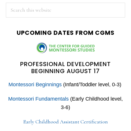
PRIMARY
Search
this
SIDEBAR
website
UPCOMING DATES FROM CGMS
PROFESSIONAL DEVELOPMENT
BEGINNING AUGUST 17
Montessori Beginnings
(Infant/Toddler level, 0-3)
Montessori Fundamentals
(Early Childhood level,
3-6)
Early Childhood Assistant Certification