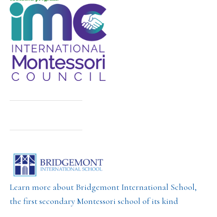
Learn more about Bridgemont International School,
the first secondary Montessori school of its kind