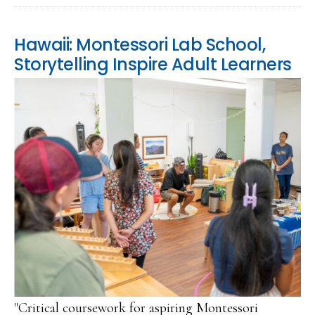
Hawaii: Montessori Lab School,
Storytelling Inspire Adult Learners
"Critical coursework for aspiring Montessori