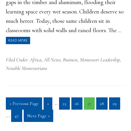
gaps in the timber and aluminum, flooding their
learning space every wet season. Children deserve so
much better. Today, those same children sit in
classrooms with solid walls and raised floors. The ...
READ MORE
Filed Under:
Africa
,
All News
,
Business
,
Montessori Leadership
,
Notable Montessorians
Interim
Inte
…
Go
Page
Page
Page
Page
Page
Page
«
Previous Page
1
25
26
27
28
29
pages
page
to
…
Page
Go
47
Next Page »
omitted
omit
to