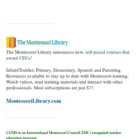
The Montessori Library announces
new, self-paced courses that
award CEUs!
Infant/Toddler, Primary, Elementary, Spanish and Parenting
Resources available to stay up to date with Montessori training.
Watch videos, read training materials and interact with other
professionals. Most subscriptions are just $7!
MontessoriLibrary.com
CGMS is an International Montessori Council (IMC) recognized teacher
education program.