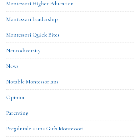
Montessori Higher Education
Montessori Leadership
Montessori Quick Bites
Neurodiversity
News
Notable Montessorians
Opinion
Parenting
Pregúntale a una Guía Montessori