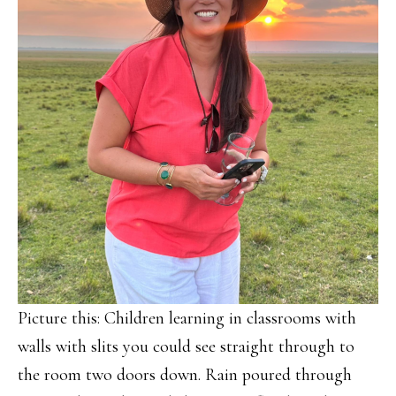
Picture this: Children learning in classrooms with
walls with slits you could see straight through to
the room two doors down. Rain poured through