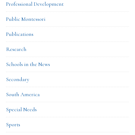
Professional Development
Public Montessori
Publications
Research
Schools in the News
Secondary
South America
Special Needs
Sports