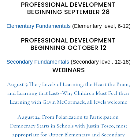
PROFESSIONAL DEVELOPMENT
BEGINNING SEPTEMBER 28
Elementary Fundamentals
(Elementary level, 6-12)
PROFESSIONAL DEVELOPMENT
BEGINNING OCTOBER 12
Secondary Fundamentals
(Secondary level, 12-18)
WEBINARS
August 5: The 7 Levels of Learning: the Heart the Brain,
and Learning that Lasts–Why Children Must Feel their
Learning with Gavin McCormack; all levels welcome
August 24: From Polarization to Participation:
Democracy Starts in Schools with Justin Tosco; most
appropriate for Upper Elementary and Secondary