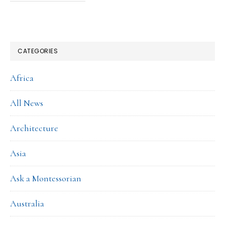
CATEGORIES
Africa
All News
Architecture
Asia
Ask a Montessorian
Australia