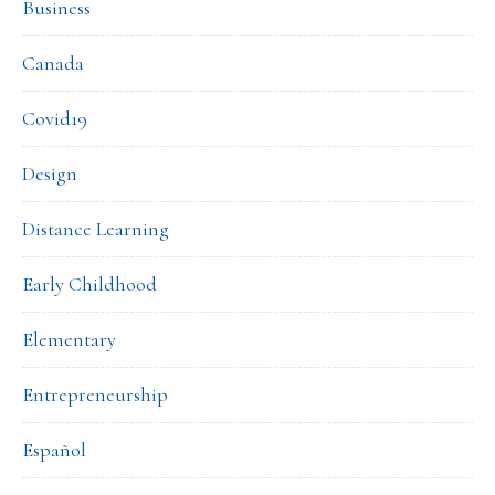
Business
Canada
Covid19
Design
Distance Learning
Early Childhood
Elementary
Entrepreneurship
Español