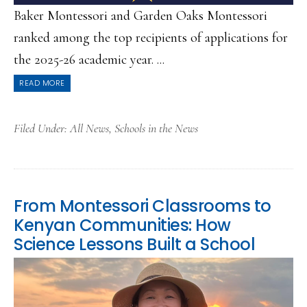
Baker Montessori and Garden Oaks Montessori
ranked among the top recipients of applications for
the 2025-26 academic year. ...
READ MORE
Filed Under:
All News
,
Schools in the News
From Montessori Classrooms to
Kenyan Communities: How
Science Lessons Built a School