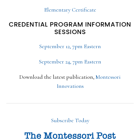
Elementary Certificate
CREDENTIAL PROGRAM INFORMATION
SESSIONS
September 12, 7pm Eastern
September 24, 7pm Eastern
Download the latest publication,
Montessori
Innovations
Subscribe Today