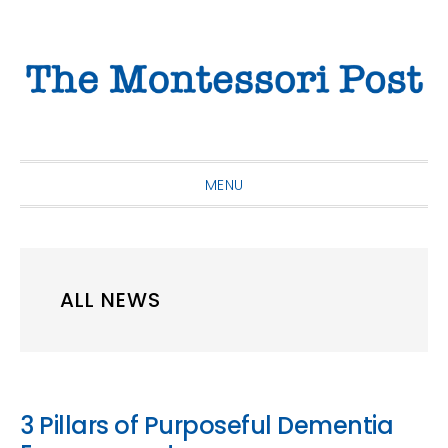
Skip
Skip
Skip
to
to
to
primary
main
primary
navigation
content
sidebar
MENU
ALL NEWS
3 Pillars of Purposeful Dementia