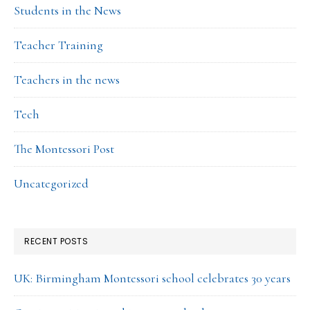
Students in the News
Teacher Training
Teachers in the news
Tech
The Montessori Post
Uncategorized
RECENT POSTS
UK: Birmingham Montessori school celebrates 30 years