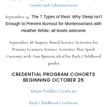
Guides and Administrators
September 14:
The 7 Types of Rest: Why Sleep Isn’t
Enough to Prevent Burnout for Montessorians with
Heather White; all levels welcome
September 28: Inquiry-Based Science Activities for
Primary Learners: Science Activities That Spark
Curiosity with Ann Epstein; ideal for Early Childhood
guides
CREDENTIAL PROGRAM COHORTS
BEGINNING OCTOBER 26
Infant-Toddler Certificate
Early Childhood Certificate