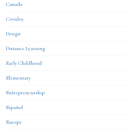
Canada
Covid19
Design
Distance Learning
Early Childhood
Elementary
Entrepreneurship
Español
Europe