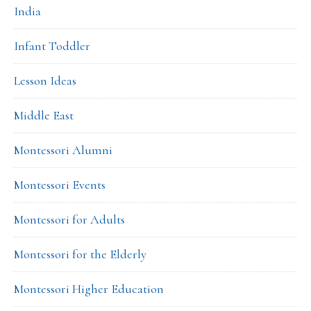
India
Infant Toddler
Lesson Ideas
Middle East
Montessori Alumni
Montessori Events
Montessori for Adults
Montessori for the Elderly
Montessori Higher Education