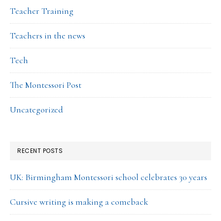
Teacher Training
Teachers in the news
Tech
The Montessori Post
Uncategorized
RECENT POSTS
UK: Birmingham Montessori school celebrates 30 years
Cursive writing is making a comeback