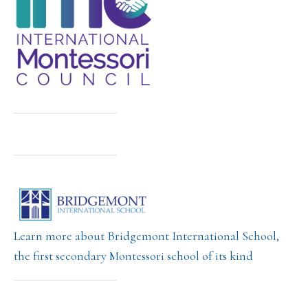
Learn more about Bridgemont International School,
the first secondary Montessori school of its kind