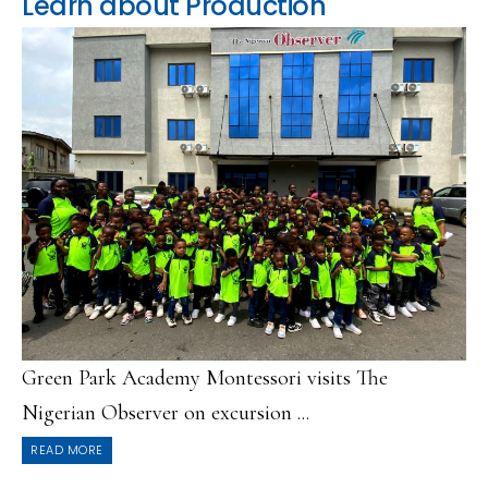
Learn about Production
Green Park Academy Montessori visits The
Nigerian Observer on excursion ...
READ MORE