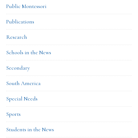
Public Montessori
Publications
Research
Schools in the News
Secondary
South America
Special Needs
Sports
Students in the News