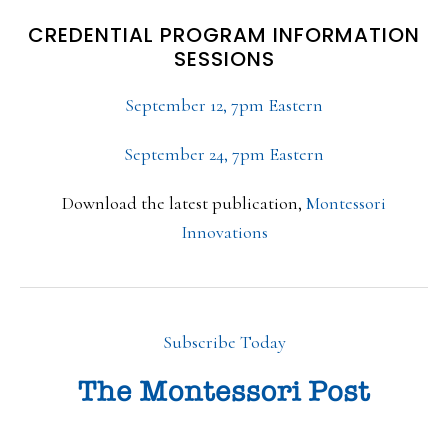
CREDENTIAL PROGRAM INFORMATION
SESSIONS
September 12, 7pm Eastern
September 24, 7pm Eastern
Download the latest publication,
Montessori
Innovations
Subscribe Today