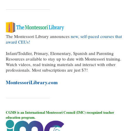
The Montessori Library announces
new, self-paced courses that
award CEUs!
Infant/Toddler, Primary, Elementary, Spanish and Parenting
Resources available to stay up to date with Montessori training.
Watch videos, read training materials and interact with other
professionals. Most subscriptions are just $7!
MontessoriLibrary.com
CGMS is an International Montessori Council (IMC) recognized teacher
education program.