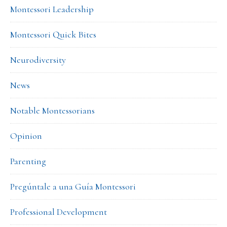
Montessori Leadership
Montessori Quick Bites
Neurodiversity
News
Notable Montessorians
Opinion
Parenting
Pregúntale a una Guía Montessori
Professional Development