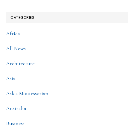
CATEGORIES
Africa
All News
Architecture
Asia
Ask a Montessorian
Australia
Business