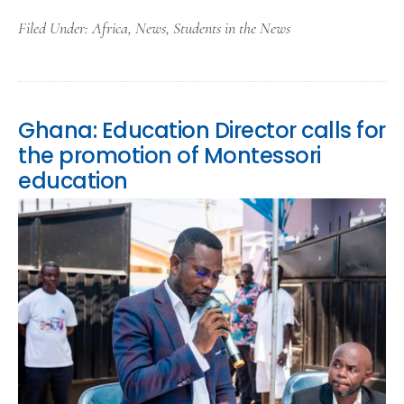
Filed Under:
Africa
,
News
,
Students in the News
Ghana: Education Director calls for
the promotion of Montessori
education