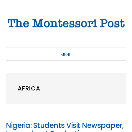
Skip
Skip
Skip
to
to
to
primary
main
primary
navigation
content
sidebar
MENU
AFRICA
Nigeria: Students Visit Newspaper,