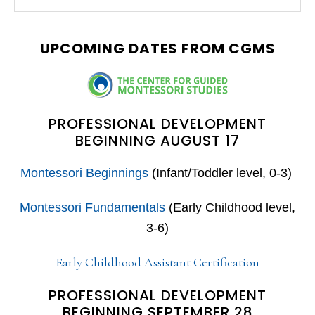
this
SIDEBAR
website
UPCOMING DATES FROM CGMS
PROFESSIONAL DEVELOPMENT
BEGINNING AUGUST 17
Montessori Beginnings
(Infant/Toddler level, 0-3)
Montessori Fundamentals
(Early Childhood level,
3-6)
Early Childhood Assistant Certification
PROFESSIONAL DEVELOPMENT
BEGINNING SEPTEMBER 28