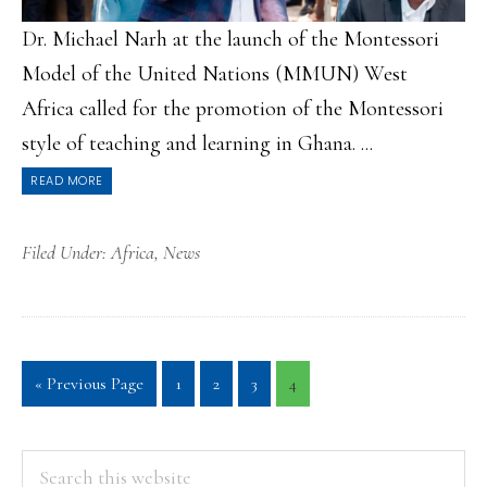
Dr. Michael Narh at the launch of the Montessori
Model of the United Nations (MMUN) West
Africa called for the promotion of the Montessori
style of teaching and learning in Ghana. ...
READ MORE
Filed Under:
Africa
,
News
Go
Page
Page
Page
Page
«
Previous Page
1
2
3
4
to
PRIMARY
Search