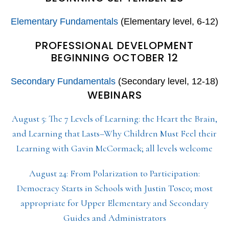
Elementary Fundamentals
(Elementary level, 6-12)
PROFESSIONAL DEVELOPMENT
BEGINNING OCTOBER 12
Secondary Fundamentals
(Secondary level, 12-18)
WEBINARS
August 5: The 7 Levels of Learning: the Heart the Brain,
and Learning that Lasts–Why Children Must Feel their
Learning with Gavin McCormack; all levels welcome
August 24: From Polarization to Participation:
Democracy Starts in Schools with Justin Tosco; most
appropriate for Upper Elementary and Secondary
Guides and Administrators