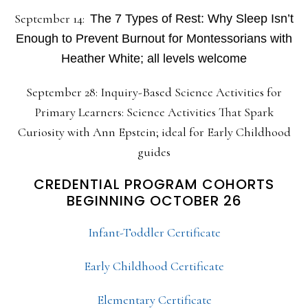
September 14:
The 7 Types of Rest: Why Sleep Isn’t
Enough to Prevent Burnout for Montessorians with
Heather White; all levels welcome
September 28: Inquiry-Based Science Activities for
Primary Learners: Science Activities That Spark
Curiosity with Ann Epstein; ideal for Early Childhood
guides
CREDENTIAL PROGRAM COHORTS
BEGINNING OCTOBER 26
Infant-Toddler Certificate
Early Childhood Certificate
Elementary Certificate