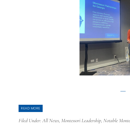
READ MORE
Filed Under:
All News
,
Montessori Leadership
,
Notable Monte