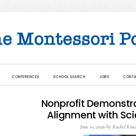
CONFERENCES
SCHOOL SEARCH
JOBS
CONT
Nonprofit Demonstr
Alignment with Sc
June 10, 2026
by
Rachel Kinc