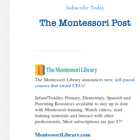
Subscribe Today
The Montessori Library announces
new, self-paced
courses that award CEUs!
Infant/Toddler, Primary, Elementary, Spanish and
Parenting Resources available to stay up to date
with Montessori training. Watch videos, read
training materials and interact with other
professionals. Most subscriptions are just $7!
MontessoriLibrary.com