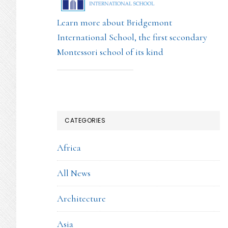
Learn more about Bridgemont
International School, the first secondary
Montessori school of its kind
CATEGORIES
Africa
All News
Architecture
Asia