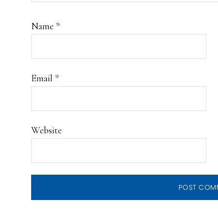
Name
*
Email
*
Website