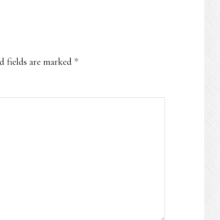
d fields are marked
*