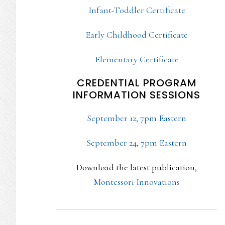
Infant-Toddler Certificate
Early Childhood Certificate
Elementary Certificate
CREDENTIAL PROGRAM
INFORMATION SESSIONS
September 12, 7pm Eastern
September 24, 7pm Eastern
Download the latest publication,
Montessori Innovations