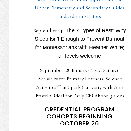
Upper Elementary and Secondary Guides
and Administrators
September 14:
The 7 Types of Rest: Why
Sleep Isn’t Enough to Prevent Burnout
for Montessorians with Heather White;
all levels welcome
September 28: Inquiry-Based Science
Activities for Primary Learners: Science
Activities That Spark Curiosity with Ann
Epstein; ideal for Early Childhood guides
CREDENTIAL PROGRAM
COHORTS BEGINNING
OCTOBER 26