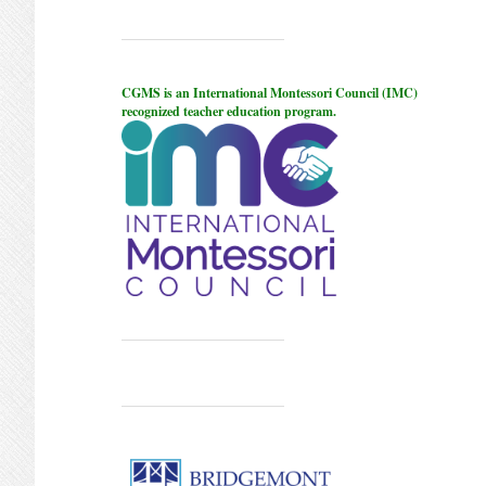
CGMS is an International Montessori Council (IMC)
recognized teacher education program.