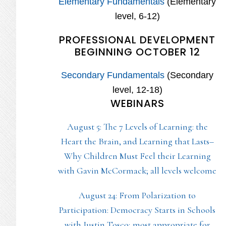
Elementary Fundamentals
(Elementary
level, 6-12)
PROFESSIONAL DEVELOPMENT
BEGINNING OCTOBER 12
Secondary Fundamentals
(Secondary
level, 12-18)
WEBINARS
August 5: The 7 Levels of Learning: the
Heart the Brain, and Learning that Lasts–
Why Children Must Feel their Learning
with Gavin McCormack; all levels welcome
August 24: From Polarization to
Participation: Democracy Starts in Schools
with Justin Tosco; most appropriate for