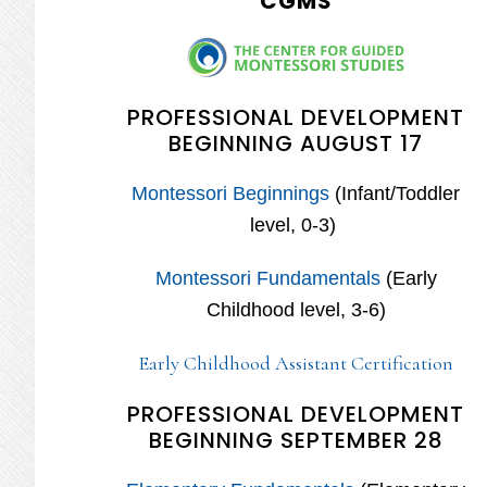
CGMS
PROFESSIONAL DEVELOPMENT
BEGINNING AUGUST 17
Montessori Beginnings
(Infant/Toddler
level, 0-3)
Montessori Fundamentals
(Early
Childhood level, 3-6)
Early Childhood Assistant Certification
PROFESSIONAL DEVELOPMENT
BEGINNING SEPTEMBER 28