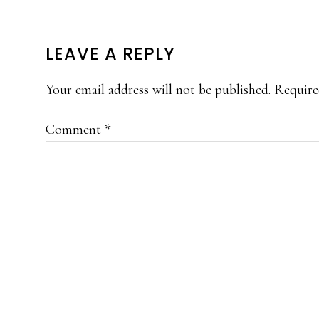
READER
LEAVE A REPLY
INTERACTIONS
Your email address will not be published.
Require
Comment
*