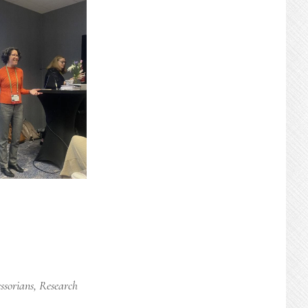
ssorians
,
Research