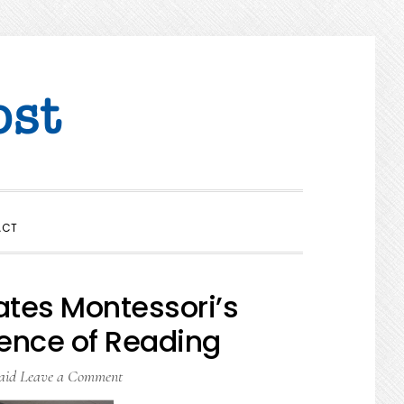
SHOW
ACT
SEARCH
ates Montessori’s
ience of Reading
aid
Leave a Comment