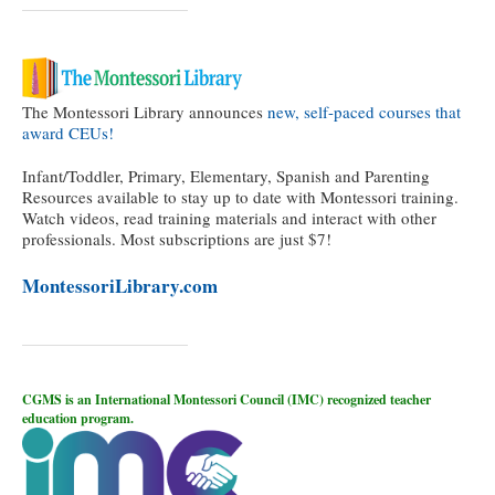
The Montessori Library announces
new, self-paced courses that
award CEUs!
Infant/Toddler, Primary, Elementary, Spanish and Parenting
Resources available to stay up to date with Montessori training.
Watch videos, read training materials and interact with other
professionals. Most subscriptions are just $7!
MontessoriLibrary.com
CGMS is an International Montessori Council (IMC) recognized teacher
education program.