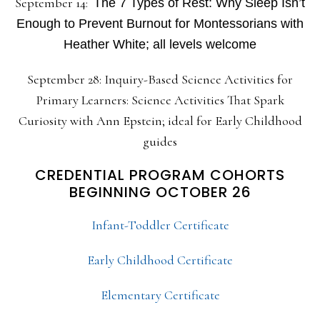
September 14:
The 7 Types of Rest: Why Sleep Isn’t
Enough to Prevent Burnout for Montessorians with
Heather White; all levels welcome
September 28: Inquiry-Based Science Activities for
Primary Learners: Science Activities That Spark
Curiosity with Ann Epstein; ideal for Early Childhood
guides
CREDENTIAL PROGRAM COHORTS
BEGINNING OCTOBER 26
Infant-Toddler Certificate
Early Childhood Certificate
Elementary Certificate