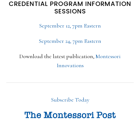
CREDENTIAL PROGRAM INFORMATION
SESSIONS
September 12, 7pm Eastern
September 24, 7pm Eastern
Download the latest publication,
Montessori
Innovations
Subscribe Today