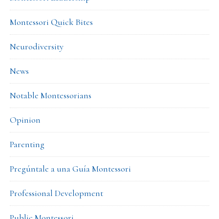
Montessori Quick Bites
Neurodiversity
News
Notable Montessorians
Opinion
Parenting
Pregúntale a una Guía Montessori
Professional Development
Public Montessori