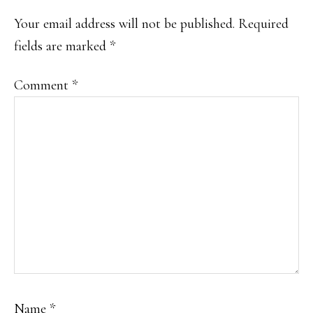
INTERACTIONS
Your email address will not be published.
Required
fields are marked
*
Comment
*
Name
*