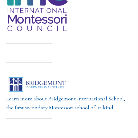
Learn more about Bridgemont International School,
the first secondary Montessori school of its kind