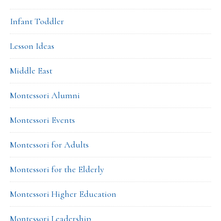
Infant Toddler
Lesson Ideas
Middle East
Montessori Alumni
Montessori Events
Montessori for Adults
Montessori for the Elderly
Montessori Higher Education
Montessori Leadership