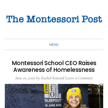
Skip
Skip
Skip
to
to
to
primary
main
primary
navigation
content
sidebar
MENU
Montessori School CEO Raises
Awareness of Homelessness
June 10, 2026
by
Rachel Kincaid
Leave a Comment