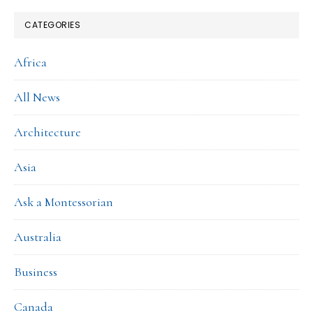
CATEGORIES
Africa
All News
Architecture
Asia
Ask a Montessorian
Australia
Business
Canada