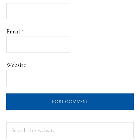
Email
*
Website
PRIMARY
Search
this
SIDEBAR