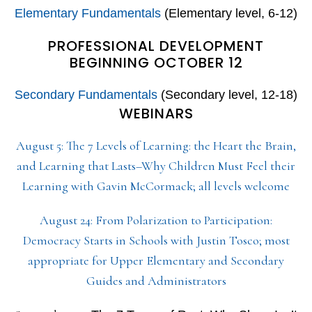
Elementary Fundamentals
(Elementary level, 6-12)
PROFESSIONAL DEVELOPMENT
BEGINNING OCTOBER 12
Secondary Fundamentals
(Secondary level, 12-18)
WEBINARS
August 5: The 7 Levels of Learning: the Heart the Brain,
and Learning that Lasts–Why Children Must Feel their
Learning with Gavin McCormack; all levels welcome
August 24: From Polarization to Participation:
Democracy Starts in Schools with Justin Tosco; most
appropriate for Upper Elementary and Secondary
Guides and Administrators