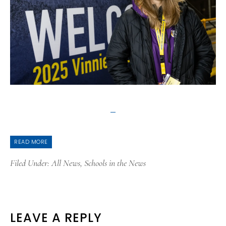
READ MORE
Filed Under:
All News
,
Schools in the News
READER
LEAVE A REPLY