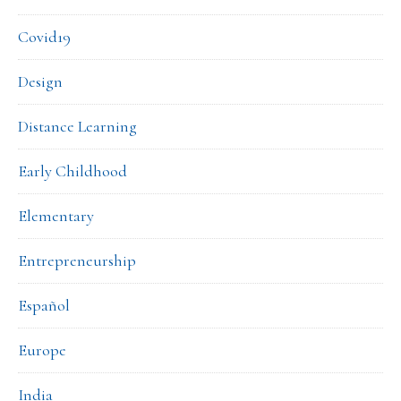
Covid19
Design
Distance Learning
Early Childhood
Elementary
Entrepreneurship
Español
Europe
India