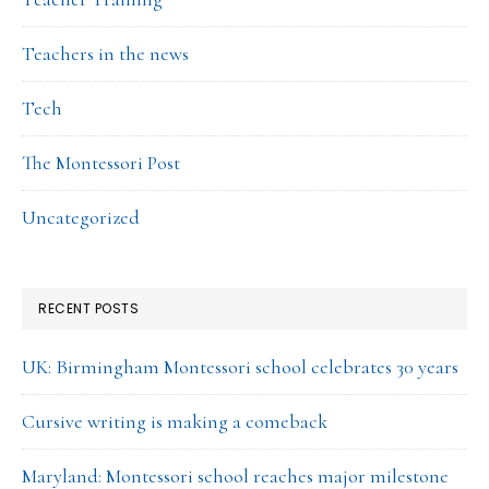
Teachers in the news
Tech
The Montessori Post
Uncategorized
RECENT POSTS
UK: Birmingham Montessori school celebrates 30 years
Cursive writing is making a comeback
Maryland: Montessori school reaches major milestone