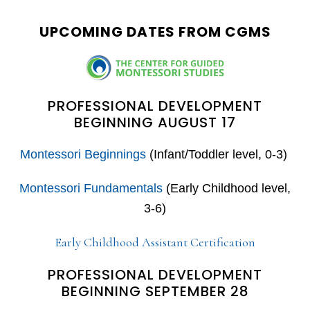
website
UPCOMING DATES FROM CGMS
PROFESSIONAL DEVELOPMENT
BEGINNING AUGUST 17
Montessori Beginnings
(Infant/Toddler level, 0-3)
Montessori Fundamentals
(Early Childhood level,
3-6)
Early Childhood Assistant Certification
PROFESSIONAL DEVELOPMENT
BEGINNING SEPTEMBER 28