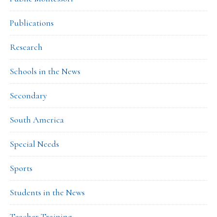
Publications
Research
Schools in the News
Secondary
South America
Special Needs
Sports
Students in the News
Teacher Training