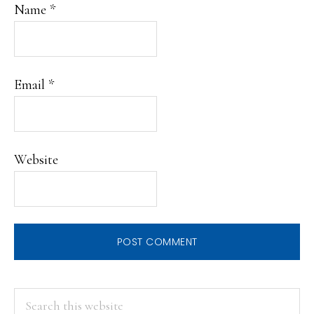
Name
*
Email
*
Website
PRIMARY
Search