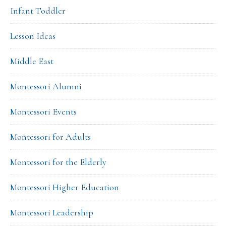
Infant Toddler
Lesson Ideas
Middle East
Montessori Alumni
Montessori Events
Montessori for Adults
Montessori for the Elderly
Montessori Higher Education
Montessori Leadership