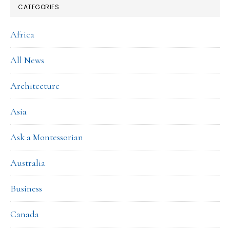
CATEGORIES
Africa
All News
Architecture
Asia
Ask a Montessorian
Australia
Business
Canada