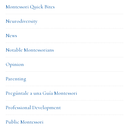
Montessori Quick Bites
Neurodiversity
News
Notable Montessorians
Opinion
Parenting
Pregúntale a una Guía Montessori
Professional Development
Public Montessori