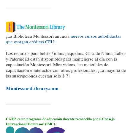
¡La Biblioteca Montessori anuncia
nuevos cursos autodidactas
que otorgan créditos CEU!
Los recursos para bebés / niños pequeños, Casa de Niños, Taller
y Paternidad están disponibles para mantenerse al día con la
capacitación Montessori. Mire videos, lea materiales de
capacitación e interactúe con otros profesionales. ¡La mayoría de
las suscripciones cuestan solo $ 7!
MontessoriLibrary.com
CGMS es un programa de educación docente reconocido por el Consejo
Internacional Montessori (IMC).