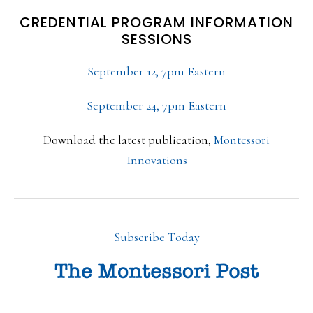
CREDENTIAL PROGRAM INFORMATION
SESSIONS
September 12, 7pm Eastern
September 24, 7pm Eastern
Download the latest publication,
Montessori
Innovations
Subscribe Today