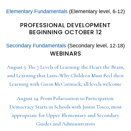
Elementary Fundamentals
(Elementary level, 6-12)
PROFESSIONAL DEVELOPMENT
BEGINNING OCTOBER 12
Secondary Fundamentals
(Secondary level, 12-18)
WEBINARS
August 5: The 7 Levels of Learning: the Heart the Brain,
and Learning that Lasts–Why Children Must Feel their
Learning with Gavin McCormack; all levels welcome
August 24: From Polarization to Participation:
Democracy Starts in Schools with Justin Tosco; most
appropriate for Upper Elementary and Secondary
Guides and Administrators