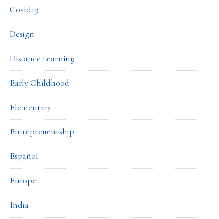
Covid19
Design
Distance Learning
Early Childhood
Elementary
Entrepreneurship
Español
Europe
India