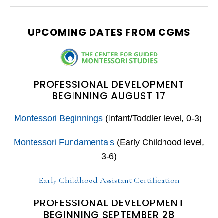
this
SIDEBAR
website
UPCOMING DATES FROM CGMS
PROFESSIONAL DEVELOPMENT
BEGINNING AUGUST 17
Montessori Beginnings
(Infant/Toddler level, 0-3)
Montessori Fundamentals
(Early Childhood level,
3-6)
Early Childhood Assistant Certification
PROFESSIONAL DEVELOPMENT
BEGINNING SEPTEMBER 28