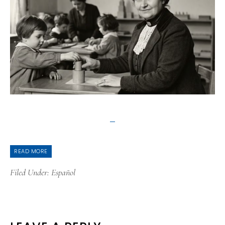
READ MORE
Filed Under:
Español