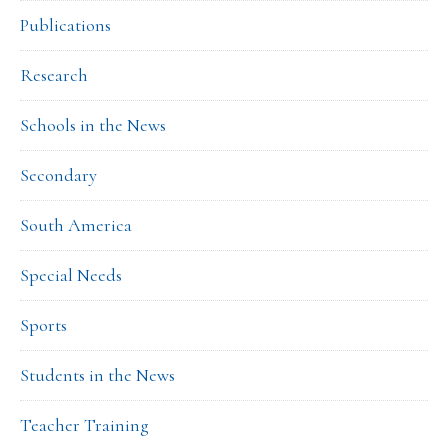
Publications
Research
Schools in the News
Secondary
South America
Special Needs
Sports
Students in the News
Teacher Training