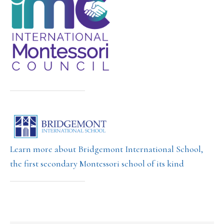
Learn more about Bridgemont International School,
the first secondary Montessori school of its kind