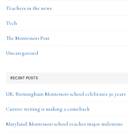
Teachers in the news
Tech
The Montessori Post
Uncategorized
RECENT POSTS
UK: Birmingham Montessori school celebrates 30 years
Cursive writing is making a comeback
Maryland: Montessori school reaches major milestone