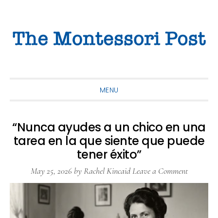
Skip
Skip
Skip
to
to
to
primary
main
primary
navigation
content
sidebar
MENU
“Nunca ayudes a un chico en una
tarea en la que siente que puede
tener éxito”
May 25, 2026
by
Rachel Kincaid
Leave a Comment