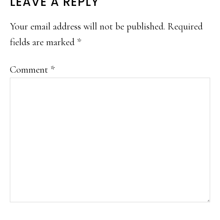
READER
LEAVE A REPLY
INTERACTIONS
Your email address will not be published.
Required
fields are marked
*
Comment
*