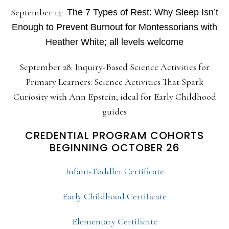
September 14:
The 7 Types of Rest: Why Sleep Isn’t
Enough to Prevent Burnout for Montessorians with
Heather White; all levels welcome
September 28: Inquiry-Based Science Activities for
Primary Learners: Science Activities That Spark
Curiosity with Ann Epstein; ideal for Early Childhood
guides
CREDENTIAL PROGRAM COHORTS
BEGINNING OCTOBER 26
Infant-Toddler Certificate
Early Childhood Certificate
Elementary Certificate