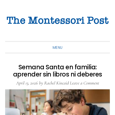
Skip
Skip
Skip
to
to
to
primary
main
primary
navigation
content
sidebar
MENU
Semana Santa en familia:
aprender sin libros ni deberes
April 13, 2026
by
Rachel Kincaid
Leave a Comment