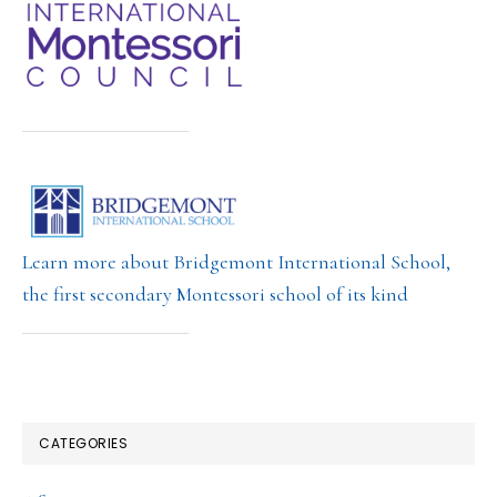
Learn more about Bridgemont International School,
the first secondary Montessori school of its kind
CATEGORIES