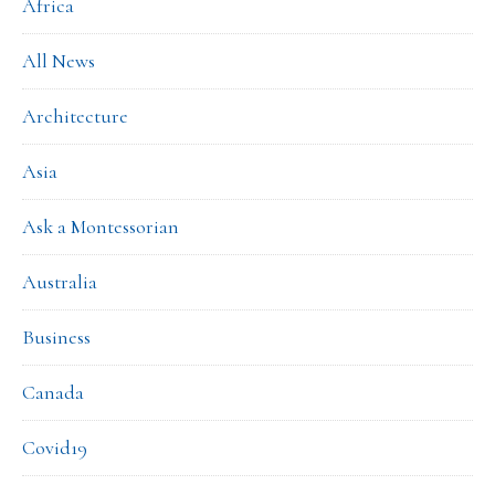
Africa
All News
Architecture
Asia
Ask a Montessorian
Australia
Business
Canada
Covid19