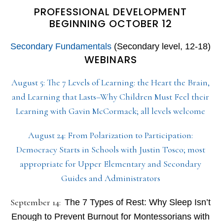
PROFESSIONAL DEVELOPMENT
BEGINNING OCTOBER 12
Secondary Fundamentals
(Secondary level, 12-18)
WEBINARS
August 5: The 7 Levels of Learning: the Heart the Brain,
and Learning that Lasts–Why Children Must Feel their
Learning with Gavin McCormack; all levels welcome
August 24: From Polarization to Participation:
Democracy Starts in Schools with Justin Tosco; most
appropriate for Upper Elementary and Secondary
Guides and Administrators
September 14:
The 7 Types of Rest: Why Sleep Isn’t
Enough to Prevent Burnout for Montessorians with