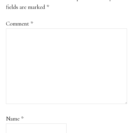
fields are marked
*
Comment
*
Name
*