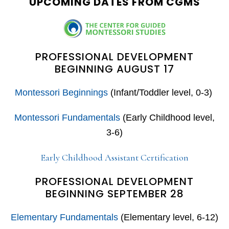
UPCOMING DATES FROM CGMS
PROFESSIONAL DEVELOPMENT
BEGINNING AUGUST 17
Montessori Beginnings
(Infant/Toddler level, 0-3)
Montessori Fundamentals
(Early Childhood level,
3-6)
Early Childhood Assistant Certification
PROFESSIONAL DEVELOPMENT
BEGINNING SEPTEMBER 28
Elementary Fundamentals
(Elementary level, 6-12)