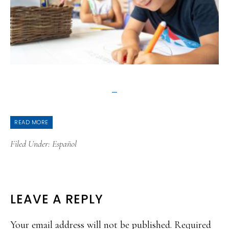
READ MORE
Filed Under:
Español
READER
LEAVE A REPLY
INTERACTIONS
Your email address will not be published.
Required