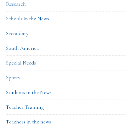
Research
Schools in the News
Secondary
South America
Special Needs
Sports
Students in the News
Teacher Training
Teachers in the news