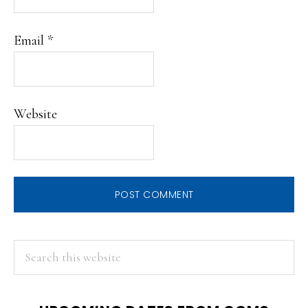
Email
*
Website
PRIMARY
Search
this
SIDEBAR
website