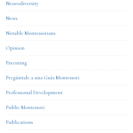
Neurodiversity
News
Notable Montessorians
Opinion
Parenting
Pregúntale a una Guía Montessori
Professional Development
Public Montessori
Publications