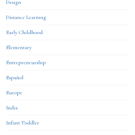
Design
Distance Learning
Early Childhood
Elementary
Entrepreneurship
Español
Europe
India
Infant Toddler