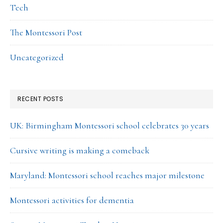
Tech
The Montessori Post
Uncategorized
RECENT POSTS
UK: Birmingham Montessori school celebrates 30 years
Cursive writing is making a comeback
Maryland: Montessori school reaches major milestone
Montessori activities for dementia