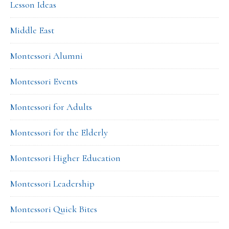
Lesson Ideas
Middle East
Montessori Alumni
Montessori Events
Montessori for Adults
Montessori for the Elderly
Montessori Higher Education
Montessori Leadership
Montessori Quick Bites