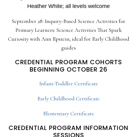
Heather White; all levels welcome
September 28: Inquiry-Based Science Activities for
Primary Learners: Science Activities That Spark
Curiosity with Ann Epstein; ideal for Early Childhood
guides
CREDENTIAL PROGRAM COHORTS
BEGINNING OCTOBER 26
Infant-Toddler Certificate
Early Childhood Certificate
Elementary Certificate
CREDENTIAL PROGRAM INFORMATION
SESSIONS