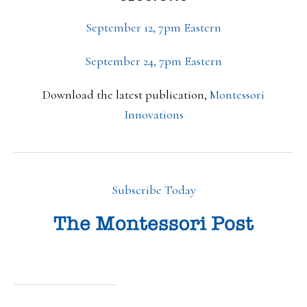
September 12, 7pm Eastern
September 24, 7pm Eastern
Download the latest publication,
Montessori
Innovations
Subscribe Today