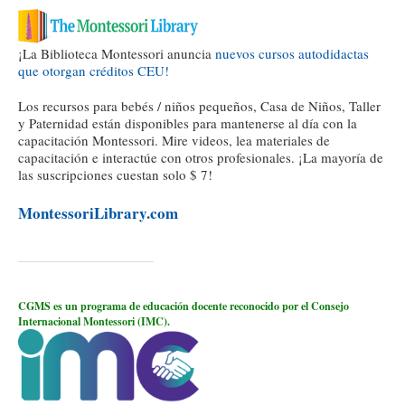
¡La Biblioteca Montessori anuncia
nuevos cursos autodidactas
que otorgan créditos CEU!
Los recursos para bebés / niños pequeños, Casa de Niños, Taller
y Paternidad están disponibles para mantenerse al día con la
capacitación Montessori. Mire videos, lea materiales de
capacitación e interactúe con otros profesionales. ¡La mayoría de
las suscripciones cuestan solo $ 7!
MontessoriLibrary.com
CGMS es un programa de educación docente reconocido por el Consejo
Internacional Montessori (IMC).