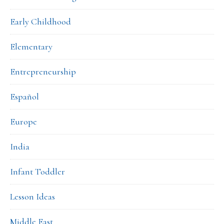
Early Childhood
Elementary
Entrepreneurship
Español
Europe
India
Infant Toddler
Lesson Ideas
Middle East