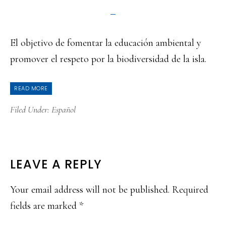
El objetivo de fomentar la educación ambiental y
promover el respeto por la biodiversidad de la isla.
READ MORE
Filed Under:
Español
READER
LEAVE A REPLY
INTERACTIONS
Your email address will not be published.
Required
fields are marked
*