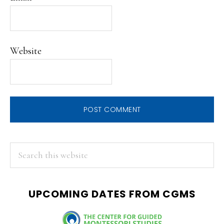
Website
PRIMARY
Search
this
SIDEBAR
website
UPCOMING DATES FROM CGMS