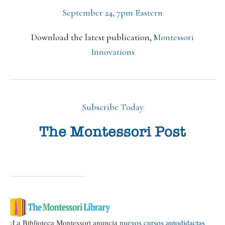
September 24, 7pm Eastern
Download the latest publication,
Montessori
Innovations
Subscribe Today
¡La Biblioteca Montessori anuncia
nuevos cursos autodidactas