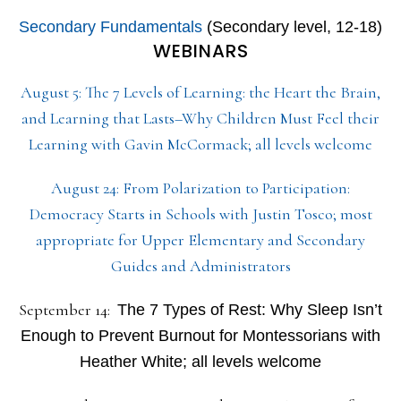
Secondary Fundamentals
(Secondary level, 12-18)
WEBINARS
August 5: The 7 Levels of Learning: the Heart the Brain,
and Learning that Lasts–Why Children Must Feel their
Learning with Gavin McCormack; all levels welcome
August 24: From Polarization to Participation:
Democracy Starts in Schools with Justin Tosco; most
appropriate for Upper Elementary and Secondary
Guides and Administrators
September 14:
The 7 Types of Rest: Why Sleep Isn’t
Enough to Prevent Burnout for Montessorians with
Heather White; all levels welcome