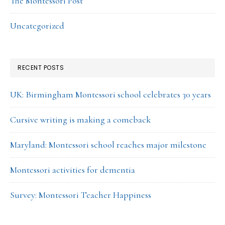
The Montessori Post
Uncategorized
RECENT POSTS
UK: Birmingham Montessori school celebrates 30 years
Cursive writing is making a comeback
Maryland: Montessori school reaches major milestone
Montessori activities for dementia
Survey: Montessori Teacher Happiness