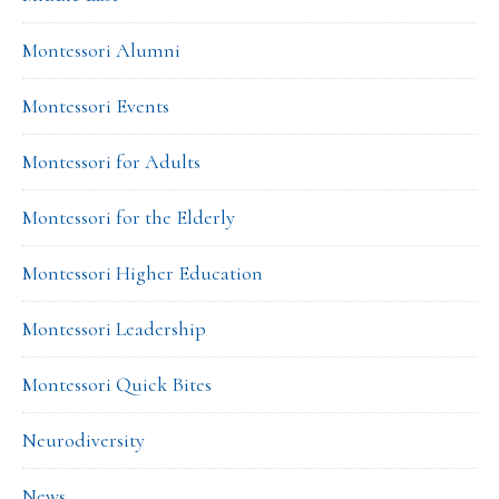
Montessori Alumni
Montessori Events
Montessori for Adults
Montessori for the Elderly
Montessori Higher Education
Montessori Leadership
Montessori Quick Bites
Neurodiversity
News