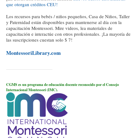
que otorgan créditos CEU!
Los recursos para bebés / niños pequeños, Casa de Niños, Taller
y Paternidad están disponibles para mantenerse al día con la
capacitación Montessori. Mire videos, lea materiales de
capacitación e interactúe con otros profesionales. ¡La mayoría de
las suscripciones cuestan solo $ 7!
MontessoriLibrary.com
CGMS es un programa de educación docente reconocido por el Consejo
Internacional Montessori (IMC).