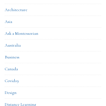
Architecture
Asia
Ask a Montessorian
Australia
Business
Canada
Covid19
Design
Distance Learning