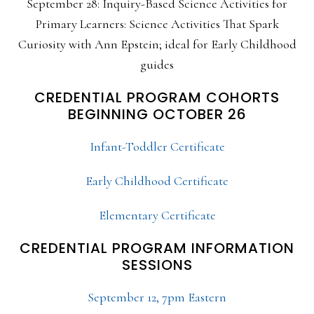
September 28: Inquiry-Based Science Activities for
Primary Learners: Science Activities That Spark
Curiosity with Ann Epstein; ideal for Early Childhood
guides
CREDENTIAL PROGRAM COHORTS
BEGINNING OCTOBER 26
Infant-Toddler Certificate
Early Childhood Certificate
Elementary Certificate
CREDENTIAL PROGRAM INFORMATION
SESSIONS
September 12, 7pm Eastern