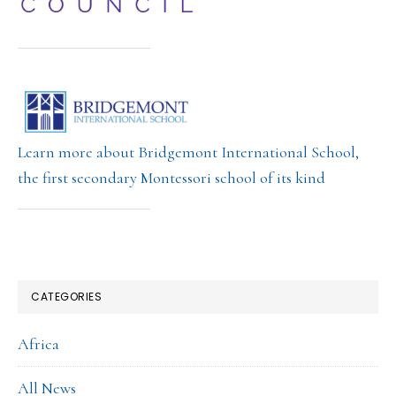
Learn more about Bridgemont International School,
the first secondary Montessori school of its kind
CATEGORIES
Africa
All News