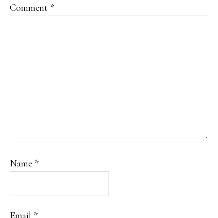
Comment
*
Name
*
Email
*