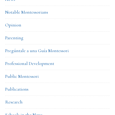
Notable Montessorians
Opinion
Parenting
Pregúntale a una Guía Montessori
Professional Development
Public Montessori
Publications
Research
Schools in the News