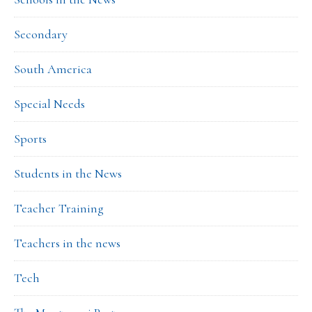
Secondary
South America
Special Needs
Sports
Students in the News
Teacher Training
Teachers in the news
Tech