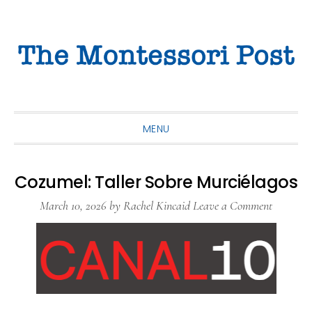
Skip
Skip
Skip
to
to
to
primary
main
primary
navigation
content
sidebar
MENU
Cozumel: Taller Sobre Murciélagos
March 10, 2026
by
Rachel Kincaid
Leave a Comment