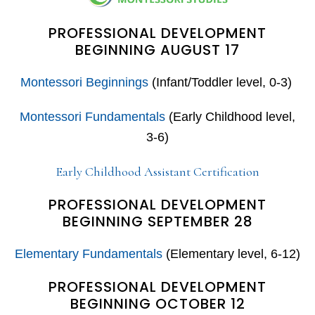
PROFESSIONAL DEVELOPMENT
BEGINNING AUGUST 17
Montessori Beginnings
(Infant/Toddler level, 0-3)
Montessori Fundamentals
(Early Childhood level,
3-6)
Early Childhood Assistant Certification
PROFESSIONAL DEVELOPMENT
BEGINNING SEPTEMBER 28
Elementary Fundamentals
(Elementary level, 6-12)
PROFESSIONAL DEVELOPMENT
BEGINNING OCTOBER 12