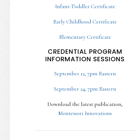
Infant-Toddler Certificate
Early Childhood Certificate
Elementary Certificate
CREDENTIAL PROGRAM
INFORMATION SESSIONS
September 12, 7pm Eastern
September 24, 7pm Eastern
Download the latest publication,
Montessori Innovations