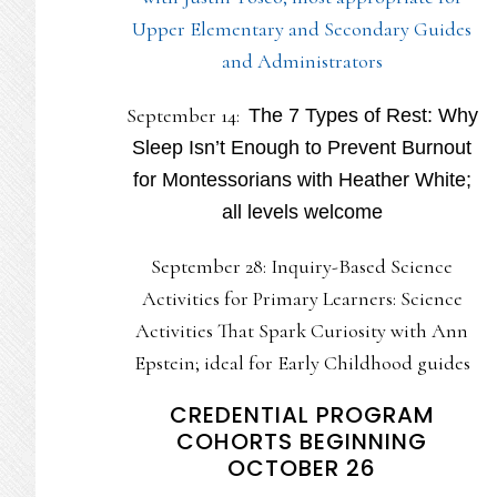
Upper Elementary and Secondary Guides
and Administrators
September 14:
The 7 Types of Rest: Why
Sleep Isn’t Enough to Prevent Burnout
for Montessorians with Heather White;
all levels welcome
September 28: Inquiry-Based Science
Activities for Primary Learners: Science
Activities That Spark Curiosity with Ann
Epstein; ideal for Early Childhood guides
CREDENTIAL PROGRAM
COHORTS BEGINNING
OCTOBER 26