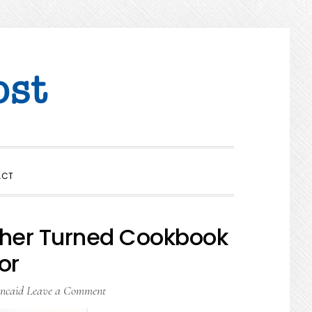
SHOW
ACT
SEARCH
cher Turned Cookbook
or
ncaid
Leave a Comment