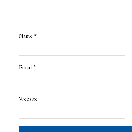
Name
*
Email
*
Website