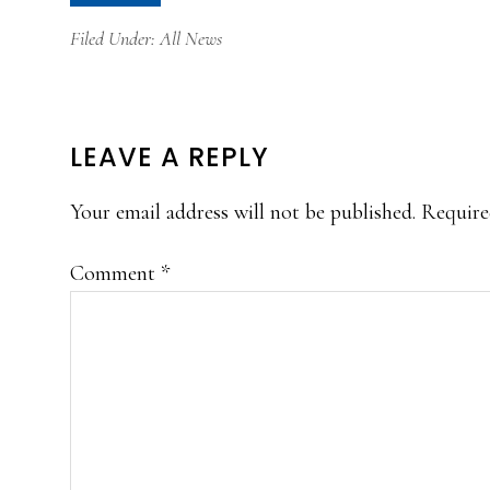
Filed Under:
All News
READER
LEAVE A REPLY
INTERACTIONS
Your email address will not be published.
Require
Comment
*