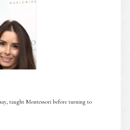
ay, taught Montessori before turning to