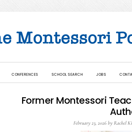
CONFERENCES
SCHOOL SEARCH
JOBS
CONT
Former Montessori Tea
Auth
February 23, 2026
by
Rachel Ki