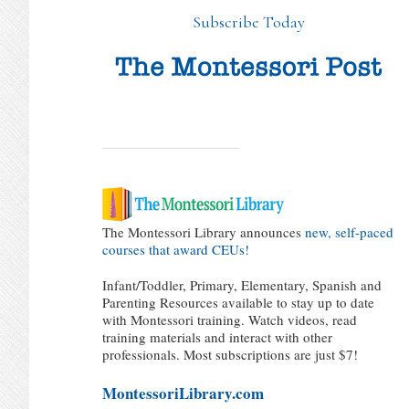
Subscribe Today
The Montessori Library announces
new, self-paced
courses that award CEUs!
Infant/Toddler, Primary, Elementary, Spanish and
Parenting Resources available to stay up to date
with Montessori training. Watch videos, read
training materials and interact with other
professionals. Most subscriptions are just $7!
MontessoriLibrary.com