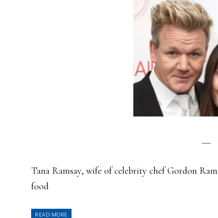
Tana Ramsay, wife of celebrity chef Gordon Rams
food
READ MORE