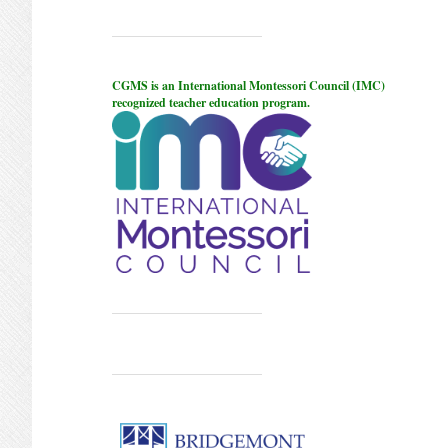
CGMS is an International Montessori Council (IMC)
recognized teacher education program.