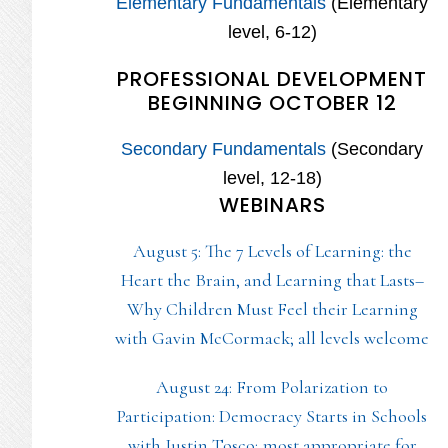
Elementary Fundamentals
(Elementary
level, 6-12)
PROFESSIONAL DEVELOPMENT
BEGINNING OCTOBER 12
Secondary Fundamentals
(Secondary
level, 12-18)
WEBINARS
August 5: The 7 Levels of Learning: the
Heart the Brain, and Learning that Lasts–
Why Children Must Feel their Learning
with Gavin McCormack; all levels welcome
August 24: From Polarization to
Participation: Democracy Starts in Schools
with Justin Tosco; most appropriate for