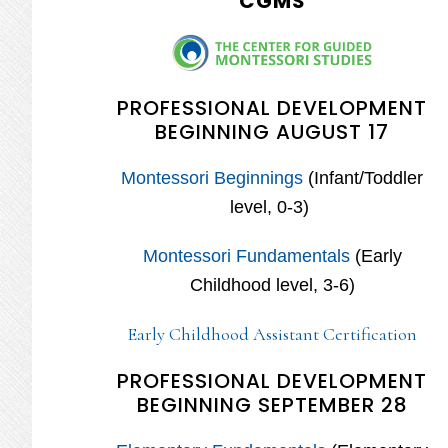
CGMS
PROFESSIONAL DEVELOPMENT
BEGINNING AUGUST 17
Montessori Beginnings
(Infant/Toddler
level, 0-3)
Montessori Fundamentals
(Early
Childhood level, 3-6)
Early Childhood Assistant Certification
PROFESSIONAL DEVELOPMENT
BEGINNING SEPTEMBER 28