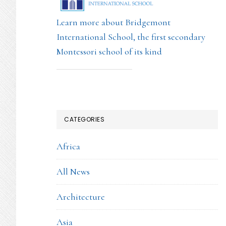
Learn more about Bridgemont
International School, the first secondary
Montessori school of its kind
CATEGORIES
Africa
All News
Architecture
Asia