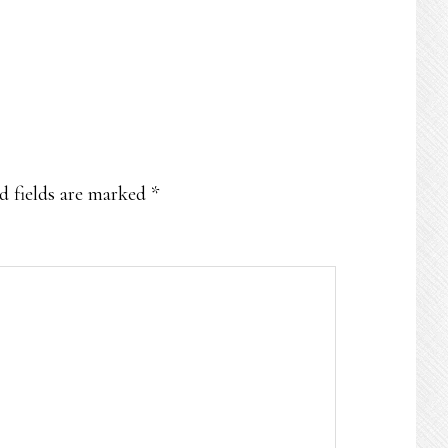
d fields are marked
*