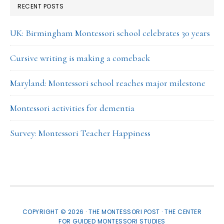
RECENT POSTS
UK: Birmingham Montessori school celebrates 30 years
Cursive writing is making a comeback
Maryland: Montessori school reaches major milestone
Montessori activities for dementia
Survey: Montessori Teacher Happiness
COPYRIGHT © 2026 · THE MONTESSORI POST ·
THE CENTER
FOR GUIDED MONTESSORI STUDIES