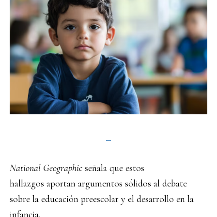
National Geographic
señala que estos
hallazgos aportan argumentos sólidos al debate
sobre la educación preescolar y el desarrollo en la
infancia.