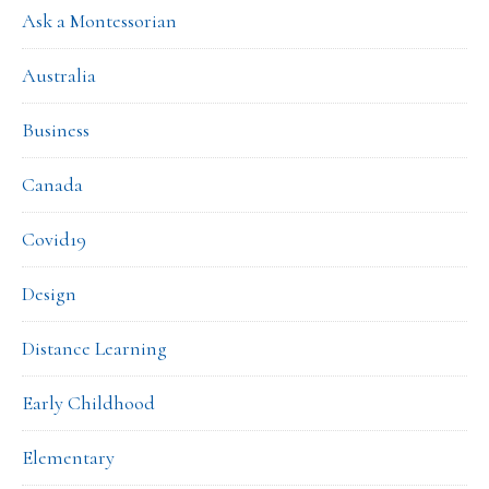
Ask a Montessorian
Australia
Business
Canada
Covid19
Design
Distance Learning
Early Childhood
Elementary