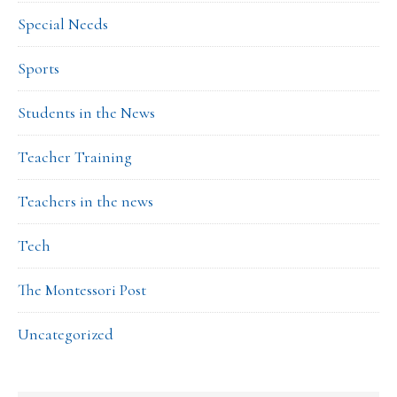
Special Needs
Sports
Students in the News
Teacher Training
Teachers in the news
Tech
The Montessori Post
Uncategorized