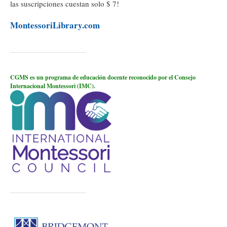
las suscripciones cuestan solo $ 7!
MontessoriLibrary.com
CGMS es un programa de educación docente reconocido por el Consejo
Internacional Montessori (IMC).