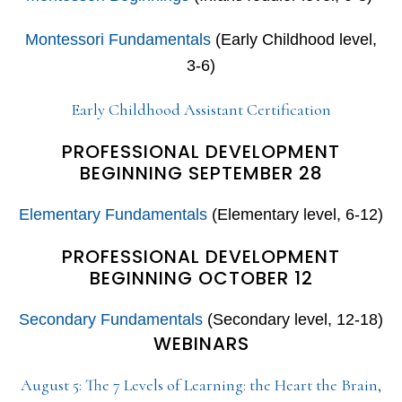
Montessori Fundamentals
(Early Childhood level,
3-6)
Early Childhood Assistant Certification
PROFESSIONAL DEVELOPMENT
BEGINNING SEPTEMBER 28
Elementary Fundamentals
(Elementary level, 6-12)
PROFESSIONAL DEVELOPMENT
BEGINNING OCTOBER 12
Secondary Fundamentals
(Secondary level, 12-18)
WEBINARS
August 5: The 7 Levels of Learning: the Heart the Brain,