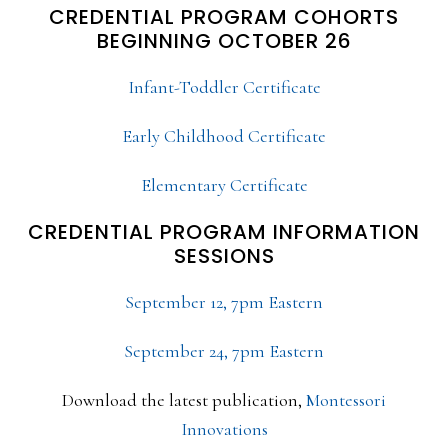
CREDENTIAL PROGRAM COHORTS
BEGINNING OCTOBER 26
Infant-Toddler Certificate
Early Childhood Certificate
Elementary Certificate
CREDENTIAL PROGRAM INFORMATION
SESSIONS
September 12, 7pm Eastern
September 24, 7pm Eastern
Download the latest publication,
Montessori
Innovations