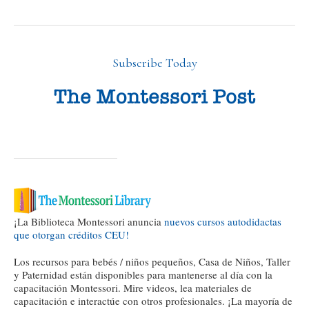
Subscribe Today
¡La Biblioteca Montessori anuncia
nuevos cursos autodidactas
que otorgan créditos CEU!
Los recursos para bebés / niños pequeños, Casa de Niños, Taller
y Paternidad están disponibles para mantenerse al día con la
capacitación Montessori. Mire videos, lea materiales de
capacitación e interactúe con otros profesionales. ¡La mayoría de