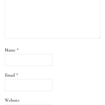
Name
*
Email
*
Website