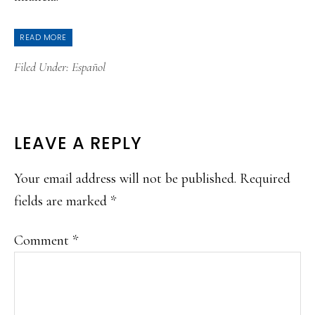
READ MORE
Filed Under:
Español
READER
LEAVE A REPLY
INTERACTIONS
Your email address will not be published.
Required
fields are marked
*
Comment
*