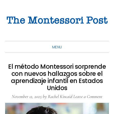
Skip
Skip
Skip
to
to
to
primary
main
primary
navigation
content
sidebar
MENU
El método Montessori sorprende
con nuevos hallazgos sobre el
aprendizaje infantil en Estados
Unidos
November 12, 2025
by
Rachel Kincaid
Leave a Comment