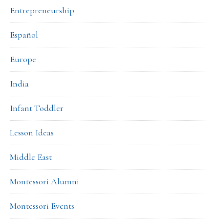
Entrepreneurship
Español
Europe
India
Infant Toddler
Lesson Ideas
Middle East
Montessori Alumni
Montessori Events