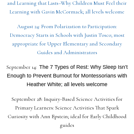
and Learning that Lasts–Why Children Must Feel their
Learning with Gavin McCormack; all levels welcome
August 24: From Polarization to Participation:
Democracy Starts in Schools with Justin Tosco; most
appropriate for Upper Elementary and Secondary
Guides and Administrators
September 14:
The 7 Types of Rest: Why Sleep Isn’t
Enough to Prevent Burnout for Montessorians with
Heather White; all levels welcome
September 28: Inquiry-Based Science Activities for
Primary Learners: Science Activities That Spark
Curiosity with Ann Epstein; ideal for Early Childhood
guides