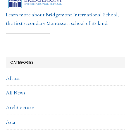
Learn more about Bridgemont International School,
the first secondary Montessori school of its kind
CATEGORIES
Africa
All News
Architecture
Asia