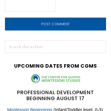
PRIMARY
Search
this
SIDEBAR
website
UPCOMING DATES FROM CGMS
PROFESSIONAL DEVELOPMENT
BEGINNING AUGUST 17
Montessori Beginnings
(Infant/Toddler level, 0-3)