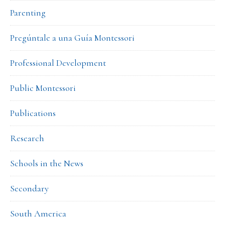
Parenting
Pregúntale a una Guía Montessori
Professional Development
Public Montessori
Publications
Research
Schools in the News
Secondary
South America