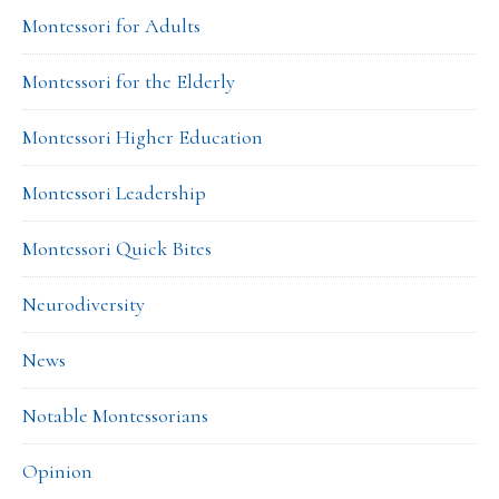
Montessori for Adults
Montessori for the Elderly
Montessori Higher Education
Montessori Leadership
Montessori Quick Bites
Neurodiversity
News
Notable Montessorians
Opinion