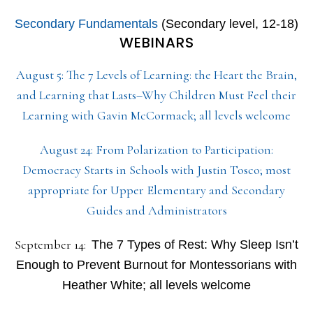
Secondary Fundamentals
(Secondary level, 12-18)
WEBINARS
August 5: The 7 Levels of Learning: the Heart the Brain,
and Learning that Lasts–Why Children Must Feel their
Learning with Gavin McCormack; all levels welcome
August 24: From Polarization to Participation:
Democracy Starts in Schools with Justin Tosco; most
appropriate for Upper Elementary and Secondary
Guides and Administrators
September 14:
The 7 Types of Rest: Why Sleep Isn’t
Enough to Prevent Burnout for Montessorians with
Heather White; all levels welcome