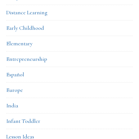
Distance Learning
Early Childhood
Elementary
Entrepreneurship
Español
Europe
India
Infant Toddler
Lesson Ideas