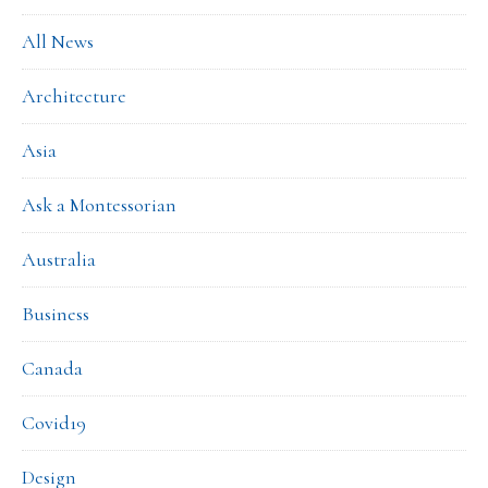
All News
Architecture
Asia
Ask a Montessorian
Australia
Business
Canada
Covid19
Design