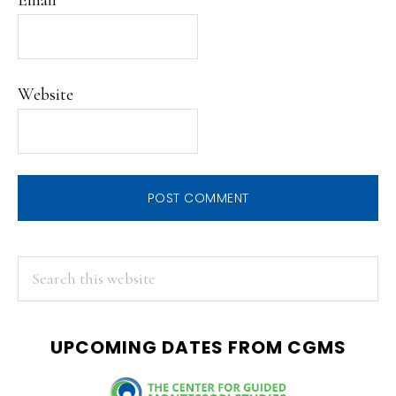
Website
PRIMARY
Search
this
SIDEBAR
website
UPCOMING DATES FROM CGMS