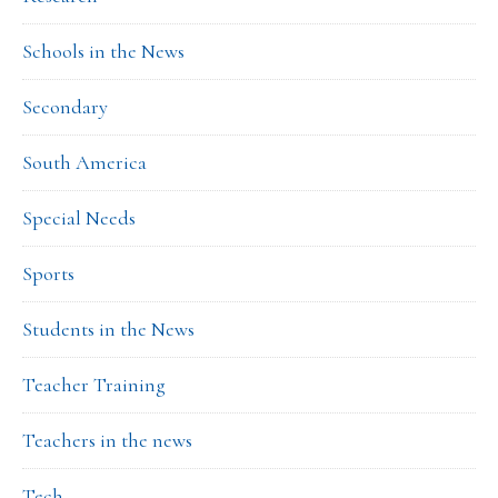
Schools in the News
Secondary
South America
Special Needs
Sports
Students in the News
Teacher Training
Teachers in the news
Tech