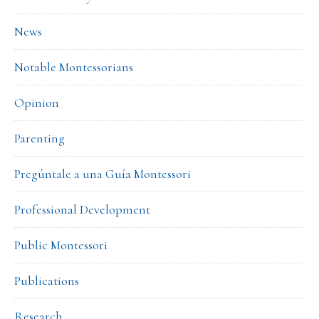
News
Notable Montessorians
Opinion
Parenting
Pregúntale a una Guía Montessori
Professional Development
Public Montessori
Publications
Research