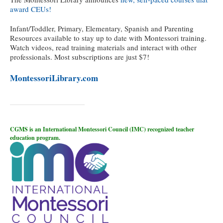
award CEUs!
Infant/Toddler, Primary, Elementary, Spanish and Parenting
Resources available to stay up to date with Montessori training.
Watch videos, read training materials and interact with other
professionals. Most subscriptions are just $7!
MontessoriLibrary.com
CGMS is an International Montessori Council (IMC) recognized teacher
education program.