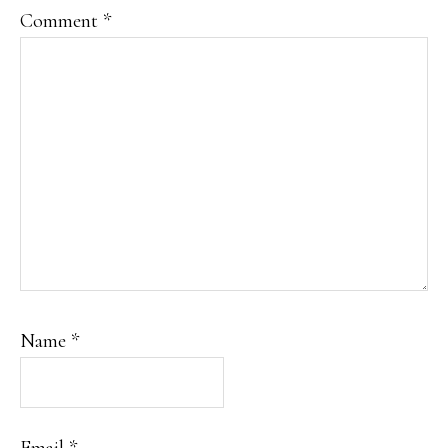
Comment
*
Name
*
Email
*