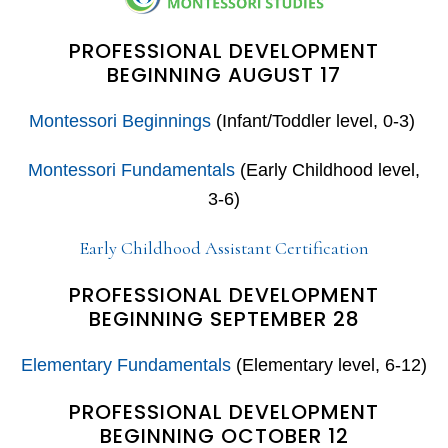
PROFESSIONAL DEVELOPMENT
BEGINNING AUGUST 17
Montessori Beginnings
(Infant/Toddler level, 0-3)
Montessori Fundamentals
(Early Childhood level,
3-6)
Early Childhood Assistant Certification
PROFESSIONAL DEVELOPMENT
BEGINNING SEPTEMBER 28
Elementary Fundamentals
(Elementary level, 6-12)
PROFESSIONAL DEVELOPMENT
BEGINNING OCTOBER 12