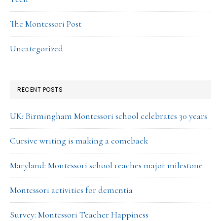
The Montessori Post
Uncategorized
RECENT POSTS
UK: Birmingham Montessori school celebrates 30 years
Cursive writing is making a comeback
Maryland: Montessori school reaches major milestone
Montessori activities for dementia
Survey: Montessori Teacher Happiness