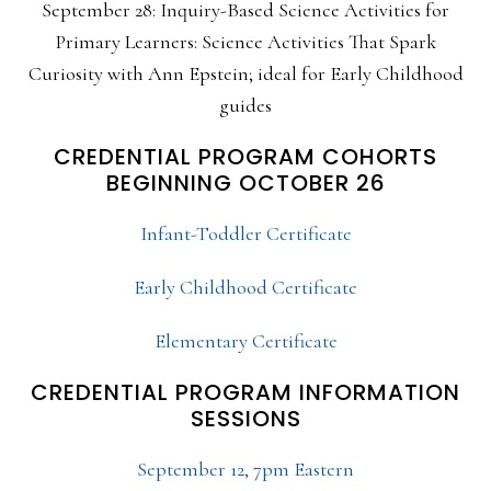
September 28: Inquiry-Based Science Activities for
Primary Learners: Science Activities That Spark
Curiosity with Ann Epstein; ideal for Early Childhood
guides
CREDENTIAL PROGRAM COHORTS
BEGINNING OCTOBER 26
Infant-Toddler Certificate
Early Childhood Certificate
Elementary Certificate
CREDENTIAL PROGRAM INFORMATION
SESSIONS
September 12, 7pm Eastern