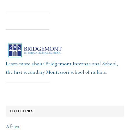
Learn more about Bridgemont International School,
the first secondary Montessori school of its kind
CATEGORIES
Africa