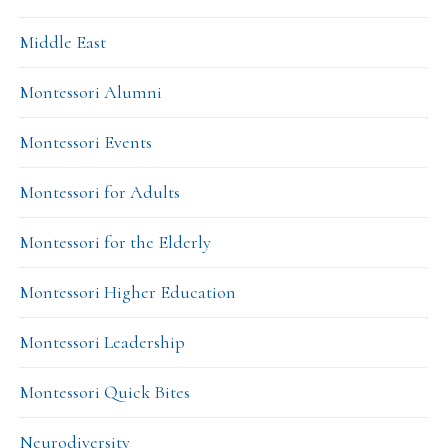
Middle East
Montessori Alumni
Montessori Events
Montessori for Adults
Montessori for the Elderly
Montessori Higher Education
Montessori Leadership
Montessori Quick Bites
Neurodiversity