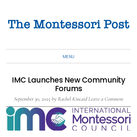
Skip
Skip
Skip
to
to
to
primary
main
primary
navigation
content
sidebar
MENU
IMC Launches New Community
Forums
September 30, 2025
by
Rachel Kincaid
Leave a Comment