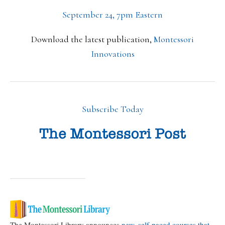
September 24, 7pm Eastern
Download the latest publication,
Montessori
Innovations
Subscribe Today
The Montessori Library announces
new, self-paced courses that