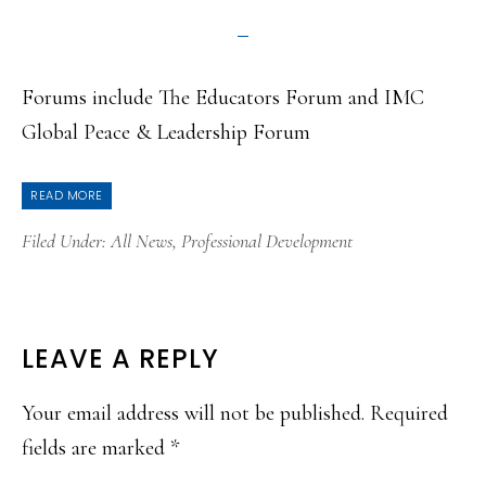
Forums include The Educators Forum and IMC
Global Peace & Leadership Forum
READ MORE
Filed Under:
All News
,
Professional Development
READER
LEAVE A REPLY
INTERACTIONS
Your email address will not be published.
Required
fields are marked
*