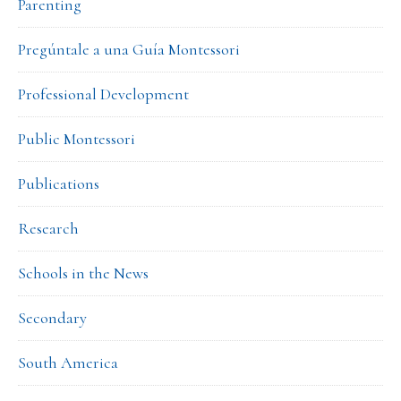
Parenting
Pregúntale a una Guía Montessori
Professional Development
Public Montessori
Publications
Research
Schools in the News
Secondary
South America