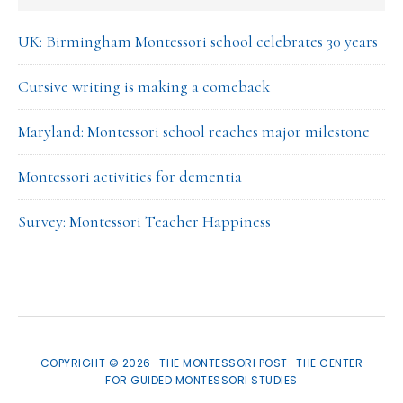
UK: Birmingham Montessori school celebrates 30 years
Cursive writing is making a comeback
Maryland: Montessori school reaches major milestone
Montessori activities for dementia
Survey: Montessori Teacher Happiness
COPYRIGHT © 2026 · THE MONTESSORI POST ·
THE CENTER
FOR GUIDED MONTESSORI STUDIES