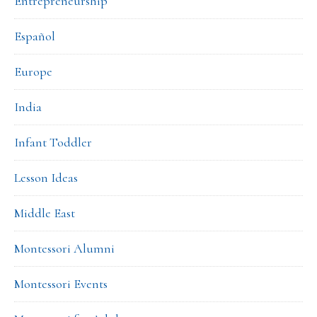
Entrepreneurship
Español
Europe
India
Infant Toddler
Lesson Ideas
Middle East
Montessori Alumni
Montessori Events