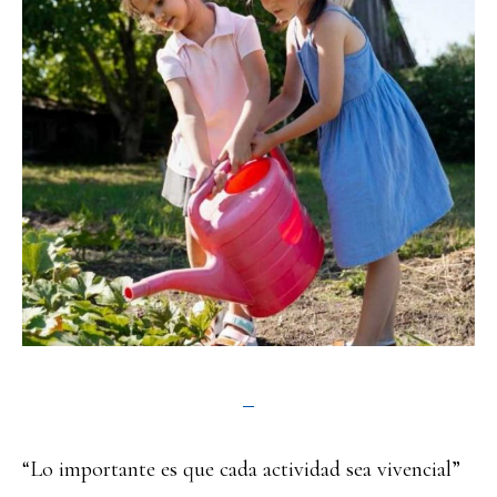
“Lo importante es que cada actividad sea vivencial”