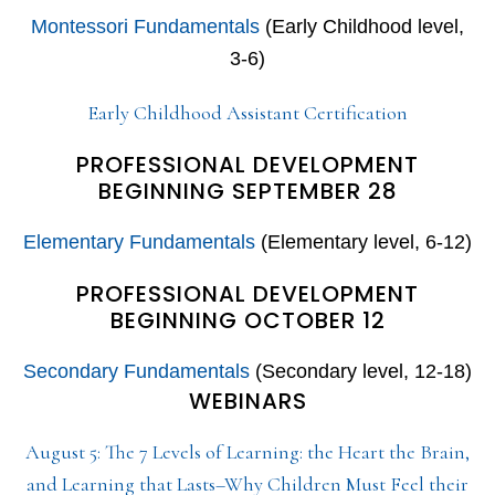
Montessori Fundamentals
(Early Childhood level,
3-6)
Early Childhood Assistant Certification
PROFESSIONAL DEVELOPMENT
BEGINNING SEPTEMBER 28
Elementary Fundamentals
(Elementary level, 6-12)
PROFESSIONAL DEVELOPMENT
BEGINNING OCTOBER 12
Secondary Fundamentals
(Secondary level, 12-18)
WEBINARS
August 5: The 7 Levels of Learning: the Heart the Brain,
and Learning that Lasts–Why Children Must Feel their