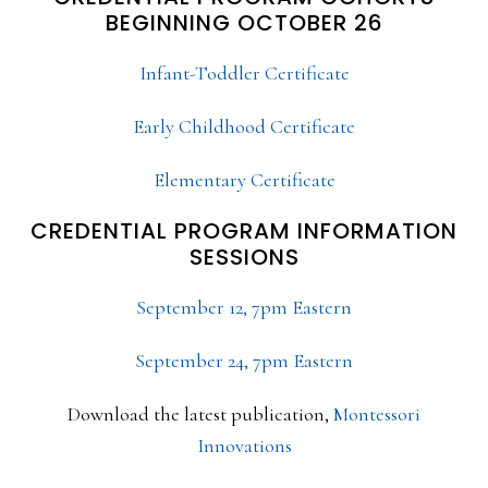
BEGINNING OCTOBER 26
Infant-Toddler Certificate
Early Childhood Certificate
Elementary Certificate
CREDENTIAL PROGRAM INFORMATION
SESSIONS
September 12, 7pm Eastern
September 24, 7pm Eastern
Download the latest publication,
Montessori
Innovations