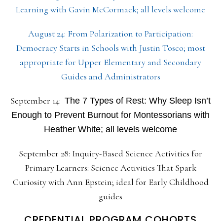
Learning with Gavin McCormack; all levels welcome
August 24: From Polarization to Participation:
Democracy Starts in Schools with Justin Tosco; most
appropriate for Upper Elementary and Secondary
Guides and Administrators
September 14:
The 7 Types of Rest: Why Sleep Isn’t
Enough to Prevent Burnout for Montessorians with
Heather White; all levels welcome
September 28: Inquiry-Based Science Activities for
Primary Learners: Science Activities That Spark
Curiosity with Ann Epstein; ideal for Early Childhood
guides
CREDENTIAL PROGRAM COHORTS