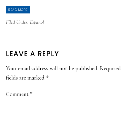
READ MORE
Filed Under:
Español
READER
LEAVE A REPLY
INTERACTIONS
Your email address will not be published.
Required
fields are marked
*
Comment
*