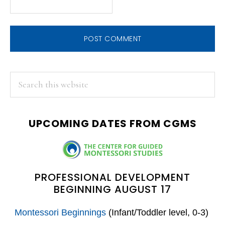
PRIMARY
Search
this
SIDEBAR
website
UPCOMING DATES FROM CGMS
PROFESSIONAL DEVELOPMENT
BEGINNING AUGUST 17
Montessori Beginnings
(Infant/Toddler level, 0-3)