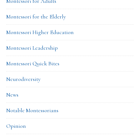
Montessori for Adults
Montessori for the Elderly
Montessori Higher Education
Montessori Leadership
Montessori Quick Bites
Neurodiversity
News
Notable Montessorians
Opinion