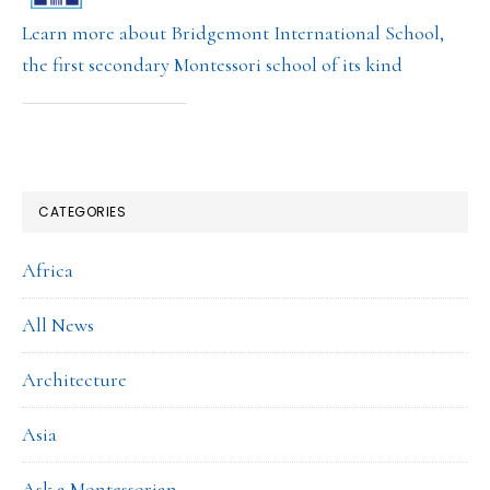
Learn more about Bridgemont International School,
the first secondary Montessori school of its kind
CATEGORIES
Africa
All News
Architecture
Asia
Ask a Montessorian