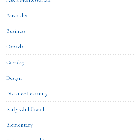
Australia
Business
Canada
Covid19
Design
Distance Learning
Early Childhood
Elementary