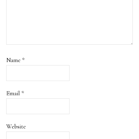
Name
*
Email
*
Website