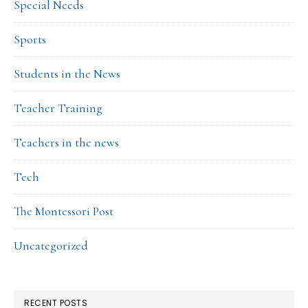
Special Needs
Sports
Students in the News
Teacher Training
Teachers in the news
Tech
The Montessori Post
Uncategorized
RECENT POSTS