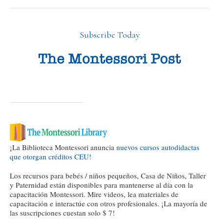
Subscribe Today
¡La Biblioteca Montessori anuncia
nuevos cursos autodidactas
que otorgan créditos CEU!
Los recursos para bebés / niños pequeños, Casa de Niños, Taller
y Paternidad están disponibles para mantenerse al día con la
capacitación Montessori. Mire videos, lea materiales de
capacitación e interactúe con otros profesionales. ¡La mayoría de
las suscripciones cuestan solo $ 7!