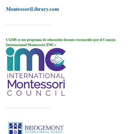
MontessoriLibrary.com
CGMS es un programa de educación docente reconocido por el Consejo
Internacional Montessori (IMC).