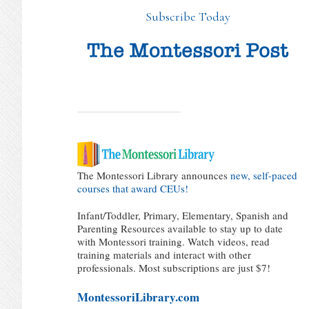
Subscribe Today
The Montessori Library announces
new, self-paced
courses that award CEUs!
Infant/Toddler, Primary, Elementary, Spanish and
Parenting Resources available to stay up to date
with Montessori training. Watch videos, read
training materials and interact with other
professionals. Most subscriptions are just $7!
MontessoriLibrary.com