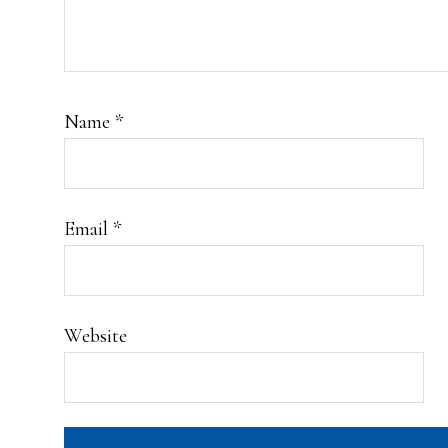
Name
*
Email
*
Website