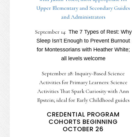
Upper Elementary and Secondary Guides
and Administrators
September 14:
The 7 Types of Rest: Why
Sleep Isn’t Enough to Prevent Burnout
for Montessorians with Heather White;
all levels welcome
September 28: Inquiry-Based Science
Activities for Primary Learners: Science
Activities That Spark Curiosity with Ann
Epstein; ideal for Early Childhood guides
CREDENTIAL PROGRAM
COHORTS BEGINNING
OCTOBER 26