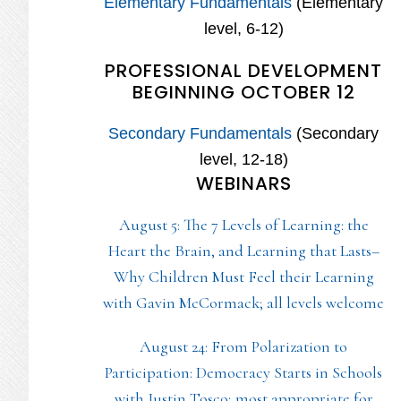
Elementary Fundamentals
(Elementary
level, 6-12)
PROFESSIONAL DEVELOPMENT
BEGINNING OCTOBER 12
Secondary Fundamentals
(Secondary
level, 12-18)
WEBINARS
August 5: The 7 Levels of Learning: the
Heart the Brain, and Learning that Lasts–
Why Children Must Feel their Learning
with Gavin McCormack; all levels welcome
August 24: From Polarization to
Participation: Democracy Starts in Schools
with Justin Tosco; most appropriate for