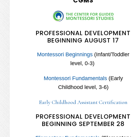
CGMS
PROFESSIONAL DEVELOPMENT
BEGINNING AUGUST 17
Montessori Beginnings
(Infant/Toddler
level, 0-3)
Montessori Fundamentals
(Early
Childhood level, 3-6)
Early Childhood Assistant Certification
PROFESSIONAL DEVELOPMENT
BEGINNING SEPTEMBER 28