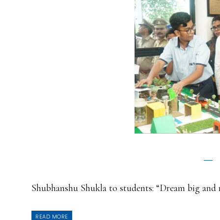
Shubhanshu Shukla to students: “Dream big and 
READ MORE