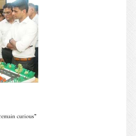
remain curious”