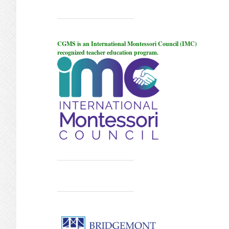
CGMS is an International Montessori Council (IMC)
recognized teacher education program.