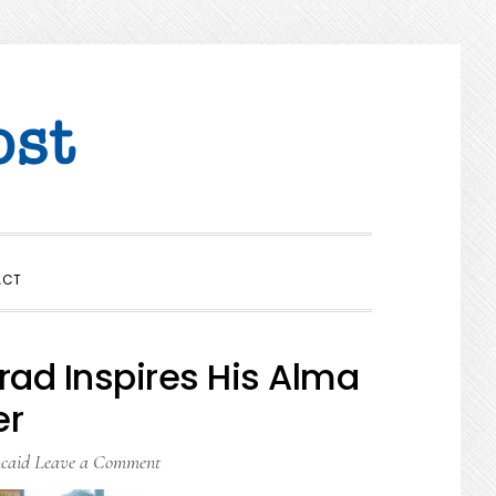
SHOW
ACT
SEARCH
rad Inspires His Alma
er
caid
Leave a Comment