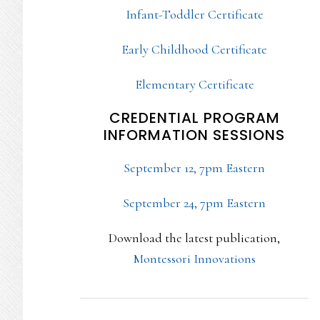
Infant-Toddler Certificate
Early Childhood Certificate
Elementary Certificate
CREDENTIAL PROGRAM
INFORMATION SESSIONS
September 12, 7pm Eastern
September 24, 7pm Eastern
Download the latest publication,
Montessori Innovations