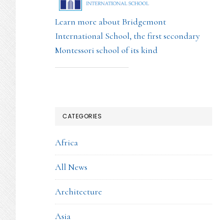
Learn more about Bridgemont
International School, the first secondary
Montessori school of its kind
CATEGORIES
Africa
All News
Architecture
Asia