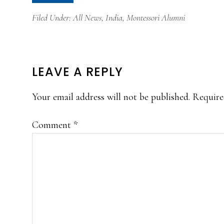
Filed Under:
All News
,
India
,
Montessori Alumni
READER
LEAVE A REPLY
INTERACTIONS
Your email address will not be published.
Require
Comment
*