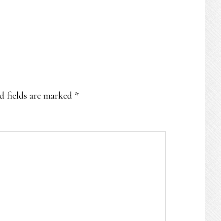
d fields are marked
*