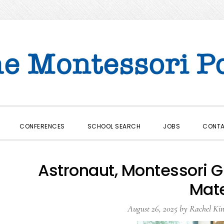
CONFERENCES
SCHOOL SEARCH
JOBS
CONT
Astronaut, Montessori G
Mat
August 26, 2025
by
Rachel Kin