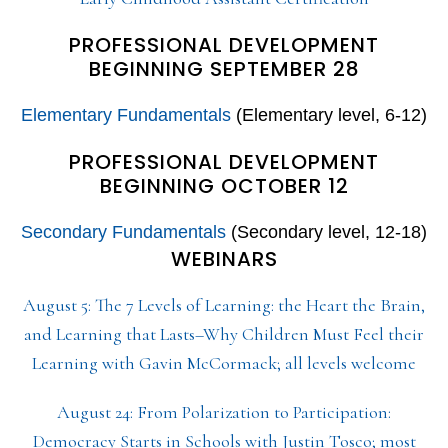
PROFESSIONAL DEVELOPMENT
BEGINNING SEPTEMBER 28
Elementary Fundamentals
(Elementary level, 6-12)
PROFESSIONAL DEVELOPMENT
BEGINNING OCTOBER 12
Secondary Fundamentals
(Secondary level, 12-18)
WEBINARS
August 5: The 7 Levels of Learning: the Heart the Brain,
and Learning that Lasts–Why Children Must Feel their
Learning with Gavin McCormack; all levels welcome
August 24: From Polarization to Participation:
Democracy Starts in Schools with Justin Tosco; most