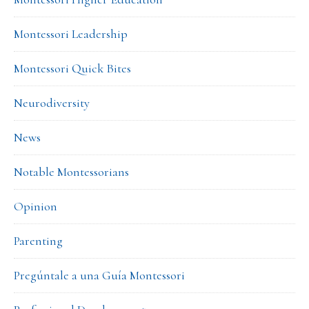
Montessori Leadership
Montessori Quick Bites
Neurodiversity
News
Notable Montessorians
Opinion
Parenting
Pregúntale a una Guía Montessori