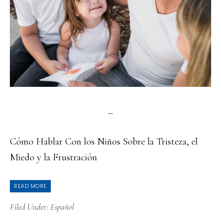
Cómo Hablar Con los Niños Sobre la Tristeza, el
Miedo y la Frustración
READ MORE
Filed Under:
Español