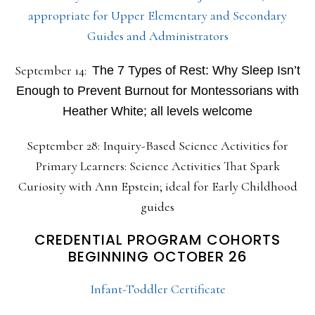
appropriate for Upper Elementary and Secondary
Guides and Administrators
September 14:
The 7 Types of Rest: Why Sleep Isn’t
Enough to Prevent Burnout for Montessorians with
Heather White; all levels welcome
September 28: Inquiry-Based Science Activities for
Primary Learners: Science Activities That Spark
Curiosity with Ann Epstein; ideal for Early Childhood
guides
CREDENTIAL PROGRAM COHORTS
BEGINNING OCTOBER 26
Infant-Toddler Certificate