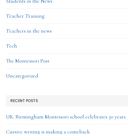
Students in the News
Teacher Training
Teachers in the news
Tech
The Montessori Post
Uncategorized
RECENT POSTS
UK: Birmingham Montessori school celebrates 30 years
Cursive writing is making a comeback