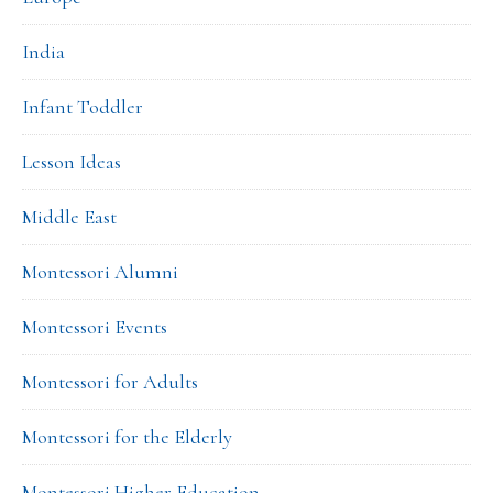
India
Infant Toddler
Lesson Ideas
Middle East
Montessori Alumni
Montessori Events
Montessori for Adults
Montessori for the Elderly
Montessori Higher Education