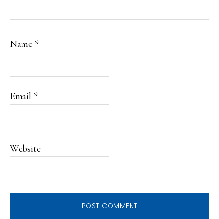
Name
*
Email
*
Website