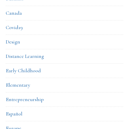
Canada
Covid19
Design
Distance Learning
Early Childhood
Elementary
Entrepreneurship
Español
Europe