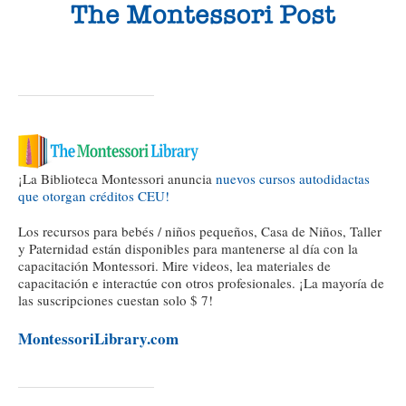
¡La Biblioteca Montessori anuncia
nuevos cursos autodidactas
que otorgan créditos CEU!
Los recursos para bebés / niños pequeños, Casa de Niños, Taller
y Paternidad están disponibles para mantenerse al día con la
capacitación Montessori. Mire videos, lea materiales de
capacitación e interactúe con otros profesionales. ¡La mayoría de
las suscripciones cuestan solo $ 7!
MontessoriLibrary.com