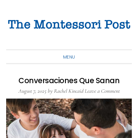
Skip
Skip
Skip
to
to
to
primary
main
primary
navigation
content
sidebar
MENU
Conversaciones Que Sanan
August 7, 2025
by
Rachel Kincaid
Leave a Comment