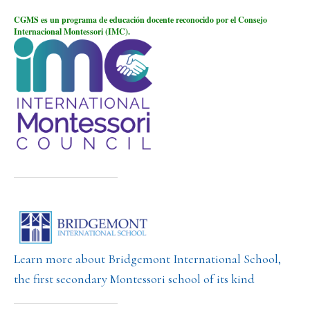
CGMS es un programa de educación docente reconocido por el Consejo
Internacional Montessori (IMC).
Learn more about Bridgemont International School,
the first secondary Montessori school of its kind