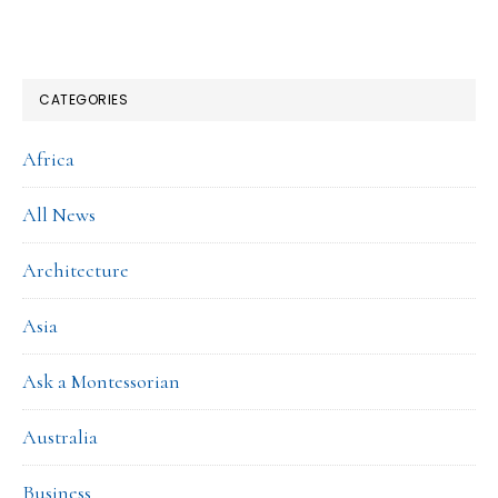
CATEGORIES
Africa
All News
Architecture
Asia
Ask a Montessorian
Australia
Business