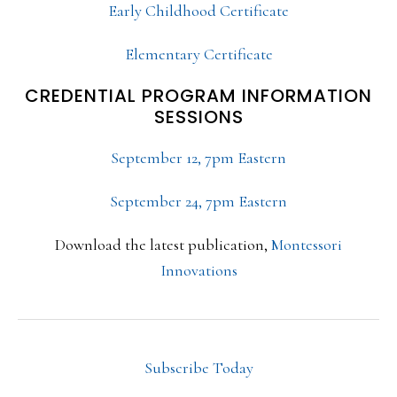
Early Childhood Certificate
Elementary Certificate
CREDENTIAL PROGRAM INFORMATION
SESSIONS
September 12, 7pm Eastern
September 24, 7pm Eastern
Download the latest publication,
Montessori
Innovations
Subscribe Today