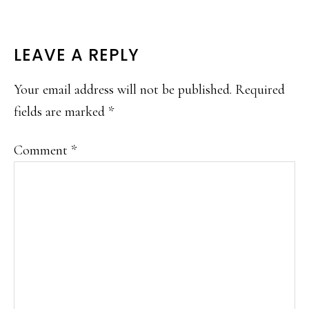
READER
LEAVE A REPLY
INTERACTIONS
Your email address will not be published.
Required
fields are marked
*
Comment
*