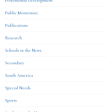
Professional Development
Public Montessori
Publications
Research
Schools in the News
Secondary
South America
Special Needs
Sports