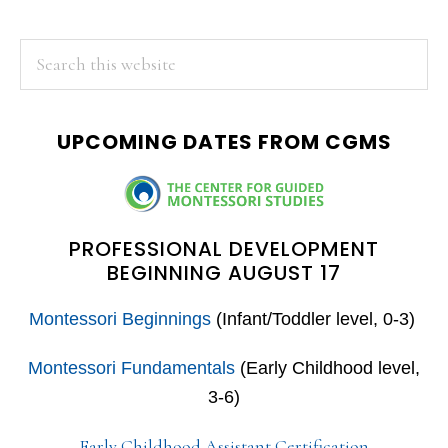
PRIMARY
Search
this
SIDEBAR
website
UPCOMING DATES FROM CGMS
PROFESSIONAL DEVELOPMENT
BEGINNING AUGUST 17
Montessori Beginnings
(Infant/Toddler level, 0-3)
Montessori Fundamentals
(Early Childhood level,
3-6)
Early Childhood Assistant Certification