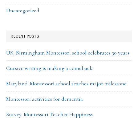
Uncategorized
RECENT POSTS
UK: Birmingham Montessori school celebrates 30 years
Cursive writing is making a comeback
Maryland: Montessori school reaches major milestone
Montessori activities for dementia
Survey: Montessori Teacher Happiness