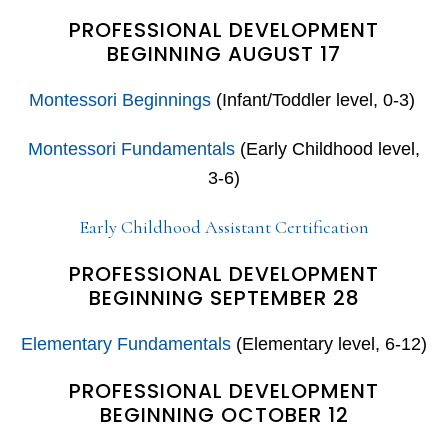
PROFESSIONAL DEVELOPMENT
BEGINNING AUGUST 17
Montessori Beginnings
(Infant/Toddler level, 0-3)
Montessori Fundamentals
(Early Childhood level,
3-6)
Early Childhood Assistant Certification
PROFESSIONAL DEVELOPMENT
BEGINNING SEPTEMBER 28
Elementary Fundamentals
(Elementary level, 6-12)
PROFESSIONAL DEVELOPMENT
BEGINNING OCTOBER 12