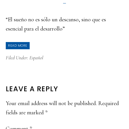
“El sueño no es sólo un descanso, sino que es
esencial para el desarrollo”
READ MORE
Filed Under:
Español
READER
LEAVE A REPLY
INTERACTIONS
Your email address will not be published.
Required
fields are marked
*
Comment
*