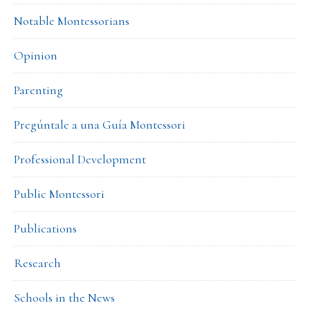
Notable Montessorians
Opinion
Parenting
Pregúntale a una Guía Montessori
Professional Development
Public Montessori
Publications
Research
Schools in the News