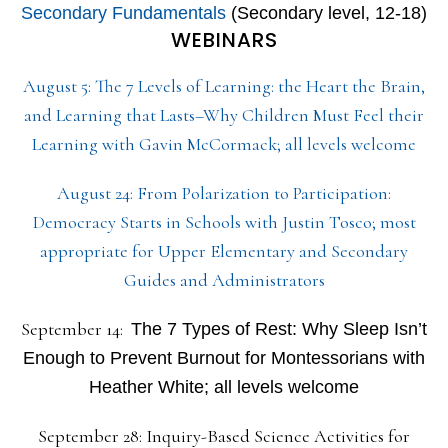
Secondary Fundamentals
(Secondary level, 12-18)
WEBINARS
August 5: The 7 Levels of Learning: the Heart the Brain,
and Learning that Lasts–Why Children Must Feel their
Learning with Gavin McCormack; all levels welcome
August 24: From Polarization to Participation:
Democracy Starts in Schools with Justin Tosco; most
appropriate for Upper Elementary and Secondary
Guides and Administrators
September 14:
The 7 Types of Rest: Why Sleep Isn’t
Enough to Prevent Burnout for Montessorians with
Heather White; all levels welcome
September 28: Inquiry-Based Science Activities for