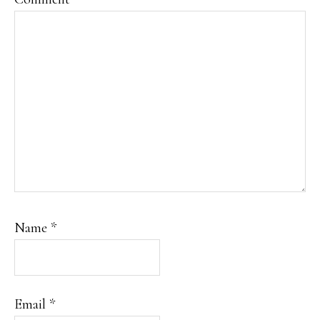
Name
*
Email
*