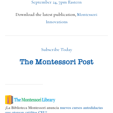
September 24, 7pm Eastern
Download the latest publication,
Montessori
Innovations
Subscribe Today
¡La Biblioteca Montessori anuncia
nuevos cursos autodidactas
que otorgan créditos CEU!