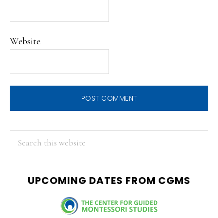
Website
PRIMARY
Search
this
SIDEBAR
website
UPCOMING DATES FROM CGMS