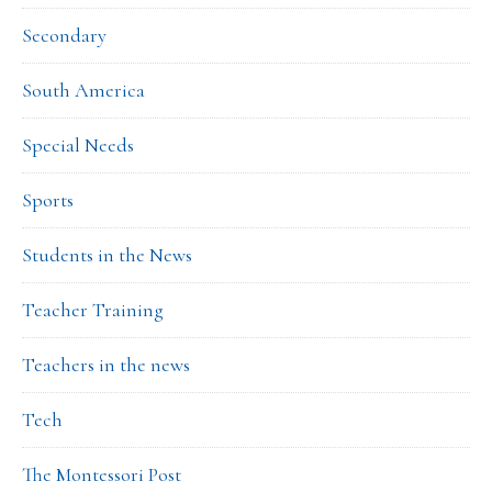
Secondary
South America
Special Needs
Sports
Students in the News
Teacher Training
Teachers in the news
Tech
The Montessori Post