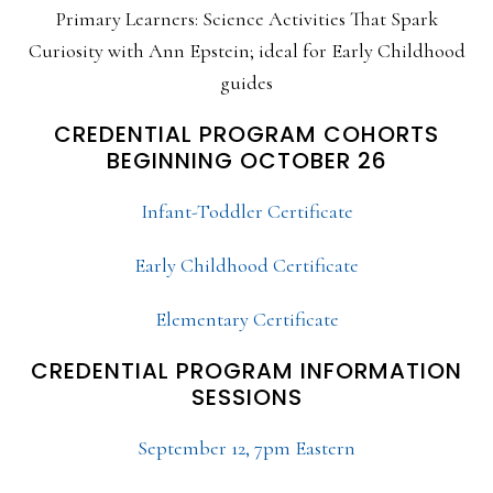
Primary Learners: Science Activities That Spark
Curiosity with Ann Epstein; ideal for Early Childhood
guides
CREDENTIAL PROGRAM COHORTS
BEGINNING OCTOBER 26
Infant-Toddler Certificate
Early Childhood Certificate
Elementary Certificate
CREDENTIAL PROGRAM INFORMATION
SESSIONS
September 12, 7pm Eastern