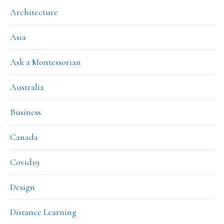
Architecture
Asia
Ask a Montessorian
Australia
Business
Canada
Covid19
Design
Distance Learning