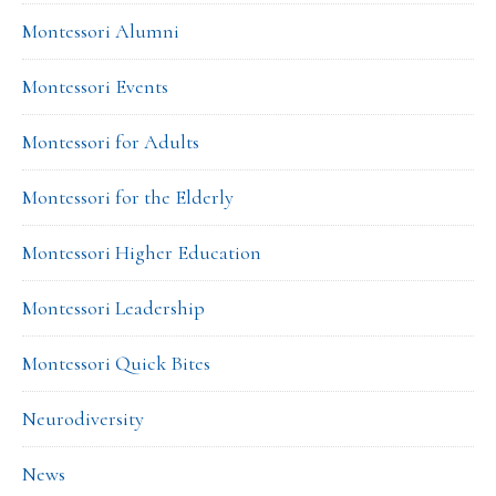
Montessori Alumni
Montessori Events
Montessori for Adults
Montessori for the Elderly
Montessori Higher Education
Montessori Leadership
Montessori Quick Bites
Neurodiversity
News