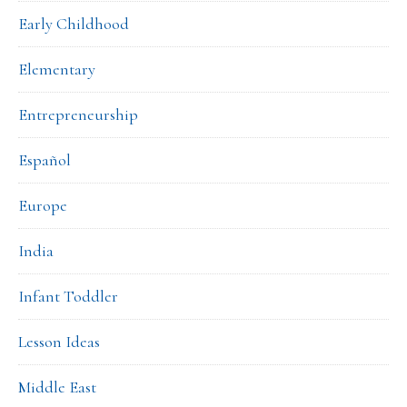
Early Childhood
Elementary
Entrepreneurship
Español
Europe
India
Infant Toddler
Lesson Ideas
Middle East