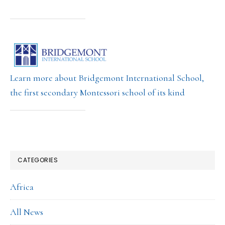
Learn more about Bridgemont International School,
the first secondary Montessori school of its kind
CATEGORIES
Africa
All News