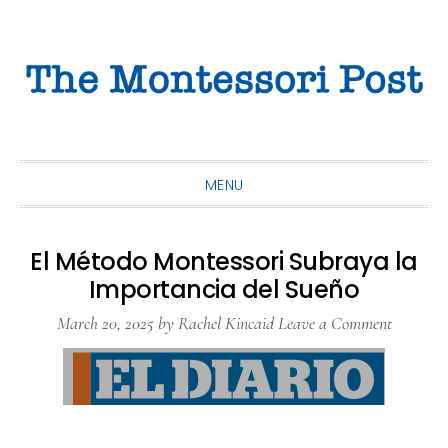
Skip
Skip
Skip
to
to
to
primary
main
primary
navigation
content
sidebar
MENU
El Método Montessori Subraya la
Importancia del Sueño
March 20, 2025
by
Rachel Kincaid
Leave a Comment