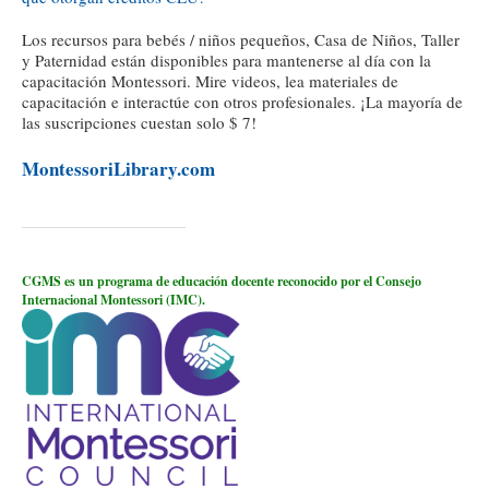
Los recursos para bebés / niños pequeños, Casa de Niños, Taller
y Paternidad están disponibles para mantenerse al día con la
capacitación Montessori. Mire videos, lea materiales de
capacitación e interactúe con otros profesionales. ¡La mayoría de
las suscripciones cuestan solo $ 7!
MontessoriLibrary.com
CGMS es un programa de educación docente reconocido por el Consejo
Internacional Montessori (IMC).