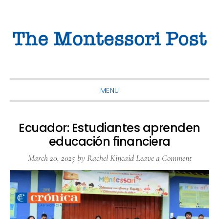
Skip
Skip
Skip
to
to
to
primary
main
primary
navigation
content
sidebar
MENU
Ecuador: Estudiantes aprenden
educación financiera
March 20, 2025
by
Rachel Kincaid
Leave a Comment