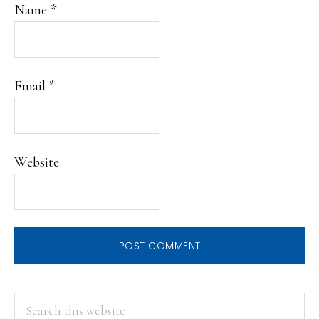
Name
*
Email
*
Website
PRIMARY
Search