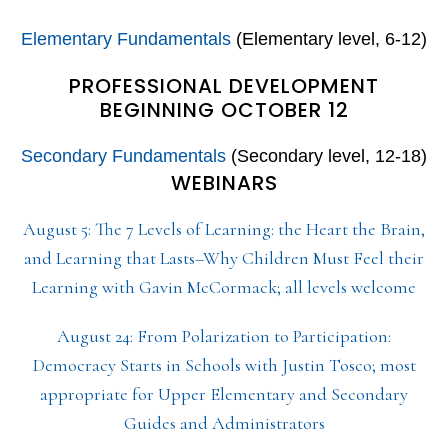
Elementary Fundamentals
(Elementary level, 6-12)
PROFESSIONAL DEVELOPMENT
BEGINNING OCTOBER 12
Secondary Fundamentals
(Secondary level, 12-18)
WEBINARS
August 5: The 7 Levels of Learning: the Heart the Brain,
and Learning that Lasts–Why Children Must Feel their
Learning with Gavin McCormack; all levels welcome
August 24: From Polarization to Participation:
Democracy Starts in Schools with Justin Tosco; most
appropriate for Upper Elementary and Secondary
Guides and Administrators