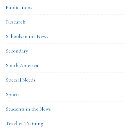
Publications
Research
Schools in the News
Secondary
South America
Special Needs
Sports
Students in the News
Teacher Training