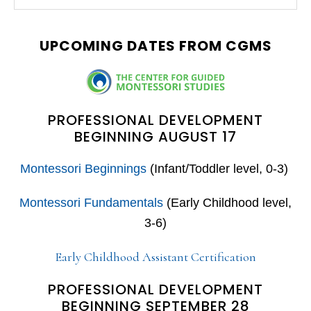
this
SIDEBAR
website
UPCOMING DATES FROM CGMS
PROFESSIONAL DEVELOPMENT
BEGINNING AUGUST 17
Montessori Beginnings
(Infant/Toddler level, 0-3)
Montessori Fundamentals
(Early Childhood level,
3-6)
Early Childhood Assistant Certification
PROFESSIONAL DEVELOPMENT
BEGINNING SEPTEMBER 28