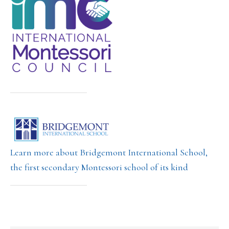
Learn more about Bridgemont International School,
the first secondary Montessori school of its kind