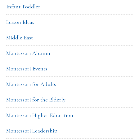
Infant Toddler
Lesson Ideas
Middle East
Montessori Alumni
Montessori Events
Montessori for Adults
Montessori for the Elderly
Montessori Higher Education
Montessori Leadership