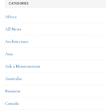
CATEGORIES
Africa
All News
Architecture
Asia
Ask a Montessorian
Australia
Business
Canada