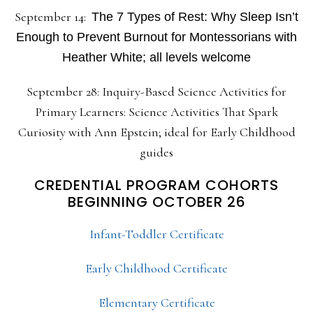
September 14:
The 7 Types of Rest: Why Sleep Isn’t
Enough to Prevent Burnout for Montessorians with
Heather White; all levels welcome
September 28: Inquiry-Based Science Activities for
Primary Learners: Science Activities That Spark
Curiosity with Ann Epstein; ideal for Early Childhood
guides
CREDENTIAL PROGRAM COHORTS
BEGINNING OCTOBER 26
Infant-Toddler Certificate
Early Childhood Certificate
Elementary Certificate