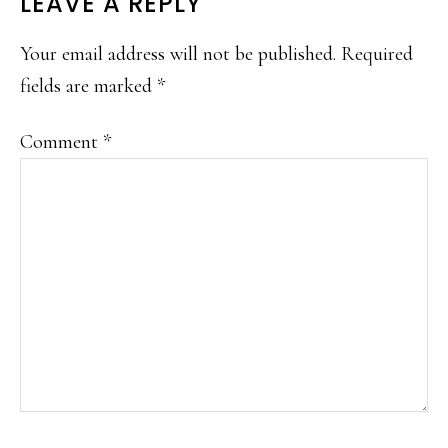
READER
LEAVE A REPLY
INTERACTIONS
Your email address will not be published.
Required
fields are marked
*
Comment
*