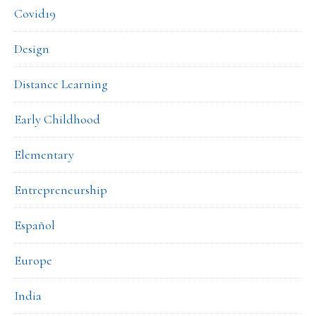
Covid19
Design
Distance Learning
Early Childhood
Elementary
Entrepreneurship
Español
Europe
India