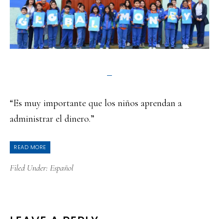
“Es muy importante que los niños aprendan a
administrar el dinero.”
READ MORE
Filed Under:
Español