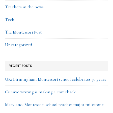
Teachers in the news
Tech
The Montessori Post
Uncategorized
RECENT POSTS
UK: Birmingham Montessori school celebrates 30 years
Cursive writing is making a comeback
Maryland: Montessori school reaches major milestone