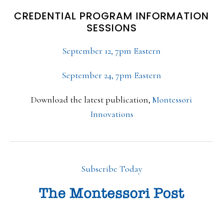
CREDENTIAL PROGRAM INFORMATION
SESSIONS
September 12, 7pm Eastern
September 24, 7pm Eastern
Download the latest publication,
Montessori
Innovations
Subscribe Today