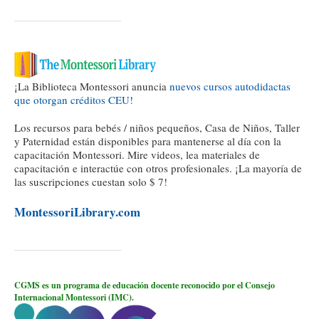
¡La Biblioteca Montessori anuncia
nuevos cursos autodidactas
que otorgan créditos CEU!
Los recursos para bebés / niños pequeños, Casa de Niños, Taller
y Paternidad están disponibles para mantenerse al día con la
capacitación Montessori. Mire videos, lea materiales de
capacitación e interactúe con otros profesionales. ¡La mayoría de
las suscripciones cuestan solo $ 7!
MontessoriLibrary.com
CGMS es un programa de educación docente reconocido por el Consejo
Internacional Montessori (IMC).