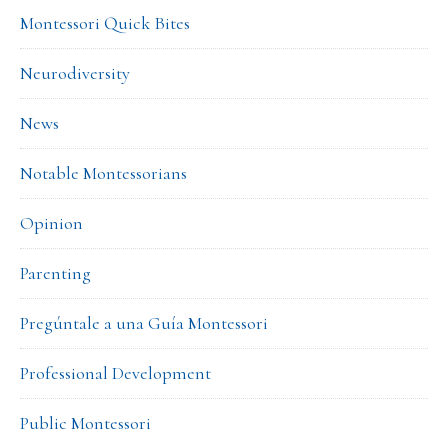
Montessori Quick Bites
Neurodiversity
News
Notable Montessorians
Opinion
Parenting
Pregúntale a una Guía Montessori
Professional Development
Public Montessori