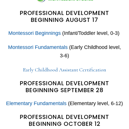
PROFESSIONAL DEVELOPMENT
BEGINNING AUGUST 17
Montessori Beginnings
(Infant/Toddler level, 0-3)
Montessori Fundamentals
(Early Childhood level,
3-6)
Early Childhood Assistant Certification
PROFESSIONAL DEVELOPMENT
BEGINNING SEPTEMBER 28
Elementary Fundamentals
(Elementary level, 6-12)
PROFESSIONAL DEVELOPMENT
BEGINNING OCTOBER 12