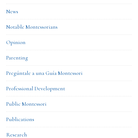
News
Notable Montessorians
Opinion
Parenting
Pregúntale a una Guía Montessori
Professional Development
Public Montessori
Publications
Research