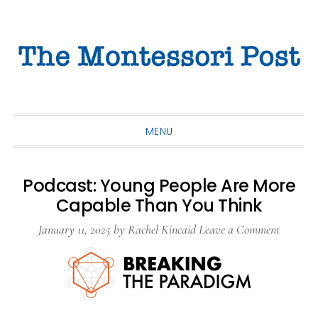
Skip
Skip
Skip
to
to
to
primary
main
primary
navigation
content
sidebar
MENU
Podcast: Young People Are More
Capable Than You Think
January 11, 2025
by
Rachel Kincaid
Leave a Comment