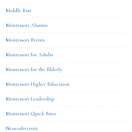
Middle East
Montessori Alumni
Montessori Events
Montessori for Adults
Montessori for the Elderly
Montessori Higher Education
Montessori Leadership
Montessori Quick Bites
Neurodiversity