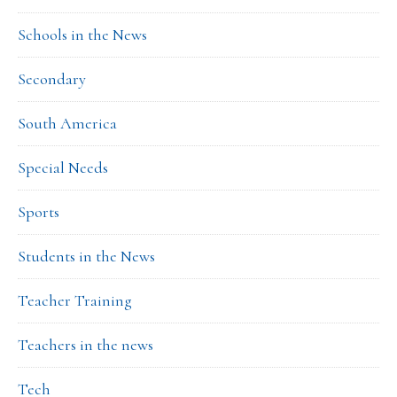
Schools in the News
Secondary
South America
Special Needs
Sports
Students in the News
Teacher Training
Teachers in the news
Tech