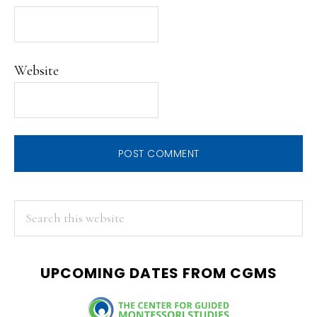
Website
PRIMARY
Search
this
SIDEBAR
website
UPCOMING DATES FROM CGMS