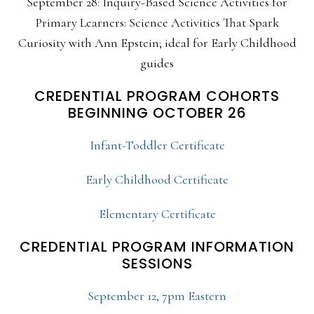
September 28: Inquiry-Based Science Activities for
Primary Learners: Science Activities That Spark
Curiosity with Ann Epstein; ideal for Early Childhood
guides
CREDENTIAL PROGRAM COHORTS
BEGINNING OCTOBER 26
Infant-Toddler Certificate
Early Childhood Certificate
Elementary Certificate
CREDENTIAL PROGRAM INFORMATION
SESSIONS
September 12, 7pm Eastern