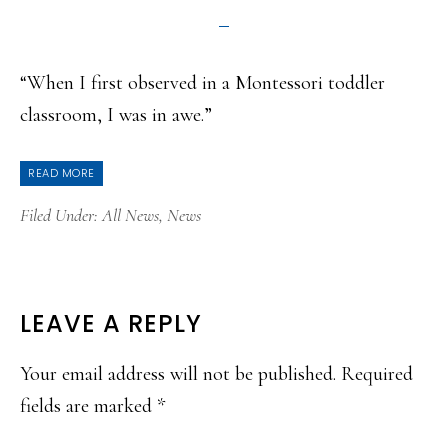
“When I first observed in a Montessori toddler
classroom, I was in awe.”
READ MORE
Filed Under:
All News
,
News
READER
LEAVE A REPLY
INTERACTIONS
Your email address will not be published.
Required
fields are marked
*