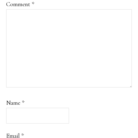
Comment
*
Name
*
Email
*