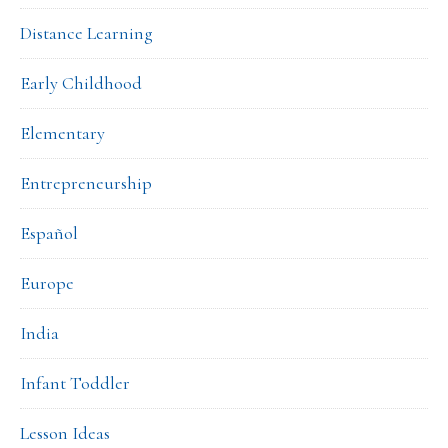
Distance Learning
Early Childhood
Elementary
Entrepreneurship
Español
Europe
India
Infant Toddler
Lesson Ideas