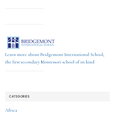
Learn more about Bridgemont International School,
the first secondary Montessori school of its kind
CATEGORIES
Africa