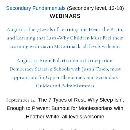
Secondary Fundamentals
(Secondary level, 12-18)
WEBINARS
August 5: The 7 Levels of Learning: the Heart the Brain,
and Learning that Lasts–Why Children Must Feel their
Learning with Gavin McCormack; all levels welcome
August 24: From Polarization to Participation:
Democracy Starts in Schools with Justin Tosco; most
appropriate for Upper Elementary and Secondary
Guides and Administrators
September 14:
The 7 Types of Rest: Why Sleep Isn’t
Enough to Prevent Burnout for Montessorians with
Heather White; all levels welcome