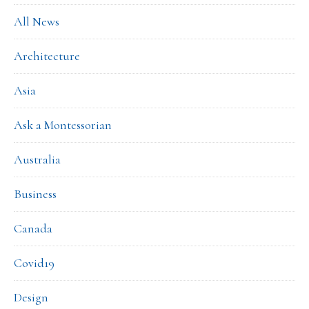
All News
Architecture
Asia
Ask a Montessorian
Australia
Business
Canada
Covid19
Design