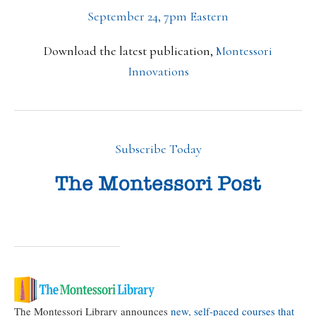
September 24, 7pm Eastern
Download the latest publication,
Montessori
Innovations
Subscribe Today
The Montessori Library announces
new, self-paced courses that