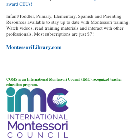
award CEUs!
Infant/Toddler, Primary, Elementary, Spanish and Parenting
Resources available to stay up to date with Montessori training.
Watch videos, read training materials and interact with other
professionals. Most subscriptions are just $7!
MontessoriLibrary.com
CGMS is an International Montessori Council (IMC) recognized teacher
education program.