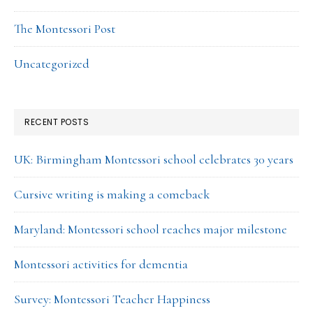
The Montessori Post
Uncategorized
RECENT POSTS
UK: Birmingham Montessori school celebrates 30 years
Cursive writing is making a comeback
Maryland: Montessori school reaches major milestone
Montessori activities for dementia
Survey: Montessori Teacher Happiness