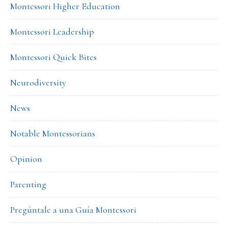
Montessori Higher Education
Montessori Leadership
Montessori Quick Bites
Neurodiversity
News
Notable Montessorians
Opinion
Parenting
Pregúntale a una Guía Montessori