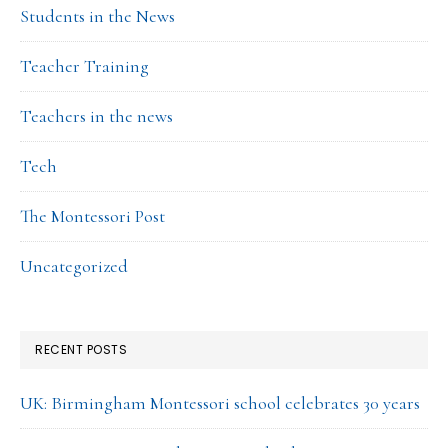
Students in the News
Teacher Training
Teachers in the news
Tech
The Montessori Post
Uncategorized
RECENT POSTS
UK: Birmingham Montessori school celebrates 30 years