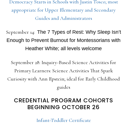
Democracy Starts in Schools with Justin Tosco; most
appropriate for Upper Elementary and Secondary
Guides and Administrators
September 14:
The 7 Types of Rest: Why Sleep Isn’t
Enough to Prevent Burnout for Montessorians with
Heather White; all levels welcome
September 28: Inquiry-Based Science Activities for
Primary Learners: Science Activities That Spark
Curiosity with Ann Epstein; ideal for Early Childhood
guides
CREDENTIAL PROGRAM COHORTS
BEGINNING OCTOBER 26
Infant-Toddler Certificate