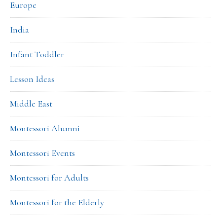
Europe
India
Infant Toddler
Lesson Ideas
Middle East
Montessori Alumni
Montessori Events
Montessori for Adults
Montessori for the Elderly