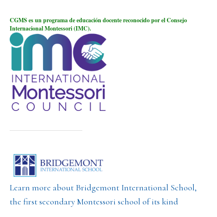
CGMS es un programa de educación docente reconocido por el Consejo
Internacional Montessori (IMC).
Learn more about Bridgemont International School,
the first secondary Montessori school of its kind