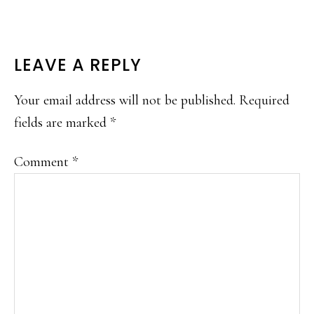
READER
LEAVE A REPLY
INTERACTIONS
Your email address will not be published.
Required
fields are marked
*
Comment
*