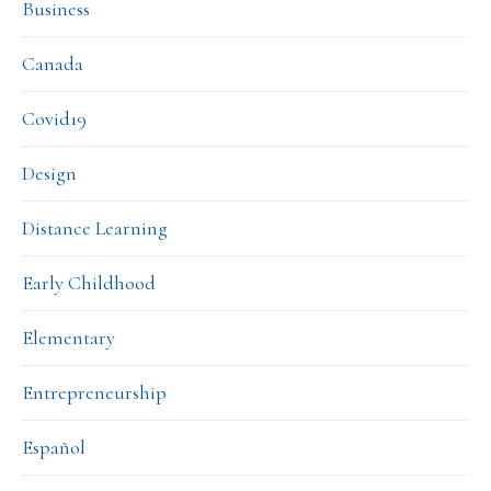
Business
Canada
Covid19
Design
Distance Learning
Early Childhood
Elementary
Entrepreneurship
Español