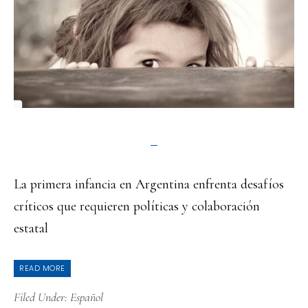
La primera infancia en Argentina enfrenta desafíos
críticos que requieren políticas y colaboración
estatal
READ MORE
Filed Under:
Español