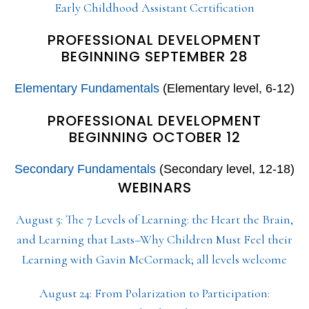
Early Childhood Assistant Certification
PROFESSIONAL DEVELOPMENT
BEGINNING SEPTEMBER 28
Elementary Fundamentals
(Elementary level, 6-12)
PROFESSIONAL DEVELOPMENT
BEGINNING OCTOBER 12
Secondary Fundamentals
(Secondary level, 12-18)
WEBINARS
August 5: The 7 Levels of Learning: the Heart the Brain,
and Learning that Lasts–Why Children Must Feel their
Learning with Gavin McCormack; all levels welcome
August 24: From Polarization to Participation: