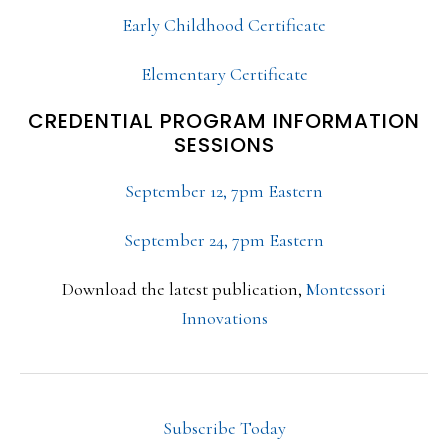
Early Childhood Certificate
Elementary Certificate
CREDENTIAL PROGRAM INFORMATION
SESSIONS
September 12, 7pm Eastern
September 24, 7pm Eastern
Download the latest publication,
Montessori
Innovations
Subscribe Today