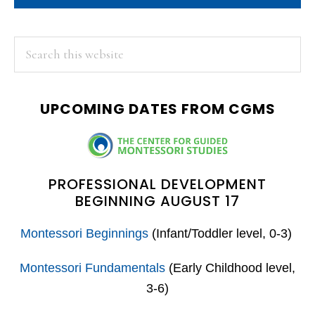
PRIMARY
Search
this
SIDEBAR
website
UPCOMING DATES FROM CGMS
PROFESSIONAL DEVELOPMENT
BEGINNING AUGUST 17
Montessori Beginnings
(Infant/Toddler level, 0-3)
Montessori Fundamentals
(Early Childhood level,
3-6)