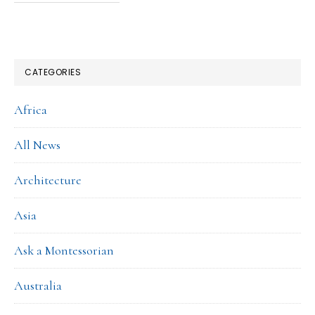
CATEGORIES
Africa
All News
Architecture
Asia
Ask a Montessorian
Australia