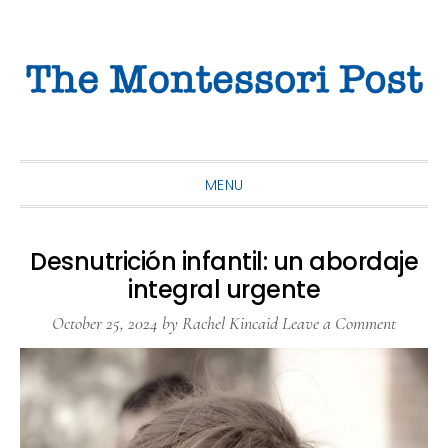
Skip
Skip
Skip
to
to
to
primary
main
primary
navigation
content
sidebar
MENU
Desnutrición infantil: un abordaje
integral urgente
October 25, 2024
by
Rachel Kincaid
Leave a Comment