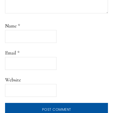
Name
*
Email
*
Website