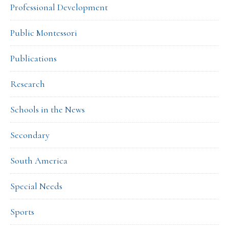
Professional Development
Public Montessori
Publications
Research
Schools in the News
Secondary
South America
Special Needs
Sports