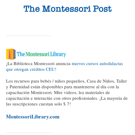
¡La Biblioteca Montessori anuncia
nuevos cursos autodidactas
que otorgan créditos CEU!
Los recursos para bebés / niños pequeños, Casa de Niños, Taller
y Paternidad están disponibles para mantenerse al día con la
capacitación Montessori. Mire videos, lea materiales de
capacitación e interactúe con otros profesionales. ¡La mayoría de
las suscripciones cuestan solo $ 7!
MontessoriLibrary.com