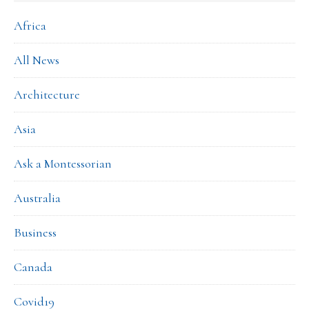
Africa
All News
Architecture
Asia
Ask a Montessorian
Australia
Business
Canada
Covid19