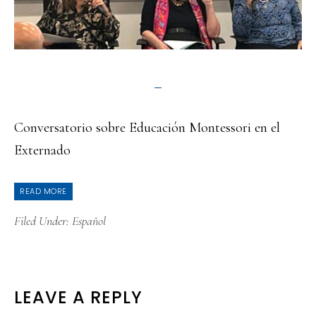
Conversatorio sobre Educación Montessori en el
Externado
READ MORE
Filed Under:
Español
READER
LEAVE A REPLY