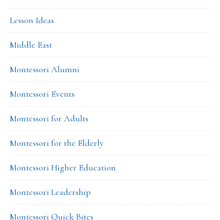
Lesson Ideas
Middle East
Montessori Alumni
Montessori Events
Montessori for Adults
Montessori for the Elderly
Montessori Higher Education
Montessori Leadership
Montessori Quick Bites