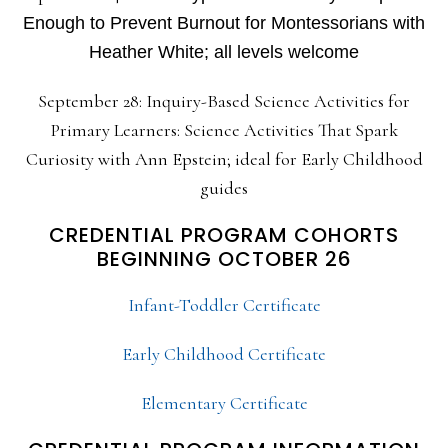
Enough to Prevent Burnout for Montessorians with
Heather White; all levels welcome
September 28: Inquiry-Based Science Activities for
Primary Learners: Science Activities That Spark
Curiosity with Ann Epstein; ideal for Early Childhood
guides
CREDENTIAL PROGRAM COHORTS
BEGINNING OCTOBER 26
Infant-Toddler Certificate
Early Childhood Certificate
Elementary Certificate