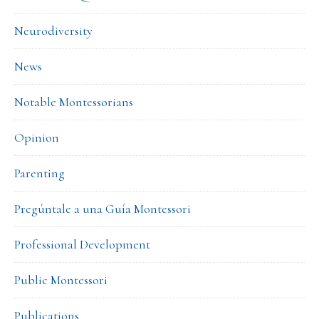
Neurodiversity
News
Notable Montessorians
Opinion
Parenting
Pregúntale a una Guía Montessori
Professional Development
Public Montessori
Publications