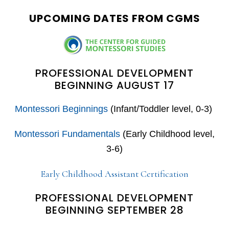
website
UPCOMING DATES FROM CGMS
PROFESSIONAL DEVELOPMENT
BEGINNING AUGUST 17
Montessori Beginnings
(Infant/Toddler level, 0-3)
Montessori Fundamentals
(Early Childhood level,
3-6)
Early Childhood Assistant Certification
PROFESSIONAL DEVELOPMENT
BEGINNING SEPTEMBER 28