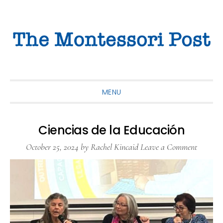
Skip
Skip
Skip
to
to
to
primary
main
primary
navigation
content
sidebar
MENU
Ciencias de la Educación
October 25, 2024
by
Rachel Kincaid
Leave a Comment