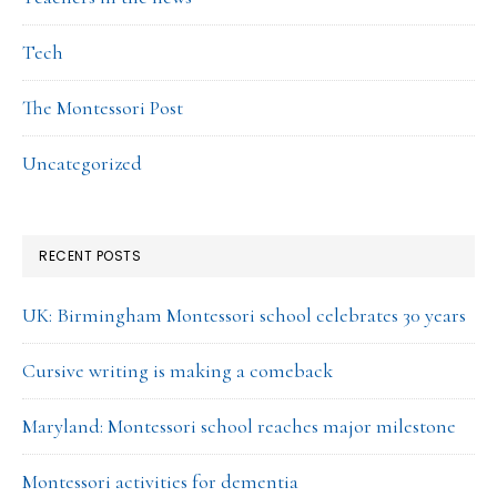
Tech
The Montessori Post
Uncategorized
RECENT POSTS
UK: Birmingham Montessori school celebrates 30 years
Cursive writing is making a comeback
Maryland: Montessori school reaches major milestone
Montessori activities for dementia