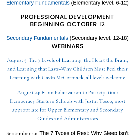
Elementary Fundamentals
(Elementary level, 6-12)
PROFESSIONAL DEVELOPMENT
BEGINNING OCTOBER 12
Secondary Fundamentals
(Secondary level, 12-18)
WEBINARS
August 5: The 7 Levels of Learning: the Heart the Brain,
and Learning that Lasts–Why Children Must Feel their
Learning with Gavin McCormack; all levels welcome
August 24: From Polarization to Participation:
Democracy Starts in Schools with Justin Tosco; most
appropriate for Upper Elementary and Secondary
Guides and Administrators
September 14:
The 7 Types of Rest: Why Sleep Isn’t