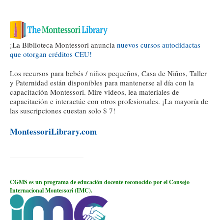
¡La Biblioteca Montessori anuncia
nuevos cursos autodidactas
que otorgan créditos CEU!
Los recursos para bebés / niños pequeños, Casa de Niños, Taller
y Paternidad están disponibles para mantenerse al día con la
capacitación Montessori. Mire videos, lea materiales de
capacitación e interactúe con otros profesionales. ¡La mayoría de
las suscripciones cuestan solo $ 7!
MontessoriLibrary.com
CGMS es un programa de educación docente reconocido por el Consejo
Internacional Montessori (IMC).