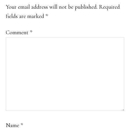
INTERACTIONS
Your email address will not be published.
Required
fields are marked
*
Comment
*
Name
*