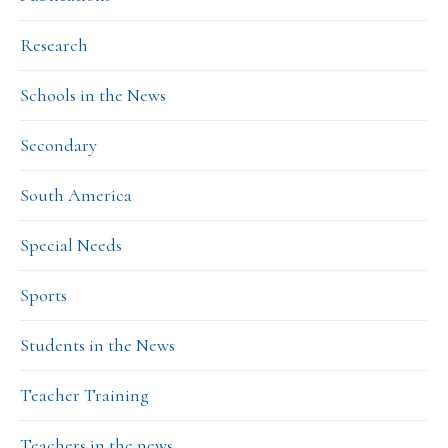
Research
Schools in the News
Secondary
South America
Special Needs
Sports
Students in the News
Teacher Training
Teachers in the news