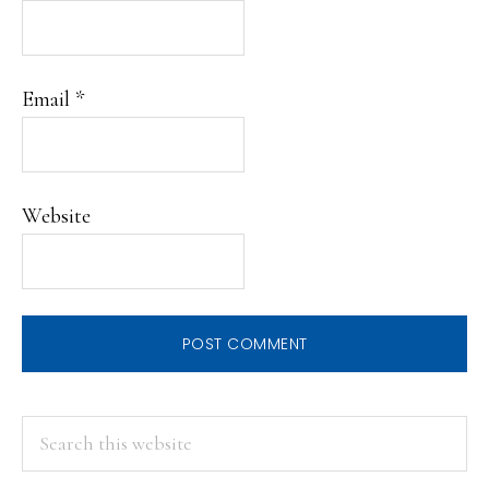
Email
*
Website
PRIMARY
Search
this
SIDEBAR