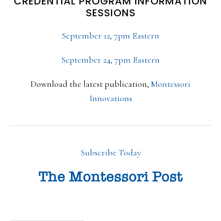
CREDENTIAL PROGRAM INFORMATION
SESSIONS
September 12, 7pm Eastern
September 24, 7pm Eastern
Download the latest publication,
Montessori
Innovations
Subscribe Today