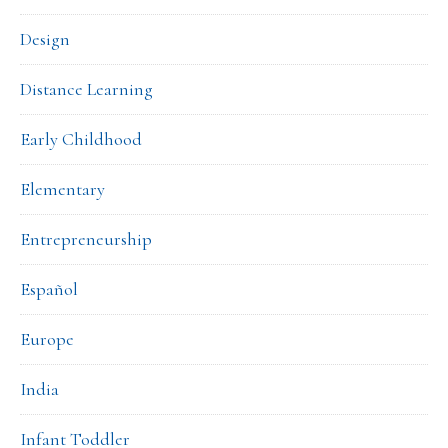
Design
Distance Learning
Early Childhood
Elementary
Entrepreneurship
Español
Europe
India
Infant Toddler