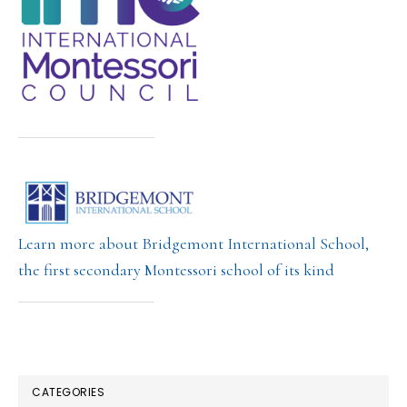
Learn more about Bridgemont International School,
the first secondary Montessori school of its kind
CATEGORIES