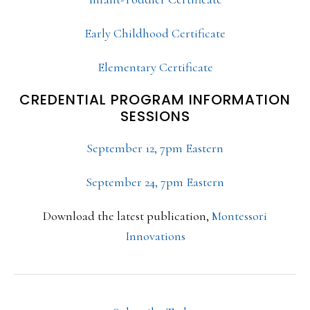
Early Childhood Certificate
Elementary Certificate
CREDENTIAL PROGRAM INFORMATION
SESSIONS
September 12, 7pm Eastern
September 24, 7pm Eastern
Download the latest publication,
Montessori
Innovations