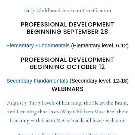
Early Childhood Assistant Certification
PROFESSIONAL DEVELOPMENT
BEGINNING SEPTEMBER 28
Elementary Fundamentals
(Elementary level, 6-12)
PROFESSIONAL DEVELOPMENT
BEGINNING OCTOBER 12
Secondary Fundamentals
(Secondary level, 12-18)
WEBINARS
August 5: The 7 Levels of Learning: the Heart the Brain,
and Learning that Lasts–Why Children Must Feel their
Learning with Gavin McCormack; all levels welcome