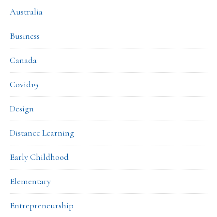
Australia
Business
Canada
Covid19
Design
Distance Learning
Early Childhood
Elementary
Entrepreneurship