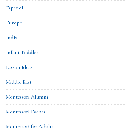
Español
Europe
India
Infant Toddler
Lesson Ideas
Middle East
Montessori Alumni
Montessori Events
Montessori for Adults