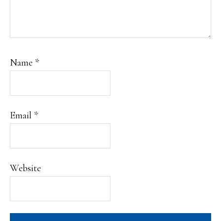
Name
*
Email
*
Website