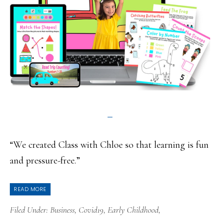
“We created Class with Chloe so that learning is fun
and pressure-free.”
READ MORE
Filed Under:
Business
,
Covid19
,
Early Childhood
,