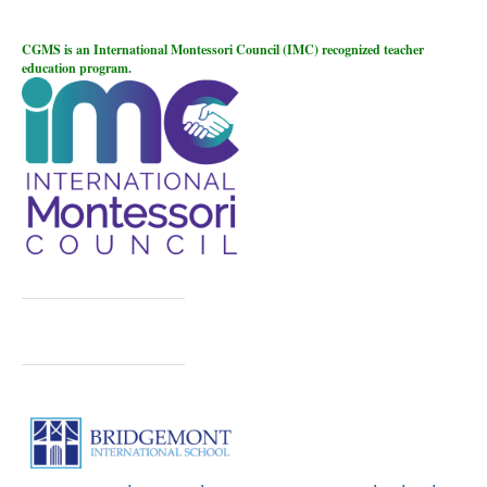
CGMS is an International Montessori Council (IMC) recognized teacher
education program.