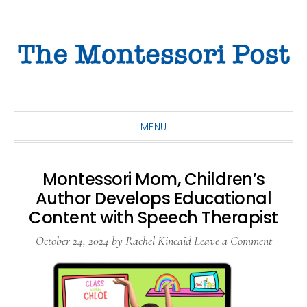
Skip
Skip
Skip
to
to
to
primary
main
primary
navigation
content
sidebar
MENU
Montessori Mom, Children’s
Author Develops Educational
Content with Speech Therapist
October 24, 2024
by
Rachel Kincaid
Leave a Comment