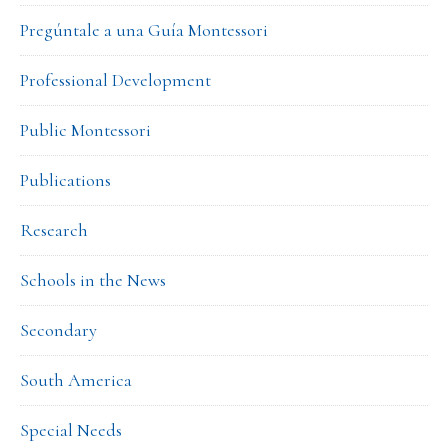
Pregúntale a una Guía Montessori
Professional Development
Public Montessori
Publications
Research
Schools in the News
Secondary
South America
Special Needs