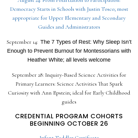
August 24: From Polarization to Participation:
Democracy Starts in Schools with Justin Tosco; most
appropriate for Upper Elementary and Secondary
Guides and Administrators
September 14:
The 7 Types of Rest: Why Sleep Isn’t
Enough to Prevent Burnout for Montessorians with
Heather White; all levels welcome
September 28: Inquiry-Based Science Activities for
Primary Learners: Science Activities That Spark
Curiosity with Ann Epstein; ideal for Early Childhood
guides
CREDENTIAL PROGRAM COHORTS
BEGINNING OCTOBER 26
Infant-Toddler Certificate