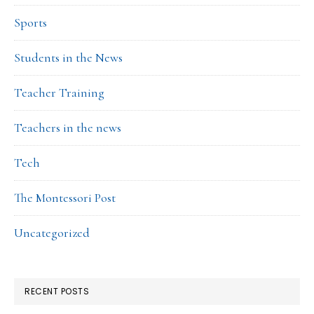
Sports
Students in the News
Teacher Training
Teachers in the news
Tech
The Montessori Post
Uncategorized
RECENT POSTS