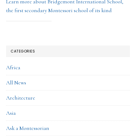
Learn more about Bridgemont International School,
the first secondary Montessori school of its kind
CATEGORIES
Africa
All News
Architecture
Asia
Ask a Montessorian