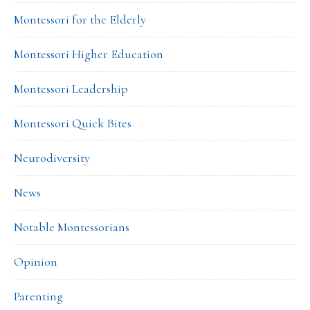
Montessori for the Elderly
Montessori Higher Education
Montessori Leadership
Montessori Quick Bites
Neurodiversity
News
Notable Montessorians
Opinion
Parenting