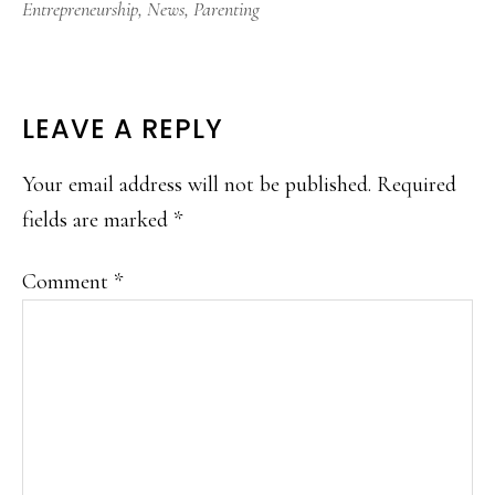
Entrepreneurship
,
News
,
Parenting
READER
LEAVE A REPLY
INTERACTIONS
Your email address will not be published.
Required
fields are marked
*
Comment
*