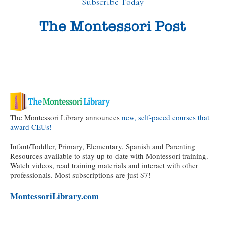
Subscribe Today
The Montessori Library announces
new, self-paced courses that
award CEUs!
Infant/Toddler, Primary, Elementary, Spanish and Parenting
Resources available to stay up to date with Montessori training.
Watch videos, read training materials and interact with other
professionals. Most subscriptions are just $7!
MontessoriLibrary.com