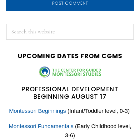
PRIMARY
Search
this
SIDEBAR
website
UPCOMING DATES FROM CGMS
PROFESSIONAL DEVELOPMENT
BEGINNING AUGUST 17
Montessori Beginnings
(Infant/Toddler level, 0-3)
Montessori Fundamentals
(Early Childhood level,
3-6)