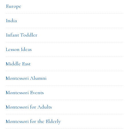
Europe
India
Infant Toddler
Lesson Ideas
Middle East
Montessori Alumni
Montessori Events
Montessori for Adults
Montessori for the Elderly