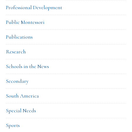
Professional Development
Public Montessori
Publications
Research
Schools in the News
Secondary
South America
Special Needs
Sports