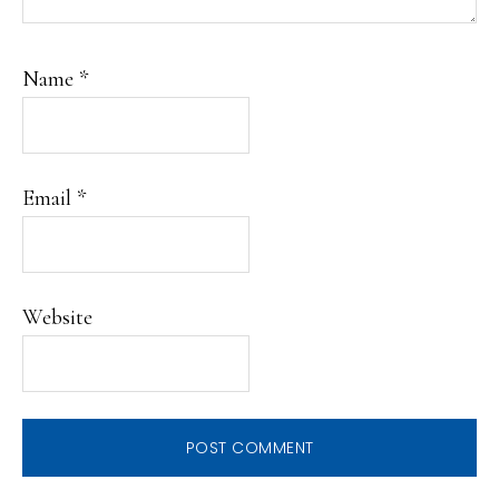
Name
*
Email
*
Website