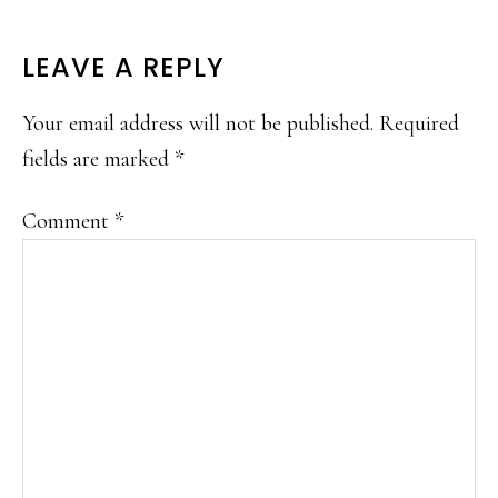
READER
LEAVE A REPLY
INTERACTIONS
Your email address will not be published.
Required
fields are marked
*
Comment
*