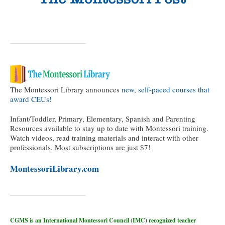
The Montessori Library announces
new, self-paced courses that
award CEUs!
Infant/Toddler, Primary, Elementary, Spanish and Parenting
Resources available to stay up to date with Montessori training.
Watch videos, read training materials and interact with other
professionals. Most subscriptions are just $7!
MontessoriLibrary.com
CGMS is an International Montessori Council (IMC) recognized teacher