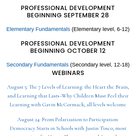
PROFESSIONAL DEVELOPMENT
BEGINNING SEPTEMBER 28
Elementary Fundamentals
(Elementary level, 6-12)
PROFESSIONAL DEVELOPMENT
BEGINNING OCTOBER 12
Secondary Fundamentals
(Secondary level, 12-18)
WEBINARS
August 5: The 7 Levels of Learning: the Heart the Brain,
and Learning that Lasts–Why Children Must Feel their
Learning with Gavin McCormack; all levels welcome
August 24: From Polarization to Participation:
Democracy Starts in Schools with Justin Tosco; most