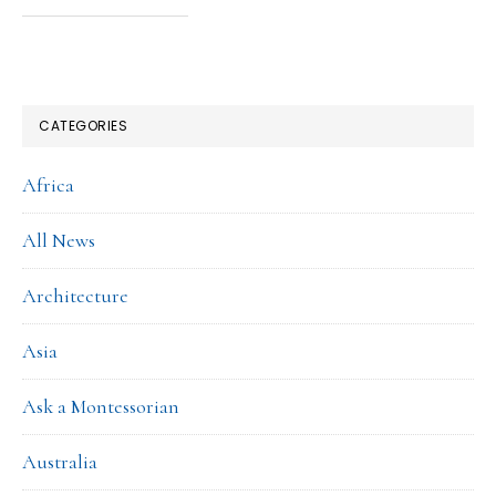
CATEGORIES
Africa
All News
Architecture
Asia
Ask a Montessorian
Australia