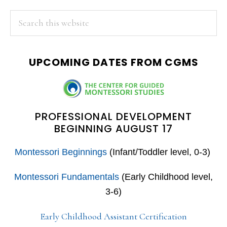
PRIMARY
Search
this
SIDEBAR
website
UPCOMING DATES FROM CGMS
PROFESSIONAL DEVELOPMENT
BEGINNING AUGUST 17
Montessori Beginnings
(Infant/Toddler level, 0-3)
Montessori Fundamentals
(Early Childhood level,
3-6)
Early Childhood Assistant Certification