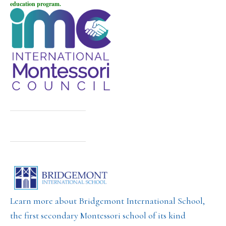
education program.
Learn more about Bridgemont International School,
the first secondary Montessori school of its kind