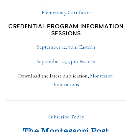
Elementary Certificate
CREDENTIAL PROGRAM INFORMATION
SESSIONS
September 12, 7pm Eastern
September 24, 7pm Eastern
Download the latest publication,
Montessori
Innovations
Subscribe Today