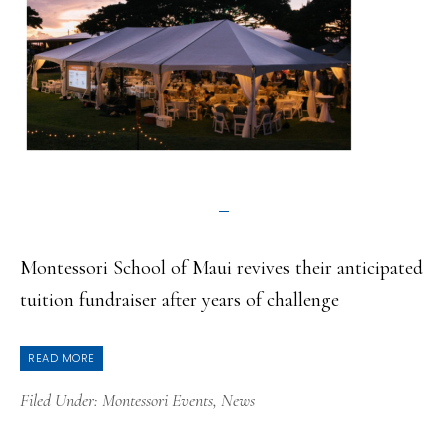
Montessori School of Maui revives their anticipated
tuition fundraiser after years of challenge
READ MORE
Filed Under:
Montessori Events
,
News