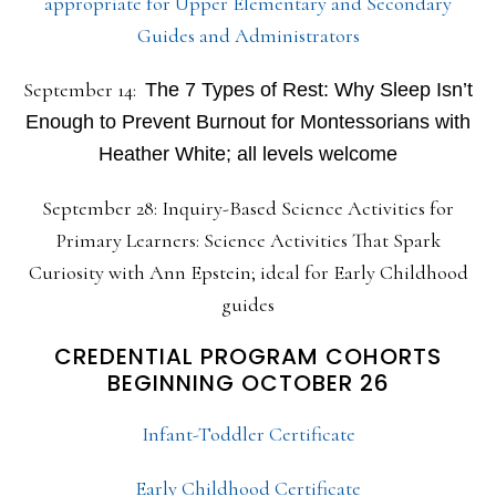
appropriate for Upper Elementary and Secondary
Guides and Administrators
September 14:
The 7 Types of Rest: Why Sleep Isn’t
Enough to Prevent Burnout for Montessorians with
Heather White; all levels welcome
September 28: Inquiry-Based Science Activities for
Primary Learners: Science Activities That Spark
Curiosity with Ann Epstein; ideal for Early Childhood
guides
CREDENTIAL PROGRAM COHORTS
BEGINNING OCTOBER 26
Infant-Toddler Certificate
Early Childhood Certificate