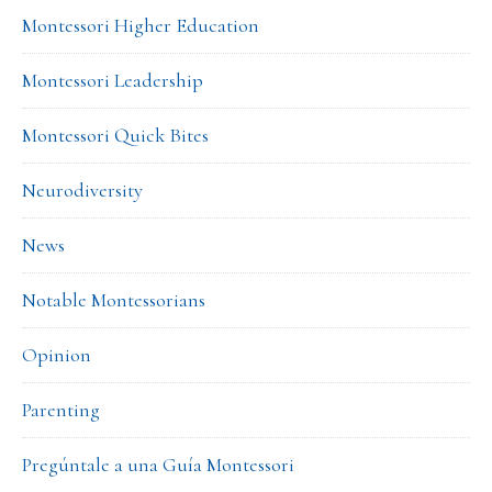
Montessori Higher Education
Montessori Leadership
Montessori Quick Bites
Neurodiversity
News
Notable Montessorians
Opinion
Parenting
Pregúntale a una Guía Montessori