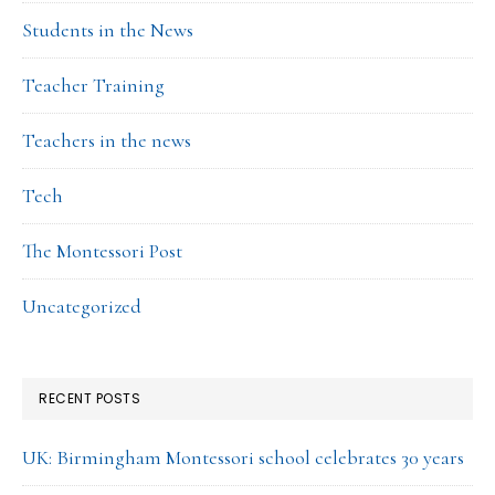
Students in the News
Teacher Training
Teachers in the news
Tech
The Montessori Post
Uncategorized
RECENT POSTS
UK: Birmingham Montessori school celebrates 30 years