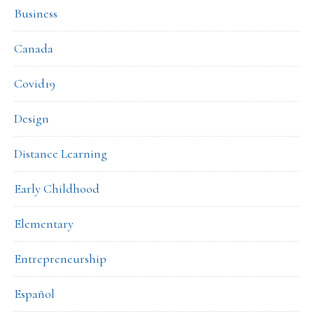
Business
Canada
Covid19
Design
Distance Learning
Early Childhood
Elementary
Entrepreneurship
Español