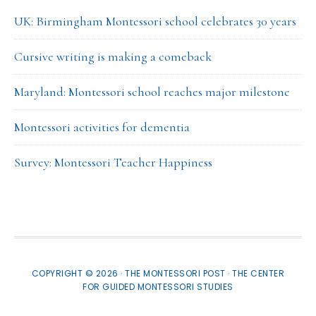
UK: Birmingham Montessori school celebrates 30 years
Cursive writing is making a comeback
Maryland: Montessori school reaches major milestone
Montessori activities for dementia
Survey: Montessori Teacher Happiness
COPYRIGHT © 2026 · THE MONTESSORI POST ·
THE CENTER
FOR GUIDED MONTESSORI STUDIES