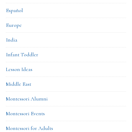
Español
Europe
India
Infant Toddler
Lesson Ideas
Middle East
Montessori Alumni
Montessori Events
Montessori for Adults