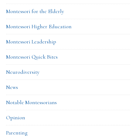
Montessori for the Elderly
Montessori Higher Education
Montessori Leadership
Montessori Quick Bites
Neurodiversity
News
Notable Montessorians
Opinion
Parenting