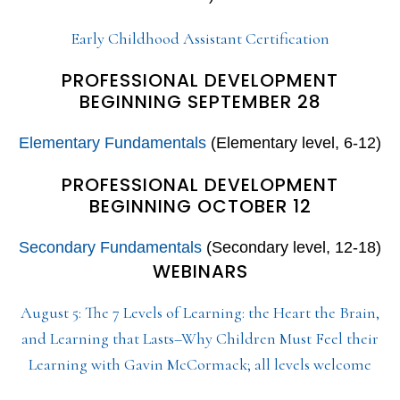
Early Childhood Assistant Certification
PROFESSIONAL DEVELOPMENT
BEGINNING SEPTEMBER 28
Elementary Fundamentals
(Elementary level, 6-12)
PROFESSIONAL DEVELOPMENT
BEGINNING OCTOBER 12
Secondary Fundamentals
(Secondary level, 12-18)
WEBINARS
August 5: The 7 Levels of Learning: the Heart the Brain,
and Learning that Lasts–Why Children Must Feel their
Learning with Gavin McCormack; all levels welcome