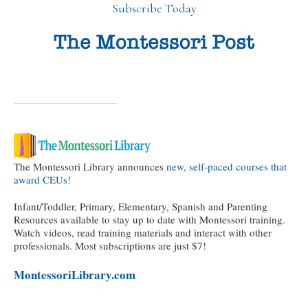
Subscribe Today
The Montessori Library announces
new, self-paced courses that
award CEUs!
Infant/Toddler, Primary, Elementary, Spanish and Parenting
Resources available to stay up to date with Montessori training.
Watch videos, read training materials and interact with other
professionals. Most subscriptions are just $7!
MontessoriLibrary.com