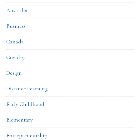
Australia
Business
Canada
Covid19
Design
Distance Learning
Early Childhood
Elementary
Entrepreneurship