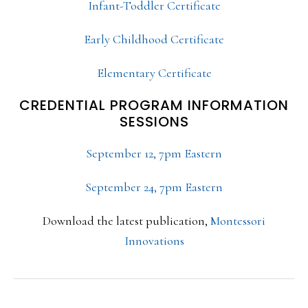
Infant-Toddler Certificate
Early Childhood Certificate
Elementary Certificate
CREDENTIAL PROGRAM INFORMATION
SESSIONS
September 12, 7pm Eastern
September 24, 7pm Eastern
Download the latest publication,
Montessori
Innovations