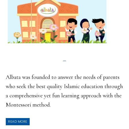
Albata was founded to answer the needs of parents
who seek the best quality Islamic education through
a comprehensive yet fun learning approach with the
Montessori method.
READ MORE