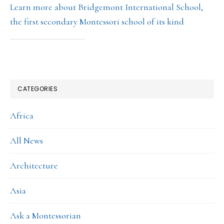
Learn more about Bridgemont International School,
the first secondary Montessori school of its kind
CATEGORIES
Africa
All News
Architecture
Asia
Ask a Montessorian