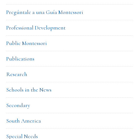
Pregúntale a una Guía Montessori
Professional Development
Public Montessori
Publications
Research
Schools in the News
Secondary
South America
Special Needs