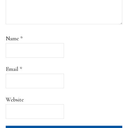
Name
*
Email
*
Website