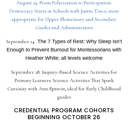
August 24: From Polarization to Participation:
Democracy Starts in Schools with Justin Tosco; most
appropriate for Upper Elementary and Secondary
Guides and Administrators
September 14:
The 7 Types of Rest: Why Sleep Isn’t
Enough to Prevent Burnout for Montessorians with
Heather White; all levels welcome
September 28: Inquiry-Based Science Activities for
Primary Learners: Science Activities That Spark
Curiosity with Ann Epstein; ideal for Early Childhood
guides
CREDENTIAL PROGRAM COHORTS
BEGINNING OCTOBER 26