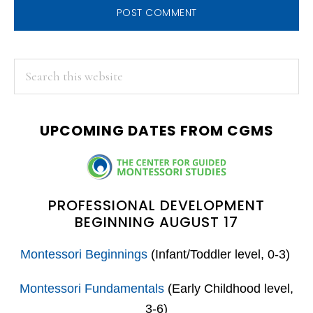
PRIMARY
Search
this
SIDEBAR
website
UPCOMING DATES FROM CGMS
PROFESSIONAL DEVELOPMENT
BEGINNING AUGUST 17
Montessori Beginnings
(Infant/Toddler level, 0-3)
Montessori Fundamentals
(Early Childhood level,
3-6)