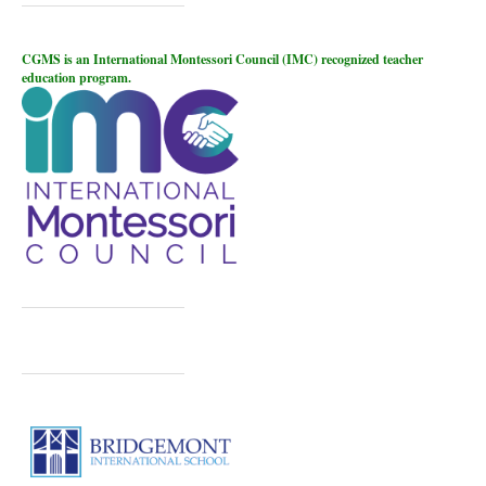
CGMS is an International Montessori Council (IMC) recognized teacher
education program.