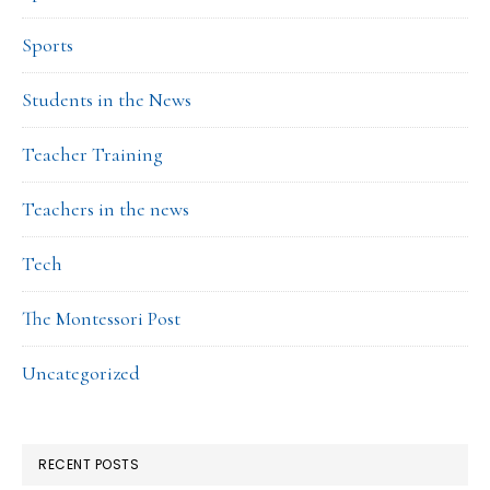
Sports
Students in the News
Teacher Training
Teachers in the news
Tech
The Montessori Post
Uncategorized
RECENT POSTS