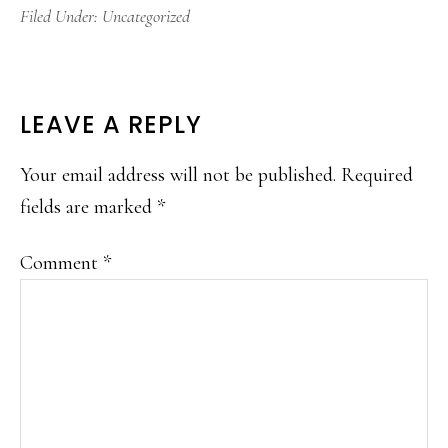
Filed Under:
Uncategorized
READER
LEAVE A REPLY
INTERACTIONS
Your email address will not be published.
Required
fields are marked
*
Comment
*