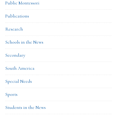
Public Montessori
Publications
Research
Schools in the News
Secondary
South America
Special Needs
Sports
Students in the News