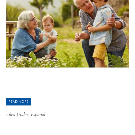
READ MORE
Filed Under:
Español