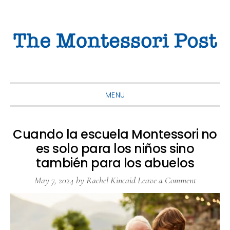
Skip
Skip
Skip
to
to
to
primary
main
primary
navigation
content
sidebar
MENU
Cuando la escuela Montessori no
es solo para los niños sino
también para los abuelos
May 7, 2024
by
Rachel Kincaid
Leave a Comment