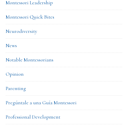
Montessori Leadership
Montessori Quick Bites
Neurodiversity
News
Notable Montessorians
Opinion
Parenting
Pregúntale a una Guía Montessori
Professional Development