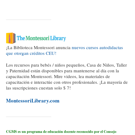
¡La Biblioteca Montessori anuncia
nuevos cursos autodidactas
que otorgan créditos CEU!
Los recursos para bebés / niños pequeños, Casa de Niños, Taller
y Paternidad están disponibles para mantenerse al día con la
capacitación Montessori. Mire videos, lea materiales de
capacitación e interactúe con otros profesionales. ¡La mayoría de
las suscripciones cuestan solo $ 7!
MontessoriLibrary.com
CGMS es un programa de educación docente reconocido por el Consejo