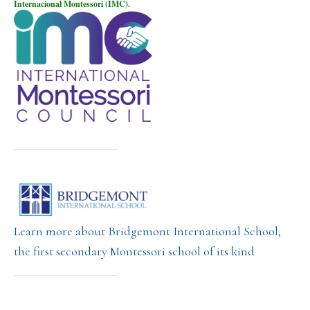
Internacional Montessori (IMC).
Learn more about Bridgemont International School,
the first secondary Montessori school of its kind