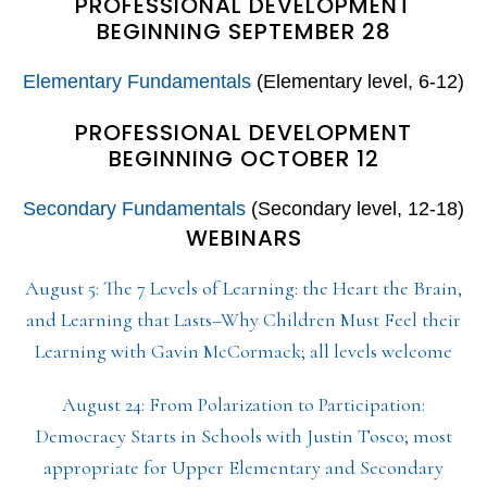
PROFESSIONAL DEVELOPMENT
BEGINNING SEPTEMBER 28
Elementary Fundamentals
(Elementary level, 6-12)
PROFESSIONAL DEVELOPMENT
BEGINNING OCTOBER 12
Secondary Fundamentals
(Secondary level, 12-18)
WEBINARS
August 5: The 7 Levels of Learning: the Heart the Brain,
and Learning that Lasts–Why Children Must Feel their
Learning with Gavin McCormack; all levels welcome
August 24: From Polarization to Participation:
Democracy Starts in Schools with Justin Tosco; most
appropriate for Upper Elementary and Secondary