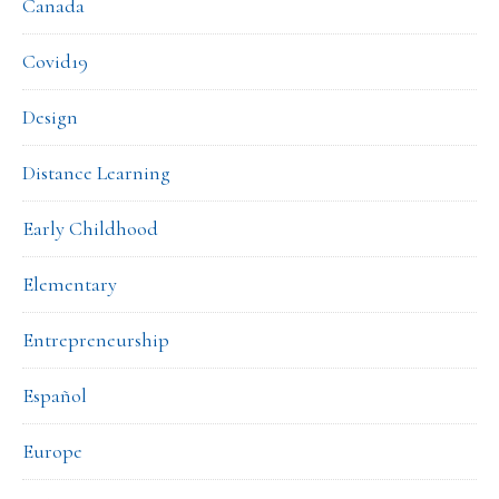
Canada
Covid19
Design
Distance Learning
Early Childhood
Elementary
Entrepreneurship
Español
Europe