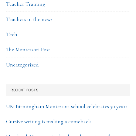
Teacher Training
Teachers in the news
Tech
The Montessori Post
Uncategorized
RECENT POSTS
UK: Birmingham Montessori school celebrates 30 years
Cursive writing is making a comeback