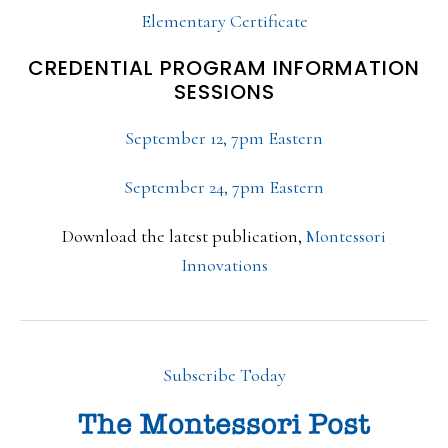
Elementary Certificate
CREDENTIAL PROGRAM INFORMATION
SESSIONS
September 12, 7pm Eastern
September 24, 7pm Eastern
Download the latest publication,
Montessori
Innovations
Subscribe Today