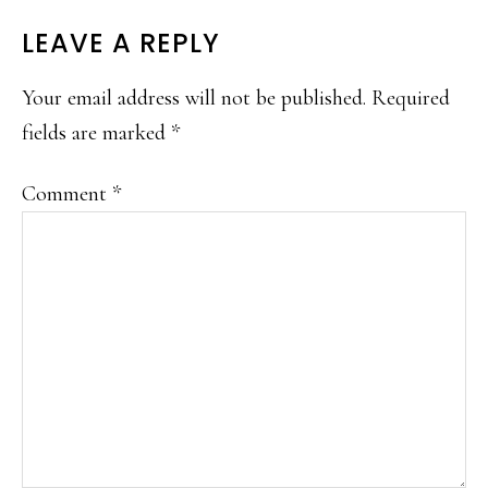
READER
LEAVE A REPLY
INTERACTIONS
Your email address will not be published.
Required
fields are marked
*
Comment
*