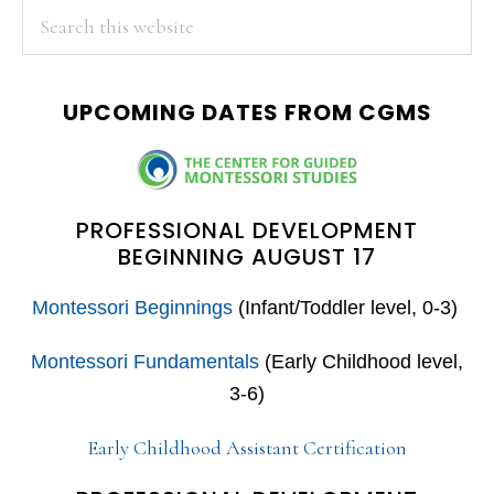
PRIMARY
Search
this
SIDEBAR
website
UPCOMING DATES FROM CGMS
PROFESSIONAL DEVELOPMENT
BEGINNING AUGUST 17
Montessori Beginnings
(Infant/Toddler level, 0-3)
Montessori Fundamentals
(Early Childhood level,
3-6)
Early Childhood Assistant Certification