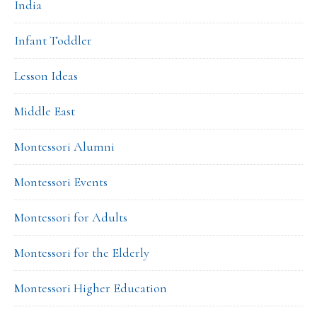
India
Infant Toddler
Lesson Ideas
Middle East
Montessori Alumni
Montessori Events
Montessori for Adults
Montessori for the Elderly
Montessori Higher Education