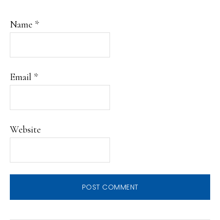
Name
*
Email
*
Website