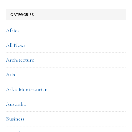
CATEGORIES
Africa
All News
Architecture
Asia
Ask a Montessorian
Australia
Business