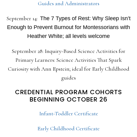
Guides and Administrators
September 14:
The 7 Types of Rest: Why Sleep Isn’t
Enough to Prevent Burnout for Montessorians with
Heather White; all levels welcome
September 28: Inquiry-Based Science Activities for
Primary Learners: Science Activities That Spark
Curiosity with Ann Epstein; ideal for Early Childhood
guides
CREDENTIAL PROGRAM COHORTS
BEGINNING OCTOBER 26
Infant-Toddler Certificate
Early Childhood Certificate