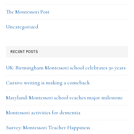
The Montessori Post
Uncategorized
RECENT POSTS
UK: Birmingham Montessori school celebrates 30 years
Cursive writing is making a comeback
Maryland: Montessori school reaches major milestone
Montessori activities for dementia
Survey: Montessori Teacher Happiness