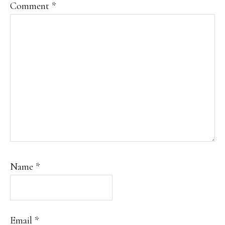
Comment
*
Name
*
Email
*