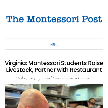
Skip
Skip
Skip
to
to
to
primary
main
primary
navigation
content
sidebar
MENU
Virginia: Montessori Students Raise
Livestock, Partner with Restaurant
April 11, 2024
by
Rachel Kincaid
Leave a Comment