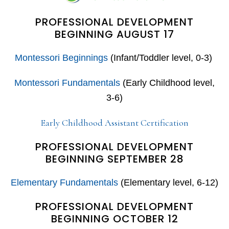
PROFESSIONAL DEVELOPMENT
BEGINNING AUGUST 17
Montessori Beginnings
(Infant/Toddler level, 0-3)
Montessori Fundamentals
(Early Childhood level,
3-6)
Early Childhood Assistant Certification
PROFESSIONAL DEVELOPMENT
BEGINNING SEPTEMBER 28
Elementary Fundamentals
(Elementary level, 6-12)
PROFESSIONAL DEVELOPMENT
BEGINNING OCTOBER 12