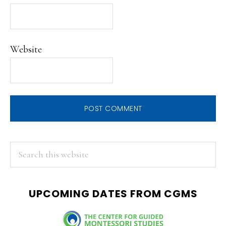
Website
PRIMARY
Search
this
SIDEBAR
website
UPCOMING DATES FROM CGMS