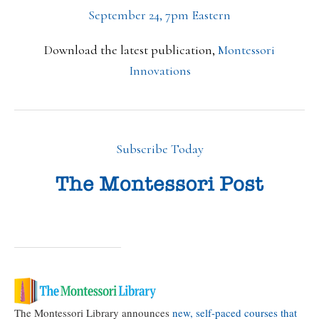
September 24, 7pm Eastern
Download the latest publication,
Montessori
Innovations
Subscribe Today
The Montessori Library announces
new, self-paced courses that