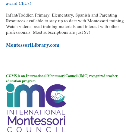
award CEUs!
Infant/Toddler, Primary, Elementary, Spanish and Parenting
Resources available to stay up to date with Montessori training.
Watch videos, read training materials and interact with other
professionals. Most subscriptions are just $7!
MontessoriLibrary.com
CGMS is an International Montessori Council (IMC) recognized teacher
education program.