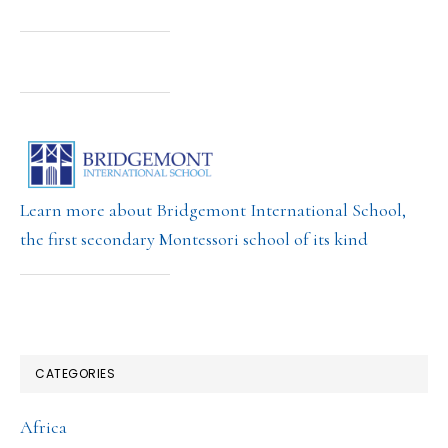
Learn more about Bridgemont International School,
the first secondary Montessori school of its kind
CATEGORIES
Africa