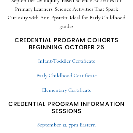
September 28: Inquiry-Based Science Activities for
Primary Learners: Science Activities That Spark
Curiosity with Ann Epstein; ideal for Early Childhood
guides
CREDENTIAL PROGRAM COHORTS
BEGINNING OCTOBER 26
Infant-Toddler Certificate
Early Childhood Certificate
Elementary Certificate
CREDENTIAL PROGRAM INFORMATION
SESSIONS
September 12, 7pm Eastern