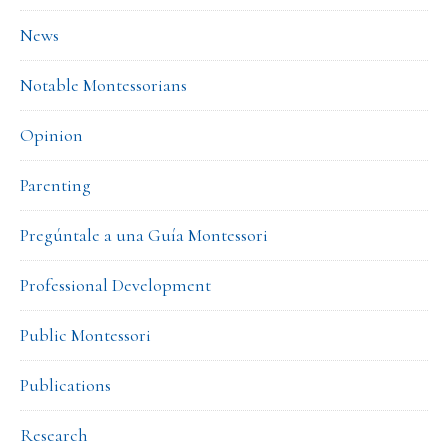
News
Notable Montessorians
Opinion
Parenting
Pregúntale a una Guía Montessori
Professional Development
Public Montessori
Publications
Research