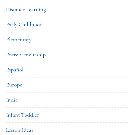
Distance Learning
Early Childhood
Elementary
Entrepreneurship
Español
Europe
India
Infant Toddler
Lesson Ideas