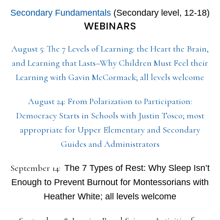
Secondary Fundamentals
(Secondary level, 12-18)
WEBINARS
August 5: The 7 Levels of Learning: the Heart the Brain,
and Learning that Lasts–Why Children Must Feel their
Learning with Gavin McCormack; all levels welcome
August 24: From Polarization to Participation:
Democracy Starts in Schools with Justin Tosco; most
appropriate for Upper Elementary and Secondary
Guides and Administrators
September 14:
The 7 Types of Rest: Why Sleep Isn’t
Enough to Prevent Burnout for Montessorians with
Heather White; all levels welcome