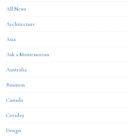
All News
Architecture
Asia
Ask a Montessorian
Australia
Business
Canada
Covid19
Design