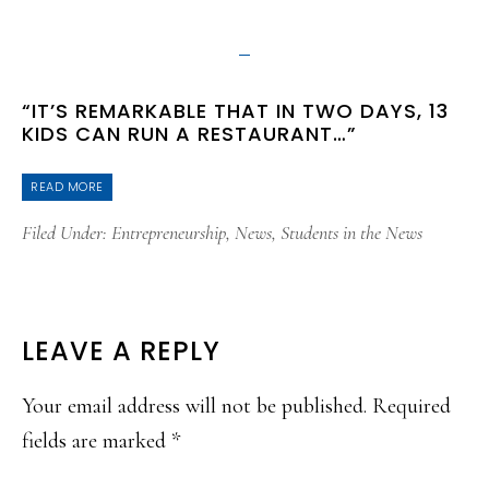
“IT’S REMARKABLE THAT IN TWO DAYS, 13
KIDS CAN RUN A RESTAURANT…”
READ MORE
Filed Under:
Entrepreneurship
,
News
,
Students in the News
READER
LEAVE A REPLY
INTERACTIONS
Your email address will not be published.
Required
fields are marked
*