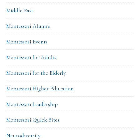
Middle East
Montessori Alumni
Montessori Events
Montessori for Adults
Montessori for the Elderly
Montessori Higher Education
Montessori Leadership
Montessori Quick Bites
Neurodiversity