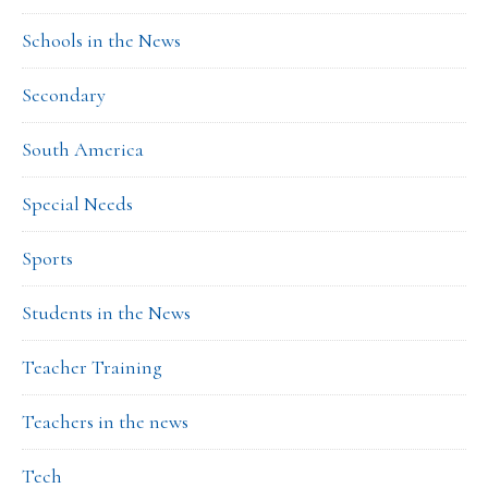
Schools in the News
Secondary
South America
Special Needs
Sports
Students in the News
Teacher Training
Teachers in the news
Tech