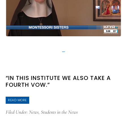
“IN THIS INSTITUTE WE ALSO TAKE A
FOURTH VOW.”
READ MORE
Filed Under:
News
,
Students in the News