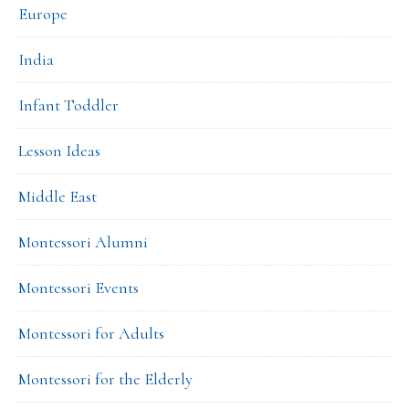
Europe
India
Infant Toddler
Lesson Ideas
Middle East
Montessori Alumni
Montessori Events
Montessori for Adults
Montessori for the Elderly