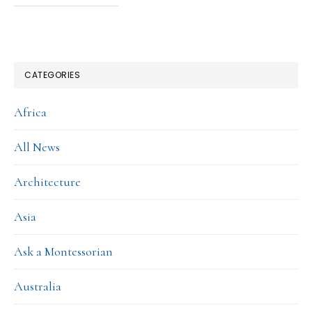
CATEGORIES
Africa
All News
Architecture
Asia
Ask a Montessorian
Australia