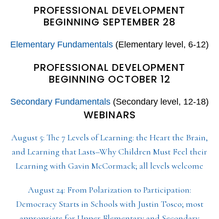
PROFESSIONAL DEVELOPMENT
BEGINNING SEPTEMBER 28
Elementary Fundamentals
(Elementary level, 6-12)
PROFESSIONAL DEVELOPMENT
BEGINNING OCTOBER 12
Secondary Fundamentals
(Secondary level, 12-18)
WEBINARS
August 5: The 7 Levels of Learning: the Heart the Brain,
and Learning that Lasts–Why Children Must Feel their
Learning with Gavin McCormack; all levels welcome
August 24: From Polarization to Participation:
Democracy Starts in Schools with Justin Tosco; most
appropriate for Upper Elementary and Secondary