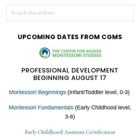
PRIMARY
Search
this
SIDEBAR
website
UPCOMING DATES FROM CGMS
PROFESSIONAL DEVELOPMENT
BEGINNING AUGUST 17
Montessori Beginnings
(Infant/Toddler level, 0-3)
Montessori Fundamentals
(Early Childhood level,
3-6)
Early Childhood Assistant Certification