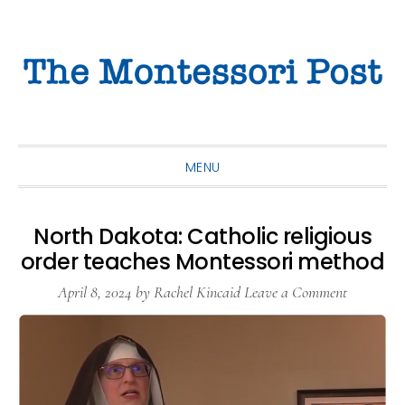
Skip
Skip
Skip
to
to
to
primary
main
primary
navigation
content
sidebar
MENU
North Dakota: Catholic religious
order teaches Montessori method
April 8, 2024
by
Rachel Kincaid
Leave a Comment