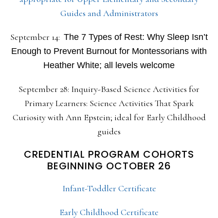
Guides and Administrators
September 14:
The 7 Types of Rest: Why Sleep Isn’t
Enough to Prevent Burnout for Montessorians with
Heather White; all levels welcome
September 28: Inquiry-Based Science Activities for
Primary Learners: Science Activities That Spark
Curiosity with Ann Epstein; ideal for Early Childhood
guides
CREDENTIAL PROGRAM COHORTS
BEGINNING OCTOBER 26
Infant-Toddler Certificate
Early Childhood Certificate