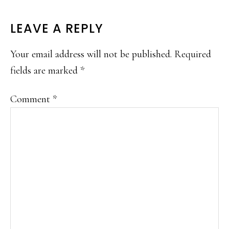
READER
LEAVE A REPLY
INTERACTIONS
Your email address will not be published.
Required
fields are marked
*
Comment
*