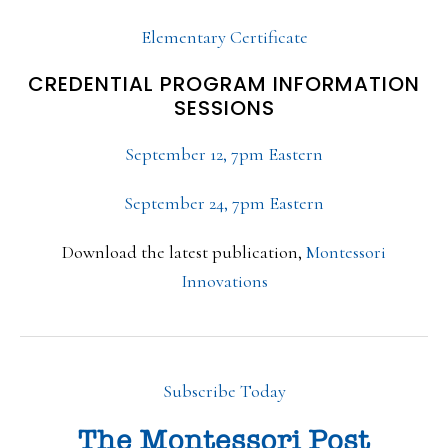
Elementary Certificate
CREDENTIAL PROGRAM INFORMATION
SESSIONS
September 12, 7pm Eastern
September 24, 7pm Eastern
Download the latest publication,
Montessori
Innovations
Subscribe Today