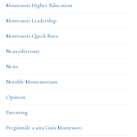
Montessori Higher Education
Montessori Leadership
Montessori Quick Bites
Neurodiversity
News
Notable Montessorians
Opinion
Parenting
Pregúntale a una Guía Montessori