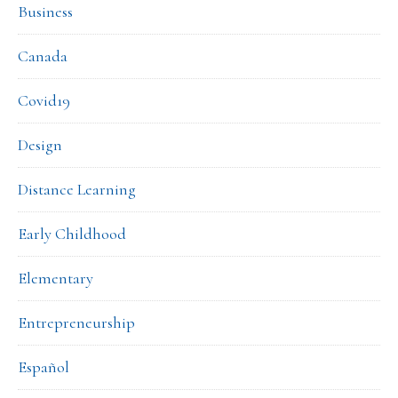
Business
Canada
Covid19
Design
Distance Learning
Early Childhood
Elementary
Entrepreneurship
Español