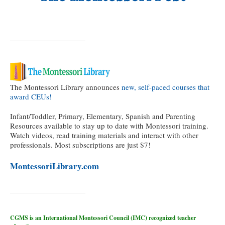
The Montessori Library announces
new, self-paced courses that
award CEUs!
Infant/Toddler, Primary, Elementary, Spanish and Parenting
Resources available to stay up to date with Montessori training.
Watch videos, read training materials and interact with other
professionals. Most subscriptions are just $7!
MontessoriLibrary.com
CGMS is an International Montessori Council (IMC) recognized teacher