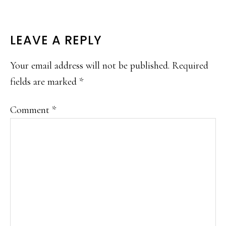
READER
LEAVE A REPLY
INTERACTIONS
Your email address will not be published.
Required
fields are marked
*
Comment
*