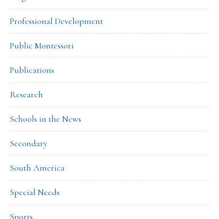
Professional Development
Public Montessori
Publications
Research
Schools in the News
Secondary
South America
Special Needs
Sports