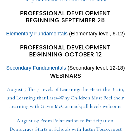
PROFESSIONAL DEVELOPMENT
BEGINNING SEPTEMBER 28
Elementary Fundamentals
(Elementary level, 6-12)
PROFESSIONAL DEVELOPMENT
BEGINNING OCTOBER 12
Secondary Fundamentals
(Secondary level, 12-18)
WEBINARS
August 5: The 7 Levels of Learning: the Heart the Brain,
and Learning that Lasts–Why Children Must Feel their
Learning with Gavin McCormack; all levels welcome
August 24: From Polarization to Participation:
Democracy Starts in Schools with Justin Tosco; most