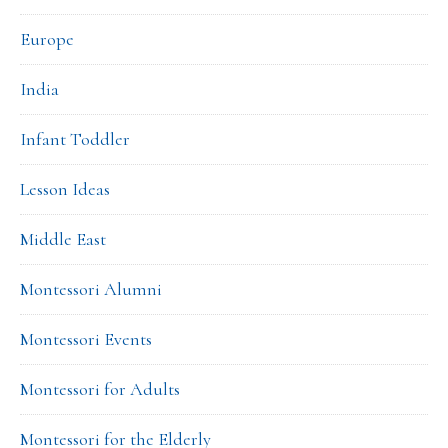
Europe
India
Infant Toddler
Lesson Ideas
Middle East
Montessori Alumni
Montessori Events
Montessori for Adults
Montessori for the Elderly