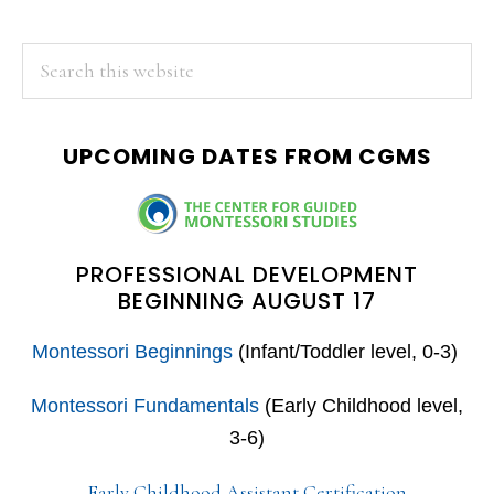
PRIMARY
Search
this
SIDEBAR
website
UPCOMING DATES FROM CGMS
PROFESSIONAL DEVELOPMENT
BEGINNING AUGUST 17
Montessori Beginnings
(Infant/Toddler level, 0-3)
Montessori Fundamentals
(Early Childhood level,
3-6)
Early Childhood Assistant Certification