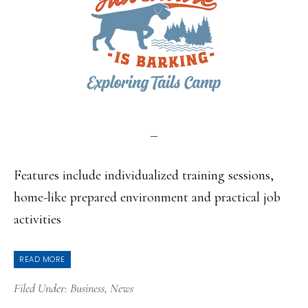
Features include individualized training sessions,
home-like prepared environment and practical job
activities
READ MORE
Filed Under:
Business
,
News