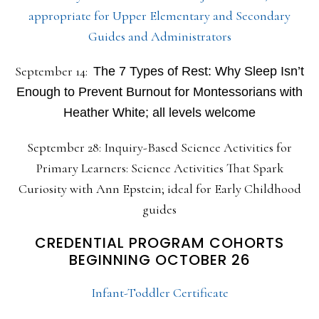
appropriate for Upper Elementary and Secondary
Guides and Administrators
September 14:
The 7 Types of Rest: Why Sleep Isn’t
Enough to Prevent Burnout for Montessorians with
Heather White; all levels welcome
September 28: Inquiry-Based Science Activities for
Primary Learners: Science Activities That Spark
Curiosity with Ann Epstein; ideal for Early Childhood
guides
CREDENTIAL PROGRAM COHORTS
BEGINNING OCTOBER 26
Infant-Toddler Certificate