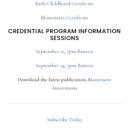
Early Childhood Certificate
Elementary Certificate
CREDENTIAL PROGRAM INFORMATION
SESSIONS
September 12, 7pm Eastern
September 24, 7pm Eastern
Download the latest publication,
Montessori
Innovations
Subscribe Today