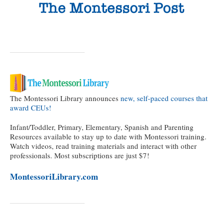
The Montessori Library announces
new, self-paced courses that
award CEUs!
Infant/Toddler, Primary, Elementary, Spanish and Parenting
Resources available to stay up to date with Montessori training.
Watch videos, read training materials and interact with other
professionals. Most subscriptions are just $7!
MontessoriLibrary.com