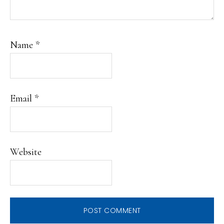
Name
*
Email
*
Website