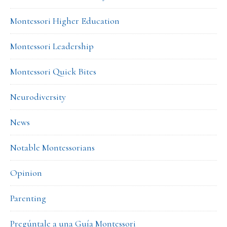
Montessori Higher Education
Montessori Leadership
Montessori Quick Bites
Neurodiversity
News
Notable Montessorians
Opinion
Parenting
Pregúntale a una Guía Montessori