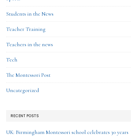
Students in the News
Teacher Training
Teachers in the news
Tech
The Montessori Post
Uncategorized
RECENT POSTS
UK: Birmingham Montessori school celebrates 30 years