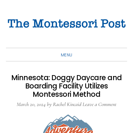
Skip
Skip
Skip
to
to
to
primary
main
primary
navigation
content
sidebar
MENU
Minnesota: Doggy Daycare and
Boarding Facility Utilizes
Montessori Method
March 20, 2024
by
Rachel Kincaid
Leave a Comment