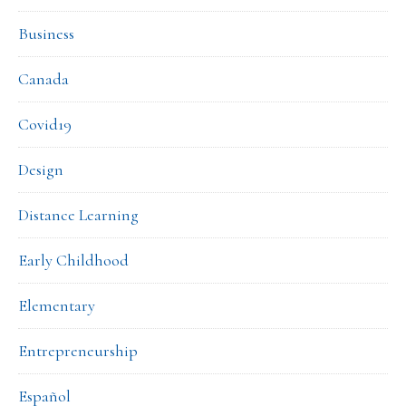
Business
Canada
Covid19
Design
Distance Learning
Early Childhood
Elementary
Entrepreneurship
Español