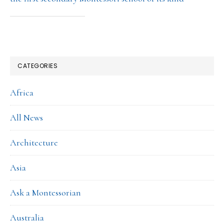
CATEGORIES
Africa
All News
Architecture
Asia
Ask a Montessorian
Australia