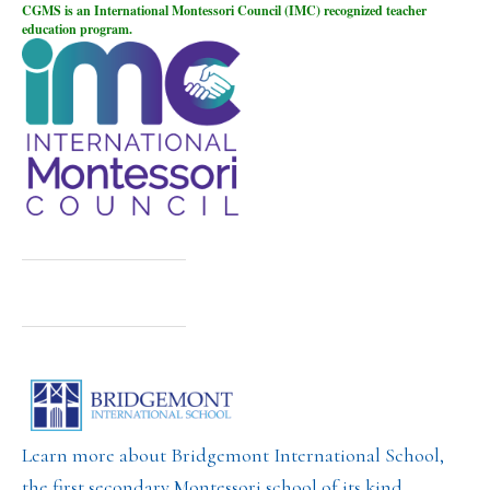
CGMS is an International Montessori Council (IMC) recognized teacher
education program.
Learn more about Bridgemont International School,
the first secondary Montessori school of its kind