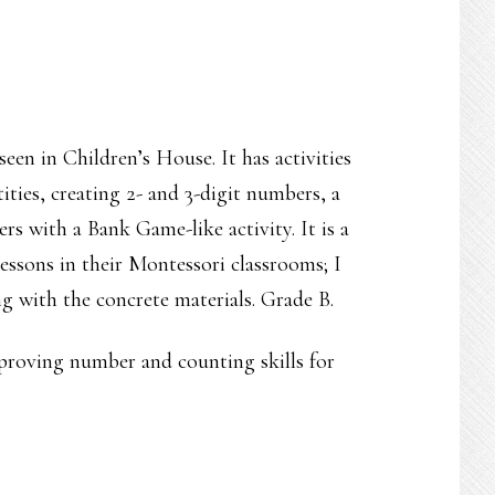
seen in Children’s House. It has activities
ties, creating 2- and 3-digit numbers, a
rs with a Bank Game-like activity. It is a
essons in their Montessori classrooms; I
g with the concrete materials. Grade B.
improving number and counting skills for