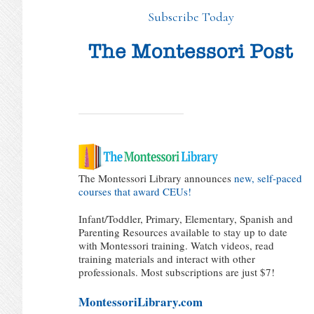
Subscribe Today
The Montessori Library announces
new, self-paced
courses that award CEUs!
Infant/Toddler, Primary, Elementary, Spanish and
Parenting Resources available to stay up to date
with Montessori training. Watch videos, read
training materials and interact with other
professionals. Most subscriptions are just $7!
MontessoriLibrary.com