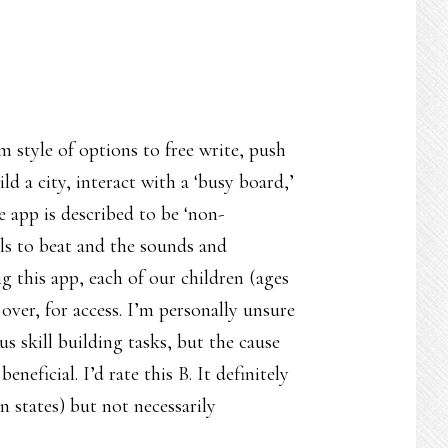
om style of options to free write, push
d a city, interact with a ‘busy board,’
 app is described to be ‘non-
els to beat and the sounds and
 this app, each of our children (ages
over, for access. I’m personally unsure
s skill building tasks, but the cause
neficial. I’d rate this B. It definitely
n states) but not necessarily