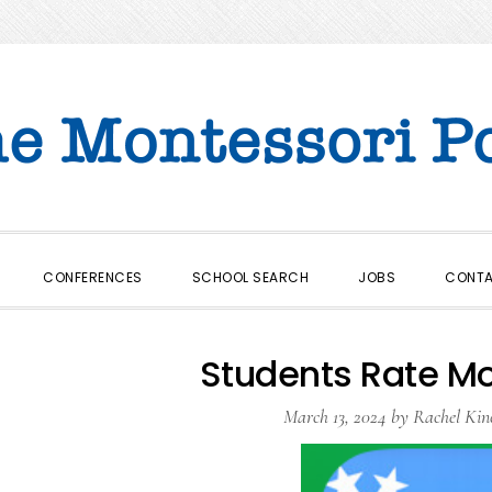
CONFERENCES
SCHOOL SEARCH
JOBS
CONT
Students Rate M
March 13, 2024
by
Rachel Kin