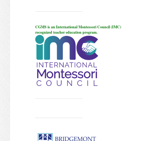
CGMS is an International Montessori Council (IMC)
recognized teacher education program.