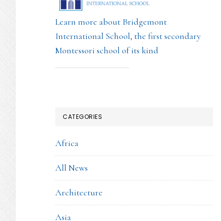
Learn more about Bridgemont
International School, the first secondary
Montessori school of its kind
CATEGORIES
Africa
All News
Architecture
Asia