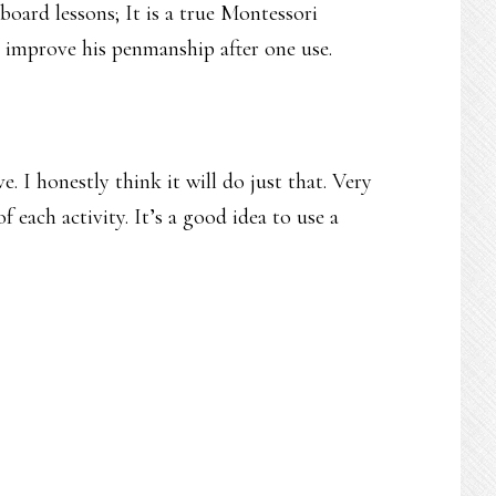
-board lessons; It is a true Montessori
k improve his penmanship after one use.
. I honestly think it will do just that. Very
of each activity. It’s a good idea to use a