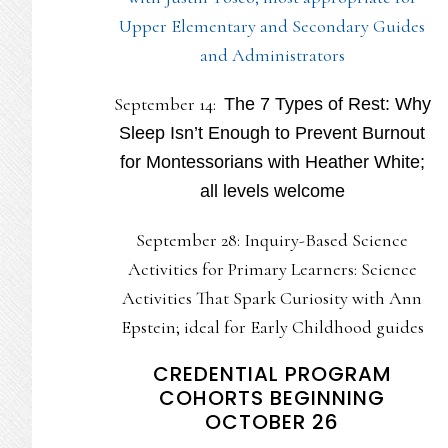
Upper Elementary and Secondary Guides
and Administrators
September 14:
The 7 Types of Rest: Why
Sleep Isn’t Enough to Prevent Burnout
for Montessorians with Heather White;
all levels welcome
September 28: Inquiry-Based Science
Activities for Primary Learners: Science
Activities That Spark Curiosity with Ann
Epstein; ideal for Early Childhood guides
CREDENTIAL PROGRAM
COHORTS BEGINNING
OCTOBER 26