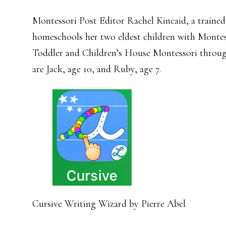
Montessori Post Editor Rachel Kincaid, a traine
homeschools her two eldest children with Montess
Toddler and Children’s House Montessori throug
are Jack, age 10, and Ruby, age 7.
Cursive Writing Wizard by Pierre Abel