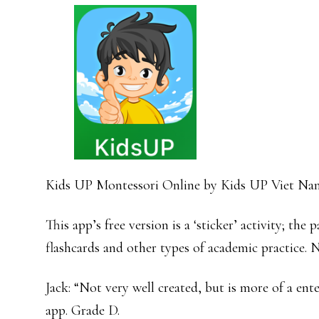
Kids UP Montessori Online by Kids UP Viet N
This app’s free version is a ‘sticker’ activity; the
flashcards and other types of academic practice
Jack: “Not very well created, but is more of a ent
app. Grade D.