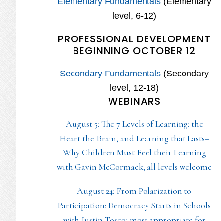
Elementary Fundamentals
(Elementary
level, 6-12)
PROFESSIONAL DEVELOPMENT
BEGINNING OCTOBER 12
Secondary Fundamentals
(Secondary
level, 12-18)
WEBINARS
August 5: The 7 Levels of Learning: the
Heart the Brain, and Learning that Lasts–
Why Children Must Feel their Learning
with Gavin McCormack; all levels welcome
August 24: From Polarization to
Participation: Democracy Starts in Schools
with Justin Tosco; most appropriate for