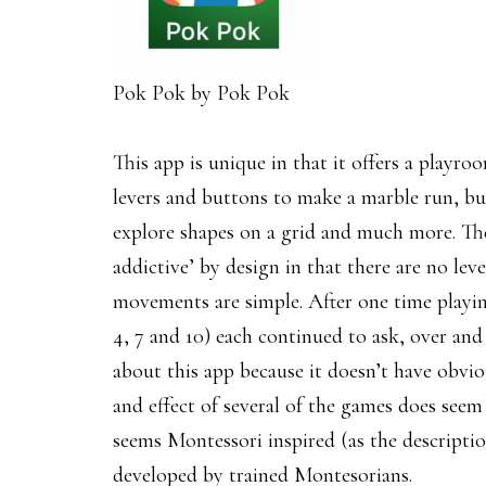
Pok Pok by Pok Pok
This app is unique in that it offers a playro
levers and buttons to make a marble run, buil
explore shapes on a grid and much more. The
addictive’ by design in that there are no lev
movements are simple. After one time playing
4, 7 and 10) each continued to ask, over and 
about this app because it doesn’t have obviou
and effect of several of the games does seem be
seems Montessori inspired (as the descriptio
developed by trained Montesorians.