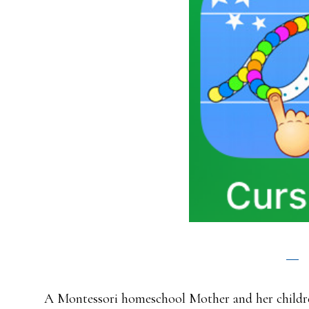
A Montessori homeschool Mother and her childre