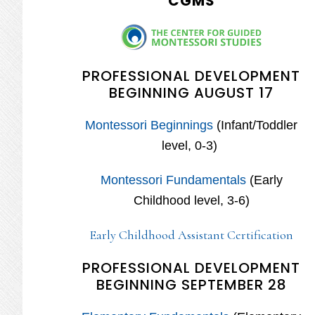
CGMS
PROFESSIONAL DEVELOPMENT
BEGINNING AUGUST 17
Montessori Beginnings
(Infant/Toddler
level, 0-3)
Montessori Fundamentals
(Early
Childhood level, 3-6)
Early Childhood Assistant Certification
PROFESSIONAL DEVELOPMENT
BEGINNING SEPTEMBER 28