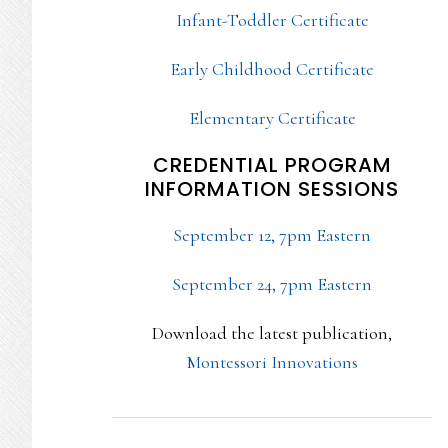
Infant-Toddler Certificate
Early Childhood Certificate
Elementary Certificate
CREDENTIAL PROGRAM
INFORMATION SESSIONS
September 12, 7pm Eastern
September 24, 7pm Eastern
Download the latest publication,
Montessori Innovations