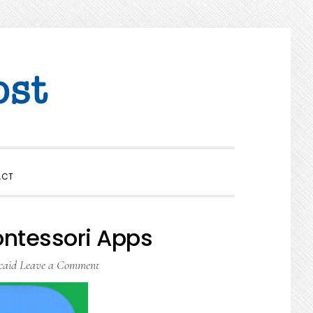
SHOW
ACT
SEARCH
ontessori Apps
caid
Leave a Comment