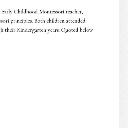
d Early Childhood Montessori teacher,
ori principles. Both children attended
h their Kindergarten years. Quoted below