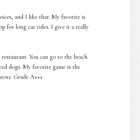
oices, and I like that. My favorite is
 for long car rides. I give it a really
a restaurant. You can go to the beach.
 feed dogs. My favorite game is the
 store. Grade A+++.