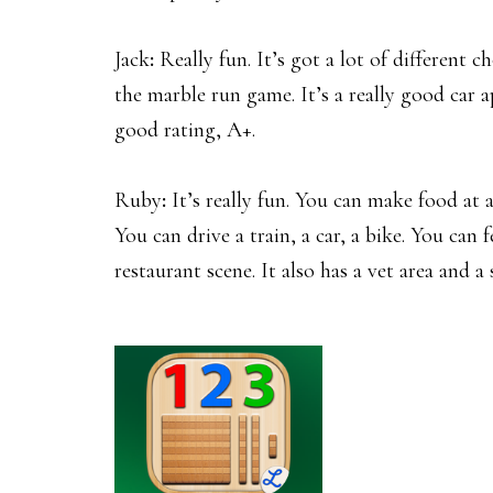
Jack
:
Really fun. It’s got a lot of different ch
the marble run game. It’s a really good car app
good rating, A+.
Ruby
:
It’s really fun. You can make food at 
You can drive a train, a car, a bike. You can
restaurant scene. It also has a vet area and a