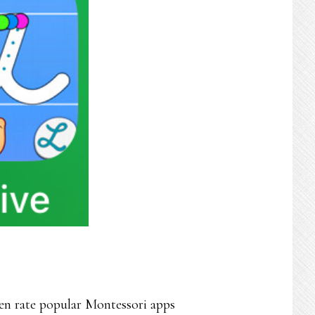
n rate popular Montessori apps