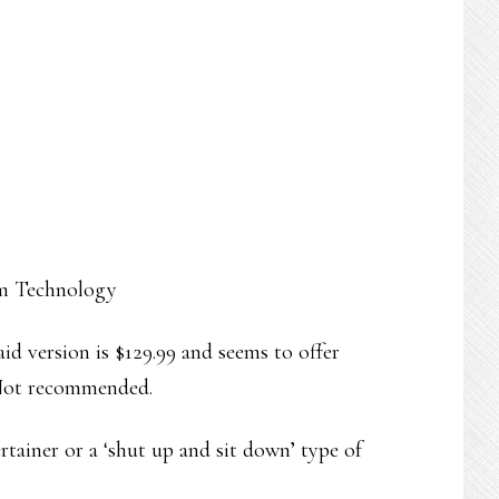
am Technology
 paid version is $129.99 and seems to offer
. Not recommended.
ertainer or a ‘shut up and sit down’ type of