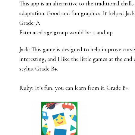
This app is an alternative to the traditional chalk
adaptation. Good and fun graphics. It helped Jac
Grade: A
Estimated age group would be 4 and up.
Jack: This game is designed to help improve cursive
interesting, and I like the little games at the end 
stylus. Grade B+.
Ruby
:
It’s fun, you can learn from it. Grade B+.