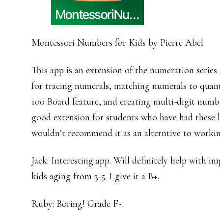
Montessori Numbers for Kids by Pierre Abel
This app is an extension of the numeration series 
for tracing numerals, matching numerals to quanti
100 Board feature, and creating multi-digit numbe
good extension for students who have had these l
wouldn’t recommend it as an alterntive to workin
Jack: Interesting app. Will definitely help with 
kids aging from 3-5. I give it a B+.
Ruby: Boring! Grade F-.