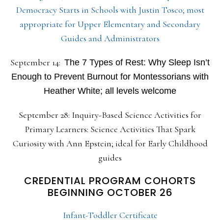
Democracy Starts in Schools with Justin Tosco; most
appropriate for Upper Elementary and Secondary
Guides and Administrators
September 14:
The 7 Types of Rest: Why Sleep Isn’t
Enough to Prevent Burnout for Montessorians with
Heather White; all levels welcome
September 28: Inquiry-Based Science Activities for
Primary Learners: Science Activities That Spark
Curiosity with Ann Epstein; ideal for Early Childhood
guides
CREDENTIAL PROGRAM COHORTS
BEGINNING OCTOBER 26
Infant-Toddler Certificate