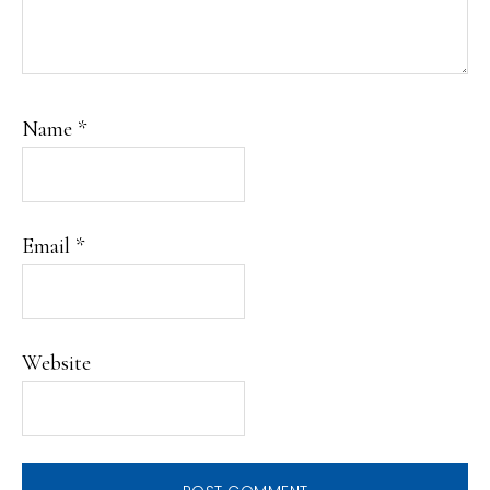
Name
*
Email
*
Website