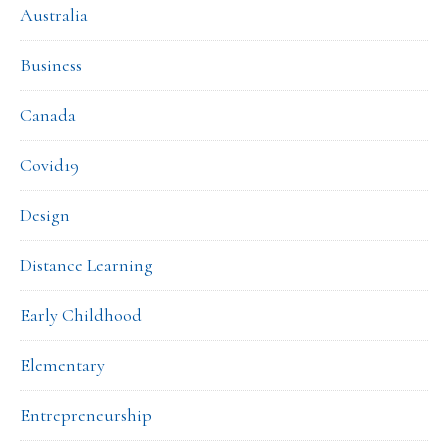
Australia
Business
Canada
Covid19
Design
Distance Learning
Early Childhood
Elementary
Entrepreneurship