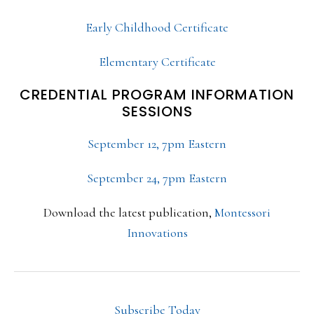
Early Childhood Certificate
Elementary Certificate
CREDENTIAL PROGRAM INFORMATION
SESSIONS
September 12, 7pm Eastern
September 24, 7pm Eastern
Download the latest publication,
Montessori
Innovations
Subscribe Today