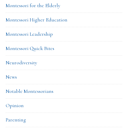
Montessori for the Elderly
Montessori Higher Education
Montessori Leadership
Montessori Quick Bites
Neurodiversity
News
Notable Montessorians
Opinion
Parenting