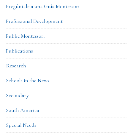
Pregúntale a una Guía Montessori
Professional Development
Public Montessori
Publications
Research
Schools in the News
Secondary
South America
Special Needs