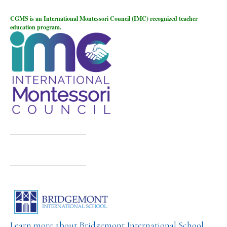
CGMS is an International Montessori Council (IMC) recognized teacher
education program.
Learn more about Bridgemont International School,