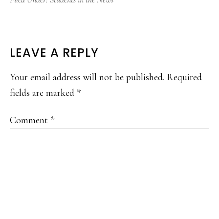
READER
LEAVE A REPLY
INTERACTIONS
Your email address will not be published.
Required
fields are marked
*
Comment
*