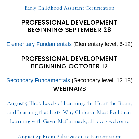
Early Childhood Assistant Certification
PROFESSIONAL DEVELOPMENT
BEGINNING SEPTEMBER 28
Elementary Fundamentals
(Elementary level, 6-12)
PROFESSIONAL DEVELOPMENT
BEGINNING OCTOBER 12
Secondary Fundamentals
(Secondary level, 12-18)
WEBINARS
August 5: The 7 Levels of Learning: the Heart the Brain,
and Learning that Lasts–Why Children Must Feel their
Learning with Gavin McCormack; all levels welcome
August 24: From Polarization to Participation: