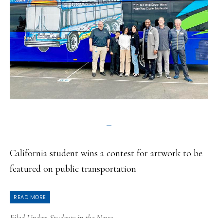
California student wins a contest for artwork to be
featured on public transportation
READ MORE
Filed Under:
Students in the News