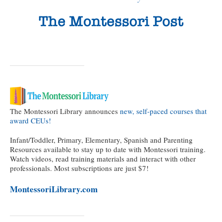
The Montessori Library announces
new, self-paced courses that
award CEUs!
Infant/Toddler, Primary, Elementary, Spanish and Parenting
Resources available to stay up to date with Montessori training.
Watch videos, read training materials and interact with other
professionals. Most subscriptions are just $7!
MontessoriLibrary.com