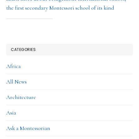
the first secondary Montessori school of its kind
CATEGORIES
Africa
All News
Architecture
Asia
Ask a Montessorian