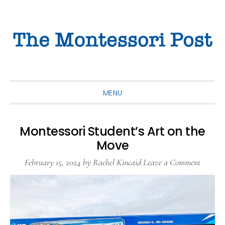
Skip
Skip
Skip
to
to
to
primary
main
primary
navigation
content
sidebar
MENU
Montessori Student’s Art on the
Move
February 15, 2024
by
Rachel Kincaid
Leave a Comment