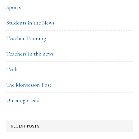
Sports
Students in the News
Teacher Training
Teachers in the news
Tech
The Montessori Post
Uncategorized
RECENT POSTS