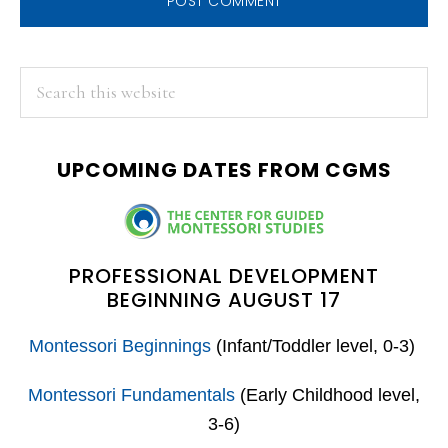
PRIMARY
Search
this
SIDEBAR
website
UPCOMING DATES FROM CGMS
PROFESSIONAL DEVELOPMENT
BEGINNING AUGUST 17
Montessori Beginnings
(Infant/Toddler level, 0-3)
Montessori Fundamentals
(Early Childhood level,
3-6)