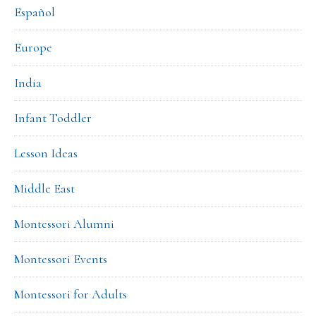
Español
Europe
India
Infant Toddler
Lesson Ideas
Middle East
Montessori Alumni
Montessori Events
Montessori for Adults