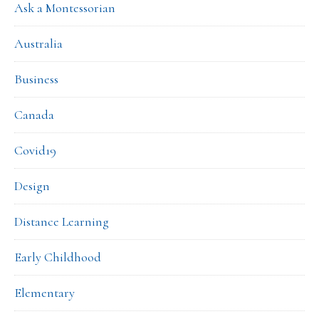
Ask a Montessorian
Australia
Business
Canada
Covid19
Design
Distance Learning
Early Childhood
Elementary