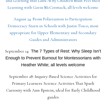
and Learning that Lasts–Why Children Must Feel their
Learning with Gavin McCormack; all levels welcome
August 24: From Polarization to Participation:
Democracy Starts in Schools with Justin Tosco; most
appropriate for Upper Elementary and Secondary
Guides and Administrators
September 14:
The 7 Types of Rest: Why Sleep Isn’t
Enough to Prevent Burnout for Montessorians with
Heather White; all levels welcome
September 28: Inquiry-Based Science Activities for
Primary Learners: Science Activities That Spark
Curiosity with Ann Epstein; ideal for Early Childhood
guides