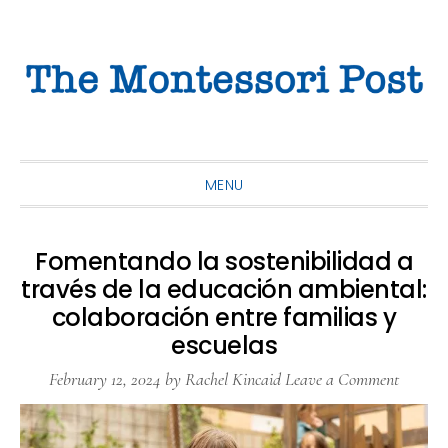
Skip
Skip
Skip
to
to
to
primary
main
primary
navigation
content
sidebar
MENU
Fomentando la sostenibilidad a
través de la educación ambiental:
colaboración entre familias y
escuelas
February 12, 2024
by
Rachel Kincaid
Leave a Comment