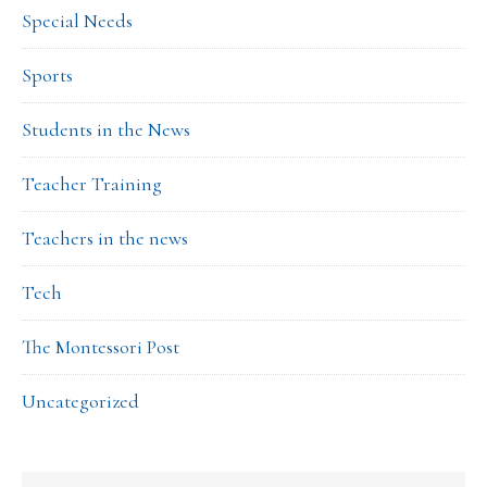
Special Needs
Sports
Students in the News
Teacher Training
Teachers in the news
Tech
The Montessori Post
Uncategorized