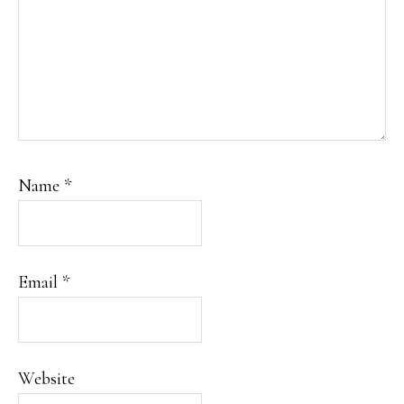
Name
*
Email
*
Website