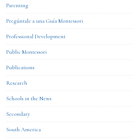
Parenting
Pregúntale a una Guía Montessori
Professional Development
Public Montessori
Publications
Research
Schools in the News
Secondary
South America