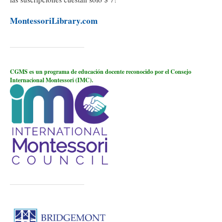
MontessoriLibrary.com
CGMS es un programa de educación docente reconocido por el Consejo
Internacional Montessori (IMC).