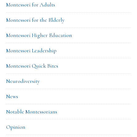
Montessori for Adults
Montessori for the Elderly
Montessori Higher Education
Montessori Leadership
Montessori Quick Bites
Neurodiversity
News
Notable Montessorians
Opinion