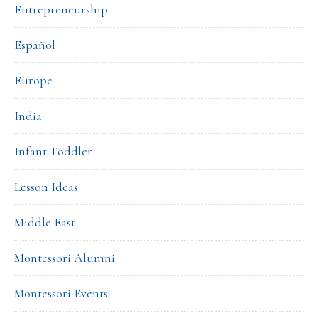
Entrepreneurship
Español
Europe
India
Infant Toddler
Lesson Ideas
Middle East
Montessori Alumni
Montessori Events