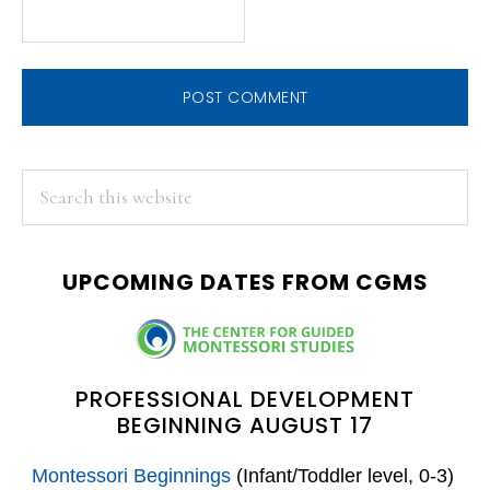
PRIMARY
Search
this
SIDEBAR
website
UPCOMING DATES FROM CGMS
PROFESSIONAL DEVELOPMENT
BEGINNING AUGUST 17
Montessori Beginnings
(Infant/Toddler level, 0-3)