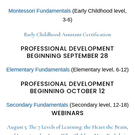
Montessori Fundamentals
(Early Childhood level,
3-6)
Early Childhood Assistant Certification
PROFESSIONAL DEVELOPMENT
BEGINNING SEPTEMBER 28
Elementary Fundamentals
(Elementary level, 6-12)
PROFESSIONAL DEVELOPMENT
BEGINNING OCTOBER 12
Secondary Fundamentals
(Secondary level, 12-18)
WEBINARS
August 5: The 7 Levels of Learning: the Heart the Brain,