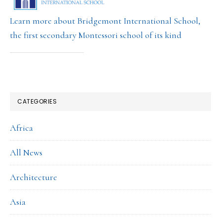
Learn more about Bridgemont International School,
the first secondary Montessori school of its kind
CATEGORIES
Africa
All News
Architecture
Asia