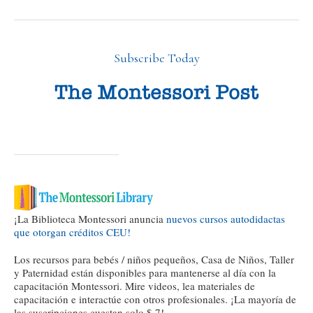
Subscribe Today
¡La Biblioteca Montessori anuncia
nuevos cursos autodidactas
que otorgan créditos CEU!
Los recursos para bebés / niños pequeños, Casa de Niños, Taller
y Paternidad están disponibles para mantenerse al día con la
capacitación Montessori. Mire videos, lea materiales de
capacitación e interactúe con otros profesionales. ¡La mayoría de
las suscripciones cuestan solo $ 7!