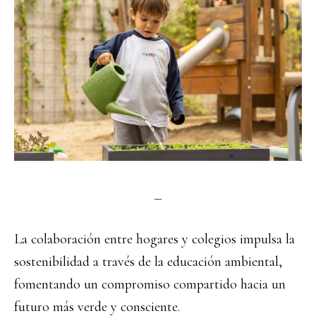
La colaboración entre hogares y colegios impulsa la
sostenibilidad a través de la educación ambiental,
fomentando un compromiso compartido hacia un
futuro más verde y consciente.