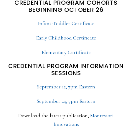
CREDENTIAL PROGRAM COHORTS
BEGINNING OCTOBER 26
Infant-Toddler Certificate
Early Childhood Certificate
Elementary Certificate
CREDENTIAL PROGRAM INFORMATION
SESSIONS
September 12, 7pm Eastern
September 24, 7pm Eastern
Download the latest publication,
Montessori
Innovations