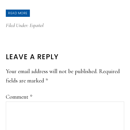
READ MORE
Filed Under:
Español
READER
LEAVE A REPLY
INTERACTIONS
Your email address will not be published.
Required
fields are marked
*
Comment
*