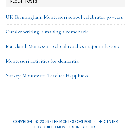
RECENT POSTS
UK: Birmingham Montessori school celebrates 30 years
Cursive writing is making a comeback
Maryland: Montessori school reaches major milestone
Montessori activities for dementia
Survey: Montessori Teacher Happiness
COPYRIGHT © 2026 · THE MONTESSORI POST ·
THE CENTER
FOR GUIDED MONTESSORI STUDIES